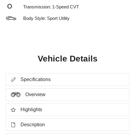
Transmission: 1-Speed CVT
Body Style: Sport Utility
Vehicle Details
Specifications
Overview
Highlights
Description