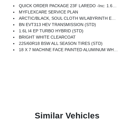
QUICK ORDER PACKAGE 23F LAREDO -inc: 1.6L I4 EP Turbo Hybrid, BN EVT313 HEV Transmission
MYFLEXCARE SERVICE PLAN
ARCTIC/BLACK, SOUL CLOTH W/LABYRINTH EMBOSSING SEATS
BN EVT313 HEV TRANSMISSION (STD)
1.6L I4 EP TURBO HYBRID (STD)
BRIGHT WHITE CLEARCOAT
225/60R18 BSW ALL SEASON TIRES (STD)
18 X 7 MACHINE FACE PAINTED ALUMINUM WHEELS (STD)
Similar Vehicles