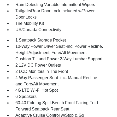
Rain Detecting Variable Intermittent Wipers
Tailgate/Rear Door Lock Included w/Power
Door Locks
Tire Mobility Kit
US/Canada Connectivity
1 Seatback Storage Pocket
10-Way Power Driver Seat -inc: Power Recline,
Height Adjustment, Fore/Aft Movement,
Cushion Tilt and Power 2-Way Lumbar Support
2 12V DC Power Outlets
2 LCD Monitors In The Front
4-Way Passenger Seat -inc: Manual Recline
and Fore/Aft Movement
4G LTE Wi-Fi Hot Spot
6 Speakers
60-40 Folding Split-Bench Front Facing Fold
Forward Seatback Rear Seat
Adaptive Cruise Control w/Stop & Go