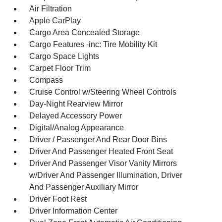
Air Filtration
Apple CarPlay
Cargo Area Concealed Storage
Cargo Features -inc: Tire Mobility Kit
Cargo Space Lights
Carpet Floor Trim
Compass
Cruise Control w/Steering Wheel Controls
Day-Night Rearview Mirror
Delayed Accessory Power
Digital/Analog Appearance
Driver / Passenger And Rear Door Bins
Driver And Passenger Heated Front Seat
Driver And Passenger Visor Vanity Mirrors
w/Driver And Passenger Illumination, Driver
And Passenger Auxiliary Mirror
Driver Foot Rest
Driver Information Center