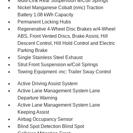
Multi-Link Rear Suspension w/Coil Springs
Nickel Manganese Cobalt (nmc) Traction
Battery 1.08 kWh Capacity
Permanent Locking Hubs
Regenerative 4-Wheel Disc Brakes w/4-Wheel
ABS, Front Vented Discs, Brake Assist, Hill
Descent Control, Hill Hold Control and Electric
Parking Brake
Single Stainless Steel Exhaust
Strut Front Suspension w/Coil Springs
Towing Equipment -inc: Trailer Sway Control
Active Driving Assist System
Active Lane Management System Lane
Departure Warning
Active Lane Management System Lane
Keeping Assist
Airbag Occupancy Sensor
Blind Spot Detection Blind Spot