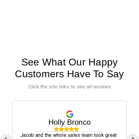
See What Our Happy
Customers Have To Say
Click the site links to see all reviews
Holly Bronco
Jacob and the whole sales team took great