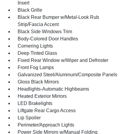
Insert
Black Grille
Black Rear Bumper w/Metal-Look Rub
Strip/Fascia Accent
Black Side Windows Trim
Body-Colored Door Handles
Cornering Lights
Deep Tinted Glass
Fixed Rear Window w/Wiper and Defroster
Front Fog Lamps
Galvanized Steel/Aluminum/Composite Panels
Gloss Black Mirrors
Headlights-Automatic Highbeams
Heated Exterior Mirrors
LED Brakelights
Liftgate Rear Cargo Access
Lip Spoiler
Perimeter/Approach Lights
Power Side Mirrors w/Manual Folding