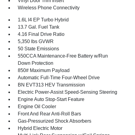
Vinyl Door Trim Insert
Wireless Phone Connectivity
1.6L I4 EP Turbo Hybrid
13.7 Gal. Fuel Tank
4.16 Final Drive Ratio
5,350 lbs GVWR
50 State Emissions
550CCA Maintenance-Free Battery w/Run
Down Protection
850# Maximum Payload
Automatic Full-Time Four-Wheel Drive
BN EVT313 HEV Transmission
Electric Power-Assist Speed-Sensing Steering
Engine Auto Stop-Start Feature
Engine Oil Cooler
Front And Rear Anti-Roll Bars
Gas-Pressurized Shock Absorbers
Hybrid Electric Motor