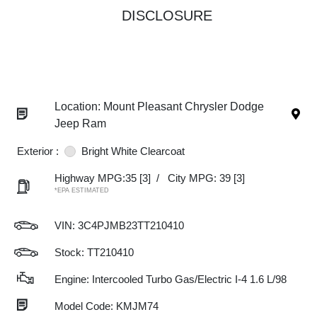
DISCLOSURE
Location: Mount Pleasant Chrysler Dodge
Jeep Ram
Exterior :
Bright White Clearcoat
Highway MPG:35
[3]
/
City MPG: 39
[3]
*EPA ESTIMATED
VIN:
3C4PJMB23TT210410
Stock: TT210410
Engine: Intercooled Turbo Gas/Electric I-4 1.6 L/98
Model Code: KMJM74