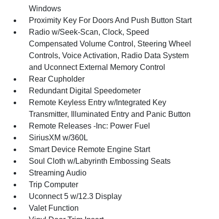
Windows
Proximity Key For Doors And Push Button Start
Radio w/Seek-Scan, Clock, Speed
Compensated Volume Control, Steering Wheel
Controls, Voice Activation, Radio Data System
and Uconnect External Memory Control
Rear Cupholder
Redundant Digital Speedometer
Remote Keyless Entry w/Integrated Key
Transmitter, Illuminated Entry and Panic Button
Remote Releases -Inc: Power Fuel
SiriusXM w/360L
Smart Device Remote Engine Start
Soul Cloth w/Labyrinth Embossing Seats
Streaming Audio
Trip Computer
Uconnect 5 w/12.3 Display
Valet Function