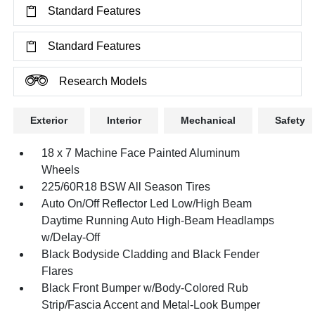
Standard Features
Standard Features
Research Models
Exterior
Interior
Mechanical
Safety
18 x 7 Machine Face Painted Aluminum
Wheels
225/60R18 BSW All Season Tires
Auto On/Off Reflector Led Low/High Beam
Daytime Running Auto High-Beam Headlamps
w/Delay-Off
Black Bodyside Cladding and Black Fender
Flares
Black Front Bumper w/Body-Colored Rub
Strip/Fascia Accent and Metal-Look Bumper