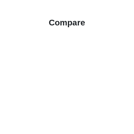
Compare