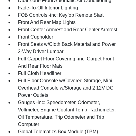
Dual Zone Front Automatic Air Conditioning
Fade-To-Off Interior Lighting
FOB Controls -inc: Keyfob Remote Start
Front And Rear Map Lights
Front Center Armrest and Rear Center Armrest
Front Cupholder
Front Seats w/Cloth Back Material and Power
2-Way Driver Lumbar
Full Carpet Floor Covering -inc: Carpet Front
And Rear Floor Mats
Full Cloth Headliner
Full Floor Console w/Covered Storage, Mini
Overhead Console w/Storage and 2 12V DC
Power Outlets
Gauges -inc: Speedometer, Odometer,
Voltmeter, Engine Coolant Temp, Tachometer,
Oil Temperature, Trip Odometer and Trip
Computer
Global Telematics Box Module (TBM)