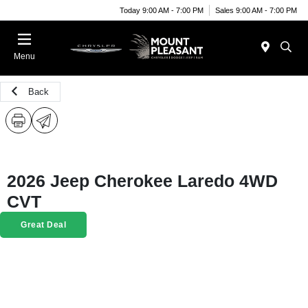
Today 9:00 AM - 7:00 PM
Sales 9:00 AM - 7:00 PM
Menu
Back
2026 Jeep Cherokee Laredo 4WD
CVT
Great Deal