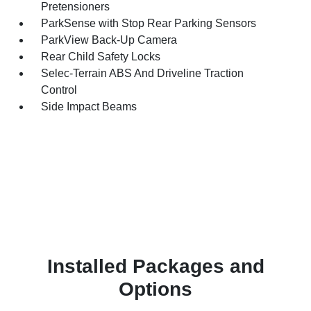
Pretensioners
ParkSense with Stop Rear Parking Sensors
ParkView Back-Up Camera
Rear Child Safety Locks
Selec-Terrain ABS And Driveline Traction
Control
Side Impact Beams
Installed Packages and
Options