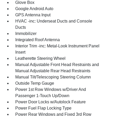
Glove Box
Google Android Auto
GPS Antenna Input
HVAC -inc: Underseat Ducts and Console
Ducts
Immobilizer
Integrated Roof Antenna
Interior Trim -inc: Metal-Look Instrument Panel
Insert
Leatherette Steering Wheel
Manual Adjustable Front Head Restraints and
Manual Adjustable Rear Head Restraints
Manual Tilt/Telescoping Steering Column
Outside Temp Gauge
Power 1st Row Windows w/Driver And
Passenger 1-Touch Up/Down
Power Door Locks w/Autolock Feature
Power Fuel Flap Locking Type
Power Rear Windows and Fixed 3rd Row