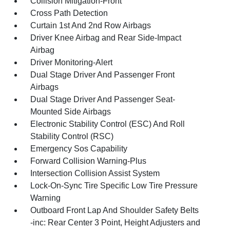
Collision Mitigation-Front
Cross Path Detection
Curtain 1st And 2nd Row Airbags
Driver Knee Airbag and Rear Side-Impact
Airbag
Driver Monitoring-Alert
Dual Stage Driver And Passenger Front
Airbags
Dual Stage Driver And Passenger Seat-
Mounted Side Airbags
Electronic Stability Control (ESC) And Roll
Stability Control (RSC)
Emergency Sos Capability
Forward Collision Warning-Plus
Intersection Collision Assist System
Lock-On-Sync Tire Specific Low Tire Pressure
Warning
Outboard Front Lap And Shoulder Safety Belts
-inc: Rear Center 3 Point, Height Adjusters and