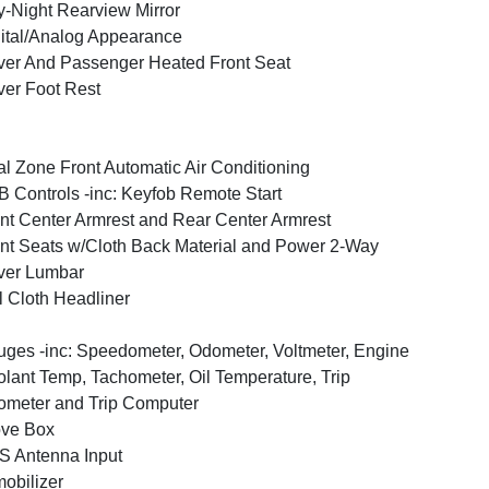
-Night Rearview Mirror
ital/Analog Appearance
ver And Passenger Heated Front Seat
ver Foot Rest
l Zone Front Automatic Air Conditioning
 Controls -inc: Keyfob Remote Start
nt Center Armrest and Rear Center Armrest
nt Seats w/Cloth Back Material and Power 2-Way
ver Lumbar
l Cloth Headliner
ges -inc: Speedometer, Odometer, Voltmeter, Engine
lant Temp, Tachometer, Oil Temperature, Trip
meter and Trip Computer
ove Box
 Antenna Input
obilizer