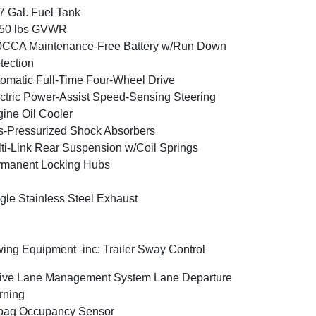
7 Gal. Fuel Tank
350 lbs GVWR
0CCA Maintenance-Free Battery w/Run Down
tection
omatic Full-Time Four-Wheel Drive
ctric Power-Assist Speed-Sensing Steering
ine Oil Cooler
-Pressurized Shock Absorbers
ti-Link Rear Suspension w/Coil Springs
rmanent Locking Hubs
gle Stainless Steel Exhaust
ing Equipment -inc: Trailer Sway Control
ive Lane Management System Lane Departure
rning
bag Occupancy Sensor