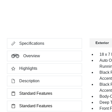
Exterior
Specifications
18 x 7
Overview
Auto O
Runnin
Highlights
Black 
Accent
Description
Black 
Accent
Standard Features
Body-C
Deep T
Standard Features
Front 