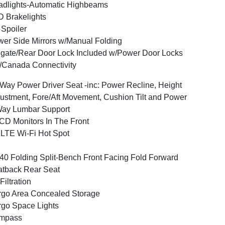
dlights-Automatic Highbeams
 Brakelights
 Spoiler
er Side Mirrors w/Manual Folding
lgate/Rear Door Lock Included w/Power Door Locks
Canada Connectivity
Way Power Driver Seat -inc: Power Recline, Height
ustment, Fore/Aft Movement, Cushion Tilt and Power
Way Lumbar Support
CD Monitors In The Front
LTE Wi-Fi Hot Spot
40 Folding Split-Bench Front Facing Fold Forward
tback Rear Seat
 Filtration
go Area Concealed Storage
go Space Lights
mpass