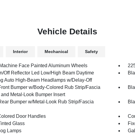
Vehicle Details
Interior
Mechanical
Safety
 Machine Face Painted Aluminum Wheels
225
n/Off Reflector Led Low/High Beam Daytime
Bla
g Auto High-Beam Headlamps w/Delay-Off
Front Bumper w/Body-Colored Rub Strip/Fascia
Bla
 and Metal-Look Bumper Insert
Rear Bumper w/Metal-Look Rub Strip/Fascia
Bla
olored Door Handles
Cor
inted Glass
Fix
Fog Lamps
Gal