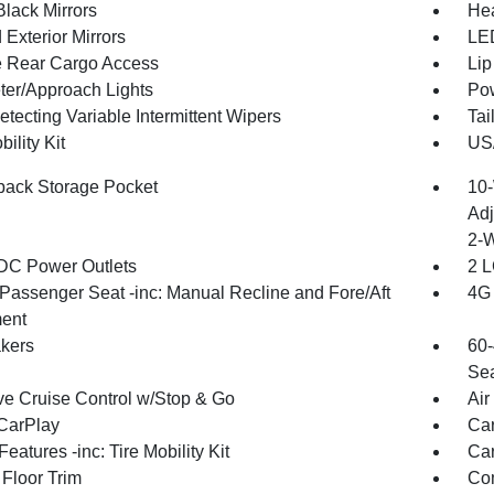
Black Mirrors
Hea
Exterior Mirrors
LED
te Rear Cargo Access
Lip
ter/Approach Lights
Pow
tecting Variable Intermittent Wipers
Tai
bility Kit
US/
back Storage Pocket
10-
Adj
2-
DC Power Outlets
2 L
Passenger Seat -inc: Manual Recline and Fore/Aft
4G 
ent
kers
60-
Sea
ve Cruise Control w/Stop & Go
Air
CarPlay
Car
eatures -inc: Tire Mobility Kit
Car
 Floor Trim
Co