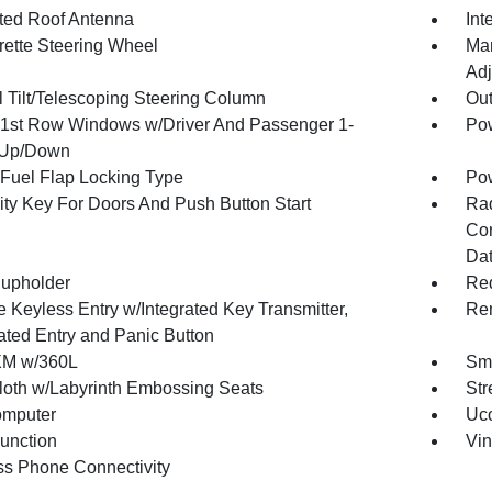
ated Roof Antenna
Int
rette Steering Wheel
Man
Adj
 Tilt/Telescoping Steering Column
Ou
1st Row Windows w/Driver And Passenger 1-
Pow
 Up/Down
Fuel Flap Locking Type
Po
ity Key For Doors And Push Button Start
Ra
Con
Dat
upholder
Red
 Keyless Entry w/Integrated Key Transmitter,
Rem
nated Entry and Panic Button
XM w/360L
Sma
loth w/Labyrinth Embossing Seats
Str
omputer
Uco
Function
Vin
ss Phone Connectivity