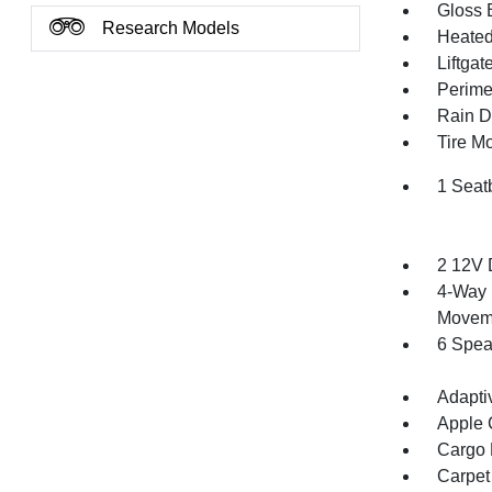
Gloss 
Research Models
Heated 
Liftga
Perime
Rain De
Tire Mo
1 Seat
2 12V 
4-Way 
Movem
6 Spea
Adapti
Apple 
Cargo F
Carpet