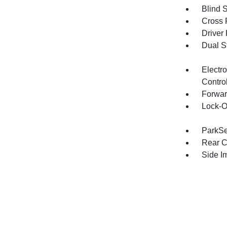
Blind 
Cross 
Driver
Dual S
Electro
Contro
Forwar
Lock-O
ParkSe
Rear C
Side I