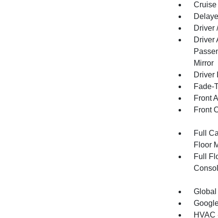
Cruise
Delaye
Driver
Driver
Passen
Mirror
Driver 
Fade-To
Front 
Front 
Full Ca
Floor 
Full F
Consol
Global
Google
HVAC -