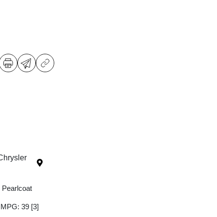
Chrysler
 Pearlcoat
y MPG: 39
[3]