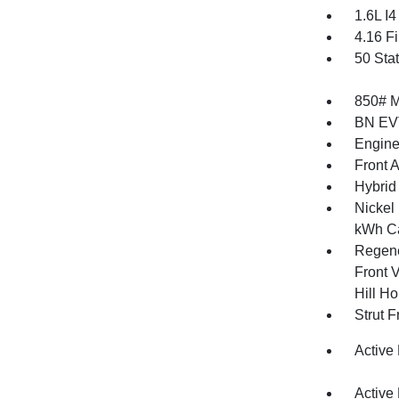
1.6L I
4.16 Fi
50 Sta
850# 
BN EV
Engine
Front 
Hybrid 
Nickel
kWh Ca
Regene
Front V
Hill Ho
Strut 
Active
Active