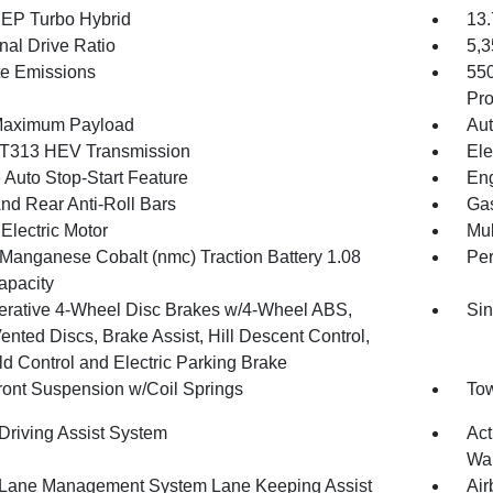
4 EP Turbo Hybrid
13.
nal Drive Ratio
5,
te Emissions
55
Pro
Maximum Payload
Aut
T313 HEV Transmission
Ele
 Auto Stop-Start Feature
Eng
And Rear Anti-Roll Bars
Gas
Electric Motor
Mul
 Manganese Cobalt (nmc) Traction Battery 1.08
Pe
pacity
rative 4-Wheel Disc Brakes w/4-Wheel ABS,
Sin
ented Discs, Brake Assist, Hill Descent Control,
ld Control and Electric Parking Brake
Front Suspension w/Coil Springs
Tow
 Driving Assist System
Act
Wa
 Lane Management System Lane Keeping Assist
Air