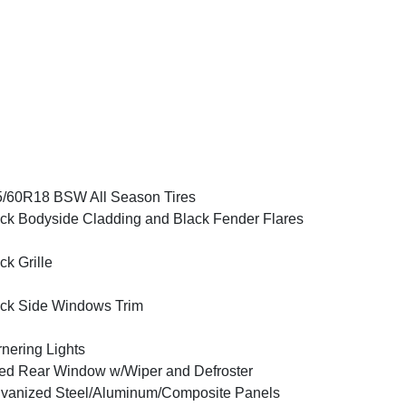
/60R18 BSW All Season Tires
ck Bodyside Cladding and Black Fender Flares
ck Grille
ck Side Windows Trim
nering Lights
ed Rear Window w/Wiper and Defroster
vanized Steel/Aluminum/Composite Panels