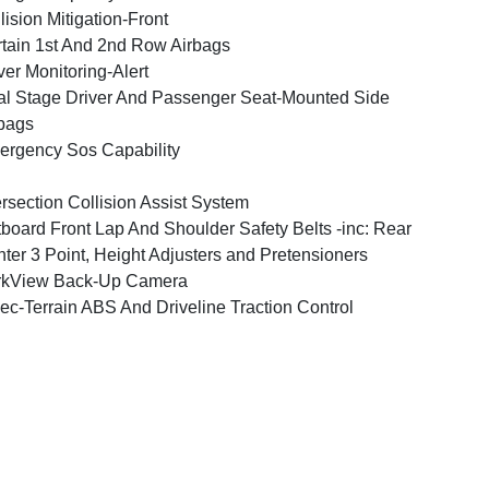
lision Mitigation-Front
tain 1st And 2nd Row Airbags
ver Monitoring-Alert
l Stage Driver And Passenger Seat-Mounted Side
bags
rgency Sos Capability
ersection Collision Assist System
board Front Lap And Shoulder Safety Belts -inc: Rear
ter 3 Point, Height Adjusters and Pretensioners
rkView Back-Up Camera
ec-Terrain ABS And Driveline Traction Control