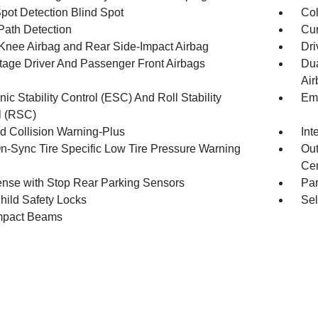
Spot Detection Blind Spot
Col
Path Detection
Cur
 Knee Airbag and Rear Side-Impact Airbag
Dri
tage Driver And Passenger Front Airbags
Dua
Air
nic Stability Control (ESC) And Roll Stability
Eme
l (RSC)
d Collision Warning-Plus
Int
n-Sync Tire Specific Low Tire Pressure Warning
Out
Cen
nse with Stop Rear Parking Sensors
Pa
hild Safety Locks
Sel
mpact Beams