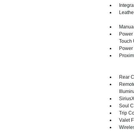
Integr
Leathe
Manual
Power 
Touch
Power 
Proxim
Rear C
Remote
Illumi
Sirius
Soul C
Trip C
Valet 
Wirele