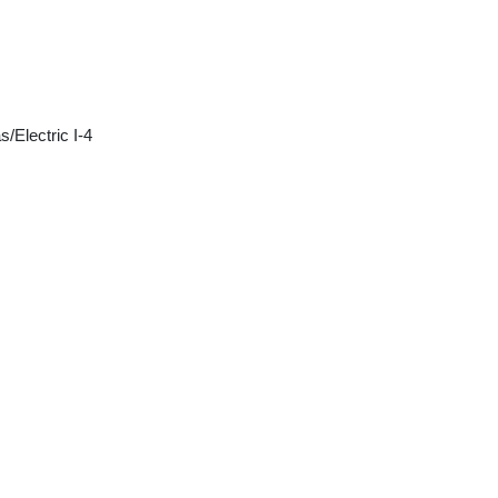
/Electric I-4