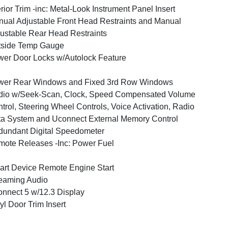
erior Trim -inc: Metal-Look Instrument Panel Insert
ual Adjustable Front Head Restraints and Manual
ustable Rear Head Restraints
tside Temp Gauge
er Door Locks w/Autolock Feature
wer Rear Windows and Fixed 3rd Row Windows
dio w/Seek-Scan, Clock, Speed Compensated Volume
trol, Steering Wheel Controls, Voice Activation, Radio
a System and Uconnect External Memory Control
undant Digital Speedometer
ote Releases -Inc: Power Fuel
rt Device Remote Engine Start
eaming Audio
nnect 5 w/12.3 Display
yl Door Trim Insert