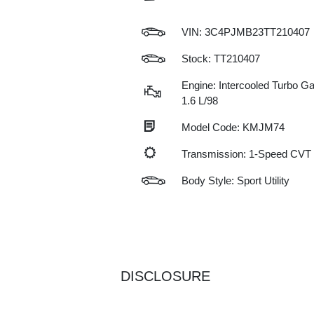
VIN:
3C4PJMB23TT210407
Stock: TT210407
Engine: Intercooled Turbo Gas
1.6 L/98
Model Code: KMJM74
Transmission: 1-Speed CVT
Body Style: Sport Utility
DISCLOSURE