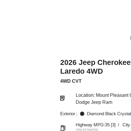
2026 Jeep Cherokee
Laredo 4WD
4WD CVT
Location: Mount Pleasant 
Dodge Jeep Ram
Exterior :
Diamond Black Crystal
Highway MPG:35
[3]
/
Cit
*EPA ESTIMATED