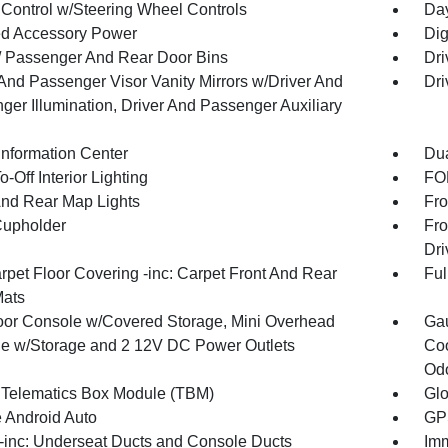
 Control w/Steering Wheel Controls
Day
d Accessory Power
Dig
 / Passenger And Rear Door Bins
Dri
 And Passenger Visor Vanity Mirrors w/Driver And
Dri
ger Illumination, Driver And Passenger Auxiliary
Information Center
Dua
-Off Interior Lighting
FOB
And Rear Map Lights
Fro
Cupholder
Fro
Dri
rpet Floor Covering -inc: Carpet Front And Rear
Ful
Mats
loor Console w/Covered Storage, Mini Overhead
Gau
e w/Storage and 2 12V DC Power Outlets
Coo
Odo
 Telematics Box Module (TBM)
Gl
 Android Auto
GPS
inc: Underseat Ducts and Console Ducts
Imm