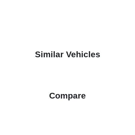
Similar Vehicles
Compare