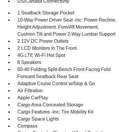
US/Canada Connectivity
1 Seatback Storage Pocket
10-Way Power Driver Seat -inc: Power Recline,
Height Adjustment, Fore/Aft Movement,
Cushion Tilt and Power 2-Way Lumbar Support
2 12V DC Power Outlets
2 LCD Monitors In The Front
4G LTE Wi-Fi Hot Spot
6 Speakers
60-40 Folding Split-Bench Front Facing Fold
Forward Seatback Rear Seat
Adaptive Cruise Control w/Stop & Go
Air Filtration
Apple CarPlay
Cargo Area Concealed Storage
Cargo Features -inc: Tire Mobility Kit
Cargo Space Lights
Compass