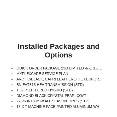
Installed Packages and
Options
QUICK ORDER PACKAGE 23G LIMITED -inc: 1.6L I4 EP Turbo Hybrid, BN EVT313 HEV Transmission, Rear View Auto Dim Mirror, Wireless Charging Pad, Power Multi-Function Foldaway Mirrors, Exterior Mirrors W/Supplemental Signals, Power 2-Way Passenger Lumbar Adjust, Exterior Mirrors Courtesy Lamps, Universal Garage Door Opener, Power Adjust 6-Way Front Passenger Seat, Heated Steering Wheel, Limited Badge, Power Liftgate, Security Alarm, Cognac Interior Stitching
MYFLEXCARE SERVICE PLAN
ARCTIC/BLACK, CAPRI LEATHERETTE PERFORATED SEATS
BN EVT313 HEV TRANSMISSION (STD)
1.6L I4 EP TURBO HYBRID (STD)
DIAMOND BLACK CRYSTAL PEARLCOAT
225/60R18 BSW ALL SEASON TIRES (STD)
18 X 7 MACHINE FACE PAINTED ALUMINUM WHEELS (STD)