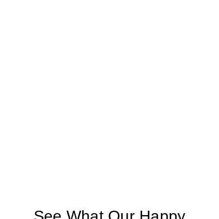
See What Our Happy