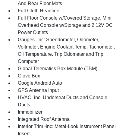
And Rear Floor Mats
Full Cloth Headliner
Full Floor Console w/Covered Storage, Mini
Overhead Console w/Storage and 2 12V DC
Power Outlets
Gauges -inc: Speedometer, Odometer,
Voltmeter, Engine Coolant Temp, Tachometer,
Oil Temperature, Trip Odometer and Trip
Computer
Global Telematics Box Module (TBM)
Glove Box
Google Android Auto
GPS Antenna Input
HVAC -inc: Underseat Ducts and Console
Ducts
Immobilizer
Integrated Roof Antenna
Interior Trim -inc: Metal-Look Instrument Panel
Insert