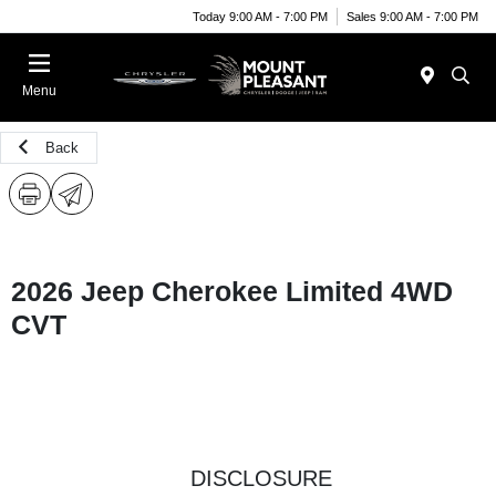
Today 9:00 AM - 7:00 PM
Sales 9:00 AM - 7:00 PM
Menu
Back
2026 Jeep Cherokee Limited 4WD
CVT
DISCLOSURE