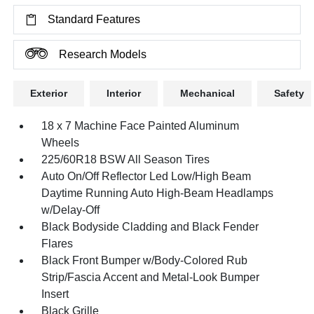
Standard Features
Research Models
Exterior
Interior
Mechanical
Safety
18 x 7 Machine Face Painted Aluminum
Wheels
225/60R18 BSW All Season Tires
Auto On/Off Reflector Led Low/High Beam
Daytime Running Auto High-Beam Headlamps
w/Delay-Off
Black Bodyside Cladding and Black Fender
Flares
Black Front Bumper w/Body-Colored Rub
Strip/Fascia Accent and Metal-Look Bumper
Insert
Black Grille