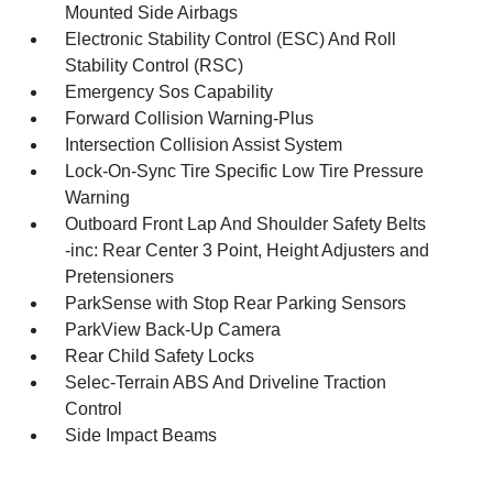
Mounted Side Airbags
Electronic Stability Control (ESC) And Roll
Stability Control (RSC)
Emergency Sos Capability
Forward Collision Warning-Plus
Intersection Collision Assist System
Lock-On-Sync Tire Specific Low Tire Pressure
Warning
Outboard Front Lap And Shoulder Safety Belts
-inc: Rear Center 3 Point, Height Adjusters and
Pretensioners
ParkSense with Stop Rear Parking Sensors
ParkView Back-Up Camera
Rear Child Safety Locks
Selec-Terrain ABS And Driveline Traction
Control
Side Impact Beams