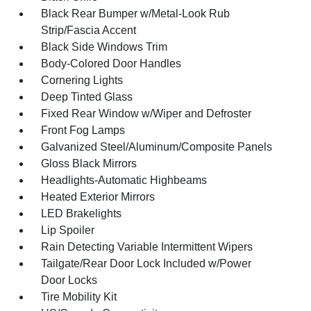
Black Rear Bumper w/Metal-Look Rub
Strip/Fascia Accent
Black Side Windows Trim
Body-Colored Door Handles
Cornering Lights
Deep Tinted Glass
Fixed Rear Window w/Wiper and Defroster
Front Fog Lamps
Galvanized Steel/Aluminum/Composite Panels
Gloss Black Mirrors
Headlights-Automatic Highbeams
Heated Exterior Mirrors
LED Brakelights
Lip Spoiler
Rain Detecting Variable Intermittent Wipers
Tailgate/Rear Door Lock Included w/Power
Door Locks
Tire Mobility Kit