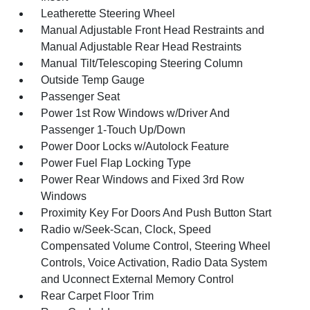
Leatherette Steering Wheel
Manual Adjustable Front Head Restraints and
Manual Adjustable Rear Head Restraints
Manual Tilt/Telescoping Steering Column
Outside Temp Gauge
Passenger Seat
Power 1st Row Windows w/Driver And
Passenger 1-Touch Up/Down
Power Door Locks w/Autolock Feature
Power Fuel Flap Locking Type
Power Rear Windows and Fixed 3rd Row
Windows
Proximity Key For Doors And Push Button Start
Radio w/Seek-Scan, Clock, Speed
Compensated Volume Control, Steering Wheel
Controls, Voice Activation, Radio Data System
and Uconnect External Memory Control
Rear Carpet Floor Trim