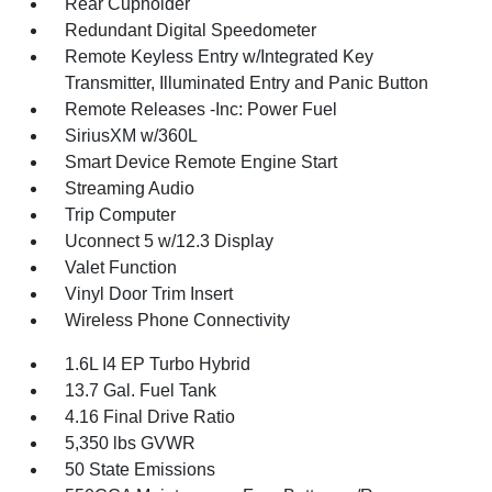
Rear Cupholder
Redundant Digital Speedometer
Remote Keyless Entry w/Integrated Key
Transmitter, Illuminated Entry and Panic Button
Remote Releases -Inc: Power Fuel
SiriusXM w/360L
Smart Device Remote Engine Start
Streaming Audio
Trip Computer
Uconnect 5 w/12.3 Display
Valet Function
Vinyl Door Trim Insert
Wireless Phone Connectivity
1.6L I4 EP Turbo Hybrid
13.7 Gal. Fuel Tank
4.16 Final Drive Ratio
5,350 lbs GVWR
50 State Emissions