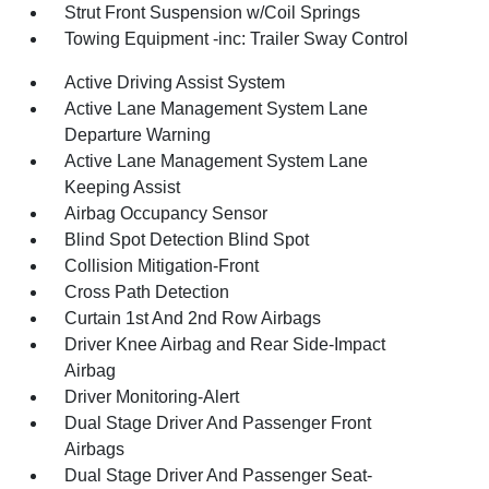
Strut Front Suspension w/Coil Springs
Towing Equipment -inc: Trailer Sway Control
Active Driving Assist System
Active Lane Management System Lane
Departure Warning
Active Lane Management System Lane
Keeping Assist
Airbag Occupancy Sensor
Blind Spot Detection Blind Spot
Collision Mitigation-Front
Cross Path Detection
Curtain 1st And 2nd Row Airbags
Driver Knee Airbag and Rear Side-Impact
Airbag
Driver Monitoring-Alert
Dual Stage Driver And Passenger Front
Airbags
Dual Stage Driver And Passenger Seat-