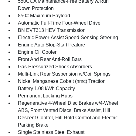
550CCA Maintenance-Free Battery w/Run
Down Protection
850# Maximum Payload
Automatic Full-Time Four-Wheel Drive
BN EVT313 HEV Transmission
Electric Power-Assist Speed-Sensing Steering
Engine Auto Stop-Start Feature
Engine Oil Cooler
Front And Rear Anti-Roll Bars
Gas-Pressurized Shock Absorbers
Multi-Link Rear Suspension w/Coil Springs
Nickel Manganese Cobalt (nmc) Traction
Battery 1.08 kWh Capacity
Permanent Locking Hubs
Regenerative 4-Wheel Disc Brakes w/4-Wheel
ABS, Front Vented Discs, Brake Assist, Hill
Descent Control, Hill Hold Control and Electric
Parking Brake
Single Stainless Steel Exhaust