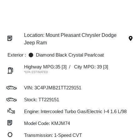
Location: Mount Pleasant Chrysler Dodge
Jeep Ram
Exterior :
Diamond Black Crystal Pearlcoat
Highway MPG:35
[3]
/
City MPG: 39
[3]
*EPA ESTIMATED
VIN:
3C4PJMB21TT229151
Stock: TT229151
Engine: Intercooled Turbo Gas/Electric I-4 1.6 L/98
Model Code: KMJM74
Transmission: 1-Speed CVT