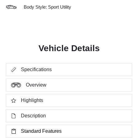
Body Style: Sport Utility
Vehicle Details
Specifications
Overview
Highlights
Description
Standard Features