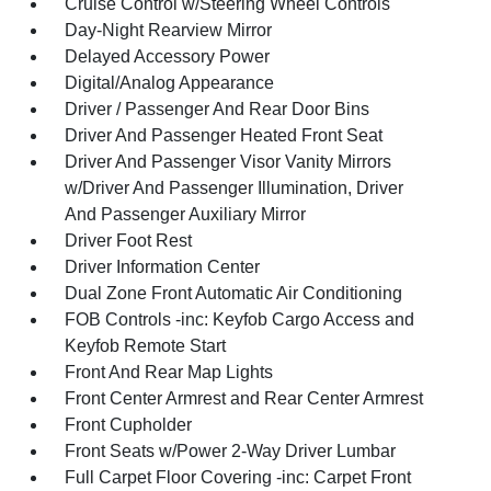
Cruise Control w/Steering Wheel Controls
Day-Night Rearview Mirror
Delayed Accessory Power
Digital/Analog Appearance
Driver / Passenger And Rear Door Bins
Driver And Passenger Heated Front Seat
Driver And Passenger Visor Vanity Mirrors
w/Driver And Passenger Illumination, Driver
And Passenger Auxiliary Mirror
Driver Foot Rest
Driver Information Center
Dual Zone Front Automatic Air Conditioning
FOB Controls -inc: Keyfob Cargo Access and
Keyfob Remote Start
Front And Rear Map Lights
Front Center Armrest and Rear Center Armrest
Front Cupholder
Front Seats w/Power 2-Way Driver Lumbar
Full Carpet Floor Covering -inc: Carpet Front