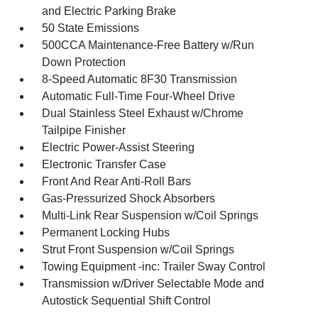
and Electric Parking Brake
50 State Emissions
500CCA Maintenance-Free Battery w/Run
Down Protection
8-Speed Automatic 8F30 Transmission
Automatic Full-Time Four-Wheel Drive
Dual Stainless Steel Exhaust w/Chrome
Tailpipe Finisher
Electric Power-Assist Steering
Electronic Transfer Case
Front And Rear Anti-Roll Bars
Gas-Pressurized Shock Absorbers
Multi-Link Rear Suspension w/Coil Springs
Permanent Locking Hubs
Strut Front Suspension w/Coil Springs
Towing Equipment -inc: Trailer Sway Control
Transmission w/Driver Selectable Mode and
Autostick Sequential Shift Control