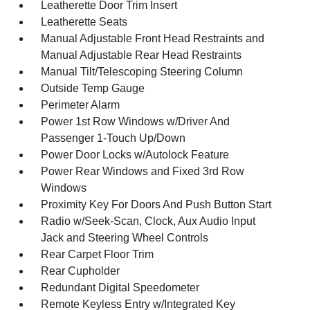
Leatherette Door Trim Insert
Leatherette Seats
Manual Adjustable Front Head Restraints and
Manual Adjustable Rear Head Restraints
Manual Tilt/Telescoping Steering Column
Outside Temp Gauge
Perimeter Alarm
Power 1st Row Windows w/Driver And
Passenger 1-Touch Up/Down
Power Door Locks w/Autolock Feature
Power Rear Windows and Fixed 3rd Row
Windows
Proximity Key For Doors And Push Button Start
Radio w/Seek-Scan, Clock, Aux Audio Input
Jack and Steering Wheel Controls
Rear Carpet Floor Trim
Rear Cupholder
Redundant Digital Speedometer
Remote Keyless Entry w/Integrated Key