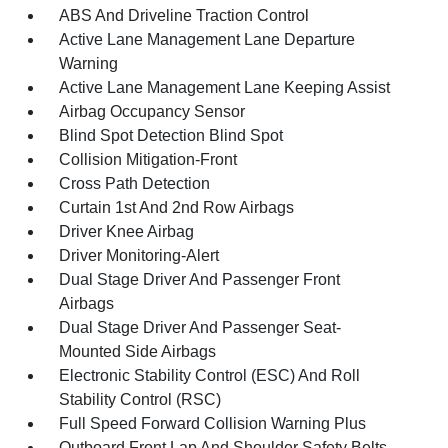
ABS And Driveline Traction Control
Active Lane Management Lane Departure
Warning
Active Lane Management Lane Keeping Assist
Airbag Occupancy Sensor
Blind Spot Detection Blind Spot
Collision Mitigation-Front
Cross Path Detection
Curtain 1st And 2nd Row Airbags
Driver Knee Airbag
Driver Monitoring-Alert
Dual Stage Driver And Passenger Front
Airbags
Dual Stage Driver And Passenger Seat-
Mounted Side Airbags
Electronic Stability Control (ESC) And Roll
Stability Control (RSC)
Full Speed Forward Collision Warning Plus
Outboard Front Lap And Shoulder Safety Belts