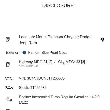
DISCLOSURE
Location: Mount Pleasant Chrysler Dodge
Jeep Ram
Exterior :
Fathom Blue Pearl Coat
Highway MPG:31
[3]
/
City MPG: 23
[3]
*EPA ESTIMATED
VIN:
3C4NJDCN6TT266535
Stock: TT266535
Engine: Intercooled Turbo Regular Gasoline I-4 2.0
L/122