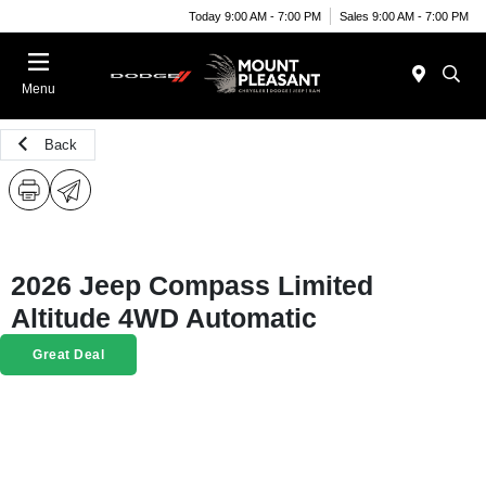
Today 9:00 AM - 7:00 PM
Sales 9:00 AM - 7:00 PM
Menu
Back
2026 Jeep Compass Limited
Altitude 4WD Automatic
Great Deal