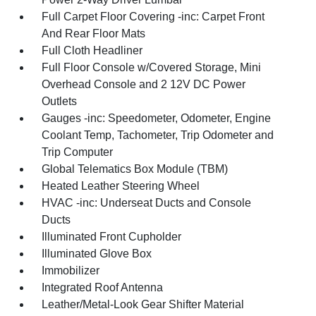
Full Carpet Floor Covering -inc: Carpet Front
And Rear Floor Mats
Full Cloth Headliner
Full Floor Console w/Covered Storage, Mini
Overhead Console and 2 12V DC Power
Outlets
Gauges -inc: Speedometer, Odometer, Engine
Coolant Temp, Tachometer, Trip Odometer and
Trip Computer
Global Telematics Box Module (TBM)
Heated Leather Steering Wheel
HVAC -inc: Underseat Ducts and Console
Ducts
Illuminated Front Cupholder
Illuminated Glove Box
Immobilizer
Integrated Roof Antenna
Leather/Metal-Look Gear Shifter Material