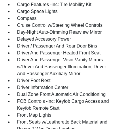
Cargo Features -inc: Tire Mobility Kit
Cargo Space Lights
Compass
Cruise Control w/Steering Wheel Controls
Day-Night Auto-Dimming Rearview Mirror
Delayed Accessory Power
Driver / Passenger And Rear Door Bins
Driver And Passenger Heated Front Seat
Driver And Passenger Visor Vanity Mirrors
w/Driver And Passenger Illumination, Driver
And Passenger Auxiliary Mirror
Driver Foot Rest
Driver Information Center
Dual Zone Front Automatic Air Conditioning
FOB Controls -inc: Keyfob Cargo Access and
Keyfob Remote Start
Front Map Lights
Front Seats w/Leatherette Back Material and
Power 2-Way Driver Lumbar