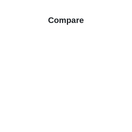
Compare