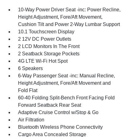
10-Way Power Driver Seat -inc: Power Recline,
Height Adjustment, Fore/Aft Movement,
Cushion Tilt and Power 2-Way Lumbar Support
10.1 Touchscreen Display
2 12V DC Power Outlets
2 LCD Monitors In The Front
2 Seatback Storage Pockets
4G LTE Wi-Fi Hot Spot
6 Speakers
6-Way Passenger Seat -inc: Manual Recline,
Height Adjustment, Fore/Aft Movement and
Fold Flat
60-40 Folding Split-Bench Front Facing Fold
Forward Seatback Rear Seat
Adaptive Cruise Control w/Stop & Go
Air Filtration
Bluetooth Wireless Phone Connectivity
Cargo Area Concealed Storage