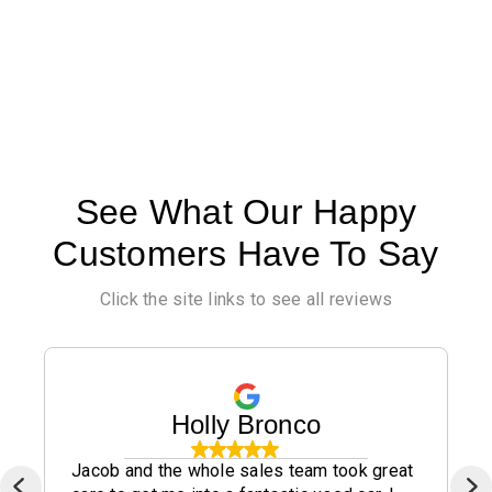
See What Our Happy
Customers Have To Say
Click the site links to see all reviews
Holly Bronco
Jacob and the whole sales team took great