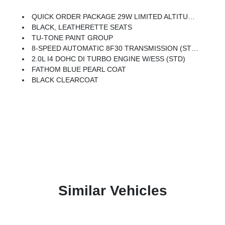
QUICK ORDER PACKAGE 29W LIMITED ALTITUDE -inc: 2.0L I4 DOHC DI Turbo Engine W/ESS, 8-Speed Automatic 8F30 Transmission, Gloss Black Surround/Neutral Gray Rings, Black Day Light Opening Moldings, Neutral Gray Exterior Badging, Piano Black Interior Accents, Neutral Gray Exterior Accents
BLACK, LEATHERETTE SEATS
TU-TONE PAINT GROUP
8-SPEED AUTOMATIC 8F30 TRANSMISSION (STD)
2.0L I4 DOHC DI TURBO ENGINE W/ESS (STD)
FATHOM BLUE PEARL COAT
BLACK CLEARCOAT
Similar Vehicles