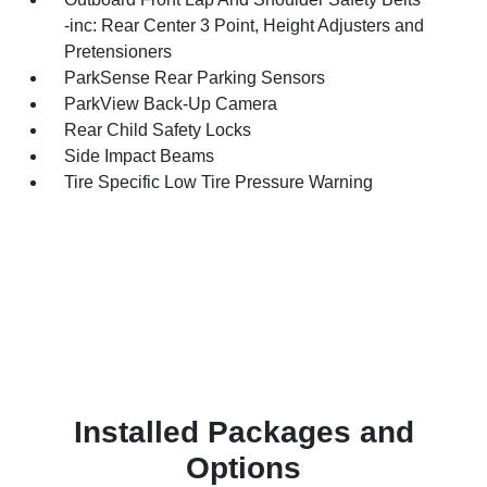
-inc: Rear Center 3 Point, Height Adjusters and
Pretensioners
ParkSense Rear Parking Sensors
ParkView Back-Up Camera
Rear Child Safety Locks
Side Impact Beams
Tire Specific Low Tire Pressure Warning
Installed Packages and
Options