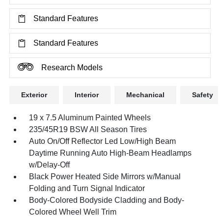
Standard Features
Standard Features
Research Models
Exterior
Interior
Mechanical
Safety
19 x 7.5 Aluminum Painted Wheels
235/45R19 BSW All Season Tires
Auto On/Off Reflector Led Low/High Beam
Daytime Running Auto High-Beam Headlamps
w/Delay-Off
Black Power Heated Side Mirrors w/Manual
Folding and Turn Signal Indicator
Body-Colored Bodyside Cladding and Body-
Colored Wheel Well Trim