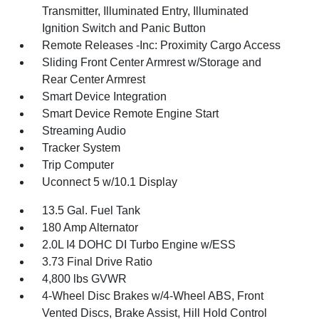
Transmitter, Illuminated Entry, Illuminated
Ignition Switch and Panic Button
Remote Releases -Inc: Proximity Cargo Access
Sliding Front Center Armrest w/Storage and
Rear Center Armrest
Smart Device Integration
Smart Device Remote Engine Start
Streaming Audio
Tracker System
Trip Computer
Uconnect 5 w/10.1 Display
13.5 Gal. Fuel Tank
180 Amp Alternator
2.0L I4 DOHC DI Turbo Engine w/ESS
3.73 Final Drive Ratio
4,800 lbs GVWR
4-Wheel Disc Brakes w/4-Wheel ABS, Front
Vented Discs, Brake Assist, Hill Hold Control