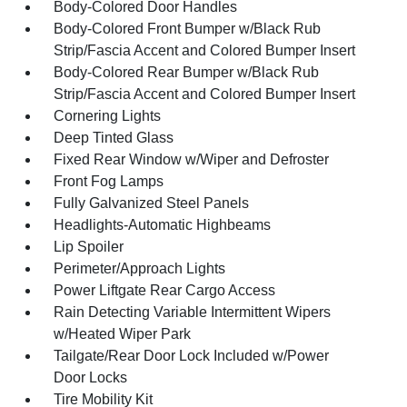
Body-Colored Door Handles
Body-Colored Front Bumper w/Black Rub
Strip/Fascia Accent and Colored Bumper Insert
Body-Colored Rear Bumper w/Black Rub
Strip/Fascia Accent and Colored Bumper Insert
Cornering Lights
Deep Tinted Glass
Fixed Rear Window w/Wiper and Defroster
Front Fog Lamps
Fully Galvanized Steel Panels
Headlights-Automatic Highbeams
Lip Spoiler
Perimeter/Approach Lights
Power Liftgate Rear Cargo Access
Rain Detecting Variable Intermittent Wipers
w/Heated Wiper Park
Tailgate/Rear Door Lock Included w/Power
Door Locks
Tire Mobility Kit