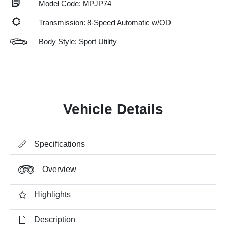
Model Code: MPJP74
Transmission: 8-Speed Automatic w/OD
Body Style: Sport Utility
Vehicle Details
Specifications
Overview
Highlights
Description