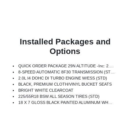
Installed Packages and
Options
QUICK ORDER PACKAGE 29N ALTITUDE -inc: 2.0L I4 DOHC DI Turbo Engine W/ESS, 8-Speed Automatic 8F30 Transmission, Gloss Black Surround/Neutral Gray Rings, 10.1 Touchscreen Display, Black Day Light Opening Moldings, Neutral Gray Exterior Badging, Piano Black Interior Accents, Sliding Sun Visors W/Illuminated Mirrors
8-SPEED AUTOMATIC 8F30 TRANSMISSION (STD)
2.0L I4 DOHC DI TURBO ENGINE W/ESS (STD)
BLACK, PREMIUM CLOTH/VINYL BUCKET SEATS
BRIGHT WHITE CLEARCOAT
225/55R18 BSW ALL SEASON TIRES (STD)
18 X 7 GLOSS BLACK PAINTED ALUMINUM WHEELS (STD)