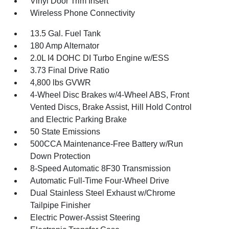
Vinyl Door Trim Insert
Wireless Phone Connectivity
13.5 Gal. Fuel Tank
180 Amp Alternator
2.0L I4 DOHC DI Turbo Engine w/ESS
3.73 Final Drive Ratio
4,800 lbs GVWR
4-Wheel Disc Brakes w/4-Wheel ABS, Front
Vented Discs, Brake Assist, Hill Hold Control
and Electric Parking Brake
50 State Emissions
500CCA Maintenance-Free Battery w/Run
Down Protection
8-Speed Automatic 8F30 Transmission
Automatic Full-Time Four-Wheel Drive
Dual Stainless Steel Exhaust w/Chrome
Tailpipe Finisher
Electric Power-Assist Steering