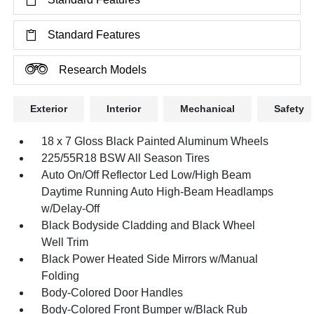
Standard Features
Research Models
Exterior
Interior
Mechanical
Safety
18 x 7 Gloss Black Painted Aluminum Wheels
225/55R18 BSW All Season Tires
Auto On/Off Reflector Led Low/High Beam
Daytime Running Auto High-Beam Headlamps
w/Delay-Off
Black Bodyside Cladding and Black Wheel
Well Trim
Black Power Heated Side Mirrors w/Manual
Folding
Body-Colored Door Handles
Body-Colored Front Bumper w/Black Rub