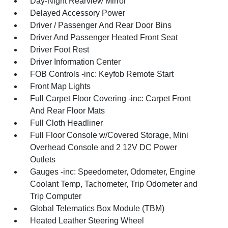
Day-Night Rearview Mirror
Delayed Accessory Power
Driver / Passenger And Rear Door Bins
Driver And Passenger Heated Front Seat
Driver Foot Rest
Driver Information Center
FOB Controls -inc: Keyfob Remote Start
Front Map Lights
Full Carpet Floor Covering -inc: Carpet Front
And Rear Floor Mats
Full Cloth Headliner
Full Floor Console w/Covered Storage, Mini
Overhead Console and 2 12V DC Power
Outlets
Gauges -inc: Speedometer, Odometer, Engine
Coolant Temp, Tachometer, Trip Odometer and
Trip Computer
Global Telematics Box Module (TBM)
Heated Leather Steering Wheel