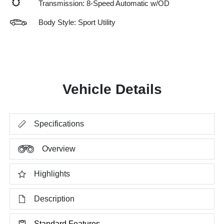
Transmission: 8-Speed Automatic w/OD
Body Style: Sport Utility
Vehicle Details
Specifications
Overview
Highlights
Description
Standard Features