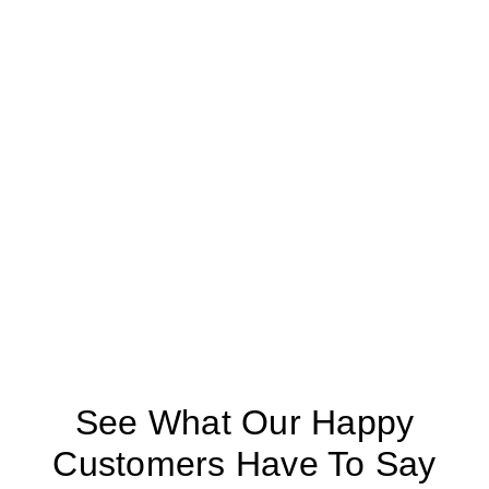
See What Our Happy
Customers Have To Say