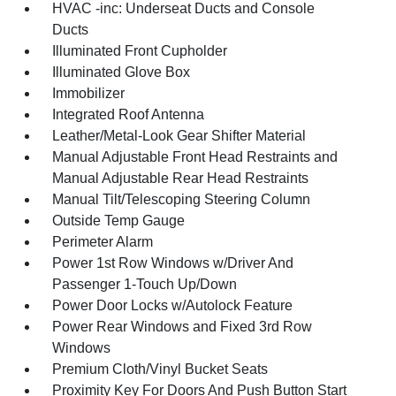
HVAC -inc: Underseat Ducts and Console
Ducts
Illuminated Front Cupholder
Illuminated Glove Box
Immobilizer
Integrated Roof Antenna
Leather/Metal-Look Gear Shifter Material
Manual Adjustable Front Head Restraints and
Manual Adjustable Rear Head Restraints
Manual Tilt/Telescoping Steering Column
Outside Temp Gauge
Perimeter Alarm
Power 1st Row Windows w/Driver And
Passenger 1-Touch Up/Down
Power Door Locks w/Autolock Feature
Power Rear Windows and Fixed 3rd Row
Windows
Premium Cloth/Vinyl Bucket Seats
Proximity Key For Doors And Push Button Start