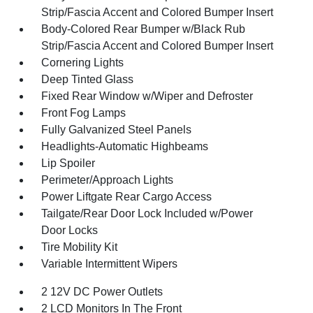
Strip/Fascia Accent and Colored Bumper Insert
Body-Colored Rear Bumper w/Black Rub
Strip/Fascia Accent and Colored Bumper Insert
Cornering Lights
Deep Tinted Glass
Fixed Rear Window w/Wiper and Defroster
Front Fog Lamps
Fully Galvanized Steel Panels
Headlights-Automatic Highbeams
Lip Spoiler
Perimeter/Approach Lights
Power Liftgate Rear Cargo Access
Tailgate/Rear Door Lock Included w/Power
Door Locks
Tire Mobility Kit
Variable Intermittent Wipers
2 12V DC Power Outlets
2 LCD Monitors In The Front