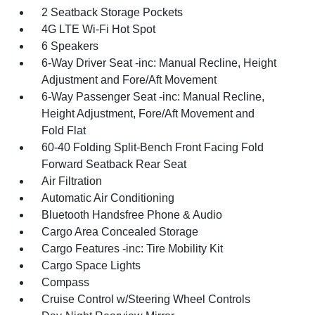
2 Seatback Storage Pockets
4G LTE Wi-Fi Hot Spot
6 Speakers
6-Way Driver Seat -inc: Manual Recline, Height
Adjustment and Fore/Aft Movement
6-Way Passenger Seat -inc: Manual Recline,
Height Adjustment, Fore/Aft Movement and
Fold Flat
60-40 Folding Split-Bench Front Facing Fold
Forward Seatback Rear Seat
Air Filtration
Automatic Air Conditioning
Bluetooth Handsfree Phone & Audio
Cargo Area Concealed Storage
Cargo Features -inc: Tire Mobility Kit
Cargo Space Lights
Compass
Cruise Control w/Steering Wheel Controls