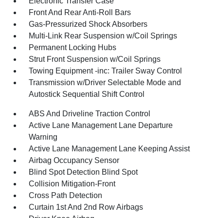
Electronic Transfer Case
Front And Rear Anti-Roll Bars
Gas-Pressurized Shock Absorbers
Multi-Link Rear Suspension w/Coil Springs
Permanent Locking Hubs
Strut Front Suspension w/Coil Springs
Towing Equipment -inc: Trailer Sway Control
Transmission w/Driver Selectable Mode and
Autostick Sequential Shift Control
ABS And Driveline Traction Control
Active Lane Management Lane Departure
Warning
Active Lane Management Lane Keeping Assist
Airbag Occupancy Sensor
Blind Spot Detection Blind Spot
Collision Mitigation-Front
Cross Path Detection
Curtain 1st And 2nd Row Airbags