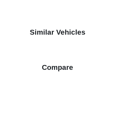
Similar Vehicles
Compare