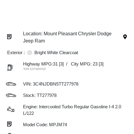
Location: Mount Pleasant Chrysler Dodge
Jeep Ram
Exterior :
Bright White Clearcoat
Highway MPG:31
[3]
/
City MPG: 23
[3]
*EPA ESTIMATED
VIN:
3C4NJDBN5TT277978
Stock: TT277978
Engine: Intercooled Turbo Regular Gasoline I-4 2.0
L/122
Model Code: MPJM74