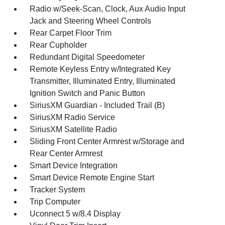
Radio w/Seek-Scan, Clock, Aux Audio Input
Jack and Steering Wheel Controls
Rear Carpet Floor Trim
Rear Cupholder
Redundant Digital Speedometer
Remote Keyless Entry w/Integrated Key
Transmitter, Illuminated Entry, Illuminated
Ignition Switch and Panic Button
SiriusXM Guardian - Included Trail (B)
SiriusXM Radio Service
SiriusXM Satellite Radio
Sliding Front Center Armrest w/Storage and
Rear Center Armrest
Smart Device Integration
Smart Device Remote Engine Start
Tracker System
Trip Computer
Uconnect 5 w/8.4 Display