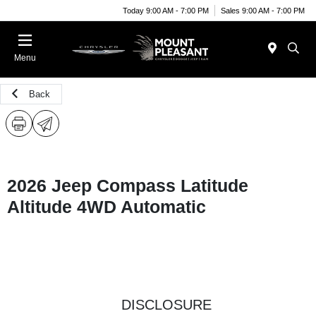
Today 9:00 AM - 7:00 PM
Sales 9:00 AM - 7:00 PM
Menu
Back
2026 Jeep Compass Latitude
Altitude 4WD Automatic
DISCLOSURE