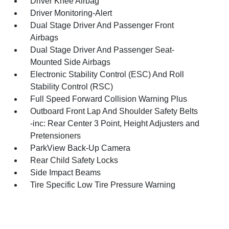
Driver Knee Airbag
Driver Monitoring-Alert
Dual Stage Driver And Passenger Front
Airbags
Dual Stage Driver And Passenger Seat-
Mounted Side Airbags
Electronic Stability Control (ESC) And Roll
Stability Control (RSC)
Full Speed Forward Collision Warning Plus
Outboard Front Lap And Shoulder Safety Belts
-inc: Rear Center 3 Point, Height Adjusters and
Pretensioners
ParkView Back-Up Camera
Rear Child Safety Locks
Side Impact Beams
Tire Specific Low Tire Pressure Warning