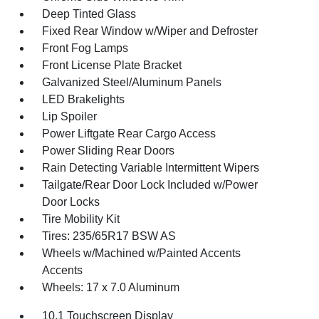
Deep Tinted Glass
Fixed Rear Window w/Wiper and Defroster
Front Fog Lamps
Front License Plate Bracket
Galvanized Steel/Aluminum Panels
LED Brakelights
Lip Spoiler
Power Liftgate Rear Cargo Access
Power Sliding Rear Doors
Rain Detecting Variable Intermittent Wipers
Tailgate/Rear Door Lock Included w/Power
Door Locks
Tire Mobility Kit
Tires: 235/65R17 BSW AS
Wheels w/Machined w/Painted Accents
Accents
Wheels: 17 x 7.0 Aluminum
10.1 Touchscreen Display