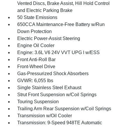
Vented Discs, Brake Assist, Hill Hold Control
and Electric Parking Brake
50 State Emissions
650CCA Maintenance-Free Battery w/Run
Down Protection
Electric Power-Assist Steering
Engine Oil Cooler
Engine: 3.6L V6 24V VVT UPG I w/ESS
Front Anti-Roll Bar
Front-Wheel Drive
Gas-Pressurized Shock Absorbers
GVWR: 6,055 lbs
Single Stainless Steel Exhaust
Strut Front Suspension w/Coil Springs
Touring Suspension
Trailing Arm Rear Suspension w/Coil Springs
Transmission w/Oil Cooler
Transmission: 9-Speed 948TE Automatic