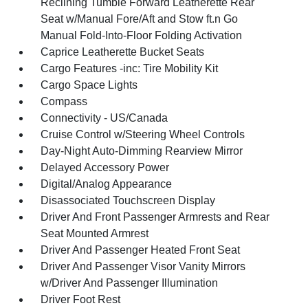
Reclining Tumble Forward Leatherette Rear
Seat w/Manual Fore/Aft and Stow ft.n Go
Manual Fold-Into-Floor Folding Activation
Caprice Leatherette Bucket Seats
Cargo Features -inc: Tire Mobility Kit
Cargo Space Lights
Compass
Connectivity - US/Canada
Cruise Control w/Steering Wheel Controls
Day-Night Auto-Dimming Rearview Mirror
Delayed Accessory Power
Digital/Analog Appearance
Disassociated Touchscreen Display
Driver And Front Passenger Armrests and Rear
Seat Mounted Armrest
Driver And Passenger Heated Front Seat
Driver And Passenger Visor Vanity Mirrors
w/Driver And Passenger Illumination
Driver Foot Rest