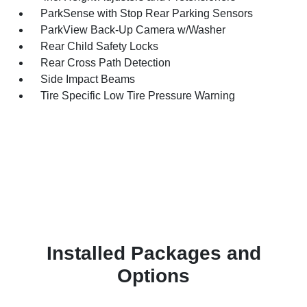
ParkSense with Stop Rear Parking Sensors
ParkView Back-Up Camera w/Washer
Rear Child Safety Locks
Rear Cross Path Detection
Side Impact Beams
Tire Specific Low Tire Pressure Warning
Installed Packages and
Options