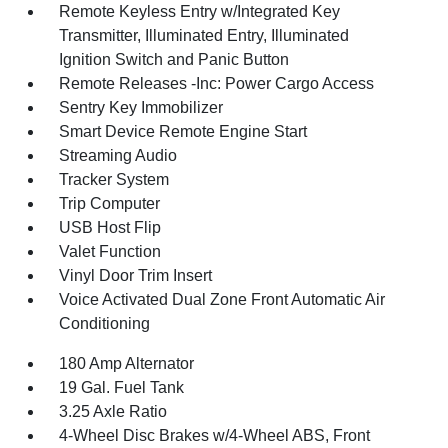
Remote Keyless Entry w/Integrated Key
Transmitter, Illuminated Entry, Illuminated
Ignition Switch and Panic Button
Remote Releases -Inc: Power Cargo Access
Sentry Key Immobilizer
Smart Device Remote Engine Start
Streaming Audio
Tracker System
Trip Computer
USB Host Flip
Valet Function
Vinyl Door Trim Insert
Voice Activated Dual Zone Front Automatic Air
Conditioning
180 Amp Alternator
19 Gal. Fuel Tank
3.25 Axle Ratio
4-Wheel Disc Brakes w/4-Wheel ABS, Front