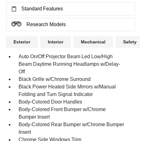
Standard Features
Research Models
Exterior
Interior
Mechanical
Safety
Auto On/Off Projector Beam Led Low/High
Beam Daytime Running Headlamps w/Delay-
Off
Black Grille w/Chrome Surround
Black Power Heated Side Mirrors w/Manual
Folding and Turn Signal Indicator
Body-Colored Door Handles
Body-Colored Front Bumper w/Chrome
Bumper Insert
Body-Colored Rear Bumper w/Chrome Bumper
Insert
Chrome Side Windows Trim