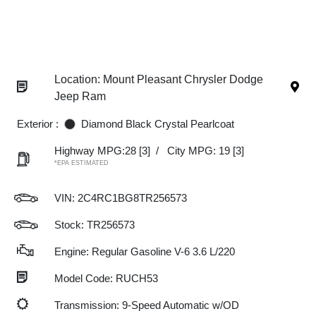
Location: Mount Pleasant Chrysler Dodge
Jeep Ram
Exterior :
Diamond Black Crystal Pearlcoat
Highway MPG:28
[3]
/
City MPG: 19
[3]
*EPA ESTIMATED
VIN:
2C4RC1BG8TR256573
Stock: TR256573
Engine: Regular Gasoline V-6 3.6 L/220
Model Code: RUCH53
Transmission: 9-Speed Automatic w/OD