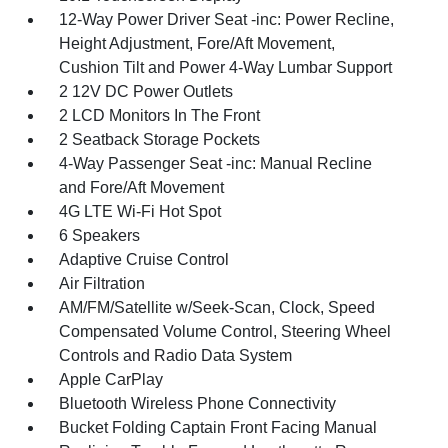
12-Way Power Driver Seat -inc: Power Recline,
Height Adjustment, Fore/Aft Movement,
Cushion Tilt and Power 4-Way Lumbar Support
2 12V DC Power Outlets
2 LCD Monitors In The Front
2 Seatback Storage Pockets
4-Way Passenger Seat -inc: Manual Recline
and Fore/Aft Movement
4G LTE Wi-Fi Hot Spot
6 Speakers
Adaptive Cruise Control
Air Filtration
AM/FM/Satellite w/Seek-Scan, Clock, Speed
Compensated Volume Control, Steering Wheel
Controls and Radio Data System
Apple CarPlay
Bluetooth Wireless Phone Connectivity
Bucket Folding Captain Front Facing Manual