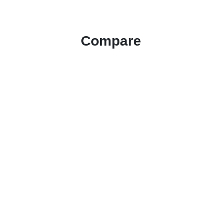
Compare