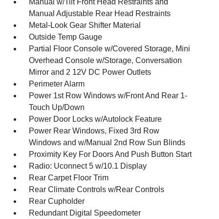
Manual w/Tilt Front Head Restraints and
Manual Adjustable Rear Head Restraints
Metal-Look Gear Shifter Material
Outside Temp Gauge
Partial Floor Console w/Covered Storage, Mini
Overhead Console w/Storage, Conversation
Mirror and 2 12V DC Power Outlets
Perimeter Alarm
Power 1st Row Windows w/Front And Rear 1-
Touch Up/Down
Power Door Locks w/Autolock Feature
Power Rear Windows, Fixed 3rd Row
Windows and w/Manual 2nd Row Sun Blinds
Proximity Key For Doors And Push Button Start
Radio: Uconnect 5 w/10.1 Display
Rear Carpet Floor Trim
Rear Climate Controls w/Rear Controls
Rear Cupholder
Redundant Digital Speedometer