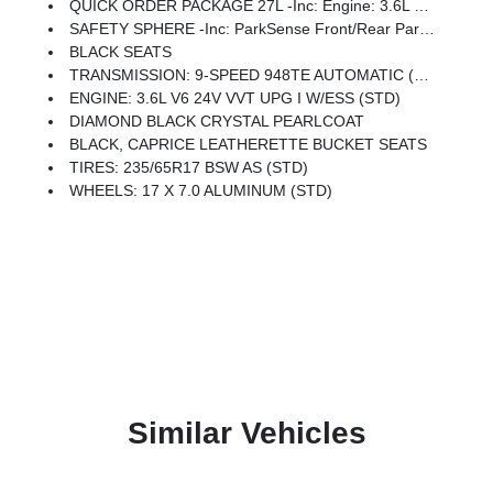
QUICK ORDER PACKAGE 27L -inc: Engine: 3.6L V6 24V VVT UPG I W/ESS, Transmission: 9-Speed 948TE Automatic
SAFETY SPHERE -inc: ParkSense Front/Rear Park Assist W/Stop, 360 Surround View Camera System
BLACK SEATS
TRANSMISSION: 9-SPEED 948TE AUTOMATIC (STD)
ENGINE: 3.6L V6 24V VVT UPG I W/ESS (STD)
DIAMOND BLACK CRYSTAL PEARLCOAT
BLACK, CAPRICE LEATHERETTE BUCKET SEATS
TIRES: 235/65R17 BSW AS (STD)
WHEELS: 17 X 7.0 ALUMINUM (STD)
Similar Vehicles