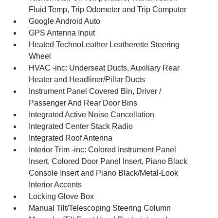
Fluid Temp, Trip Odometer and Trip Computer
Google Android Auto
GPS Antenna Input
Heated TechnoLeather Leatherette Steering
Wheel
HVAC -inc: Underseat Ducts, Auxiliary Rear
Heater and Headliner/Pillar Ducts
Instrument Panel Covered Bin, Driver /
Passenger And Rear Door Bins
Integrated Active Noise Cancellation
Integrated Center Stack Radio
Integrated Roof Antenna
Interior Trim -inc: Colored Instrument Panel
Insert, Colored Door Panel Insert, Piano Black
Console Insert and Piano Black/Metal-Look
Interior Accents
Locking Glove Box
Manual Tilt/Telescoping Steering Column