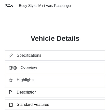
Body Style: Mini-van, Passenger
Vehicle Details
Specifications
Overview
Highlights
Description
Standard Features