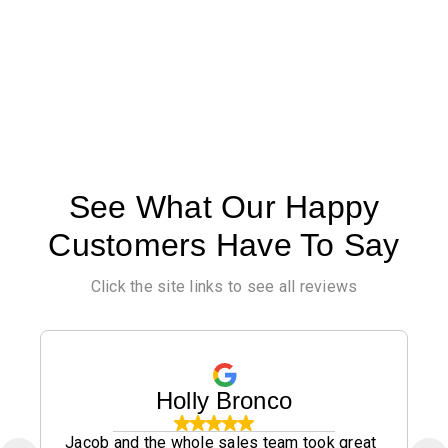
See What Our Happy
Customers Have To Say
Click the site links to see all reviews
Holly Bronco
Jacob and the whole sales team took great