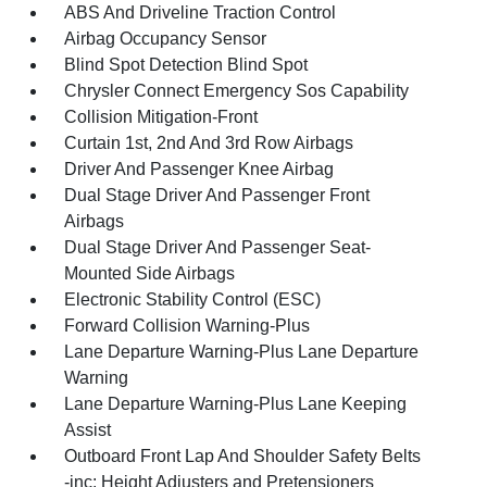
ABS And Driveline Traction Control
Airbag Occupancy Sensor
Blind Spot Detection Blind Spot
Chrysler Connect Emergency Sos Capability
Collision Mitigation-Front
Curtain 1st, 2nd And 3rd Row Airbags
Driver And Passenger Knee Airbag
Dual Stage Driver And Passenger Front
Airbags
Dual Stage Driver And Passenger Seat-
Mounted Side Airbags
Electronic Stability Control (ESC)
Forward Collision Warning-Plus
Lane Departure Warning-Plus Lane Departure
Warning
Lane Departure Warning-Plus Lane Keeping
Assist
Outboard Front Lap And Shoulder Safety Belts
-inc: Height Adjusters and Pretensioners