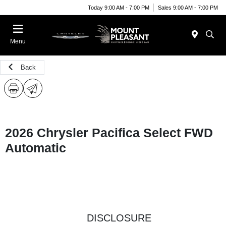
Today 9:00 AM - 7:00 PM
Sales 9:00 AM - 7:00 PM
Menu
Back
2026 Chrysler Pacifica Select FWD
Automatic
DISCLOSURE