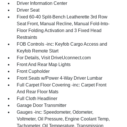
Driver Information Center
Driver Seat
Fixed 60-40 Split-Bench Leatherette 3rd Row
Seat Front, Manual Recline, Manual Fold-Into-
Floor Folding Activation and 3 Fixed Head
Restraints
FOB Controls -inc: Keyfob Cargo Access and
Keyfob Remote Start
For Details, Visit DriveUconnect.com
Front And Rear Map Lights
Front Cupholder
Front Seats w/Power 4-Way Driver Lumbar
Full Carpet Floor Covering -inc: Carpet Front
And Rear Floor Mats
Full Cloth Headliner
Garage Door Transmitter
Gauges -inc: Speedometer, Odometer,
Voltmeter, Oil Pressure, Engine Coolant Temp,
Tachometer, Oil Temperature, Transmission