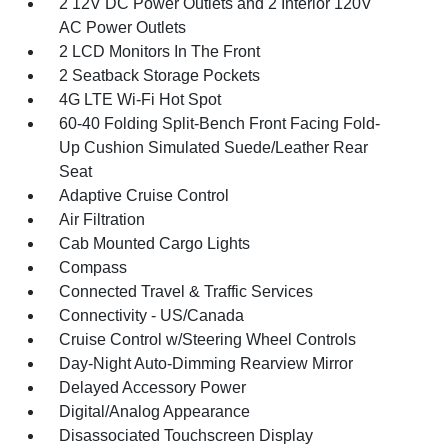
2 12V DC Power Outlets and 2 Interior 120V
AC Power Outlets
2 LCD Monitors In The Front
2 Seatback Storage Pockets
4G LTE Wi-Fi Hot Spot
60-40 Folding Split-Bench Front Facing Fold-
Up Cushion Simulated Suede/Leather Rear
Seat
Adaptive Cruise Control
Air Filtration
Cab Mounted Cargo Lights
Compass
Connected Travel & Traffic Services
Connectivity - US/Canada
Cruise Control w/Steering Wheel Controls
Day-Night Auto-Dimming Rearview Mirror
Delayed Accessory Power
Digital/Analog Appearance
Disassociated Touchscreen Display