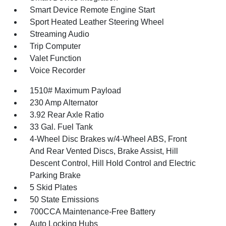
Smart Device Remote Engine Start
Sport Heated Leather Steering Wheel
Streaming Audio
Trip Computer
Valet Function
Voice Recorder
1510# Maximum Payload
230 Amp Alternator
3.92 Rear Axle Ratio
33 Gal. Fuel Tank
4-Wheel Disc Brakes w/4-Wheel ABS, Front
And Rear Vented Discs, Brake Assist, Hill
Descent Control, Hill Hold Control and Electric
Parking Brake
5 Skid Plates
50 State Emissions
700CCA Maintenance-Free Battery
Auto Locking Hubs