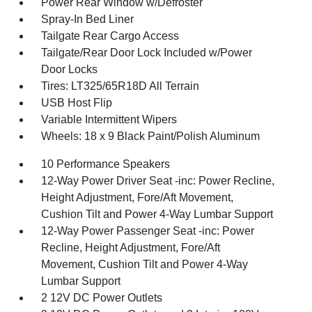
Power Rear Window w/Defroster
Spray-In Bed Liner
Tailgate Rear Cargo Access
Tailgate/Rear Door Lock Included w/Power
Door Locks
Tires: LT325/65R18D All Terrain
USB Host Flip
Variable Intermittent Wipers
Wheels: 18 x 9 Black Paint/Polish Aluminum
10 Performance Speakers
12-Way Power Driver Seat -inc: Power Recline,
Height Adjustment, Fore/Aft Movement,
Cushion Tilt and Power 4-Way Lumbar Support
12-Way Power Passenger Seat -inc: Power
Recline, Height Adjustment, Fore/Aft
Movement, Cushion Tilt and Power 4-Way
Lumbar Support
2 12V DC Power Outlets