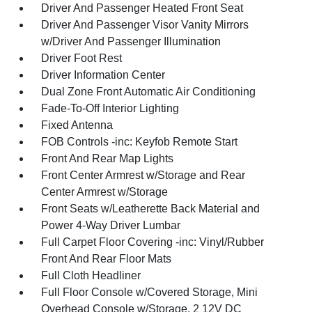
Driver And Passenger Heated Front Seat
Driver And Passenger Visor Vanity Mirrors
w/Driver And Passenger Illumination
Driver Foot Rest
Driver Information Center
Dual Zone Front Automatic Air Conditioning
Fade-To-Off Interior Lighting
Fixed Antenna
FOB Controls -inc: Keyfob Remote Start
Front And Rear Map Lights
Front Center Armrest w/Storage and Rear
Center Armrest w/Storage
Front Seats w/Leatherette Back Material and
Power 4-Way Driver Lumbar
Full Carpet Floor Covering -inc: Vinyl/Rubber
Front And Rear Floor Mats
Full Cloth Headliner
Full Floor Console w/Covered Storage, Mini
Overhead Console w/Storage, 2 12V DC