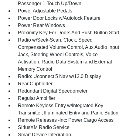
Passenger 1-Touch Up/Down
Power Adjustable Pedals
Power Door Locks w/Autolock Feature
Power Rear Windows
Proximity Key For Doors And Push Button Start
Radio w/Seek-Scan, Clock, Speed
Compensated Volume Control, Aux Audio Input
Jack, Steering Wheel Controls, Voice
Activation, Radio Data System and External
Memory Control
Radio: Uconnect 5 Nav w/12.0 Display
Rear Cupholder
Redundant Digital Speedometer
Regular Amplifier
Remote Keyless Entry w/Integrated Key
Transmitter, Illuminated Entry and Panic Button
Remote Releases -Inc: Power Cargo Access
SiriusXM Radio Service
Smart Device Integration