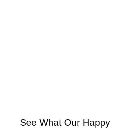
See What Our Happy