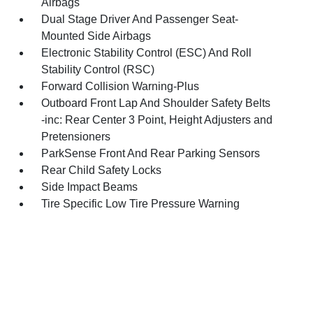
Airbags
Dual Stage Driver And Passenger Seat-
Mounted Side Airbags
Electronic Stability Control (ESC) And Roll
Stability Control (RSC)
Forward Collision Warning-Plus
Outboard Front Lap And Shoulder Safety Belts
-inc: Rear Center 3 Point, Height Adjusters and
Pretensioners
ParkSense Front And Rear Parking Sensors
Rear Child Safety Locks
Side Impact Beams
Tire Specific Low Tire Pressure Warning