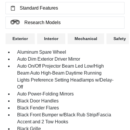
Standard Features
Research Models
Exterior
Interior
Mechanical
Safety
Aluminum Spare Wheel
Auto Dim Exterior Driver Mirror
Auto On/Off Projector Beam Led Low/High
Beam Auto High-Beam Daytime Running
Lights Preference Setting Headlamps w/Delay-
Off
Auto Power-Folding Mirrors
Black Door Handles
Black Fender Flares
Black Front Bumper w/Black Rub Strip/Fascia
Accent and 2 Tow Hooks
Black Grille