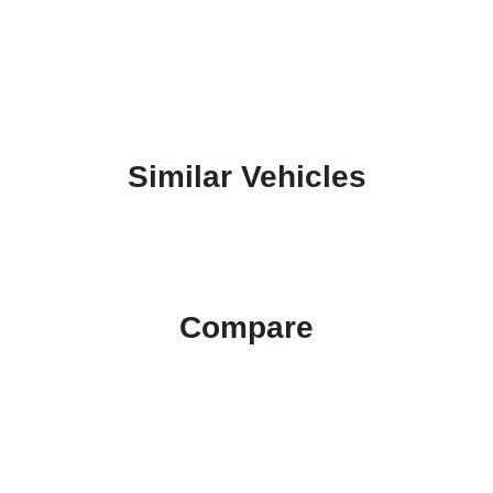
Similar Vehicles
Compare