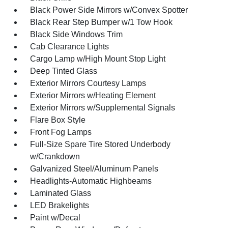
Black Power Side Mirrors w/Convex Spotter
Black Rear Step Bumper w/1 Tow Hook
Black Side Windows Trim
Cab Clearance Lights
Cargo Lamp w/High Mount Stop Light
Deep Tinted Glass
Exterior Mirrors Courtesy Lamps
Exterior Mirrors w/Heating Element
Exterior Mirrors w/Supplemental Signals
Flare Box Style
Front Fog Lamps
Full-Size Spare Tire Stored Underbody
w/Crankdown
Galvanized Steel/Aluminum Panels
Headlights-Automatic Highbeams
Laminated Glass
LED Brakelights
Paint w/Decal