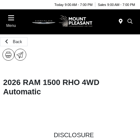
Today 9:00 AM - 7:00 PM
Sales 9:00 AM - 7:00 PM
Menu
Back
2026 RAM 1500 RHO 4WD
Automatic
DISCLOSURE