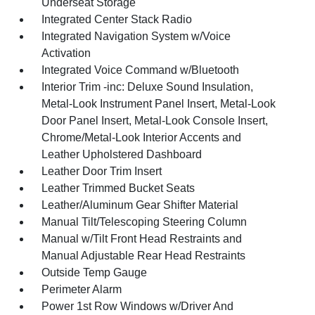
Underseat Storage
Integrated Center Stack Radio
Integrated Navigation System w/Voice
Activation
Integrated Voice Command w/Bluetooth
Interior Trim -inc: Deluxe Sound Insulation,
Metal-Look Instrument Panel Insert, Metal-Look
Door Panel Insert, Metal-Look Console Insert,
Chrome/Metal-Look Interior Accents and
Leather Upholstered Dashboard
Leather Door Trim Insert
Leather Trimmed Bucket Seats
Leather/Aluminum Gear Shifter Material
Manual Tilt/Telescoping Steering Column
Manual w/Tilt Front Head Restraints and
Manual Adjustable Rear Head Restraints
Outside Temp Gauge
Perimeter Alarm
Power 1st Row Windows w/Driver And