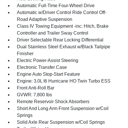
Automatic Full-Time Four-Wheel Drive
Automatic w/Driver Control Ride Control Off-
Road Adaptive Suspension
Class IV Towing Equipment -inc: Hitch, Brake
Controller and Trailer Sway Control
Driver Selectable Rear Locking Differential
Dual Stainless Steel Exhaust w/Black Tailpipe
Finisher
Electric Power-Assist Steering
Electronic Transfer Case
Engine Auto Stop-Start Feature
Engine: 3.0L I6 Hurricane HO Twin Turbo ESS
Front Anti-Roll Bar
GVWR: 7,800 lbs
Remote Reservoir Shock Absorbers
Short And Long Arm Front Suspension w/Coil
Springs
Solid Axle Rear Suspension w/Coil Springs