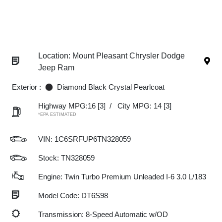
Location: Mount Pleasant Chrysler Dodge
Jeep Ram
Exterior :
Diamond Black Crystal Pearlcoat
Highway MPG:16
[3]
/
City MPG: 14
[3]
*EPA ESTIMATED
VIN:
1C6SRFUP6TN328059
Stock: TN328059
Engine: Twin Turbo Premium Unleaded I-6 3.0 L/183
Model Code: DT6S98
Transmission: 8-Speed Automatic w/OD