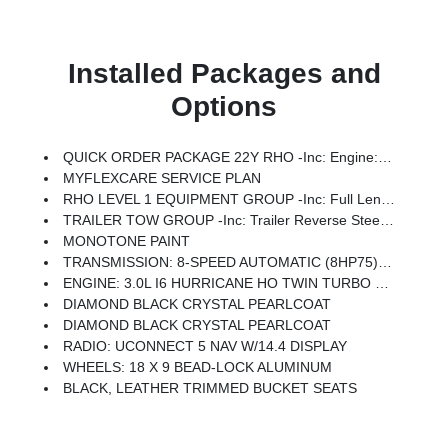
Installed Packages and
Options
QUICK ORDER PACKAGE 22Y RHO -inc: Engine: 3.0L I6 Hurricane HO Twin Turbo ESS, Transmission: 8-Speed Automatic (8HP75)
MYFLEXCARE SERVICE PLAN
RHO LEVEL 1 EQUIPMENT GROUP -inc: Full Length Premium Upgraded Floor Console, Surround View Camera System, Rain Sensitive Windshield Wipers, LED CHMSL Lamp, Power Adjustable Pedals W/Memory, Front Passenger Interactive Display, Traffic Sign Recognition, Hands-Free Active Driving Assist System, Front Passenger Power Seat Back Massage, Head Up Display, Evasive Steer Assist, Heated Second Row Seats, Drowsy Driver Detection, Driver Power Seat Back Massage, Intersection Collision Assist System, Leather/Carbon Flat-Bottom Steering Wheel, Smartphone As A Key Capable, 14.4 Touchscreen Display, Driver/Passenger Wrapped Assist Handles, Dual Wireless Charging Pad, Radio: Uconnect 5 Nav W/14.4 Display, Ventilated Rear Seats, Rear 60/40 Folding Split Recline Seat, 240 Amp Alternator, Ventilated Front Seats, Harman/kardon 19 Speaker Premium Sound, Premium Wrapped I/P Bezel, Exterior Mirrors W/Memory, Luxury Front Door Trim Panel, Real Carbon Fiber Interior Accents, Driver Seat Memory, Power Tailg
TRAILER TOW GROUP -inc: Trailer Reverse Steering Control, Trailer Tire Pressure Monitoring System
MONOTONE PAINT
TRANSMISSION: 8-SPEED AUTOMATIC (8HP75) (STD)
ENGINE: 3.0L I6 HURRICANE HO TWIN TURBO ESS (STD)
DIAMOND BLACK CRYSTAL PEARLCOAT
DIAMOND BLACK CRYSTAL PEARLCOAT
RADIO: UCONNECT 5 NAV W/14.4 DISPLAY
WHEELS: 18 X 9 BEAD-LOCK ALUMINUM
BLACK, LEATHER TRIMMED BUCKET SEATS