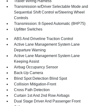
Trailer Wiring Harness
Transmission w/Driver Selectable Mode and
Sequential Shift Control w/Steering Wheel
Controls
Transmission: 8-Speed Automatic (8HP75)
Upfitter Switches
ABS And Driveline Traction Control
Active Lane Management System Lane
Departure Warning
Active Lane Management System Lane
Keeping Assist
Airbag Occupancy Sensor
Back-Up Camera
Blind Spot Detection Blind Spot
Collision Mitigation-Front
Cross Path Detection
Curtain 1st And 2nd Row Airbags
Dual Stage Driver And Passenger Front