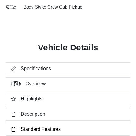
Body Style: Crew Cab Pickup
Vehicle Details
Specifications
Overview
Highlights
Description
Standard Features