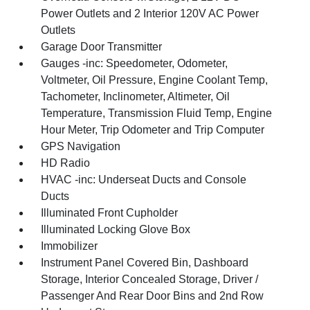
Power Outlets and 2 Interior 120V AC Power
Outlets
Garage Door Transmitter
Gauges -inc: Speedometer, Odometer,
Voltmeter, Oil Pressure, Engine Coolant Temp,
Tachometer, Inclinometer, Altimeter, Oil
Temperature, Transmission Fluid Temp, Engine
Hour Meter, Trip Odometer and Trip Computer
GPS Navigation
HD Radio
HVAC -inc: Underseat Ducts and Console
Ducts
Illuminated Front Cupholder
Illuminated Locking Glove Box
Immobilizer
Instrument Panel Covered Bin, Dashboard
Storage, Interior Concealed Storage, Driver /
Passenger And Rear Door Bins and 2nd Row