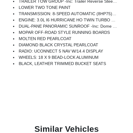
TRAILER TOW GROUP -inc: Trailer Reverse Steering Control, Trailer Tire Pressure Monitoring System
LOWER TWO TONE PAINT
TRANSMISSION: 8-SPEED AUTOMATIC (8HP75) (STD)
ENGINE: 3.0L I6 HURRICANE HO TWIN TURBO ESS (STD)
DUAL-PANE PANORAMIC SUNROOF -inc: Dome Dual LED Reading Lamp
MOPAR OFF-ROAD STYLE RUNNING BOARDS
MOLTEN RED PEARLCOAT
DIAMOND BLACK CRYSTAL PEARLCOAT
RADIO: UCONNECT 5 NAV W/14.4 DISPLAY
WHEELS: 18 X 9 BEAD-LOCK ALUMINUM
BLACK, LEATHER TRIMMED BUCKET SEATS
Similar Vehicles