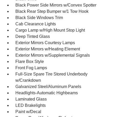
Black Power Side Mirrors w/Convex Spotter
Black Rear Step Bumper w/1 Tow Hook
Black Side Windows Trim
Cab Clearance Lights
Cargo Lamp w/High Mount Stop Light
Deep Tinted Glass
Exterior Mirrors Courtesy Lamps
Exterior Mirrors w/Heating Element
Exterior Mirrors w/Supplemental Signals
Flare Box Style
Front Fog Lamps
Full-Size Spare Tire Stored Underbody
w/Crankdown
Galvanized Steel/Aluminum Panels
Headlights-Automatic Highbeams
Laminated Glass
LED Brakelights
Paint w/Decal