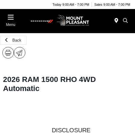
Today 9:00 AM - 7:00 PM
Sales 9:00 AM - 7:00 PM
Menu
Back
2026 RAM 1500 RHO 4WD
Automatic
DISCLOSURE