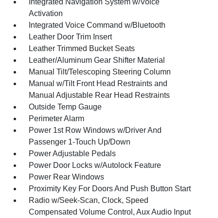
Integrated Navigation System w/Voice
Activation
Integrated Voice Command w/Bluetooth
Leather Door Trim Insert
Leather Trimmed Bucket Seats
Leather/Aluminum Gear Shifter Material
Manual Tilt/Telescoping Steering Column
Manual w/Tilt Front Head Restraints and
Manual Adjustable Rear Head Restraints
Outside Temp Gauge
Perimeter Alarm
Power 1st Row Windows w/Driver And
Passenger 1-Touch Up/Down
Power Adjustable Pedals
Power Door Locks w/Autolock Feature
Power Rear Windows
Proximity Key For Doors And Push Button Start
Radio w/Seek-Scan, Clock, Speed
Compensated Volume Control, Aux Audio Input