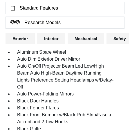
Standard Features
Research Models
Exterior
Interior
Mechanical
Safety
Aluminum Spare Wheel
Auto Dim Exterior Driver Mirror
Auto On/Off Projector Beam Led Low/High
Beam Auto High-Beam Daytime Running
Lights Preference Setting Headlamps w/Delay-
Off
Auto Power-Folding Mirrors
Black Door Handles
Black Fender Flares
Black Front Bumper w/Black Rub Strip/Fascia
Accent and 2 Tow Hooks
Black Grille