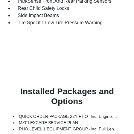
ParkSense Front And Rear Parking Sensors
Rear Child Safety Locks
Side Impact Beams
Tire Specific Low Tire Pressure Warning
Installed Packages and
Options
QUICK ORDER PACKAGE 22Y RHO -inc: Engine: 3.0L I6 Hurricane HO Twin Turbo ESS, Transmission: 8-Speed Automatic (8HP75)
MYFLEXCARE SERVICE PLAN
RHO LEVEL 1 EQUIPMENT GROUP -inc: Full Length Premium Upgraded Floor Console, Surround View Camera System, Rain Sensitive Windshield Wipers, LED CHMSL Lamp, Power Adjustable Pedals W/Memory, Front Passenger Interactive Display, Traffic Sign Recognition, Hands-Free Active Driving Assist System, Front Passenger Power Seat Back Massage, Head Up Display, Evasive Steer Assist, Heated Second Row Seats, Drowsy Driver Detection, Driver Power Seat Back Massage, Intersection Collision Assist System, Leather/Carbon Flat-Bottom Steering Wheel, Smartphone As A Key Capable, 14.4 Touchscreen Display, Driver/Passenger Wrapped Assist Handles, Dual Wireless Charging Pad, Radio: Uconnect 5 Nav W/14.4 Display, Ventilated Rear Seats, Rear 60/40 Folding Split Recline Seat, 240 Amp Alternator, Ventilated Front Seats, Harman/kardon 19 Speaker Premium Sound, Premium Wrapped I/P Bezel, Exterior Mirrors W/Memory, Luxury Front Door Trim Panel, Real Carbon Fiber Interior Accents, Driver Seat Memory, Power Tailg