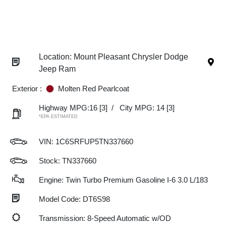
Location: Mount Pleasant Chrysler Dodge
Jeep Ram
Exterior :
Molten Red Pearlcoat
Highway MPG:16
[3]
/
City MPG: 14
[3]
*EPA ESTIMATED
VIN:
1C6SRFUP5TN337660
Stock: TN337660
Engine: Twin Turbo Premium Gasoline I-6 3.0 L/183
Model Code: DT6S98
Transmission: 8-Speed Automatic w/OD