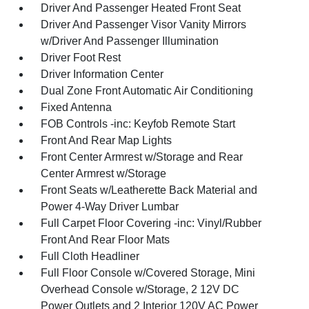
Driver And Passenger Heated Front Seat
Driver And Passenger Visor Vanity Mirrors
w/Driver And Passenger Illumination
Driver Foot Rest
Driver Information Center
Dual Zone Front Automatic Air Conditioning
Fixed Antenna
FOB Controls -inc: Keyfob Remote Start
Front And Rear Map Lights
Front Center Armrest w/Storage and Rear
Center Armrest w/Storage
Front Seats w/Leatherette Back Material and
Power 4-Way Driver Lumbar
Full Carpet Floor Covering -inc: Vinyl/Rubber
Front And Rear Floor Mats
Full Cloth Headliner
Full Floor Console w/Covered Storage, Mini
Overhead Console w/Storage, 2 12V DC
Power Outlets and 2 Interior 120V AC Power