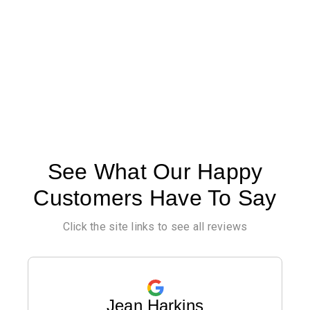
See What Our Happy
Customers Have To Say
Click the site links to see all reviews
Jean Harkins