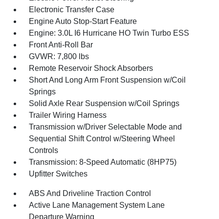
Electronic Transfer Case
Engine Auto Stop-Start Feature
Engine: 3.0L I6 Hurricane HO Twin Turbo ESS
Front Anti-Roll Bar
GVWR: 7,800 lbs
Remote Reservoir Shock Absorbers
Short And Long Arm Front Suspension w/Coil
Springs
Solid Axle Rear Suspension w/Coil Springs
Trailer Wiring Harness
Transmission w/Driver Selectable Mode and
Sequential Shift Control w/Steering Wheel
Controls
Transmission: 8-Speed Automatic (8HP75)
Upfitter Switches
ABS And Driveline Traction Control
Active Lane Management System Lane
Departure Warning