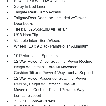
Power Rear Window w/Defroster
Spray-In Bed Liner
Tailgate Rear Cargo Access
Tailgate/Rear Door Lock Included w/Power
Door Locks
Tires: LT325/65R18D All Terrain
USB Host Flip
Variable Intermittent Wipers
Wheels: 18 x 9 Black Paint/Polish Aluminum
10 Performance Speakers
12-Way Power Driver Seat -inc: Power Recline,
Height Adjustment, Fore/Aft Movement,
Cushion Tilt and Power 4-Way Lumbar Support
12-Way Power Passenger Seat -inc: Power
Recline, Height Adjustment, Fore/Aft
Movement, Cushion Tilt and Power 4-Way
Lumbar Support
2 12V DC Power Outlets