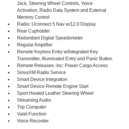
Jack, Steering Wheel Controls, Voice
Activation, Radio Data System and External
Memory Control
Radio: Uconnect 5 Nav w/12.0 Display
Rear Cupholder
Redundant Digital Speedometer
Regular Amplifier
Remote Keyless Entry w/Integrated Key
Transmitter, Illuminated Entry and Panic Button
Remote Releases -Inc: Power Cargo Access
SiriusXM Radio Service
Smart Device Integration
Smart Device Remote Engine Start
Sport Heated Leather Steering Wheel
Streaming Audio
Trip Computer
Valet Function
Voice Recorder