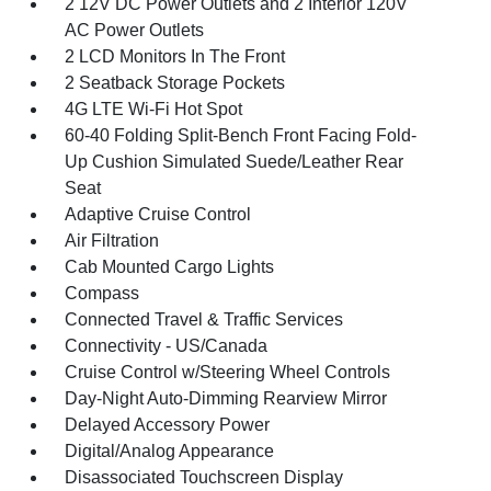
2 12V DC Power Outlets and 2 Interior 120V
AC Power Outlets
2 LCD Monitors In The Front
2 Seatback Storage Pockets
4G LTE Wi-Fi Hot Spot
60-40 Folding Split-Bench Front Facing Fold-
Up Cushion Simulated Suede/Leather Rear
Seat
Adaptive Cruise Control
Air Filtration
Cab Mounted Cargo Lights
Compass
Connected Travel & Traffic Services
Connectivity - US/Canada
Cruise Control w/Steering Wheel Controls
Day-Night Auto-Dimming Rearview Mirror
Delayed Accessory Power
Digital/Analog Appearance
Disassociated Touchscreen Display