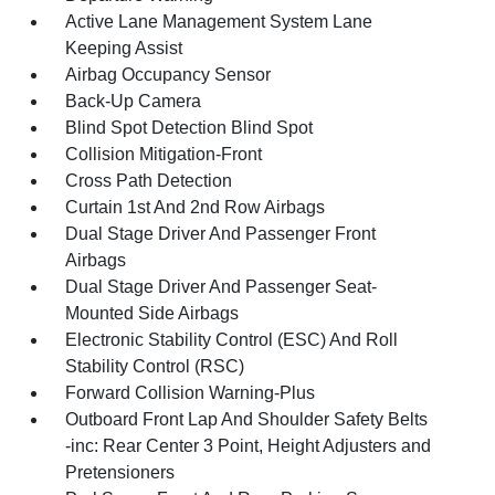
Active Lane Management System Lane
Keeping Assist
Airbag Occupancy Sensor
Back-Up Camera
Blind Spot Detection Blind Spot
Collision Mitigation-Front
Cross Path Detection
Curtain 1st And 2nd Row Airbags
Dual Stage Driver And Passenger Front
Airbags
Dual Stage Driver And Passenger Seat-
Mounted Side Airbags
Electronic Stability Control (ESC) And Roll
Stability Control (RSC)
Forward Collision Warning-Plus
Outboard Front Lap And Shoulder Safety Belts
-inc: Rear Center 3 Point, Height Adjusters and
Pretensioners