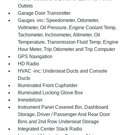
Outlets
Garage Door Transmitter
Gauges -inc: Speedometer, Odometer,
Voltmeter, Oil Pressure, Engine Coolant Temp,
Tachometer, Inclinometer, Altimeter, Oil
Temperature, Transmission Fluid Temp, Engine
Hour Meter, Trip Odometer and Trip Computer
GPS Navigation
HD Radio
HVAC -inc: Underseat Ducts and Console
Ducts
Illuminated Front Cupholder
Illuminated Locking Glove Box
Immobilizer
Instrument Panel Covered Bin, Dashboard
Storage, Driver / Passenger And Rear Door
Bins and 2nd Row Underseat Storage
Integrated Center Stack Radio