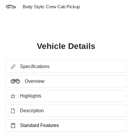
Body Style: Crew Cab Pickup
Vehicle Details
Specifications
Overview
Highlights
Description
Standard Features