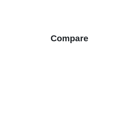
Compare