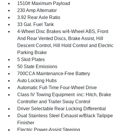
1510# Maximum Payload
230 Amp Alternator
3.92 Rear Axle Ratio
33 Gal. Fuel Tank
4-Wheel Disc Brakes w/4-Wheel ABS, Front
And Rear Vented Discs, Brake Assist, Hill
Descent Control, Hill Hold Control and Electric
Parking Brake
5 Skid Plates
50 State Emissions
700CCA Maintenance-Free Battery
Auto Locking Hubs
Automatic Full-Time Four-Wheel Drive
Class IV Towing Equipment -inc: Hitch, Brake
Controller and Trailer Sway Control
Driver Selectable Rear Locking Differential
Dual Stainless Steel Exhaust w/Black Tailpipe
Finisher
Electric Power-Assist Steering