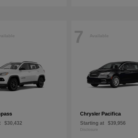
7
ailable
Available
pass
Pacifica
Chrysler
t
$30,432
Starting at
$39,956
Disclosure