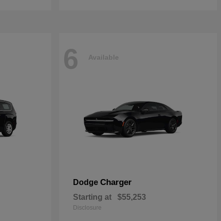
6
Available
Charger
Dodge
Starting at
$55,253
Disclosure