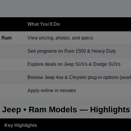
What You’ll Do
p Ram
View pricing, photos, and specs
See programs on Ram 1500 & Heavy Duty
Explore deals on Jeep SUVs & Dodge SUVs
Browse Jeep 4xe & Chrysler plug-in options (availa
Apply online in minutes
• Jeep • Ram Models — Highlights
Key Highlights