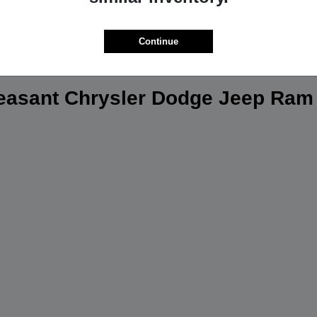
Continue
leasant Chrysler Dodge Jeep Ram