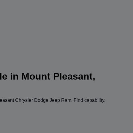
le in Mount Pleasant,
easant Chrysler Dodge Jeep Ram
. Find capability,