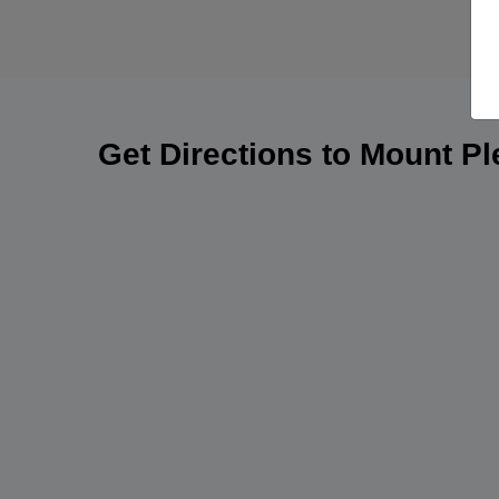
Get Directions to Mount P