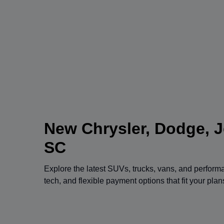
New Chrysler, Dodge, J
SC
Explore the latest SUVs, trucks, vans, and perfor
tech, and flexible payment options that fit your pla