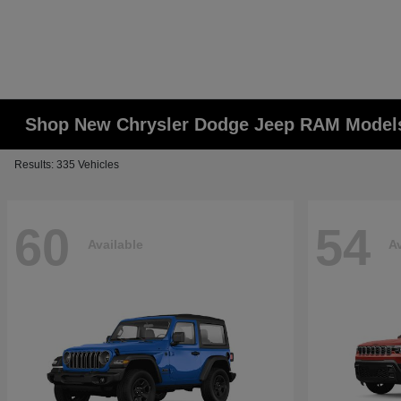
Shop New Chrysler Dodge Jeep RAM Models
Results: 335 Vehicles
60
54
Available
Av