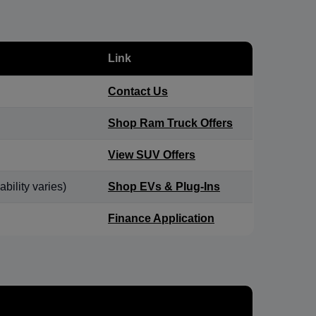
Link
Contact Us
Shop Ram Truck Offers
View SUV Offers
bility varies)
Shop EVs & Plug-Ins
Finance Application