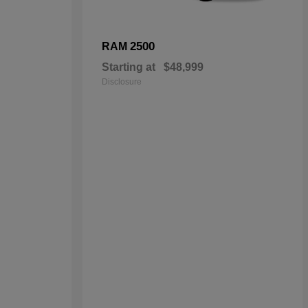
2500
RAM
Starting at
$48,999
Disclosure