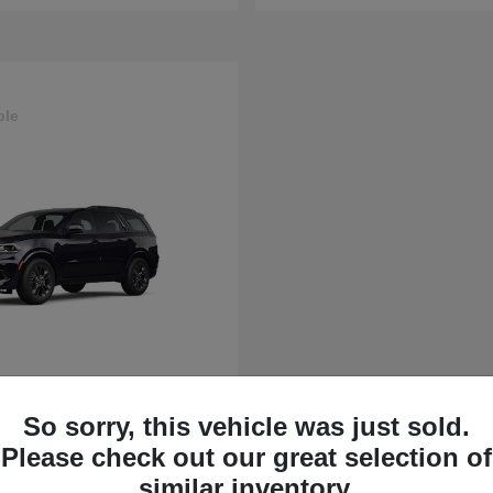
ble
rango
So sorry, this vehicle was just sold.
t
$43,630
Please check out our great selection of
similar inventory.