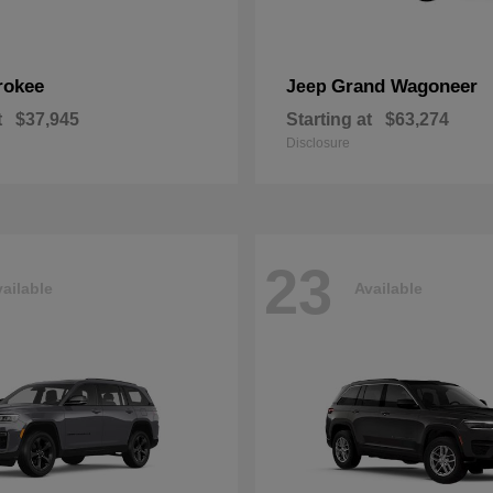
rokee
Grand Wagoneer
Jeep
t
$37,945
Starting at
$63,274
Disclosure
23
ailable
Available