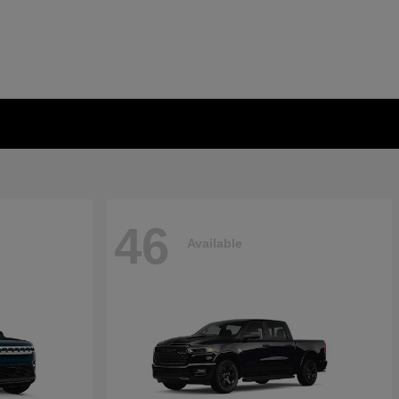
46
Available