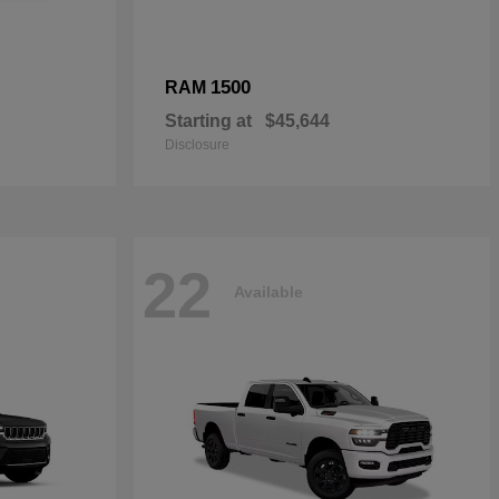
1500
RAM
Starting at
$45,644
Disclosure
22
Available