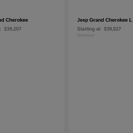
nd Cherokee
Grand Cherokee L
Jeep
t
$39,207
Starting at
$39,027
Disclosure