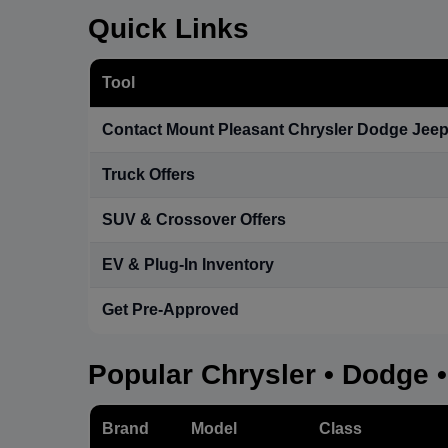
Quick Links
Tool
Contact Mount Pleasant Chrysler Dodge Jee
Truck Offers
SUV & Crossover Offers
EV & Plug-In Inventory
Get Pre-Approved
Popular Chrysler • Dodge 
Brand
Model
Class