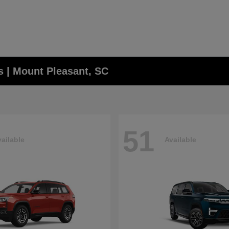
 | Mount Pleasant, SC
51
ailable
Available