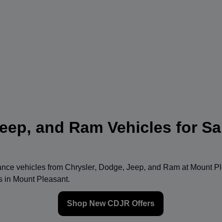
eep, and Ram Vehicles for Sa
mance vehicles from
Chrysler
,
Dodge
,
Jeep
, and
Ram
at
Mount Pl
ns in Mount Pleasant.
Shop New CDJR Offers