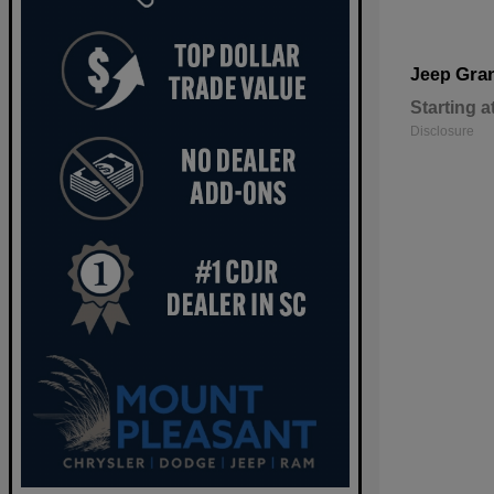
Gra
Jeep
Starting a
Disclosure