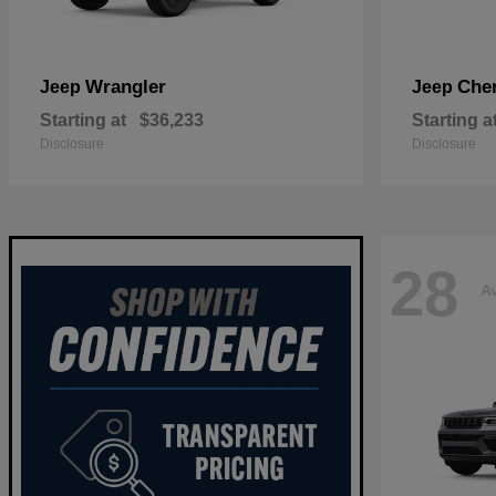
Wrangler
Che
Jeep
Jeep
Starting at
$36,233
Starting a
Disclosure
Disclosure
28
Av