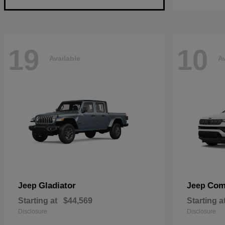
19
10
Available
Av
Gladiator
Com
Jeep
Jeep
Starting at
$44,569
Starting a
Disclosure
Disclosure