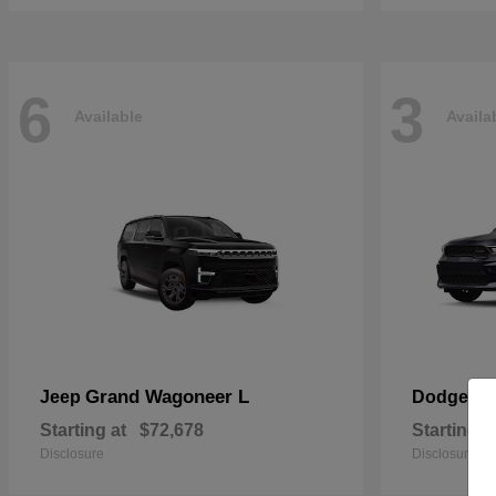
6
3
Available
Availa
Grand Wagoneer L
Du
Jeep
Dodge
Starting at
$72,678
Starting a
Disclosure
Disclosure