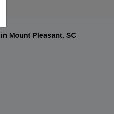
 in Mount Pleasant, SC