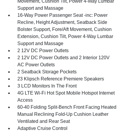
Movement, Cushion Tilt, Power 4-Way Lumbar
Support and Massage
16-Way Power Passenger Seat -inc: Power
Recline, Height Adjustment, Seatback Side
Bolster Support, Fore/Aft Movement, Cushion
Extension, Cushion Tilt, Power 4-Way Lumbar
Support and Massage
2 12V DC Power Outlets
2 12V DC Power Outlets and 2 Interior 120V
AC Power Outlets
2 Seatback Storage Pockets
23 Klipsch Reference Premiere Speakers
3 LCD Monitors In The Front
4G LTE Wi-Fi Hot Spot Mobile Hotspot Internet
Access
60-40 Folding Split-Bench Front Facing Heated
Manual Reclining Fold-Up Cushion Leather
Ventilated and Rear Seat
Adaptive Cruise Control