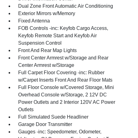
Dual Zone Front Automatic Air Conditioning
Exterior Mirrors w/Memory
Fixed Antenna
FOB Controls -inc: Keyfob Cargo Access,
Keyfob Remote Start and Keyfob Air
Suspension Control
Front And Rear Map Lights
Front Center Armrest w/Storage and Rear
Center Armrest w/Storage
Full Carpet Floor Covering -inc: Rubber
w/Carpet Inserts Front And Rear Floor Mats
Full Floor Console w/Covered Storage, Mini
Overhead Console w/Storage, 2 12V DC
Power Outlets and 2 Interior 120V AC Power
Outlets
Full Simulated Suede Headliner
Garage Door Transmitter
Gauges -inc: Speedometer, Odometer,