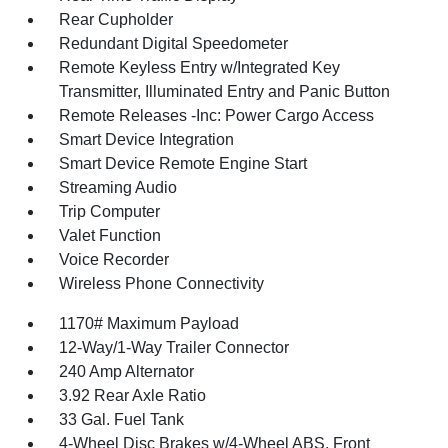
Rear Cupholder
Redundant Digital Speedometer
Remote Keyless Entry w/Integrated Key
Transmitter, Illuminated Entry and Panic Button
Remote Releases -Inc: Power Cargo Access
Smart Device Integration
Smart Device Remote Engine Start
Streaming Audio
Trip Computer
Valet Function
Voice Recorder
Wireless Phone Connectivity
1170# Maximum Payload
12-Way/1-Way Trailer Connector
240 Amp Alternator
3.92 Rear Axle Ratio
33 Gal. Fuel Tank
4-Wheel Disc Brakes w/4-Wheel ABS, Front