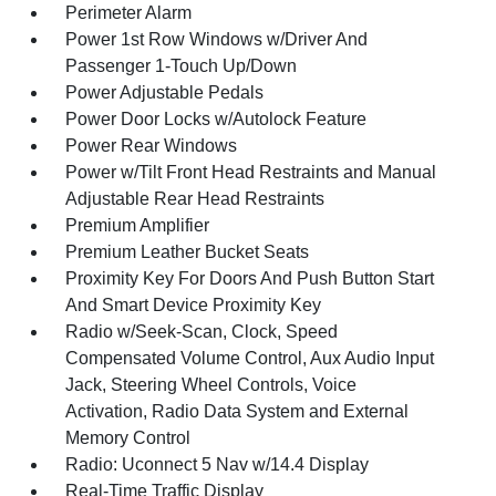
Perimeter Alarm
Power 1st Row Windows w/Driver And
Passenger 1-Touch Up/Down
Power Adjustable Pedals
Power Door Locks w/Autolock Feature
Power Rear Windows
Power w/Tilt Front Head Restraints and Manual
Adjustable Rear Head Restraints
Premium Amplifier
Premium Leather Bucket Seats
Proximity Key For Doors And Push Button Start
And Smart Device Proximity Key
Radio w/Seek-Scan, Clock, Speed
Compensated Volume Control, Aux Audio Input
Jack, Steering Wheel Controls, Voice
Activation, Radio Data System and External
Memory Control
Radio: Uconnect 5 Nav w/14.4 Display
Real-Time Traffic Display