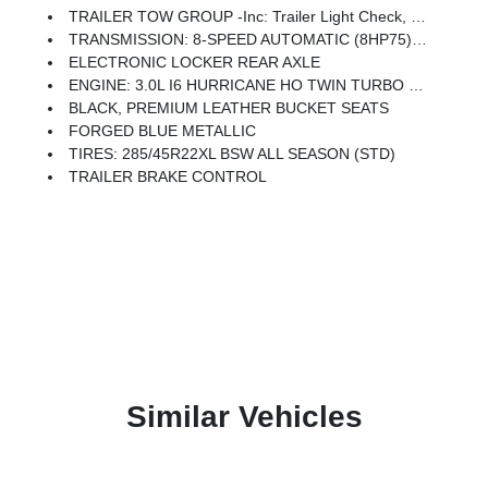
TRAILER TOW GROUP -inc: Trailer Light Check, Trailer Reverse Steering Control, Trailer Brake Control, Trailer Tire Pressure Monitoring System
TRANSMISSION: 8-SPEED AUTOMATIC (8HP75) (STD)
ELECTRONIC LOCKER REAR AXLE
ENGINE: 3.0L I6 HURRICANE HO TWIN TURBO ESS (STD)
BLACK, PREMIUM LEATHER BUCKET SEATS
FORGED BLUE METALLIC
TIRES: 285/45R22XL BSW ALL SEASON (STD)
TRAILER BRAKE CONTROL
Similar Vehicles