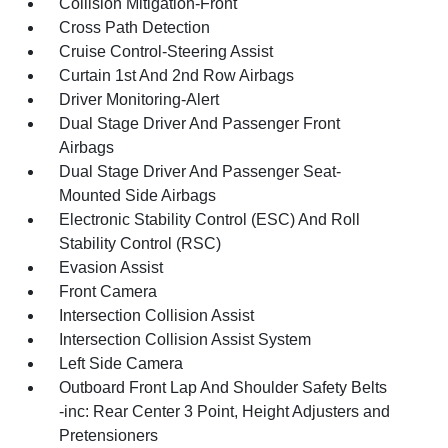
Collision Mitigation-Front
Cross Path Detection
Cruise Control-Steering Assist
Curtain 1st And 2nd Row Airbags
Driver Monitoring-Alert
Dual Stage Driver And Passenger Front
Airbags
Dual Stage Driver And Passenger Seat-
Mounted Side Airbags
Electronic Stability Control (ESC) And Roll
Stability Control (RSC)
Evasion Assist
Front Camera
Intersection Collision Assist
Intersection Collision Assist System
Left Side Camera
Outboard Front Lap And Shoulder Safety Belts
-inc: Rear Center 3 Point, Height Adjusters and
Pretensioners