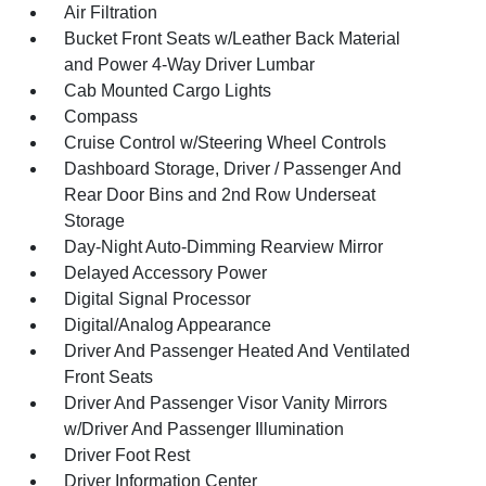
Air Filtration
Bucket Front Seats w/Leather Back Material
and Power 4-Way Driver Lumbar
Cab Mounted Cargo Lights
Compass
Cruise Control w/Steering Wheel Controls
Dashboard Storage, Driver / Passenger And
Rear Door Bins and 2nd Row Underseat
Storage
Day-Night Auto-Dimming Rearview Mirror
Delayed Accessory Power
Digital Signal Processor
Digital/Analog Appearance
Driver And Passenger Heated And Ventilated
Front Seats
Driver And Passenger Visor Vanity Mirrors
w/Driver And Passenger Illumination
Driver Foot Rest
Driver Information Center