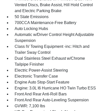
Vented Discs, Brake Assist, Hill Hold Control
and Electric Parking Brake
50 State Emissions
700CCA Maintenance-Free Battery
Auto Locking Hubs
Automatic w/Driver Control Height Adjustable
Suspension
Class IV Towing Equipment -inc: Hitch and
Trailer Sway Control
Dual Stainless Steel Exhaust w/Chrome
Tailpipe Finisher
Electric Power-Assist Steering
Electronic Transfer Case
Engine Auto Stop-Start Feature
Engine: 3.0L I6 Hurricane HO Twin Turbo ESS
Front And Rear Anti-Roll Bars
Front And Rear Auto-Leveling Suspension
GVWR: 7,100 lbs