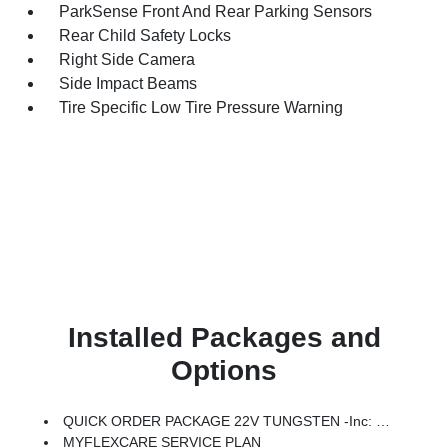
ParkSense Front And Rear Parking Sensors
Rear Child Safety Locks
Right Side Camera
Side Impact Beams
Tire Specific Low Tire Pressure Warning
Installed Packages and
Options
QUICK ORDER PACKAGE 22V TUNGSTEN -inc: Engine: 3.0L I6 Hurricane HO Twin Turbo ESS, Transmission: 8-Speed Automatic (8HP75)
MYFLEXCARE SERVICE PLAN