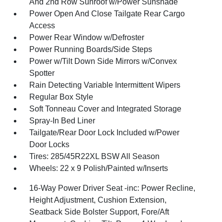
And 2nd Row Sunroof w/Power Sunshade
Power Open And Close Tailgate Rear Cargo
Access
Power Rear Window w/Defroster
Power Running Boards/Side Steps
Power w/Tilt Down Side Mirrors w/Convex
Spotter
Rain Detecting Variable Intermittent Wipers
Regular Box Style
Soft Tonneau Cover and Integrated Storage
Spray-In Bed Liner
Tailgate/Rear Door Lock Included w/Power
Door Locks
Tires: 285/45R22XL BSW All Season
Wheels: 22 x 9 Polish/Painted w/Inserts
16-Way Power Driver Seat -inc: Power Recline,
Height Adjustment, Cushion Extension,
Seatback Side Bolster Support, Fore/Aft