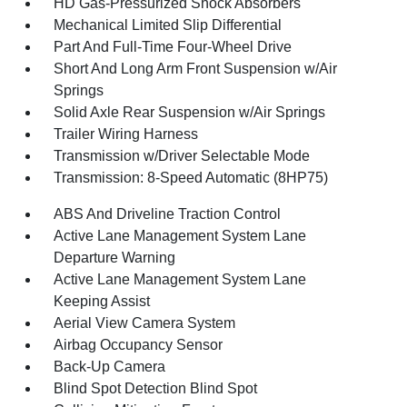
HD Gas-Pressurized Shock Absorbers
Mechanical Limited Slip Differential
Part And Full-Time Four-Wheel Drive
Short And Long Arm Front Suspension w/Air
Springs
Solid Axle Rear Suspension w/Air Springs
Trailer Wiring Harness
Transmission w/Driver Selectable Mode
Transmission: 8-Speed Automatic (8HP75)
ABS And Driveline Traction Control
Active Lane Management System Lane
Departure Warning
Active Lane Management System Lane
Keeping Assist
Aerial View Camera System
Airbag Occupancy Sensor
Back-Up Camera
Blind Spot Detection Blind Spot