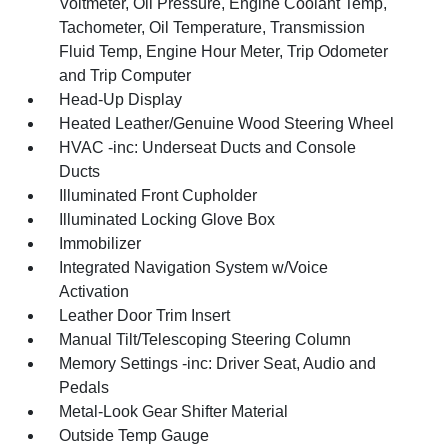
Voltmeter, Oil Pressure, Engine Coolant Temp,
Tachometer, Oil Temperature, Transmission
Fluid Temp, Engine Hour Meter, Trip Odometer
and Trip Computer
Head-Up Display
Heated Leather/Genuine Wood Steering Wheel
HVAC -inc: Underseat Ducts and Console
Ducts
Illuminated Front Cupholder
Illuminated Locking Glove Box
Immobilizer
Integrated Navigation System w/Voice
Activation
Leather Door Trim Insert
Manual Tilt/Telescoping Steering Column
Memory Settings -inc: Driver Seat, Audio and
Pedals
Metal-Look Gear Shifter Material
Outside Temp Gauge