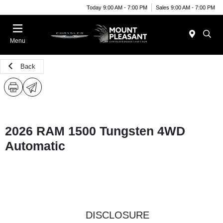
Today 9:00 AM - 7:00 PM
Sales 9:00 AM - 7:00 PM
Menu
Back
2026 RAM 1500 Tungsten 4WD
Automatic
DISCLOSURE