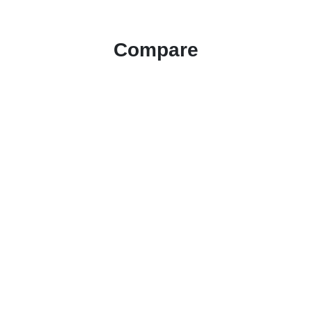
Compare