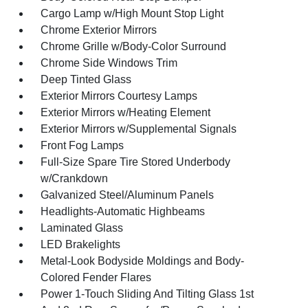
Cargo Lamp w/High Mount Stop Light
Chrome Exterior Mirrors
Chrome Grille w/Body-Color Surround
Chrome Side Windows Trim
Deep Tinted Glass
Exterior Mirrors Courtesy Lamps
Exterior Mirrors w/Heating Element
Exterior Mirrors w/Supplemental Signals
Front Fog Lamps
Full-Size Spare Tire Stored Underbody
w/Crankdown
Galvanized Steel/Aluminum Panels
Headlights-Automatic Highbeams
Laminated Glass
LED Brakelights
Metal-Look Bodyside Moldings and Body-
Colored Fender Flares
Power 1-Touch Sliding And Tilting Glass 1st