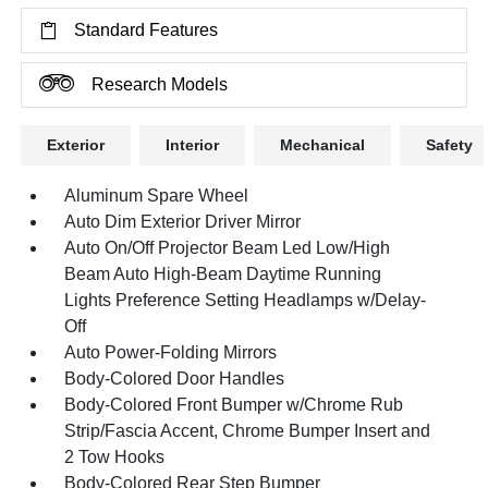
Standard Features
Research Models
Exterior
Interior
Mechanical
Safety
Aluminum Spare Wheel
Auto Dim Exterior Driver Mirror
Auto On/Off Projector Beam Led Low/High
Beam Auto High-Beam Daytime Running
Lights Preference Setting Headlamps w/Delay-
Off
Auto Power-Folding Mirrors
Body-Colored Door Handles
Body-Colored Front Bumper w/Chrome Rub
Strip/Fascia Accent, Chrome Bumper Insert and
2 Tow Hooks
Body-Colored Rear Step Bumper