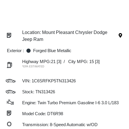
Location: Mount Pleasant Chrysler Dodge
Jeep Ram
Exterior :
Forged Blue Metallic
Highway MPG:21
[3]
/
City MPG: 15
[3]
*EPA ESTIMATED
VIN:
1C6SRFKP5TN313426
Stock: TN313426
Engine: Twin Turbo Premium Gasoline I-6 3.0 L/183
Model Code: DT6R98
Transmission: 8-Speed Automatic w/OD