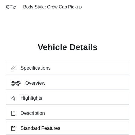
Body Style: Crew Cab Pickup
Vehicle Details
Specifications
Overview
Highlights
Description
Standard Features