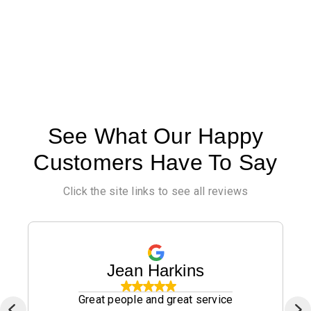
See What Our Happy
Customers Have To Say
Click the site links to see all reviews
Jean Harkins
Great people and great service