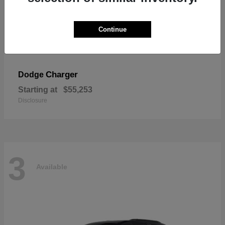
Continue
Charger
Dodge
Starting at
$55,253
Disclosure
3
Available