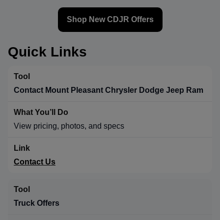
Shop New CDJR Offers
Quick Links
Contact Mount Pleasant Chrysler Dodge Jeep Ram
View pricing, photos, and specs
Contact Us
Truck Offers