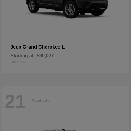
Grand Cherokee L
Jeep
Starting at
$39,027
Disclosure
21
Available