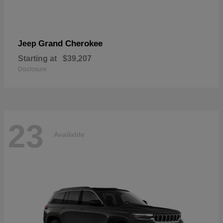
Grand Cherokee
Jeep
Starting at
$39,207
Disclosure
23
Available