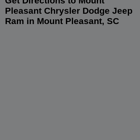
Get Directions to Mount
Pleasant Chrysler Dodge Jeep
Ram in Mount Pleasant, SC