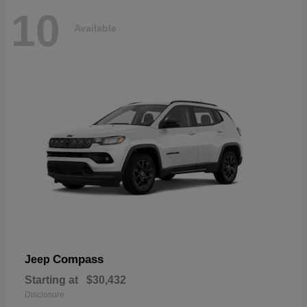
10
Available
Compass
Jeep
Starting at
$30,432
Disclosure