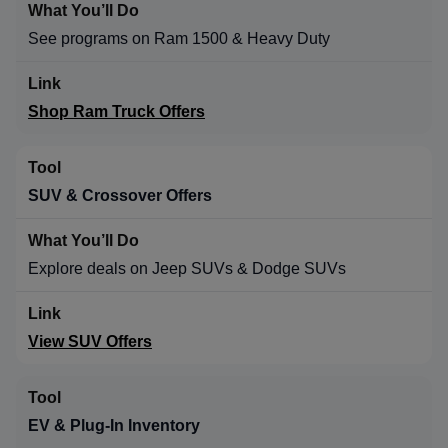
See programs on Ram 1500 & Heavy Duty
Shop Ram Truck Offers
SUV & Crossover Offers
Explore deals on Jeep SUVs & Dodge SUVs
View SUV Offers
EV & Plug-In Inventory