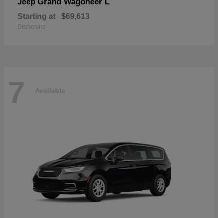
Grand Wagoneer L
Jeep
Starting at
$69,613
Disclosure
7
Available