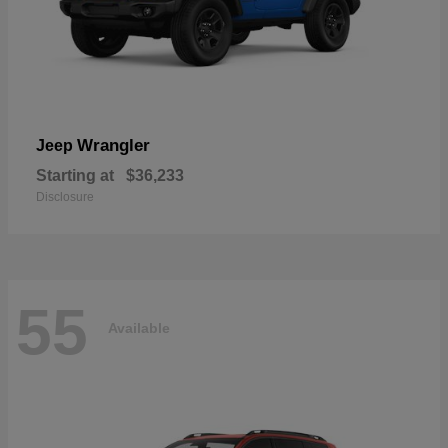
Wrangler
Jeep
Starting at
$36,233
Disclosure
55
Available