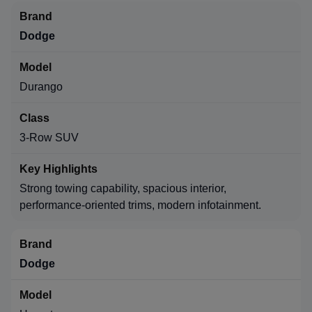
Dodge
Durango
3-Row SUV
Strong towing capability, spacious interior,
performance-oriented trims, modern infotainment.
Dodge