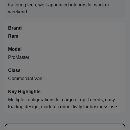
trailering tech, well-appointed interiors for work or
weekend.
Ram
ProMaster
Commercial Van
Multiple configurations for cargo or upfit needs, easy-
loading design, modern connectivity for business use.