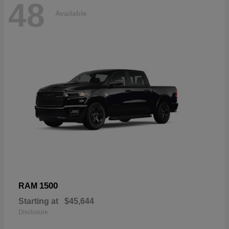
48
Available
1500
RAM
Starting at
$45,644
Disclosure