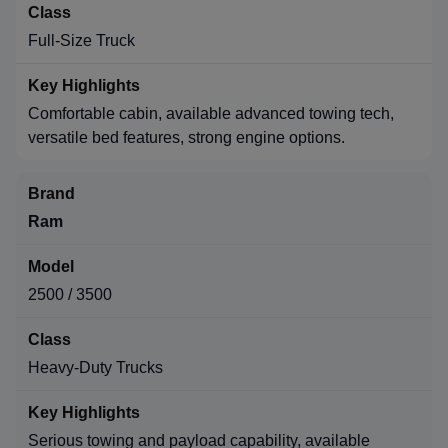
Full-Size Truck
Comfortable cabin, available advanced towing tech,
versatile bed features, strong engine options.
Ram
2500 / 3500
Heavy-Duty Trucks
Serious towing and payload capability, available