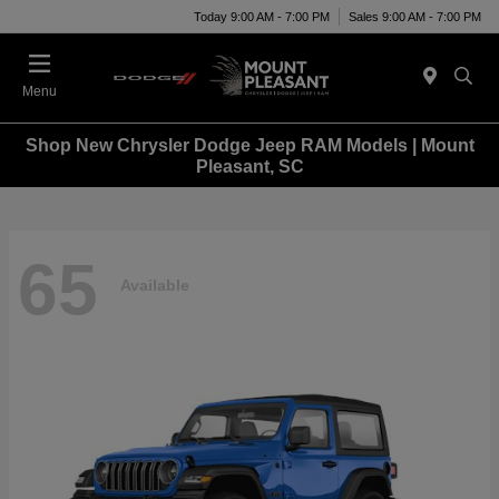
Today 9:00 AM - 7:00 PM
Sales 9:00 AM - 7:00 PM
Menu
Shop New Chrysler Dodge Jeep RAM Models | Mount
Pleasant, SC
65
Available