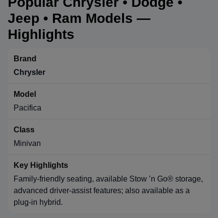
Popular Chrysler • Dodge •
Jeep • Ram Models —
Highlights
Chrysler
Pacifica
Minivan
Family-friendly seating, available Stow ’n Go® storage,
advanced driver-assist features; also available as a
plug-in hybrid.