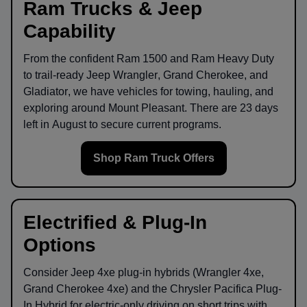
Ram Trucks & Jeep
Capability
From the confident
Ram 1500
and
Ram Heavy Duty
to trail-ready
Jeep Wrangler
,
Grand Cherokee
, and
Gladiator
, we have vehicles for towing, hauling, and
exploring around
Mount Pleasant
. There are
23
days
left in
August
to secure current programs.
Shop Ram Truck Offers
Electrified & Plug-In
Options
Consider
Jeep 4xe
plug-in hybrids (Wrangler 4xe,
Grand Cherokee 4xe) and the
Chrysler Pacifica Plug-
In Hybrid
for electric-only driving on short trips with