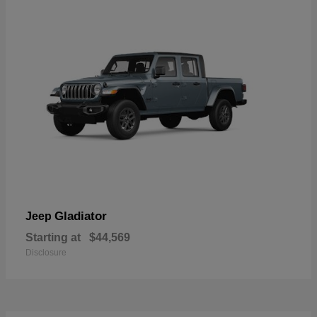
Gladiator
Jeep
Starting at
$44,569
Disclosure