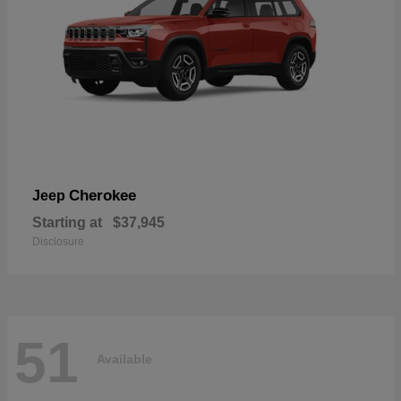
Cherokee
Jeep
Starting at
$37,945
Disclosure
51
Available