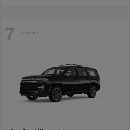
7
Available