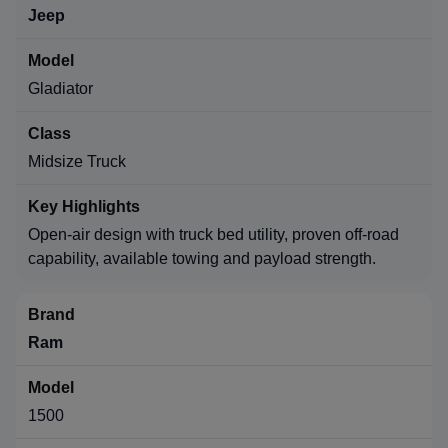
Jeep
Gladiator
Midsize Truck
Open-air design with truck bed utility, proven off-road
capability, available towing and payload strength.
Ram
1500