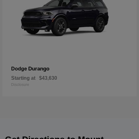
Durango
Dodge
Starting at
$43,630
Disclosure