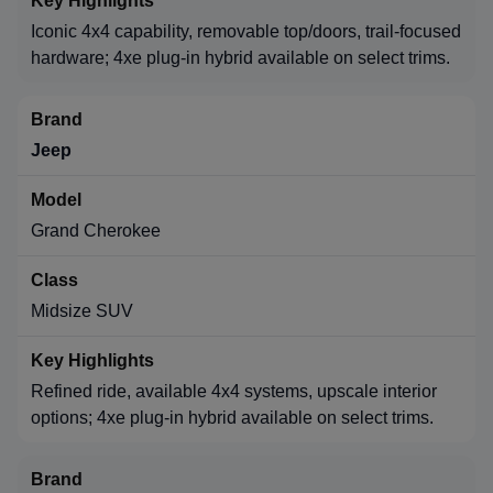
Iconic 4x4 capability, removable top/doors, trail-focused
hardware; 4xe plug-in hybrid available on select trims.
Jeep
Grand Cherokee
Midsize SUV
Refined ride, available 4x4 systems, upscale interior
options; 4xe plug-in hybrid available on select trims.