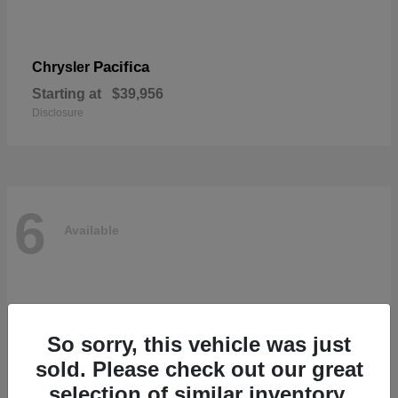
Pacifica
Chrysler
Starting at
$39,956
Disclosure
6
Available
So sorry, this vehicle was just
sold. Please check out our great
selection of similar inventory.