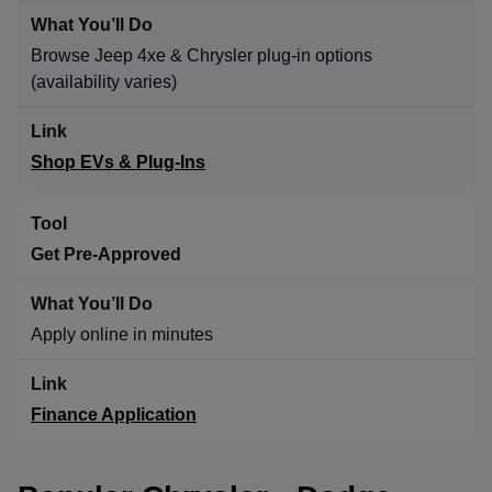
Browse Jeep 4xe & Chrysler plug-in options
(availability varies)
Shop EVs & Plug-Ins
Get Pre-Approved
Apply online in minutes
Finance Application