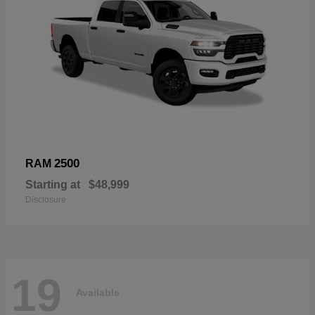
2500
RAM
Starting at
$48,999
Disclosure
19
Available