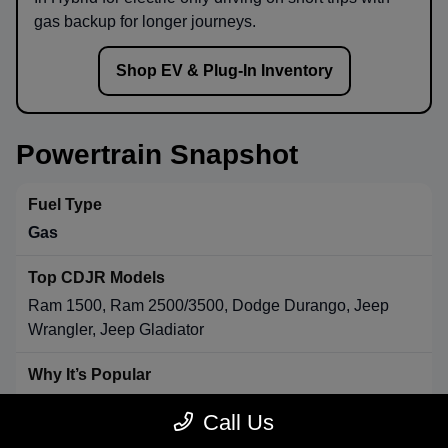
gas backup for longer journeys.
Shop EV & Plug-In Inventory
Powertrain Snapshot
Gas
Ram 1500, Ram 2500/3500, Dodge Durango, Jeep
Wrangler, Jeep Gladiator
Strong towing & payload, broad availability, long-range
Call Us
convenience.