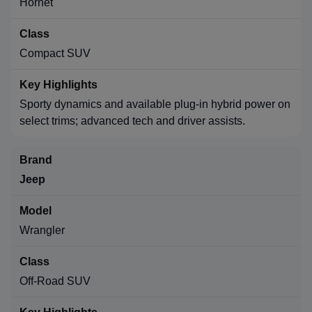
Hornet
Compact SUV
Sporty dynamics and available plug-in hybrid power on
select trims; advanced tech and driver assists.
Jeep
Wrangler
Off-Road SUV