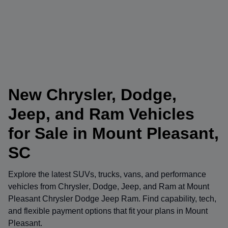
New Chrysler, Dodge,
Jeep, and Ram Vehicles
for Sale in Mount Pleasant,
SC
Explore the latest SUVs, trucks, vans, and performance
vehicles from
Chrysler
,
Dodge
,
Jeep
, and
Ram
at
Mount
Pleasant Chrysler Dodge Jeep Ram
. Find capability, tech,
and flexible payment options that fit your plans in Mount
Pleasant.