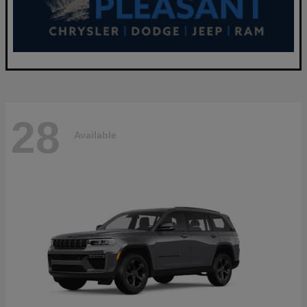
28
Available