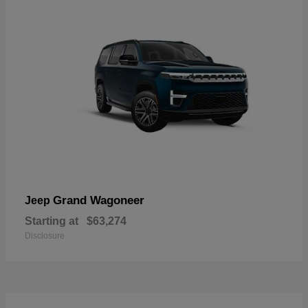
Grand Wagoneer
Jeep
Starting at
$63,274
Disclosure