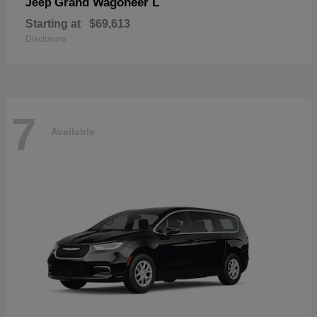
Grand Wagoneer L
Jeep
Starting at
$69,613
Disclosure
7
Available