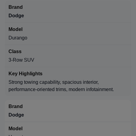
Dodge
Durango
3-Row SUV
Strong towing capability, spacious interior,
performance-oriented trims, modern infotainment.
Dodge