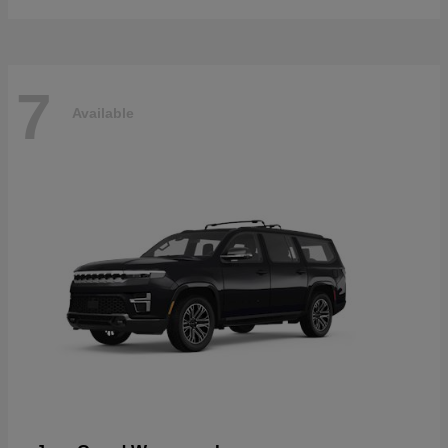
7
Available