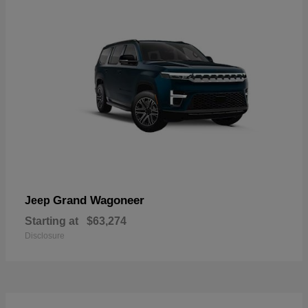
Grand Wagoneer
Jeep
Starting at
$63,274
Disclosure