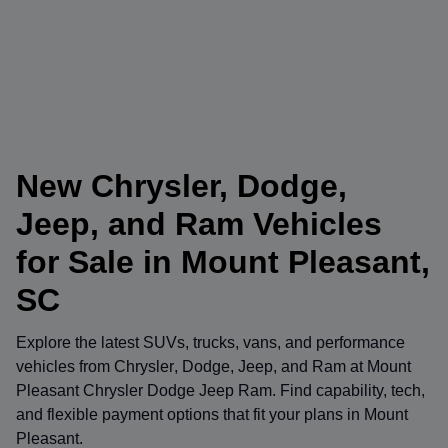
New Chrysler, Dodge,
Jeep, and Ram Vehicles
for Sale in Mount Pleasant,
SC
Explore the latest SUVs, trucks, vans, and performance
vehicles from
Chrysler
,
Dodge
,
Jeep
, and
Ram
at
Mount
Pleasant Chrysler Dodge Jeep Ram
. Find capability, tech,
and flexible payment options that fit your plans in Mount
Pleasant.