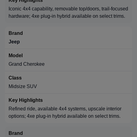
Iconic 4x4 capability, removable top/doors, trail-focused
hardware; 4xe plug-in hybrid available on select trims.
Jeep
Grand Cherokee
Midsize SUV
Refined ride, available 4x4 systems, upscale interior
options; 4xe plug-in hybrid available on select trims.