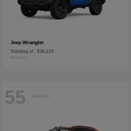
Wrangler
Jeep
Starting at
$36,233
Disclosure
55
Available