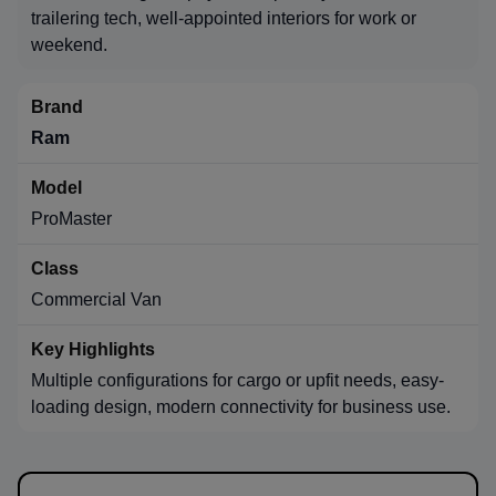
trailering tech, well-appointed interiors for work or
weekend.
Ram
ProMaster
Commercial Van
Multiple configurations for cargo or upfit needs, easy-
loading design, modern connectivity for business use.