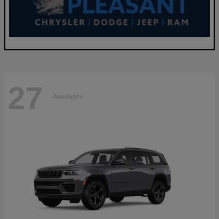
27
Available