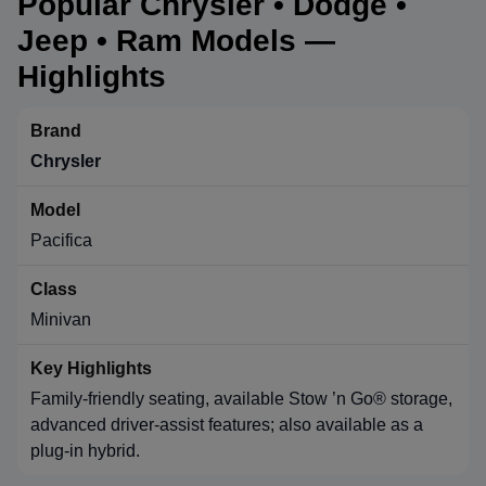
Popular Chrysler • Dodge •
Jeep • Ram Models —
Highlights
Chrysler
Pacifica
Minivan
Family-friendly seating, available Stow ’n Go® storage,
advanced driver-assist features; also available as a
plug-in hybrid.