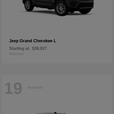
Grand Cherokee L
Jeep
Starting at
$39,027
Disclosure
19
Available