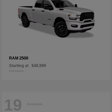
2500
RAM
Starting at
$48,999
Disclosure
19
Available