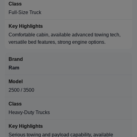
Full-Size Truck
Comfortable cabin, available advanced towing tech,
versatile bed features, strong engine options.
Ram
2500 / 3500
Heavy-Duty Trucks
Serious towing and payload capability, available