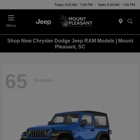
Today 9:00 AM - 7:00 PM
Sales 9:00 AM - 7:00 PM
Menu
Shop New Chrysler Dodge Jeep RAM Models | Mount
Pleasant, SC
65
Available