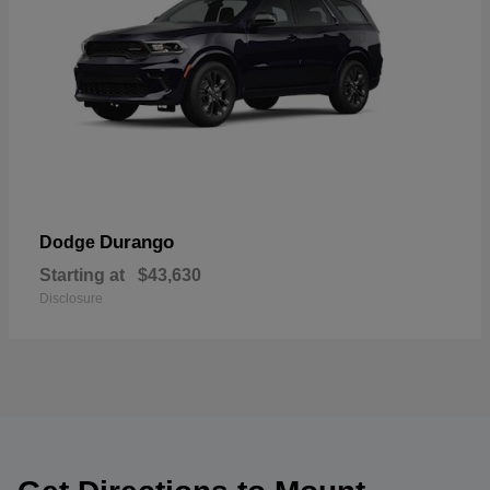
Durango
Dodge
Starting at
$43,630
Disclosure