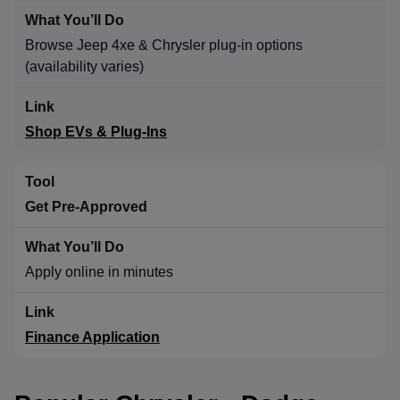
Browse Jeep 4xe & Chrysler plug-in options
(availability varies)
Shop EVs & Plug-Ins
Get Pre-Approved
Apply online in minutes
Finance Application