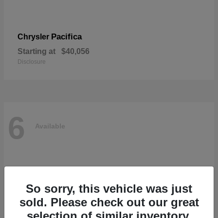
Pacifica
Chrysler
Starting at
$40,056
Disclosure
6
Available
So sorry, this vehicle was just
sold. Please check out our great
selection of similar inventory.