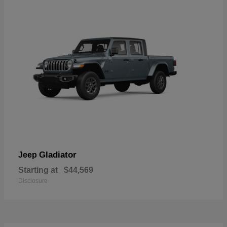
Gladiator
Jeep
Starting at
$44,569
Disclosure