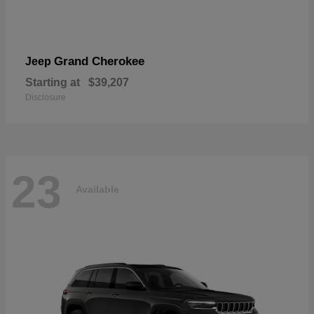
Grand Cherokee
Jeep
Starting at
$39,207
Disclosure
23
Available