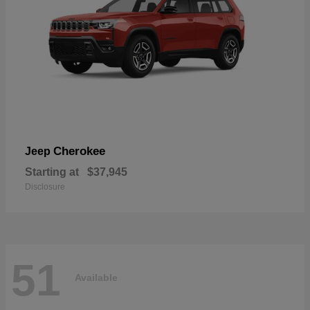
Cherokee
Jeep
Starting at
$37,945
Disclosure
51
Available