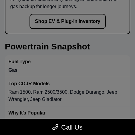
gas backup for longer journeys.
Shop EV & Plug-In Inventory
Powertrain Snapshot
Gas
Ram 1500, Ram 2500/3500, Dodge Durango, Jeep
Wrangler, Jeep Gladiator
Strong towing & payload, broad availability, long-range
Call Us
convenience.