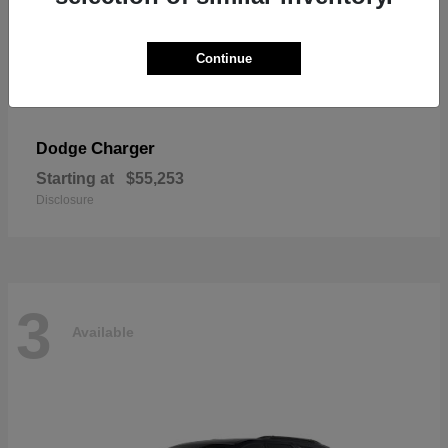
Continue
Charger
Dodge
Starting at
$55,253
Disclosure
3
Available