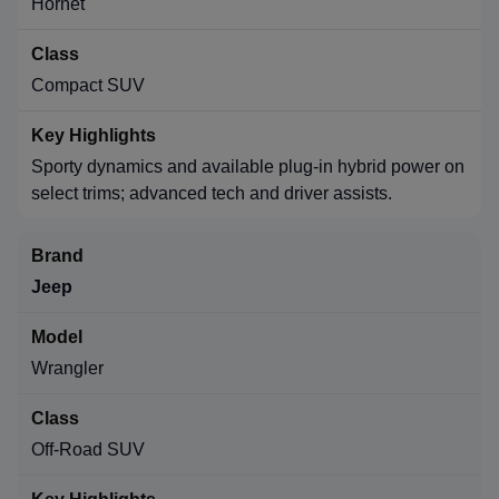
Hornet
Compact SUV
Sporty dynamics and available plug-in hybrid power on
select trims; advanced tech and driver assists.
Jeep
Wrangler
Off-Road SUV