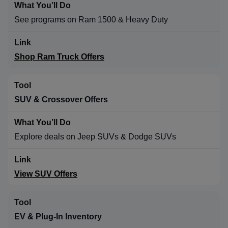
See programs on Ram 1500 & Heavy Duty
Shop Ram Truck Offers
SUV & Crossover Offers
Explore deals on Jeep SUVs & Dodge SUVs
View SUV Offers
EV & Plug-In Inventory