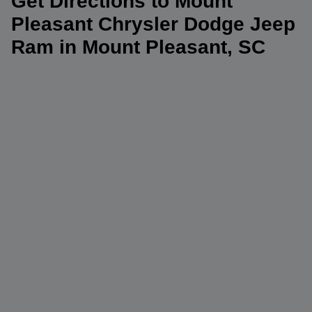
Get Directions to Mount
Pleasant Chrysler Dodge Jeep
Ram in Mount Pleasant, SC