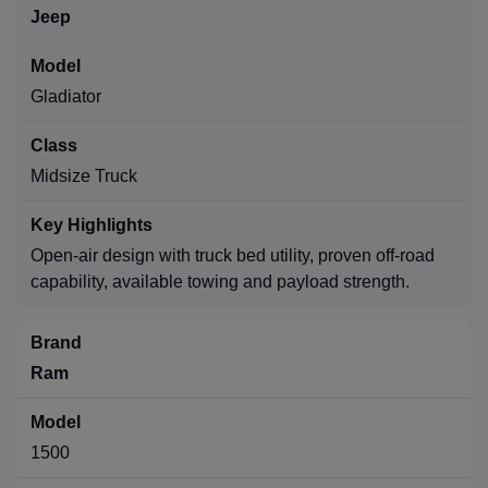
Jeep
Gladiator
Midsize Truck
Open-air design with truck bed utility, proven off-road
capability, available towing and payload strength.
Ram
1500