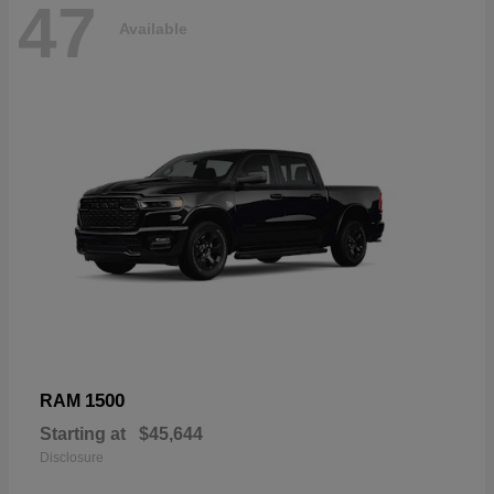
47
Available
1500
RAM
Starting at
$45,644
Disclosure