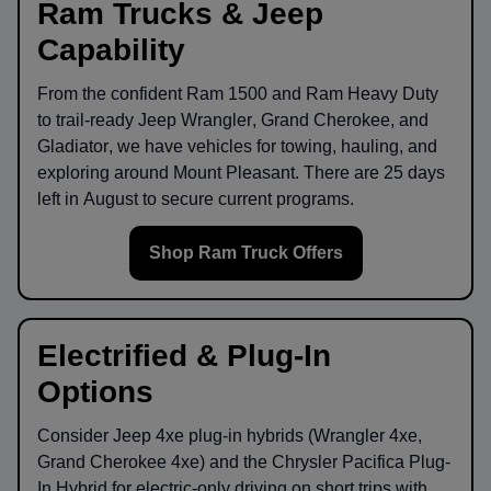
Ram Trucks & Jeep
Capability
From the confident
Ram 1500
and
Ram Heavy Duty
to trail-ready
Jeep Wrangler
,
Grand Cherokee
, and
Gladiator
, we have vehicles for towing, hauling, and
exploring around
Mount Pleasant
. There are
25
days
left in
August
to secure current programs.
Shop Ram Truck Offers
Electrified & Plug-In
Options
Consider
Jeep 4xe
plug-in hybrids (Wrangler 4xe,
Grand Cherokee 4xe) and the
Chrysler Pacifica Plug-
In Hybrid
for electric-only driving on short trips with