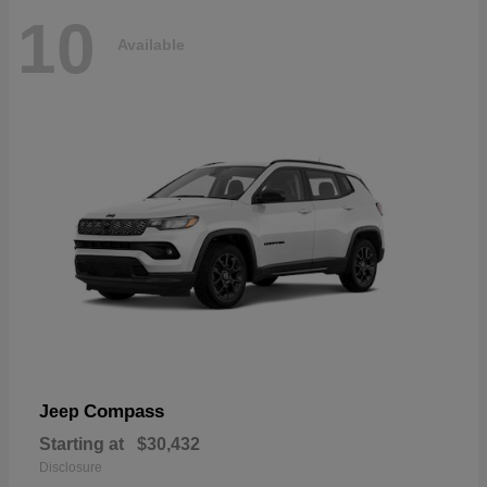
10
Available
Compass
Jeep
Starting at
$30,432
Disclosure