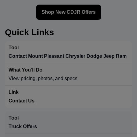
Shop New CDJR Offers
Quick Links
Contact Mount Pleasant Chrysler Dodge Jeep Ram
View pricing, photos, and specs
Contact Us
Truck Offers