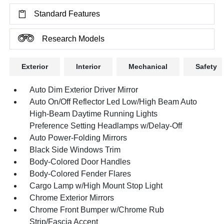
Standard Features
Research Models
Exterior
Interior
Mechanical
Safety
Auto Dim Exterior Driver Mirror
Auto On/Off Reflector Led Low/High Beam Auto
High-Beam Daytime Running Lights
Preference Setting Headlamps w/Delay-Off
Auto Power-Folding Mirrors
Black Side Windows Trim
Body-Colored Door Handles
Body-Colored Fender Flares
Cargo Lamp w/High Mount Stop Light
Chrome Exterior Mirrors
Chrome Front Bumper w/Chrome Rub
Strip/Fascia Accent