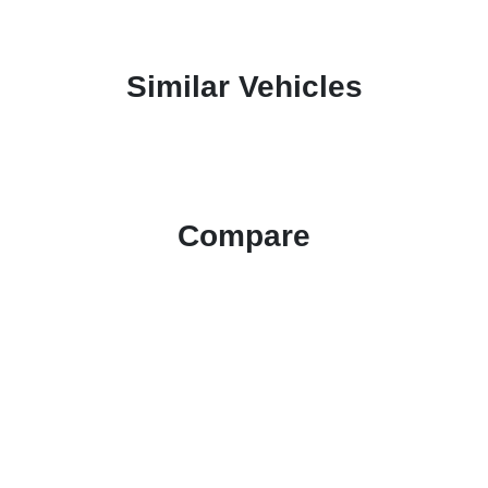
Similar Vehicles
Compare