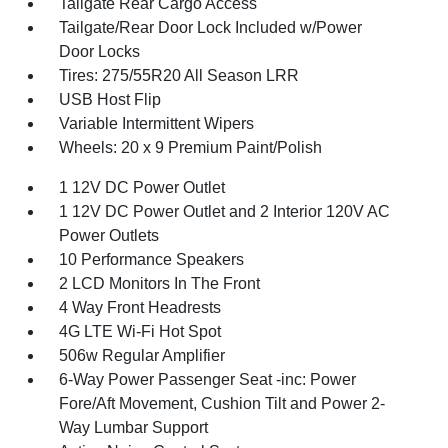
Tailgate Rear Cargo Access
Tailgate/Rear Door Lock Included w/Power
Door Locks
Tires: 275/55R20 All Season LRR
USB Host Flip
Variable Intermittent Wipers
Wheels: 20 x 9 Premium Paint/Polish
1 12V DC Power Outlet
1 12V DC Power Outlet and 2 Interior 120V AC
Power Outlets
10 Performance Speakers
2 LCD Monitors In The Front
4 Way Front Headrests
4G LTE Wi-Fi Hot Spot
506w Regular Amplifier
6-Way Power Passenger Seat -inc: Power
Fore/Aft Movement, Cushion Tilt and Power 2-
Way Lumbar Support