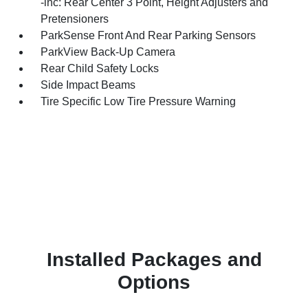
-inc: Rear Center 3 Point, Height Adjusters and
Pretensioners
ParkSense Front And Rear Parking Sensors
ParkView Back-Up Camera
Rear Child Safety Locks
Side Impact Beams
Tire Specific Low Tire Pressure Warning
Installed Packages and
Options