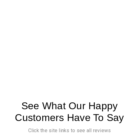
See What Our Happy
Customers Have To Say
Click the site links to see all reviews