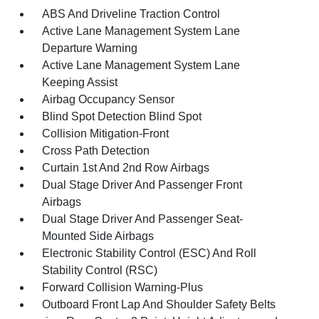
ABS And Driveline Traction Control
Active Lane Management System Lane
Departure Warning
Active Lane Management System Lane
Keeping Assist
Airbag Occupancy Sensor
Blind Spot Detection Blind Spot
Collision Mitigation-Front
Cross Path Detection
Curtain 1st And 2nd Row Airbags
Dual Stage Driver And Passenger Front
Airbags
Dual Stage Driver And Passenger Seat-
Mounted Side Airbags
Electronic Stability Control (ESC) And Roll
Stability Control (RSC)
Forward Collision Warning-Plus
Outboard Front Lap And Shoulder Safety Belts