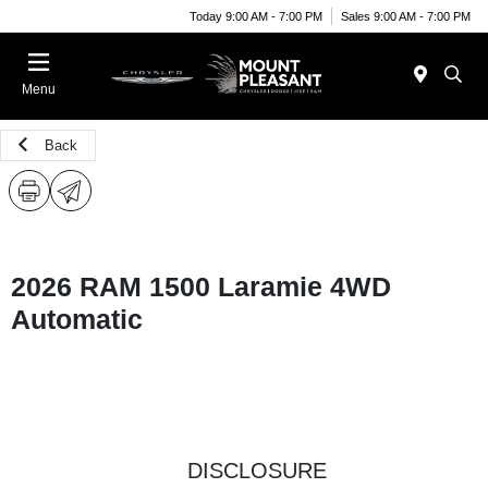
Today 9:00 AM - 7:00 PM
Sales 9:00 AM - 7:00 PM
Menu
Back
2026 RAM 1500 Laramie 4WD
Automatic
DISCLOSURE