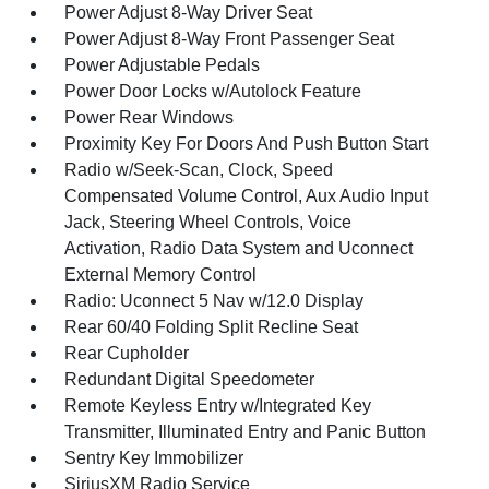
Power Adjust 8-Way Driver Seat
Power Adjust 8-Way Front Passenger Seat
Power Adjustable Pedals
Power Door Locks w/Autolock Feature
Power Rear Windows
Proximity Key For Doors And Push Button Start
Radio w/Seek-Scan, Clock, Speed
Compensated Volume Control, Aux Audio Input
Jack, Steering Wheel Controls, Voice
Activation, Radio Data System and Uconnect
External Memory Control
Radio: Uconnect 5 Nav w/12.0 Display
Rear 60/40 Folding Split Recline Seat
Rear Cupholder
Redundant Digital Speedometer
Remote Keyless Entry w/Integrated Key
Transmitter, Illuminated Entry and Panic Button
Sentry Key Immobilizer
SiriusXM Radio Service