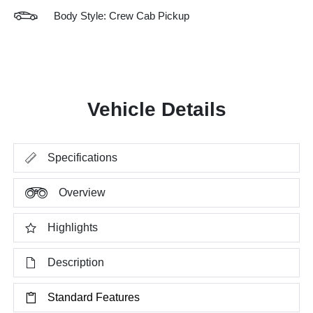
Body Style: Crew Cab Pickup
Vehicle Details
Specifications
Overview
Highlights
Description
Standard Features