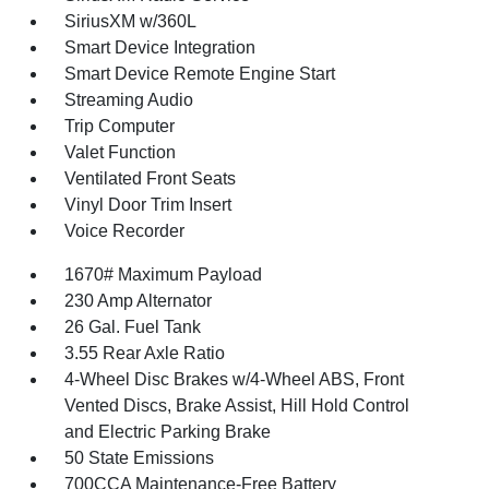
SiriusXM w/360L
Smart Device Integration
Smart Device Remote Engine Start
Streaming Audio
Trip Computer
Valet Function
Ventilated Front Seats
Vinyl Door Trim Insert
Voice Recorder
1670# Maximum Payload
230 Amp Alternator
26 Gal. Fuel Tank
3.55 Rear Axle Ratio
4-Wheel Disc Brakes w/4-Wheel ABS, Front
Vented Discs, Brake Assist, Hill Hold Control
and Electric Parking Brake
50 State Emissions
700CCA Maintenance-Free Battery