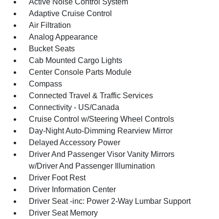
Active Noise Control System
Adaptive Cruise Control
Air Filtration
Analog Appearance
Bucket Seats
Cab Mounted Cargo Lights
Center Console Parts Module
Compass
Connected Travel & Traffic Services
Connectivity - US/Canada
Cruise Control w/Steering Wheel Controls
Day-Night Auto-Dimming Rearview Mirror
Delayed Accessory Power
Driver And Passenger Visor Vanity Mirrors
w/Driver And Passenger Illumination
Driver Foot Rest
Driver Information Center
Driver Seat -inc: Power 2-Way Lumbar Support
Driver Seat Memory