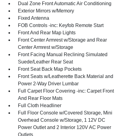
Dual Zone Front Automatic Air Conditioning
Exterior Mirrors w/Memory
Fixed Antenna
FOB Controls -inc: Keyfob Remote Start
Front And Rear Map Lights
Front Center Armrest w/Storage and Rear
Center Armrest w/Storage
Front Facing Manual Reclining Simulated
Suede/Leather Rear Seat
Front Seat Back Map Pockets
Front Seats w/Leatherette Back Material and
Power 2-Way Driver Lumbar
Full Carpet Floor Covering -inc: Carpet Front
And Rear Floor Mats
Full Cloth Headliner
Full Floor Console w/Covered Storage, Mini
Overhead Console w/Storage, 1 12V DC
Power Outlet and 2 Interior 120V AC Power
Outlets