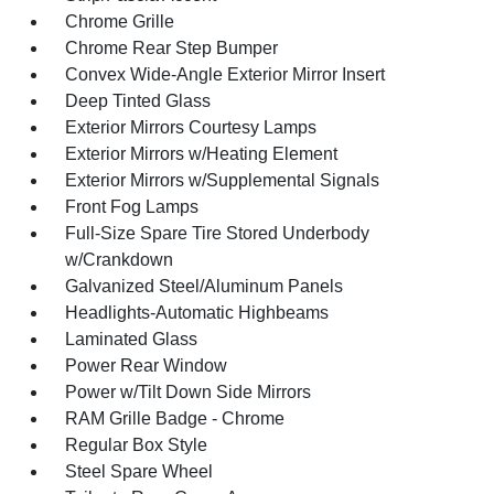
Chrome Grille
Chrome Rear Step Bumper
Convex Wide-Angle Exterior Mirror Insert
Deep Tinted Glass
Exterior Mirrors Courtesy Lamps
Exterior Mirrors w/Heating Element
Exterior Mirrors w/Supplemental Signals
Front Fog Lamps
Full-Size Spare Tire Stored Underbody
w/Crankdown
Galvanized Steel/Aluminum Panels
Headlights-Automatic Highbeams
Laminated Glass
Power Rear Window
Power w/Tilt Down Side Mirrors
RAM Grille Badge - Chrome
Regular Box Style
Steel Spare Wheel