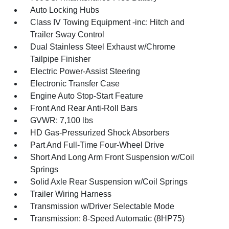
Auto Locking Hubs
Class IV Towing Equipment -inc: Hitch and
Trailer Sway Control
Dual Stainless Steel Exhaust w/Chrome
Tailpipe Finisher
Electric Power-Assist Steering
Electronic Transfer Case
Engine Auto Stop-Start Feature
Front And Rear Anti-Roll Bars
GVWR: 7,100 lbs
HD Gas-Pressurized Shock Absorbers
Part And Full-Time Four-Wheel Drive
Short And Long Arm Front Suspension w/Coil
Springs
Solid Axle Rear Suspension w/Coil Springs
Trailer Wiring Harness
Transmission w/Driver Selectable Mode
Transmission: 8-Speed Automatic (8HP75)