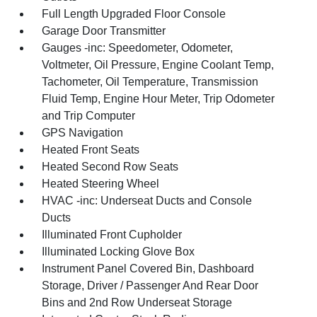
Full Length Upgraded Floor Console
Garage Door Transmitter
Gauges -inc: Speedometer, Odometer,
Voltmeter, Oil Pressure, Engine Coolant Temp,
Tachometer, Oil Temperature, Transmission
Fluid Temp, Engine Hour Meter, Trip Odometer
and Trip Computer
GPS Navigation
Heated Front Seats
Heated Second Row Seats
Heated Steering Wheel
HVAC -inc: Underseat Ducts and Console
Ducts
Illuminated Front Cupholder
Illuminated Locking Glove Box
Instrument Panel Covered Bin, Dashboard
Storage, Driver / Passenger And Rear Door
Bins and 2nd Row Underseat Storage