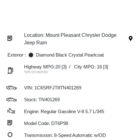
Location: Mount Pleasant Chrysler Dodge
Jeep Ram
Exterior :
Diamond Black Crystal Pearlcoat
Highway MPG:20
[3]
/
City MPG: 16
[3]
*EPA ESTIMATED
VIN:
1C6SRFJT8TN401269
Stock: TN401269
Engine: Regular Gasoline V-8 5.7 L/345
Model Code: DT6P98
Transmission: 8-Speed Automatic w/OD