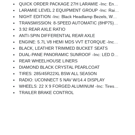
QUICK ORDER PACKAGE 27H LARAMIE -inc: Engine: 5.7L V8 HEMI MDS VVT ETorque, Transmission: 8-Speed Automatic (8HP75)
LARAMIE LEVEL 2 EQUIPMENT GROUP -inc: Rain Sensitive Windshield Wipers, 14.4 Touchscreen Display, Front Passenger Interactive Display, Radio: Uconnect 5 Nav W/14.4 Display, Harman/kardon 19 Speaker Premium Sound, Cluster 12 TFT Color Display, Power Tailgate
NIGHT EDITION -inc: Black Headlamp Bezels, Wheels: 22 X 9 Forged Aluminum, Tires: 285/45R22XL BSW All Season, Pirelli Brand Tires, Proximity Approach/Departure Lamps, Anti-Spin Differential Rear Axle, Accent Color Door Handles, Black Interior Accents, Body Color Front Bumper, Grille Surround 3 Black Texture 2 Black, Body Color Rear Bumper W/Step Pads, RAM Grille Badge - Black, Black Painted Exterior Mirrors Caps, Exterior Mirrors Approach Lamps, Accent Color Premium Power Mirrors, Sport Performance Hood, Black Exterior Truck Badging, Accent Color Tailgate Handle, Dual Exhaust W/Black Tips, Black Tail Lamp Bezels
TRANSMISSION: 8-SPEED AUTOMATIC (8HP75) (STD)
3.92 REAR AXLE RATIO
ANTI-SPIN DIFFERENTIAL REAR AXLE
ENGINE: 5.7L V8 HEMI MDS VVT ETORQUE -inc: 48V Belt Starter Generator, Heavy Duty Engine Cooling, Passive Tuned Mass Damper, Delete Alternator, Passive Cold End Exhaust, 18 Aluminum Spare Wheel
BLACK, LEATHER TRIMMED BUCKET SEATS
DUAL-PANE PANORAMIC SUNROOF -inc: LED Dome/Reading Lamp, Dome Dual LED Reading Lamp
REAR WHEELHOUSE LINERS
DIAMOND BLACK CRYSTAL PEARLCOAT
TIRES: 285/45R22XL BSW ALL SEASON
RADIO: UCONNECT 5 NAV W/14.4 DISPLAY
WHEELS: 22 X 9 FORGED ALUMINUM -inc: Tires: 285/45R22XL BSW All Season, Pirelli Brand Tires
TRAILER BRAKE CONTROL