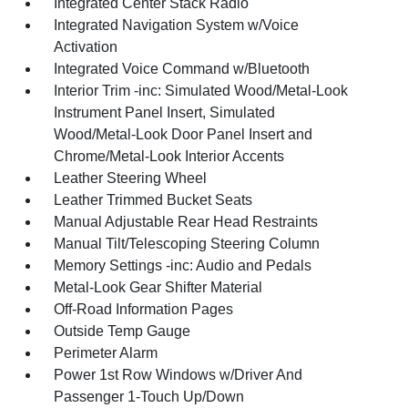
Integrated Center Stack Radio
Integrated Navigation System w/Voice
Activation
Integrated Voice Command w/Bluetooth
Interior Trim -inc: Simulated Wood/Metal-Look
Instrument Panel Insert, Simulated
Wood/Metal-Look Door Panel Insert and
Chrome/Metal-Look Interior Accents
Leather Steering Wheel
Leather Trimmed Bucket Seats
Manual Adjustable Rear Head Restraints
Manual Tilt/Telescoping Steering Column
Memory Settings -inc: Audio and Pedals
Metal-Look Gear Shifter Material
Off-Road Information Pages
Outside Temp Gauge
Perimeter Alarm
Power 1st Row Windows w/Driver And
Passenger 1-Touch Up/Down