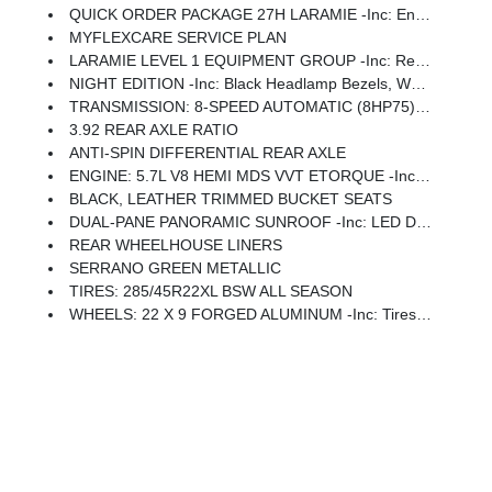
QUICK ORDER PACKAGE 27H LARAMIE -inc: Engine: 5.7L V8 HEMI MDS VVT ETorque, Transmission: 8-Speed Automatic (8HP75)
MYFLEXCARE SERVICE PLAN
LARAMIE LEVEL 1 EQUIPMENT GROUP -inc: Remote Tailgate Release, Rain Sensitive Windshield Wipers
NIGHT EDITION -inc: Black Headlamp Bezels, Wheels: 22 X 9 Forged Aluminum, Tires: 285/45R22XL BSW All Season, Pirelli Brand Tires, Proximity Approach/Departure Lamps, Anti-Spin Differential Rear Axle, Accent Color Door Handles, Black Interior Accents, Body Color Front Bumper, Grille Surround 3 Black Texture 2 Black, Body Color Rear Bumper W/Step Pads, RAM Grille Badge - Black, Black Painted Exterior Mirrors Caps, Exterior Mirrors Approach Lamps, Accent Color Premium Power Mirrors, Sport Performance Hood, Black Exterior Truck Badging, Accent Color Tailgate Handle, Dual Exhaust W/Black Tips, Black Tail Lamp Bezels
TRANSMISSION: 8-SPEED AUTOMATIC (8HP75) (STD)
3.92 REAR AXLE RATIO
ANTI-SPIN DIFFERENTIAL REAR AXLE
ENGINE: 5.7L V8 HEMI MDS VVT ETORQUE -inc: 48V Belt Starter Generator, Heavy Duty Engine Cooling, Passive Tuned Mass Damper, Delete Alternator, Passive Cold End Exhaust, 18 Aluminum Spare Wheel
BLACK, LEATHER TRIMMED BUCKET SEATS
DUAL-PANE PANORAMIC SUNROOF -inc: LED Dome/Reading Lamp, Dome Dual LED Reading Lamp
REAR WHEELHOUSE LINERS
SERRANO GREEN METALLIC
TIRES: 285/45R22XL BSW ALL SEASON
WHEELS: 22 X 9 FORGED ALUMINUM -inc: Tires: 285/45R22XL BSW All Season, Pirelli Brand Tires