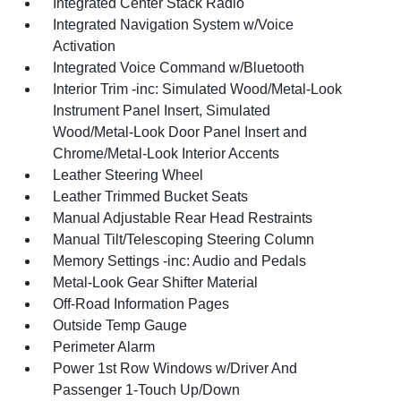
Integrated Center Stack Radio
Integrated Navigation System w/Voice
Activation
Integrated Voice Command w/Bluetooth
Interior Trim -inc: Simulated Wood/Metal-Look
Instrument Panel Insert, Simulated
Wood/Metal-Look Door Panel Insert and
Chrome/Metal-Look Interior Accents
Leather Steering Wheel
Leather Trimmed Bucket Seats
Manual Adjustable Rear Head Restraints
Manual Tilt/Telescoping Steering Column
Memory Settings -inc: Audio and Pedals
Metal-Look Gear Shifter Material
Off-Road Information Pages
Outside Temp Gauge
Perimeter Alarm
Power 1st Row Windows w/Driver And
Passenger 1-Touch Up/Down