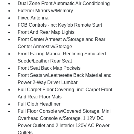
Dual Zone Front Automatic Air Conditioning
Exterior Mirrors w/Memory
Fixed Antenna
FOB Controls -inc: Keyfob Remote Start
Front And Rear Map Lights
Front Center Armrest w/Storage and Rear
Center Armrest w/Storage
Front Facing Manual Reclining Simulated
Suede/Leather Rear Seat
Front Seat Back Map Pockets
Front Seats w/Leatherette Back Material and
Power 2-Way Driver Lumbar
Full Carpet Floor Covering -inc: Carpet Front
And Rear Floor Mats
Full Cloth Headliner
Full Floor Console w/Covered Storage, Mini
Overhead Console w/Storage, 1 12V DC
Power Outlet and 2 Interior 120V AC Power
Outlets