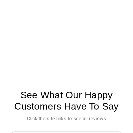
See What Our Happy
Customers Have To Say
Click the site links to see all reviews