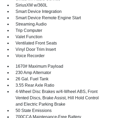
SiriusXM w/360L
Smart Device Integration
Smart Device Remote Engine Start
Streaming Audio
Trip Computer
Valet Function
Ventilated Front Seats
Vinyl Door Trim Insert
Voice Recorder
1670# Maximum Payload
230 Amp Alternator
26 Gal. Fuel Tank
3.55 Rear Axle Ratio
4-Wheel Disc Brakes w/4-Wheel ABS, Front
Vented Discs, Brake Assist, Hill Hold Control
and Electric Parking Brake
50 State Emissions
700CCA Maintenance-Free Battery