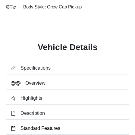
Body Style: Crew Cab Pickup
Vehicle Details
Specifications
Overview
Highlights
Description
Standard Features