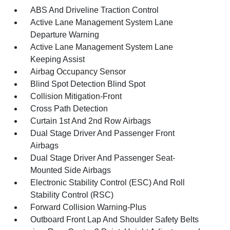
ABS And Driveline Traction Control
Active Lane Management System Lane
Departure Warning
Active Lane Management System Lane
Keeping Assist
Airbag Occupancy Sensor
Blind Spot Detection Blind Spot
Collision Mitigation-Front
Cross Path Detection
Curtain 1st And 2nd Row Airbags
Dual Stage Driver And Passenger Front
Airbags
Dual Stage Driver And Passenger Seat-
Mounted Side Airbags
Electronic Stability Control (ESC) And Roll
Stability Control (RSC)
Forward Collision Warning-Plus
Outboard Front Lap And Shoulder Safety Belts