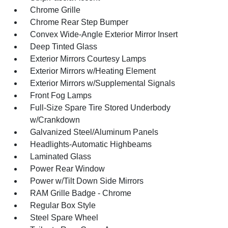
Chrome Grille
Chrome Rear Step Bumper
Convex Wide-Angle Exterior Mirror Insert
Deep Tinted Glass
Exterior Mirrors Courtesy Lamps
Exterior Mirrors w/Heating Element
Exterior Mirrors w/Supplemental Signals
Front Fog Lamps
Full-Size Spare Tire Stored Underbody
w/Crankdown
Galvanized Steel/Aluminum Panels
Headlights-Automatic Highbeams
Laminated Glass
Power Rear Window
Power w/Tilt Down Side Mirrors
RAM Grille Badge - Chrome
Regular Box Style
Steel Spare Wheel