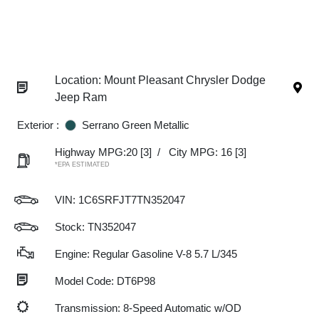
Location: Mount Pleasant Chrysler Dodge
Jeep Ram
Exterior :
Serrano Green Metallic
Highway MPG:20
[3]
/
City MPG: 16
[3]
*EPA ESTIMATED
VIN:
1C6SRFJT7TN352047
Stock: TN352047
Engine: Regular Gasoline V-8 5.7 L/345
Model Code: DT6P98
Transmission: 8-Speed Automatic w/OD