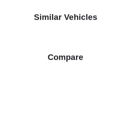
Similar Vehicles
Compare