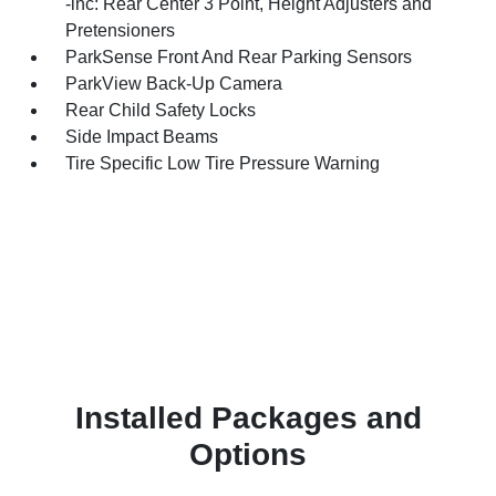
-inc: Rear Center 3 Point, Height Adjusters and
Pretensioners
ParkSense Front And Rear Parking Sensors
ParkView Back-Up Camera
Rear Child Safety Locks
Side Impact Beams
Tire Specific Low Tire Pressure Warning
Installed Packages and
Options