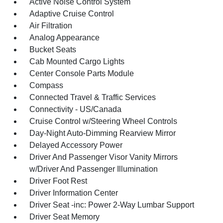
Active Noise Control System
Adaptive Cruise Control
Air Filtration
Analog Appearance
Bucket Seats
Cab Mounted Cargo Lights
Center Console Parts Module
Compass
Connected Travel & Traffic Services
Connectivity - US/Canada
Cruise Control w/Steering Wheel Controls
Day-Night Auto-Dimming Rearview Mirror
Delayed Accessory Power
Driver And Passenger Visor Vanity Mirrors
w/Driver And Passenger Illumination
Driver Foot Rest
Driver Information Center
Driver Seat -inc: Power 2-Way Lumbar Support
Driver Seat Memory