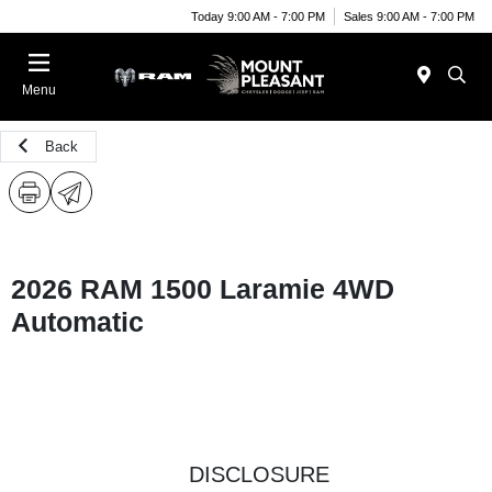
Today 9:00 AM - 7:00 PM
Sales 9:00 AM - 7:00 PM
Menu
Back
2026 RAM 1500 Laramie 4WD
Automatic
DISCLOSURE