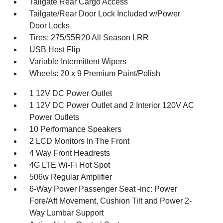
Tailgate Rear Cargo Access
Tailgate/Rear Door Lock Included w/Power
Door Locks
Tires: 275/55R20 All Season LRR
USB Host Flip
Variable Intermittent Wipers
Wheels: 20 x 9 Premium Paint/Polish
1 12V DC Power Outlet
1 12V DC Power Outlet and 2 Interior 120V AC
Power Outlets
10 Performance Speakers
2 LCD Monitors In The Front
4 Way Front Headrests
4G LTE Wi-Fi Hot Spot
506w Regular Amplifier
6-Way Power Passenger Seat -inc: Power
Fore/Aft Movement, Cushion Tilt and Power 2-
Way Lumbar Support