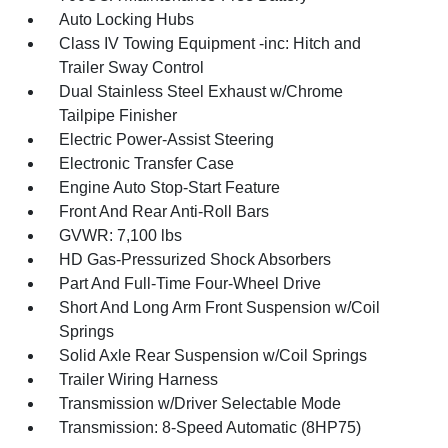
Auto Locking Hubs
Class IV Towing Equipment -inc: Hitch and
Trailer Sway Control
Dual Stainless Steel Exhaust w/Chrome
Tailpipe Finisher
Electric Power-Assist Steering
Electronic Transfer Case
Engine Auto Stop-Start Feature
Front And Rear Anti-Roll Bars
GVWR: 7,100 lbs
HD Gas-Pressurized Shock Absorbers
Part And Full-Time Four-Wheel Drive
Short And Long Arm Front Suspension w/Coil
Springs
Solid Axle Rear Suspension w/Coil Springs
Trailer Wiring Harness
Transmission w/Driver Selectable Mode
Transmission: 8-Speed Automatic (8HP75)