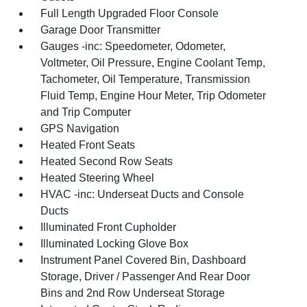
Full Length Upgraded Floor Console
Garage Door Transmitter
Gauges -inc: Speedometer, Odometer,
Voltmeter, Oil Pressure, Engine Coolant Temp,
Tachometer, Oil Temperature, Transmission
Fluid Temp, Engine Hour Meter, Trip Odometer
and Trip Computer
GPS Navigation
Heated Front Seats
Heated Second Row Seats
Heated Steering Wheel
HVAC -inc: Underseat Ducts and Console
Ducts
Illuminated Front Cupholder
Illuminated Locking Glove Box
Instrument Panel Covered Bin, Dashboard
Storage, Driver / Passenger And Rear Door
Bins and 2nd Row Underseat Storage