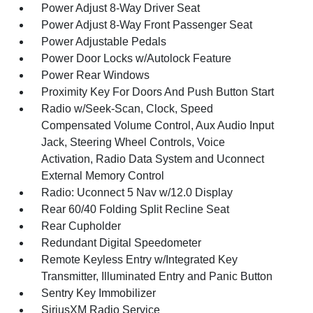
Power Adjust 8-Way Driver Seat
Power Adjust 8-Way Front Passenger Seat
Power Adjustable Pedals
Power Door Locks w/Autolock Feature
Power Rear Windows
Proximity Key For Doors And Push Button Start
Radio w/Seek-Scan, Clock, Speed
Compensated Volume Control, Aux Audio Input
Jack, Steering Wheel Controls, Voice
Activation, Radio Data System and Uconnect
External Memory Control
Radio: Uconnect 5 Nav w/12.0 Display
Rear 60/40 Folding Split Recline Seat
Rear Cupholder
Redundant Digital Speedometer
Remote Keyless Entry w/Integrated Key
Transmitter, Illuminated Entry and Panic Button
Sentry Key Immobilizer
SiriusXM Radio Service