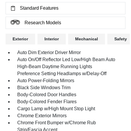
Standard Features
Research Models
Exterior
Interior
Mechanical
Safety
Auto Dim Exterior Driver Mirror
Auto On/Off Reflector Led Low/High Beam Auto
High-Beam Daytime Running Lights
Preference Setting Headlamps w/Delay-Off
Auto Power-Folding Mirrors
Black Side Windows Trim
Body-Colored Door Handles
Body-Colored Fender Flares
Cargo Lamp w/High Mount Stop Light
Chrome Exterior Mirrors
Chrome Front Bumper w/Chrome Rub
Strip/Fascia Accent