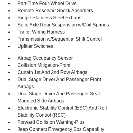
Part-Time Four-Wheel Drive
Remote Reservoir Shock Absorbers
Single Stainless Steel Exhaust
Solid Axle Rear Suspension w/Coil Springs
Trailer Wiring Harness
Transmission w/Sequential Shift Control
Upfitter Switches
Airbag Occupancy Sensor
Collision Mitigation-Front
Curtain 1st And 2nd Row Airbags
Dual Stage Driver And Passenger Front
Airbags
Dual Stage Driver And Passenger Seat-
Mounted Side Airbags
Electronic Stability Control (ESC) And Roll
Stability Control (RSC)
Forward Collision Warning-Plus
Jeep Connect Emergency Sos Capability