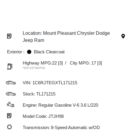
Location: Mount Pleasant Chrysler Dodge
Jeep Ram
Exterior :
Black Clearcoat
Highway MPG:22
[3]
/
City MPG: 17
[3]
*EPA ESTIMATED
VIN:
1C6RJTEGXTL171215
Stock: TL171215
Engine: Regular Gasoline V-6 3.6 L/220
Model Code: JTJH98
Transmission: 8-Speed Automatic w/OD