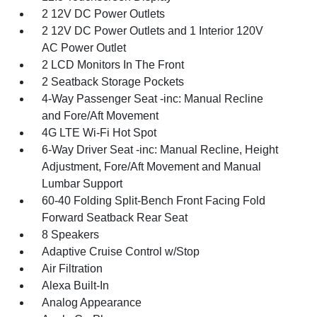
2 12V DC Power Outlets
2 12V DC Power Outlets and 1 Interior 120V
AC Power Outlet
2 LCD Monitors In The Front
2 Seatback Storage Pockets
4-Way Passenger Seat -inc: Manual Recline
and Fore/Aft Movement
4G LTE Wi-Fi Hot Spot
6-Way Driver Seat -inc: Manual Recline, Height
Adjustment, Fore/Aft Movement and Manual
Lumbar Support
60-40 Folding Split-Bench Front Facing Fold
Forward Seatback Rear Seat
8 Speakers
Adaptive Cruise Control w/Stop
Air Filtration
Alexa Built-In
Analog Appearance