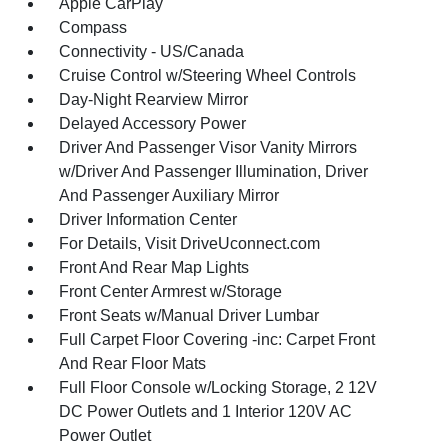
Apple CarPlay
Compass
Connectivity - US/Canada
Cruise Control w/Steering Wheel Controls
Day-Night Rearview Mirror
Delayed Accessory Power
Driver And Passenger Visor Vanity Mirrors
w/Driver And Passenger Illumination, Driver
And Passenger Auxiliary Mirror
Driver Information Center
For Details, Visit DriveUconnect.com
Front And Rear Map Lights
Front Center Armrest w/Storage
Front Seats w/Manual Driver Lumbar
Full Carpet Floor Covering -inc: Carpet Front
And Rear Floor Mats
Full Floor Console w/Locking Storage, 2 12V
DC Power Outlets and 1 Interior 120V AC
Power Outlet