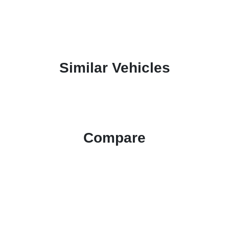
Similar Vehicles
Compare