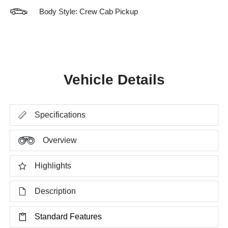
Body Style: Crew Cab Pickup
Vehicle Details
Specifications
Overview
Highlights
Description
Standard Features