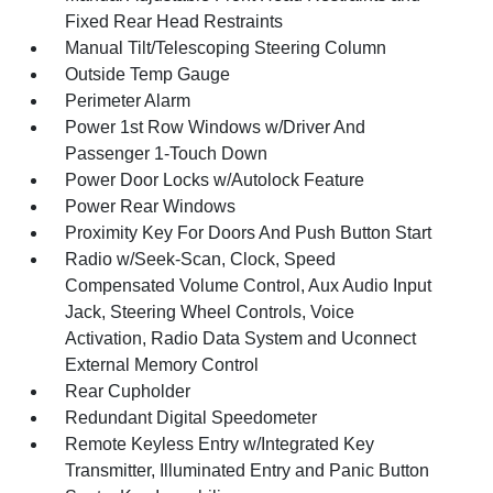
Fixed Rear Head Restraints
Manual Tilt/Telescoping Steering Column
Outside Temp Gauge
Perimeter Alarm
Power 1st Row Windows w/Driver And
Passenger 1-Touch Down
Power Door Locks w/Autolock Feature
Power Rear Windows
Proximity Key For Doors And Push Button Start
Radio w/Seek-Scan, Clock, Speed
Compensated Volume Control, Aux Audio Input
Jack, Steering Wheel Controls, Voice
Activation, Radio Data System and Uconnect
External Memory Control
Rear Cupholder
Redundant Digital Speedometer
Remote Keyless Entry w/Integrated Key
Transmitter, Illuminated Entry and Panic Button