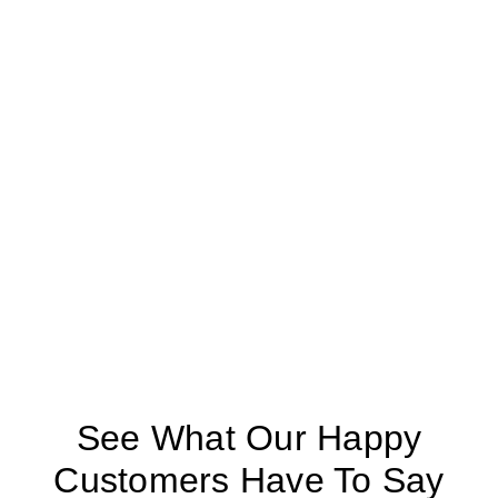
See What Our Happy
Customers Have To Say