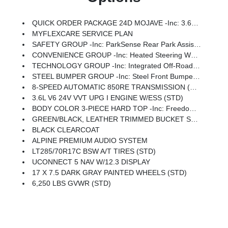
QUICK ORDER PACKAGE 24D MOJAVE -inc: 3.6L V6 24V VVT UPG I Engine W/ESS, 8-Speed Automatic 850RE Transmission
MYFLEXCARE SERVICE PLAN
SAFETY GROUP -inc: ParkSense Rear Park Assist System, Auto High Beam Headlamp Control, Blind Spot & Cross Path Detection
CONVENIENCE GROUP -inc: Heated Steering Wheel, Remote Start System, Universal Garage Door Opener, Heated Front Seats
TECHNOLOGY GROUP -inc: Integrated Off-Road Camera, HD Radio, Connected Travel & Traffic Services, Rear View Auto Dim Mirror, Integrated Voice Command W/Bluetooth, Uconnect 5 Nav W/12.3 Display, GPS Navigation
STEEL BUMPER GROUP -inc: Steel Front Bumper, Steel Rear Bumper, Rock Protection Sill Rails
8-SPEED AUTOMATIC 850RE TRANSMISSION (STD)
3.6L V6 24V VVT UPG I ENGINE W/ESS (STD)
BODY COLOR 3-PIECE HARD TOP -inc: Freedom Panel Storage Bag, Rear Window Defroster, Rear Sliding Window
GREEN/BLACK, LEATHER TRIMMED BUCKET SEATS -inc: Leather Wrapped Shift Knob, Premium Door Trim Panel, Power Adjust 8-Way Driver Seat, Power 4-Way Passenger Lumbar Adjust, Power Adjust 8-Way Front Passenger Seat, Full Length Floor Console Premium Armrest, Leather Wrapped Park Brake Handle, Power 4-Way Driver Lumbar Adjust, Rear Armrest W/Cupholder Seat
BLACK CLEARCOAT
ALPINE PREMIUM AUDIO SYSTEM
LT285/70R17C BSW A/T TIRES (STD)
UCONNECT 5 NAV W/12.3 DISPLAY
17 X 7.5 DARK GRAY PAINTED WHEELS (STD)
6,250 LBS GVWR (STD)