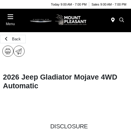
Today 9:00 AM - 7:00 PM
Sales 9:00 AM - 7:00 PM
Menu
Back
2026 Jeep Gladiator Mojave 4WD
Automatic
DISCLOSURE