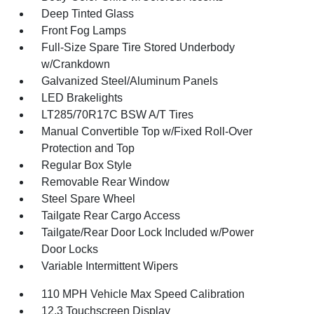
Deep Tinted Glass
Front Fog Lamps
Full-Size Spare Tire Stored Underbody
w/Crankdown
Galvanized Steel/Aluminum Panels
LED Brakelights
LT285/70R17C BSW A/T Tires
Manual Convertible Top w/Fixed Roll-Over
Protection and Top
Regular Box Style
Removable Rear Window
Steel Spare Wheel
Tailgate Rear Cargo Access
Tailgate/Rear Door Lock Included w/Power
Door Locks
Variable Intermittent Wipers
110 MPH Vehicle Max Speed Calibration
12.3 Touchscreen Display