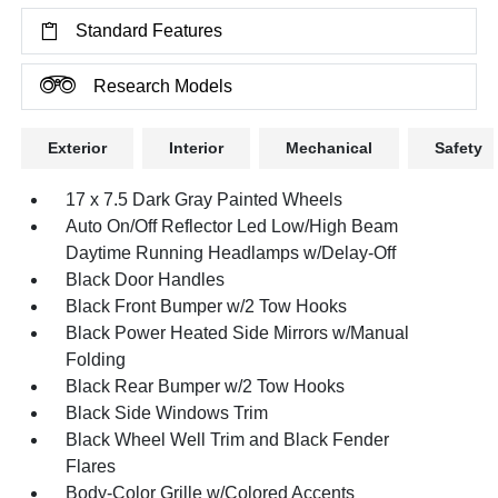
Standard Features
Research Models
Exterior
Interior
Mechanical
Safety
17 x 7.5 Dark Gray Painted Wheels
Auto On/Off Reflector Led Low/High Beam
Daytime Running Headlamps w/Delay-Off
Black Door Handles
Black Front Bumper w/2 Tow Hooks
Black Power Heated Side Mirrors w/Manual
Folding
Black Rear Bumper w/2 Tow Hooks
Black Side Windows Trim
Black Wheel Well Trim and Black Fender
Flares
Body-Color Grille w/Colored Accents