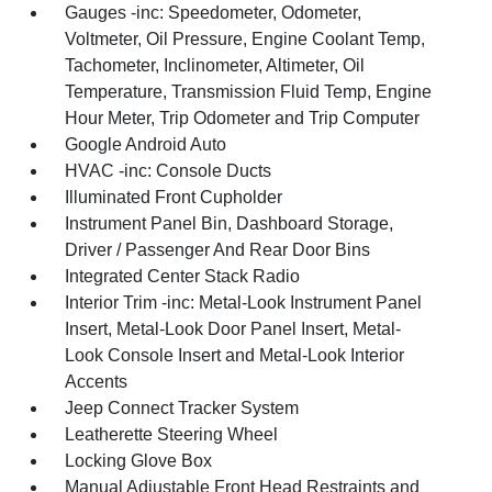
Gauges -inc: Speedometer, Odometer,
Voltmeter, Oil Pressure, Engine Coolant Temp,
Tachometer, Inclinometer, Altimeter, Oil
Temperature, Transmission Fluid Temp, Engine
Hour Meter, Trip Odometer and Trip Computer
Google Android Auto
HVAC -inc: Console Ducts
Illuminated Front Cupholder
Instrument Panel Bin, Dashboard Storage,
Driver / Passenger And Rear Door Bins
Integrated Center Stack Radio
Interior Trim -inc: Metal-Look Instrument Panel
Insert, Metal-Look Door Panel Insert, Metal-
Look Console Insert and Metal-Look Interior
Accents
Jeep Connect Tracker System
Leatherette Steering Wheel
Locking Glove Box
Manual Adjustable Front Head Restraints and