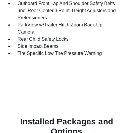
Outboard Front Lap And Shoulder Safety Belts
-inc: Rear Center 3 Point, Height Adjusters and
Pretensioners
ParkView w/Trailer Hitch Zoom Back-Up
Camera
Rear Child Safety Locks
Side Impact Beams
Tire Specific Low Tire Pressure Warning
Installed Packages and
Options