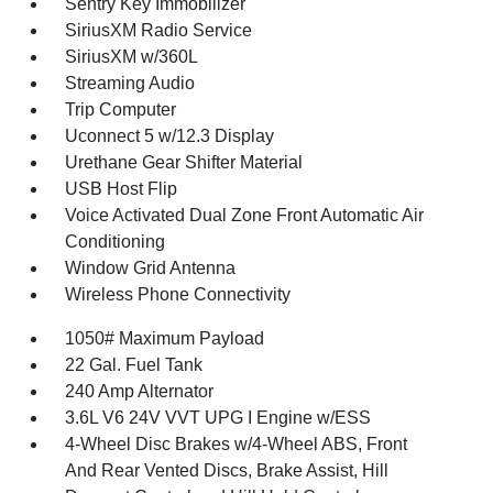
Sentry Key Immobilizer
SiriusXM Radio Service
SiriusXM w/360L
Streaming Audio
Trip Computer
Uconnect 5 w/12.3 Display
Urethane Gear Shifter Material
USB Host Flip
Voice Activated Dual Zone Front Automatic Air
Conditioning
Window Grid Antenna
Wireless Phone Connectivity
1050# Maximum Payload
22 Gal. Fuel Tank
240 Amp Alternator
3.6L V6 24V VVT UPG I Engine w/ESS
4-Wheel Disc Brakes w/4-Wheel ABS, Front
And Rear Vented Discs, Brake Assist, Hill