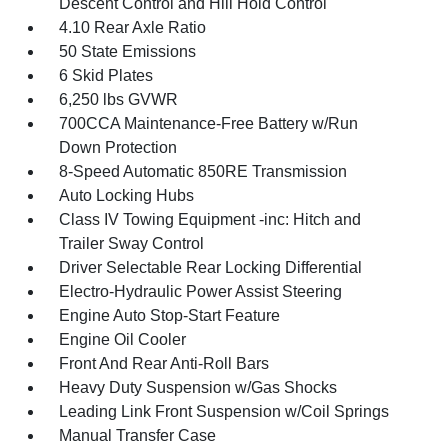
Descent Control and Hill Hold Control
4.10 Rear Axle Ratio
50 State Emissions
6 Skid Plates
6,250 lbs GVWR
700CCA Maintenance-Free Battery w/Run
Down Protection
8-Speed Automatic 850RE Transmission
Auto Locking Hubs
Class IV Towing Equipment -inc: Hitch and
Trailer Sway Control
Driver Selectable Rear Locking Differential
Electro-Hydraulic Power Assist Steering
Engine Auto Stop-Start Feature
Engine Oil Cooler
Front And Rear Anti-Roll Bars
Heavy Duty Suspension w/Gas Shocks
Leading Link Front Suspension w/Coil Springs
Manual Transfer Case