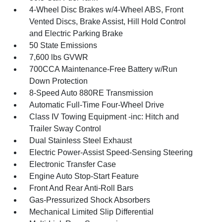
4-Wheel Disc Brakes w/4-Wheel ABS, Front
Vented Discs, Brake Assist, Hill Hold Control
and Electric Parking Brake
50 State Emissions
7,600 lbs GVWR
700CCA Maintenance-Free Battery w/Run
Down Protection
8-Speed Auto 880RE Transmission
Automatic Full-Time Four-Wheel Drive
Class IV Towing Equipment -inc: Hitch and
Trailer Sway Control
Dual Stainless Steel Exhaust
Electric Power-Assist Speed-Sensing Steering
Electronic Transfer Case
Engine Auto Stop-Start Feature
Front And Rear Anti-Roll Bars
Gas-Pressurized Shock Absorbers
Mechanical Limited Slip Differential