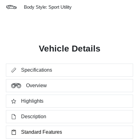
Body Style: Sport Utility
Vehicle Details
Specifications
Overview
Highlights
Description
Standard Features