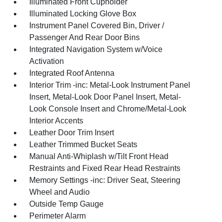
Illuminated Front Cupholder
Illuminated Locking Glove Box
Instrument Panel Covered Bin, Driver /
Passenger And Rear Door Bins
Integrated Navigation System w/Voice
Activation
Integrated Roof Antenna
Interior Trim -inc: Metal-Look Instrument Panel
Insert, Metal-Look Door Panel Insert, Metal-
Look Console Insert and Chrome/Metal-Look
Interior Accents
Leather Door Trim Insert
Leather Trimmed Bucket Seats
Manual Anti-Whiplash w/Tilt Front Head
Restraints and Fixed Rear Head Restraints
Memory Settings -inc: Driver Seat, Steering
Wheel and Audio
Outside Temp Gauge
Perimeter Alarm