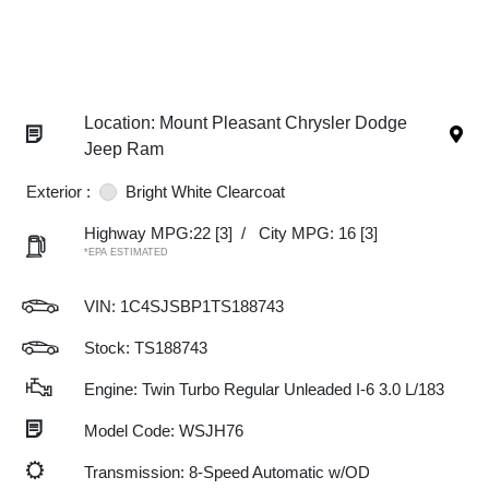
Location: Mount Pleasant Chrysler Dodge
Jeep Ram
Exterior :
Bright White Clearcoat
Highway MPG:22
[3]
/
City MPG: 16
[3]
*EPA ESTIMATED
VIN:
1C4SJSBP1TS188743
Stock: TS188743
Engine: Twin Turbo Regular Unleaded I-6 3.0 L/183
Model Code: WSJH76
Transmission: 8-Speed Automatic w/OD