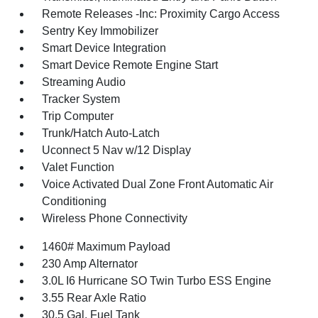
Remote Releases -Inc: Proximity Cargo Access
Sentry Key Immobilizer
Smart Device Integration
Smart Device Remote Engine Start
Streaming Audio
Tracker System
Trip Computer
Trunk/Hatch Auto-Latch
Uconnect 5 Nav w/12 Display
Valet Function
Voice Activated Dual Zone Front Automatic Air
Conditioning
Wireless Phone Connectivity
1460# Maximum Payload
230 Amp Alternator
3.0L I6 Hurricane SO Twin Turbo ESS Engine
3.55 Rear Axle Ratio
30.5 Gal. Fuel Tank