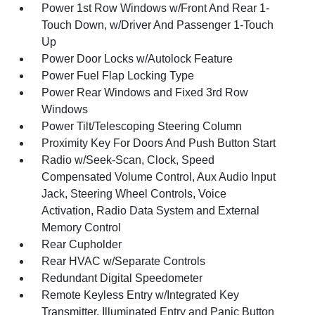
Power 1st Row Windows w/Front And Rear 1-
Touch Down, w/Driver And Passenger 1-Touch
Up
Power Door Locks w/Autolock Feature
Power Fuel Flap Locking Type
Power Rear Windows and Fixed 3rd Row
Windows
Power Tilt/Telescoping Steering Column
Proximity Key For Doors And Push Button Start
Radio w/Seek-Scan, Clock, Speed
Compensated Volume Control, Aux Audio Input
Jack, Steering Wheel Controls, Voice
Activation, Radio Data System and External
Memory Control
Rear Cupholder
Rear HVAC w/Separate Controls
Redundant Digital Speedometer
Remote Keyless Entry w/Integrated Key
Transmitter, Illuminated Entry and Panic Button