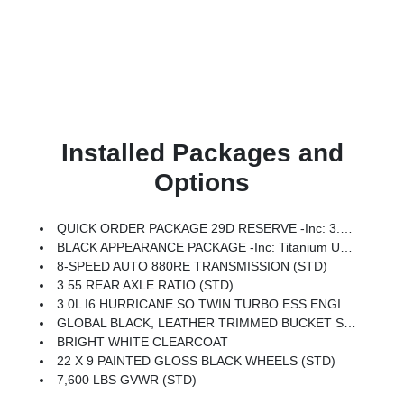
Installed Packages and
Options
QUICK ORDER PACKAGE 29D RESERVE -inc: 3.0L I6 Hurricane SO Twin Turbo ESS Engine, 8-Speed Auto 880RE Transmission, Side Distance Warning, Quadra-Lift Air Suspension, Luxury Front & Rear Floor Mats, Reversible Carpet/Vinyl Cargo Mat, Surround View Camera System, Smartphone As A Key Prep, Semi Active Damping, Instrument Panel, Power Deployable Running Boards, Pirelli Brand Tires, Limited Reserve Package, 19 Speaker McIntosh Audio System, 2nd Row Manual Window Shades, Augmented HUD, P&P Park & Unpark Assist W/Stop System, Cluster 12 TFT Color Display, Interior Rear Facing Camera, 3 Panel Sunroof
BLACK APPEARANCE PACKAGE -inc: Titanium Upper Grille Applique, Titanium Daylight Opening Upper, Black Exterior Accents
8-SPEED AUTO 880RE TRANSMISSION (STD)
3.55 REAR AXLE RATIO (STD)
3.0L I6 HURRICANE SO TWIN TURBO ESS ENGINE (STD)
GLOBAL BLACK, LEATHER TRIMMED BUCKET SEATS
BRIGHT WHITE CLEARCOAT
22 X 9 PAINTED GLOSS BLACK WHEELS (STD)
7,600 LBS GVWR (STD)