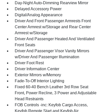
Day-Night Auto-Dimming Rearview Mirror
Delayed Accessory Power
Digital/Analog Appearance
Driver And Front Passenger Armrests Front
Center Armrest w/Storage and Rear Center
Armrest w/Storage
Driver And Passenger Heated And Ventilated
Front Seats
Driver And Passenger Visor Vanity Mirrors
w/Driver And Passenger Illumination
Driver Foot Rest
Driver Information Center
Exterior Mirrors w/Memory
Fade-To-Off Interior Lighting
Fixed 60-40 Bench Leather 3rd Row Seat
Front, Power Recline, 3 Power and Adjustable
Head Restraints
FOB Controls -inc: Keyfob Cargo Access,
Keyfob Remote Start and Keyfob Air