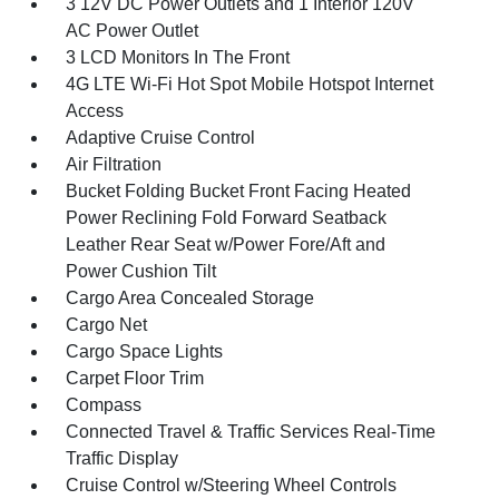
3 12V DC Power Outlets and 1 Interior 120V
AC Power Outlet
3 LCD Monitors In The Front
4G LTE Wi-Fi Hot Spot Mobile Hotspot Internet
Access
Adaptive Cruise Control
Air Filtration
Bucket Folding Bucket Front Facing Heated
Power Reclining Fold Forward Seatback
Leather Rear Seat w/Power Fore/Aft and
Power Cushion Tilt
Cargo Area Concealed Storage
Cargo Net
Cargo Space Lights
Carpet Floor Trim
Compass
Connected Travel & Traffic Services Real-Time
Traffic Display
Cruise Control w/Steering Wheel Controls