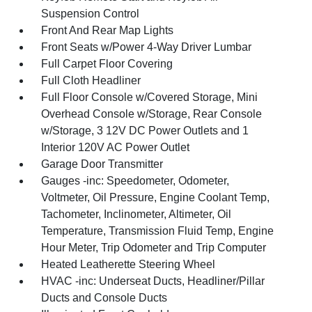
Suspension Control
Front And Rear Map Lights
Front Seats w/Power 4-Way Driver Lumbar
Full Carpet Floor Covering
Full Cloth Headliner
Full Floor Console w/Covered Storage, Mini
Overhead Console w/Storage, Rear Console
w/Storage, 3 12V DC Power Outlets and 1
Interior 120V AC Power Outlet
Garage Door Transmitter
Gauges -inc: Speedometer, Odometer,
Voltmeter, Oil Pressure, Engine Coolant Temp,
Tachometer, Inclinometer, Altimeter, Oil
Temperature, Transmission Fluid Temp, Engine
Hour Meter, Trip Odometer and Trip Computer
Heated Leatherette Steering Wheel
HVAC -inc: Underseat Ducts, Headliner/Pillar
Ducts and Console Ducts