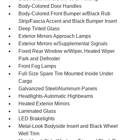
Body-Colored Door Handles
Body-Colored Front Bumper w/Black Rub
Strip/Fascia Accent and Black Bumper Insert
Deep Tinted Glass
Exterior Mirrors Approach Lamps
Exterior Mirrors w/Supplemental Signals
Fixed Rear Window w/Wiper, Heated Wiper
Park and Defroster
Front Fog Lamps
Full-Size Spare Tire Mounted Inside Under
Cargo
Galvanized Steel/Aluminum Panels
Headlights-Automatic Highbeams
Heated Exterior Mirrors
Laminated Glass
LED Brakelights
Metal-Look Bodyside Insert and Black Wheel
Well Trim