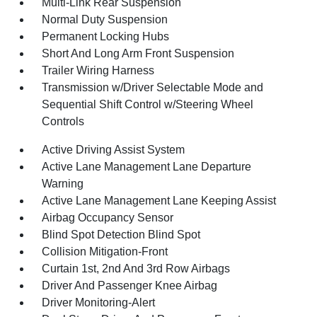
Multi-Link Rear Suspension
Normal Duty Suspension
Permanent Locking Hubs
Short And Long Arm Front Suspension
Trailer Wiring Harness
Transmission w/Driver Selectable Mode and
Sequential Shift Control w/Steering Wheel
Controls
Active Driving Assist System
Active Lane Management Lane Departure
Warning
Active Lane Management Lane Keeping Assist
Airbag Occupancy Sensor
Blind Spot Detection Blind Spot
Collision Mitigation-Front
Curtain 1st, 2nd And 3rd Row Airbags
Driver And Passenger Knee Airbag
Driver Monitoring-Alert