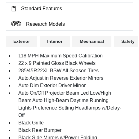
Standard Features
Research Models
Exterior
Interior
Mechanical
Safety
118 MPH Maximum Speed Calibration
22 x 9 Painted Gloss Black Wheels
285/45R22XL BSW All Season Tires
Auto Adjust in Reverse Exterior Mirrors
Auto Dim Exterior Driver Mirror
Auto On/Off Projector Beam Led Low/High
Beam Auto High-Beam Daytime Running
Lights Preference Setting Headlamps w/Delay-
Off
Black Grille
Black Rear Bumper
Black Side Mirrors w/Power Folding