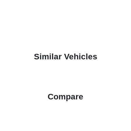
Similar Vehicles
Compare