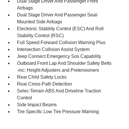
Dual Stage Driver And Passenger Front
Airbags
Dual Stage Driver And Passenger Seat-
Mounted Side Airbags
Electronic Stability Control (ESC) And Roll
Stability Control (RSC)
Full Speed Forward Collision Warning Plus
Intersection Collision Assist System
Jeep Connect Emergency Sos Capability
Outboard Front Lap And Shoulder Safety Belts
-inc: Height Adjusters and Pretensioners
Rear Child Safety Locks
Rear Cross-Path Detection
Selec-Terrain ABS And Driveline Traction
Control
Side Impact Beams
Tire Specific Low Tire Pressure Warning