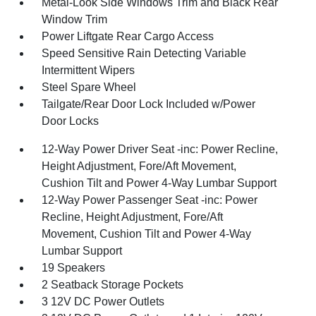
Metal-Look Side Windows Trim and Black Rear
Window Trim
Power Liftgate Rear Cargo Access
Speed Sensitive Rain Detecting Variable
Intermittent Wipers
Steel Spare Wheel
Tailgate/Rear Door Lock Included w/Power
Door Locks
12-Way Power Driver Seat -inc: Power Recline,
Height Adjustment, Fore/Aft Movement,
Cushion Tilt and Power 4-Way Lumbar Support
12-Way Power Passenger Seat -inc: Power
Recline, Height Adjustment, Fore/Aft
Movement, Cushion Tilt and Power 4-Way
Lumbar Support
19 Speakers
2 Seatback Storage Pockets
3 12V DC Power Outlets