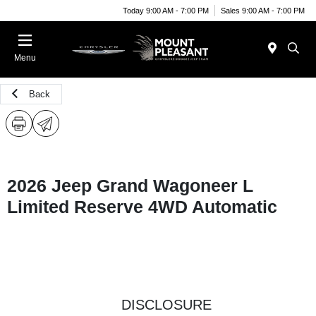
Today 9:00 AM - 7:00 PM
Sales 9:00 AM - 7:00 PM
Menu
Back
2026 Jeep Grand Wagoneer L
Limited Reserve 4WD Automatic
DISCLOSURE