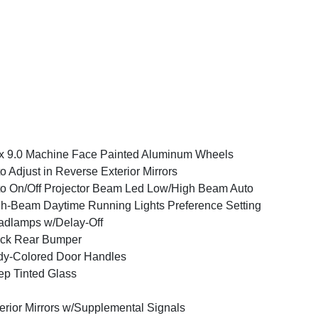
x 9.0 Machine Face Painted Aluminum Wheels
o Adjust in Reverse Exterior Mirrors
o On/Off Projector Beam Led Low/High Beam Auto
h-Beam Daytime Running Lights Preference Setting
dlamps w/Delay-Off
ack Rear Bumper
y-Colored Door Handles
p Tinted Glass
erior Mirrors w/Supplemental Signals