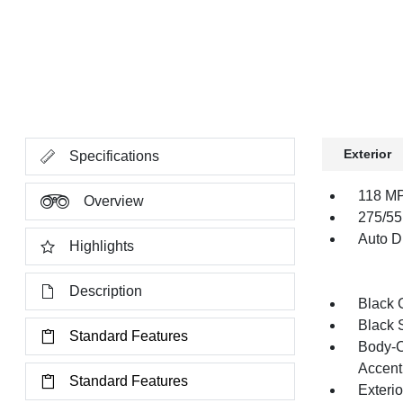
Exterior
Specifications
118 MP
Overview
275/55
Auto Di
Highlights
Description
Black G
Black 
Standard Features
Body-C
Accent
Standard Features
Exteri