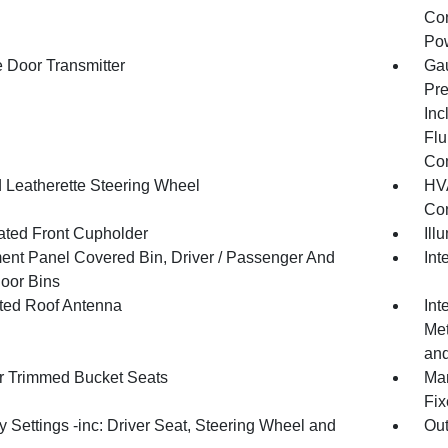
Con
Pow
 Door Transmitter
Gau
Pre
Inc
Flu
Co
 Leatherette Steering Wheel
HVA
Con
nated Front Cupholder
Ill
ment Panel Covered Bin, Driver / Passenger And
Int
oor Bins
ated Roof Antenna
Int
Met
and
r Trimmed Bucket Seats
Man
Fix
 Settings -inc: Driver Seat, Steering Wheel and
Ou