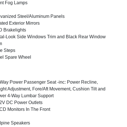
nt Fog Lamps
vanized Steel/Aluminum Panels
ted Exterior Mirrors
 Brakelights
al-Look Side Windows Trim and Black Rear Window
m
e Steps
el Spare Wheel
Way Power Passenger Seat -inc: Power Recline,
ght Adjustment, Fore/Aft Movement, Cushion Tilt and
wer 4-Way Lumbar Support
2V DC Power Outlets
CD Monitors In The Front
lpine Speakers