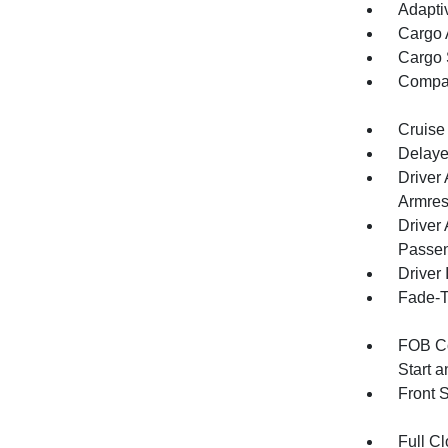
Adapti
Cargo 
Cargo 
Compa
Cruise
Delaye
Driver
Armres
Driver
Passen
Driver 
Fade-To
FOB Co
Start 
Front 
Full Cl