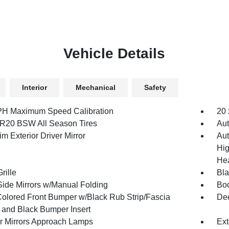
Vehicle Details
Interior
Mechanical
Safety
H Maximum Speed Calibration
20 
R20 BSW All Season Tires
Aut
m Exterior Driver Mirror
Aut
Hig
Hea
rille
Bl
Side Mirrors w/Manual Folding
Bod
olored Front Bumper w/Black Rub Strip/Fascia
Dee
 and Black Bumper Insert
or Mirrors Approach Lamps
Ext