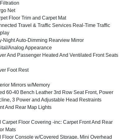
 Filtration
go Net
pet Floor Trim and Carpet Mat
nected Travel & Traffic Services Real-Time Traffic
play
-Night Auto-Dimming Rearview Mirror
ital/Analog Appearance
ver And Passenger Heated And Ventilated Front Seats
ver Foot Rest
erior Mirrors w/Memory
ed 60-40 Bench Leather 3rd Row Seat Front, Power
line, 3 Power and Adjustable Head Restraints
nt And Rear Map Lights
l Carpet Floor Covering -inc: Carpet Front And Rear
or Mats
l Floor Console w/Covered Storage, Mini Overhead