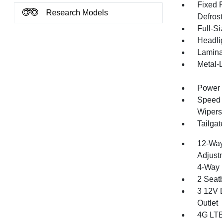
Fixed 
Research Models
Defros
Full-S
Headli
Lamina
Metal-
Power 
Speed S
Wipers
Tailga
12-Way
Adjust
4-Way 
2 Seat
3 12V 
Outlet
4G LTE