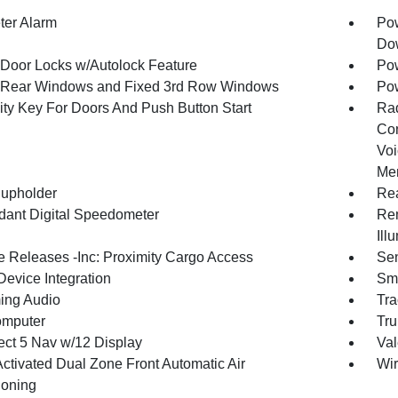
ter Alarm
Pow
Dow
Door Locks w/Autolock Feature
Pow
Rear Windows and Fixed 3rd Row Windows
Pow
ity Key For Doors And Push Button Start
Ra
Con
Voi
Mem
upholder
Rea
ant Digital Speedometer
Rem
Ill
 Releases -Inc: Proximity Cargo Access
Sen
Device Integration
Sma
ing Audio
Tra
omputer
Tru
ct 5 Nav w/12 Display
Val
Activated Dual Zone Front Automatic Air
Wir
ioning