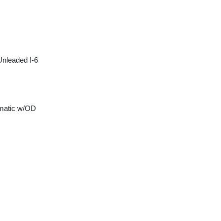
Unleaded I-6
matic w/OD