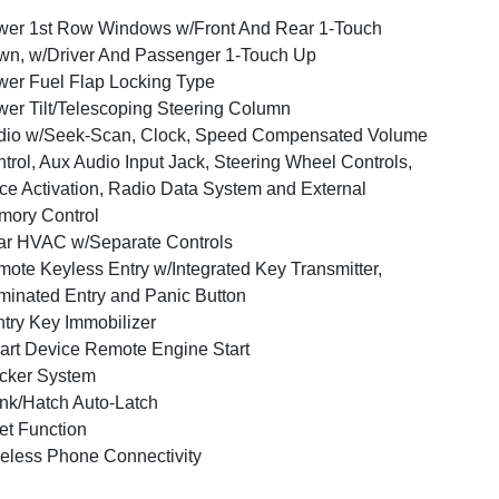
er 1st Row Windows w/Front And Rear 1-Touch
n, w/Driver And Passenger 1-Touch Up
er Fuel Flap Locking Type
er Tilt/Telescoping Steering Column
dio w/Seek-Scan, Clock, Speed Compensated Volume
trol, Aux Audio Input Jack, Steering Wheel Controls,
ce Activation, Radio Data System and External
ory Control
r HVAC w/Separate Controls
ote Keyless Entry w/Integrated Key Transmitter,
uminated Entry and Panic Button
try Key Immobilizer
rt Device Remote Engine Start
cker System
nk/Hatch Auto-Latch
et Function
eless Phone Connectivity