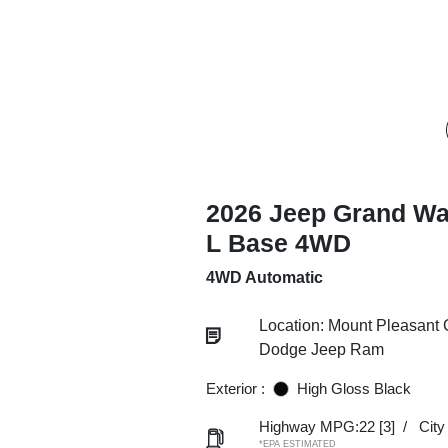
2026 Jeep Grand W
L Base 4WD
4WD Automatic
Location: Mount Pleasant 
Dodge Jeep Ram
Exterior :
High Gloss Black
Highway MPG:22
[3]
/
Cit
*EPA ESTIMATED