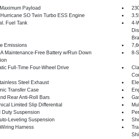
 Maximum Payload
230
6 Hurricane SO Twin Turbo ESS Engine
3.5
al. Fuel Tank
4-W
Dis
Br
te Emissions
7,
 Maintenance-Free Battery w/Run Down
8-S
tion
tic Full-Time Four-Wheel Drive
Cla
Con
tainless Steel Exhaust
Ele
onic Transfer Case
Eng
And Rear Anti-Roll Bars
Gas
cal Limited Slip Differential
Mul
 Duty Suspension
Pe
uto-Leveling Suspension
Sho
r Wiring Harness
Tra
Shi