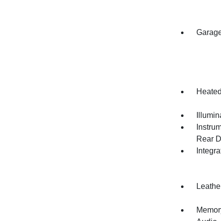
Garage
Heated
Illumi
Instru
Rear D
Integr
Leathe
Memory