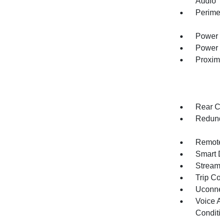
Audio
Perime
Power 
Power 
Proxim
Rear C
Redund
Remote
Smart 
Stream
Trip C
Uconne
Voice 
Condit