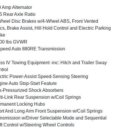
 Amp Alternator
5 Rear Axle Ratio
heel Disc Brakes w/4-Wheel ABS, Front Vented
cs, Brake Assist, Hill Hold Control and Electric Parking
ake
600 lbs GVWR
peed Auto 880RE Transmission
ss IV Towing Equipment -inc: Hitch and Trailer Sway
trol
ctric Power-Assist Speed-Sensing Steering
ine Auto Stop-Start Feature
-Pressurized Shock Absorbers
ti-Link Rear Suspension w/Coil Springs
rmanent Locking Hubs
rt And Long Arm Front Suspension w/Coil Springs
nsmission w/Driver Selectable Mode and Sequential
ft Control w/Steering Wheel Controls