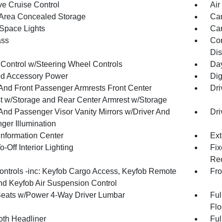
ve Cruise Control
Air
Area Concealed Storage
Car
Space Lights
Car
ss
Con
Dis
 Control w/Steering Wheel Controls
Day
d Accessory Power
Dig
 And Front Passenger Armrests Front Center
Dri
t w/Storage and Rear Center Armrest w/Storage
 And Passenger Visor Vanity Mirrors w/Driver And
Dri
ger Illumination
Information Center
Ext
-Off Interior Lighting
Fix
Rec
ntrols -inc: Keyfob Cargo Access, Keyfob Remote
Fro
and Keyfob Air Suspension Control
Seats w/Power 4-Way Driver Lumbar
Ful
Flo
oth Headliner
Ful