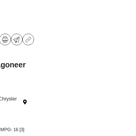
agoneer
Chrysler
y MPG: 16
[3]