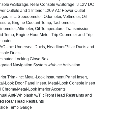
sole w/Storage, Rear Console w/Storage, 3 12V DC
er Outlets and 1 Interior 120V AC Power Outlet
ges -inc: Speedometer, Odometer, Voltmeter, Oil
ssure, Engine Coolant Temp, Tachometer,
linometer, Altimeter, Oil Temperature, Transmission
id Temp, Engine Hour Meter, Trip Odometer and Trip
mputer
C -inc: Underseat Ducts, Headliner/Pillar Ducts and
sole Ducts
uminated Locking Glove Box
egrated Navigation System w/Voice Activation
erior Trim -inc: Metal-Look Instrument Panel Insert,
al-Look Door Panel Insert, Metal-Look Console Insert
 Chrome/Metal-Look Interior Accents
ual Anti-Whiplash w/Tilt Front Head Restraints and
ed Rear Head Restraints
tside Temp Gauge