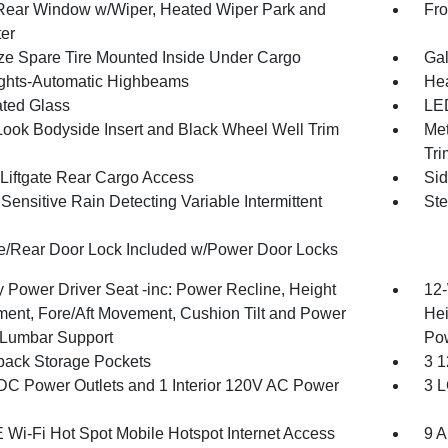
Rear Window w/Wiper, Heated Wiper Park and
Fro
ter
ize Spare Tire Mounted Inside Under Cargo
Gal
ghts-Automatic Highbeams
Hea
ted Glass
LED
Look Bodyside Insert and Black Wheel Well Trim
Met
Tri
Liftgate Rear Cargo Access
Sid
ensitive Rain Detecting Variable Intermittent
Ste
te/Rear Door Lock Included w/Power Door Locks
 Power Driver Seat -inc: Power Recline, Height
12-
ment, Fore/Aft Movement, Cushion Tilt and Power
Hei
Lumbar Support
Po
back Storage Pockets
3 1
DC Power Outlets and 1 Interior 120V AC Power
3 L
 Wi-Fi Hot Spot Mobile Hotspot Internet Access
9 A