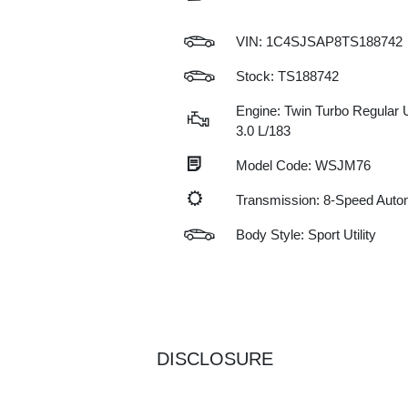
VIN:
1C4SJSAP8TS188742
Stock: TS188742
Engine: Twin Turbo Regular 
3.0 L/183
Model Code: WSJM76
Transmission: 8-Speed Auto
Body Style: Sport Utility
DISCLOSURE