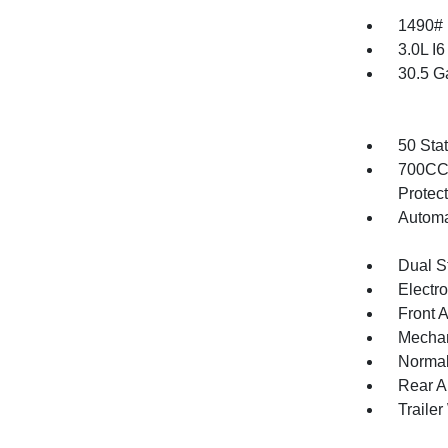
1490#
3.0L I
30.5 G
50 Sta
700CCA
Protec
Automa
Dual S
Electr
Front 
Mechani
Normal
Rear A
Traile