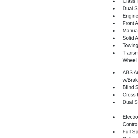
Class I
Dual S
Engine
Front 
Manual
Solid 
Towing
Transm
Wheel 
ABS An
w/Brak
Blind 
Cross 
Dual S
Electro
Contro
Full S