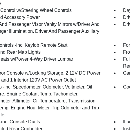
y
 Control w/Steering Wheel Controls
Day
d Accessory Power
Dri
 And Passenger Visor Vanity Mirrors w/Driver And
Dri
ger Illumination, Driver And Passenger Auxiliary
ntrols -inc: Keyfob Remote Start
For
And Rear Map Lights
Fro
Seats w/Power 4-Way Driver Lumbar
Ful
Rea
loor Console w/Locking Storage, 2 12V DC Power
Gar
s and 1 Interior 120V AC Power Outlet
 -inc: Speedometer, Odometer, Voltmeter, Oil
Goo
re, Engine Coolant Temp, Tachometer,
meter, Altimeter, Oil Temperature, Transmission
Temp, Engine Hour Meter, Trip Odometer and Trip
ter
inc: Console Ducts
Ill
nated Rear Cupholder
Ins