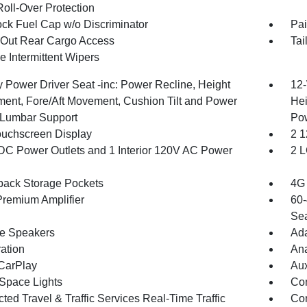
Roll-Over Protection
ck Fuel Cap w/o Discriminator
Pai
Out Rear Cargo Access
Tai
e Intermittent Wipers
 Power Driver Seat -inc: Power Recline, Height
12-
ment, Fore/Aft Movement, Cushion Tilt and Power
Hei
Lumbar Support
Po
ouchscreen Display
2 1
DC Power Outlets and 1 Interior 120V AC Power
2 L
back Storage Pockets
4G 
remium Amplifier
60-
Sea
ne Speakers
Ada
ration
An
CarPlay
Aux
Space Lights
Co
ed Travel & Traffic Services Real-Time Traffic
Con