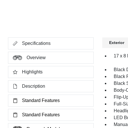
Exterior
Specifications
17 x 8
Overview
Black 
Highlights
Black 
Black 
Description
Body-C
Flip-U
Standard Features
Full-S
Headli
Standard Features
LED Br
Manual