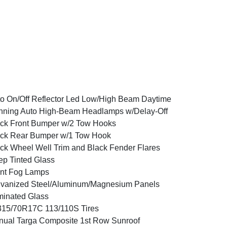
o On/Off Reflector Led Low/High Beam Daytime
ning Auto High-Beam Headlamps w/Delay-Off
ck Front Bumper w/2 Tow Hooks
ck Rear Bumper w/1 Tow Hook
ck Wheel Well Trim and Black Fender Flares
p Tinted Glass
nt Fog Lamps
vanized Steel/Aluminum/Magnesium Panels
inated Glass
15/70R17C 113/110S Tires
ual Targa Composite 1st Row Sunroof