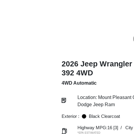
2026 Jeep Wrangler 
392 4WD
4WD Automatic
Location: Mount Pleasant 
Dodge Jeep Ram
Exterior :
Black Clearcoat
Highway MPG:16
[3]
/
Cit
*EPA ESTIMATED