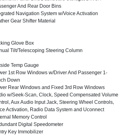
senger And Rear Door Bins
egrated Navigation System w/Voice Activation
ther Gear Shifter Material
king Glove Box
ual Tilt/Telescoping Steering Column
tside Temp Gauge
er 1st Row Windows w/Driver And Passenger 1-
uch Down
wer Rear Windows and Fixed 3rd Row Windows
dio w/Seek-Scan, Clock, Speed Compensated Volume
trol, Aux Audio Input Jack, Steering Wheel Controls,
ce Activation, Radio Data System and Uconnect
ernal Memory Control
undant Digital Speedometer
try Key Immobilizer