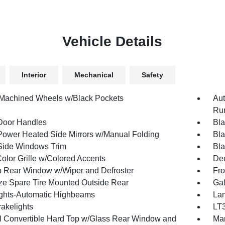
Vehicle Details
Interior
Mechanical
Safety
 Machined Wheels w/Black Pockets
Aut
Run
Door Handles
Bla
Power Heated Side Mirrors w/Manual Folding
Bla
Side Windows Trim
Bla
olor Grille w/Colored Accents
Dee
p Rear Window w/Wiper and Defroster
Fro
ize Spare Tire Mounted Outside Rear
Gal
ghts-Automatic Highbeams
Lam
akelights
LT3
 Convertible Hard Top w/Glass Rear Window and
Man