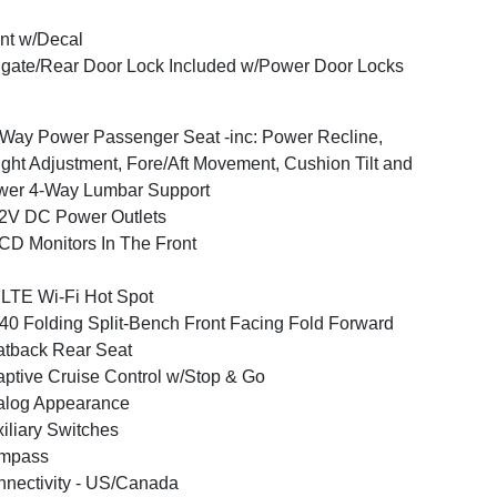
nt w/Decal
lgate/Rear Door Lock Included w/Power Door Locks
Way Power Passenger Seat -inc: Power Recline,
ght Adjustment, Fore/Aft Movement, Cushion Tilt and
wer 4-Way Lumbar Support
2V DC Power Outlets
CD Monitors In The Front
LTE Wi-Fi Hot Spot
40 Folding Split-Bench Front Facing Fold Forward
tback Rear Seat
ptive Cruise Control w/Stop & Go
alog Appearance
iliary Switches
mpass
nectivity - US/Canada