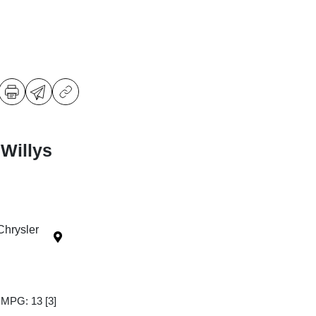
Willys
Chrysler
y MPG: 13
[3]