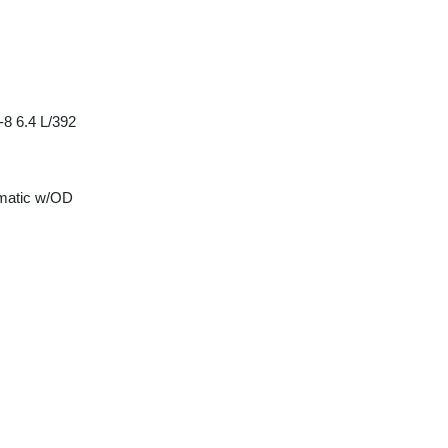
8 6.4 L/392
matic w/OD