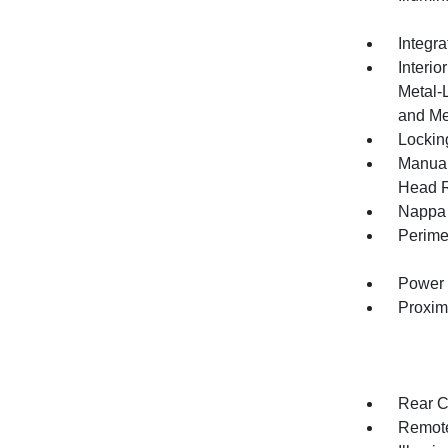
Integr
Interio
Metal-
and Me
Lockin
Manual
Head R
Nappa 
Perime
Power 
Proxim
Rear C
Remote