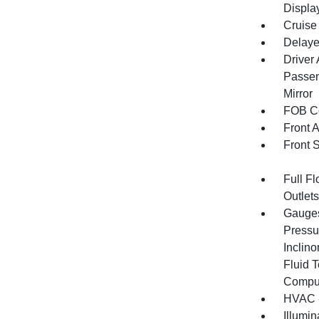
Displa
Cruise
Delaye
Driver
Passen
Mirror
FOB Co
Front 
Front 
Full F
Outlet
Gauges
Pressu
Inclino
Fluid 
Compu
HVAC -
Illumi