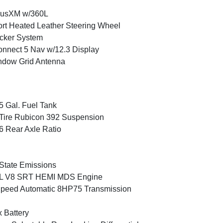
iusXM w/360L
rt Heated Leather Steering Wheel
cker System
nnect 5 Nav w/12.3 Display
ndow Grid Antenna
5 Gal. Fuel Tank
Tire Rubicon 392 Suspension
6 Rear Axle Ratio
State Emissions
4L V8 SRT HEMI MDS Engine
peed Automatic 8HP75 Transmission
 Battery