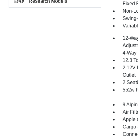
Research Models
Fixed 
Non-Lo
Swing-
Variabl
12-Way
Adjust
4-Way 
12.3 T
2 12V 
Outlet
2 Seat
552w P
9 Alpi
Air Filt
Apple 
Cargo 
Connect