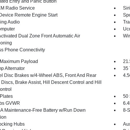
nated Entry and Panic Button
XM Radio Service
Sir
Device Remote Engine Start
Spo
ing Audio
Tra
omputer
Uco
Activated Dual Zone Front Automatic Air
Wi
ioning
ss Phone Connectivity
 Maximum Payload
21.
p Alternator
35 
l Disc Brakes w/4-Wheel ABS, Front And Rear
4.5
Discs, Brake Assist, Hill Descent Control and Hill
ontrol
 Plates
50 
 lbs GVWR
6.
 Maintenance-Free Battery w/Run Down
8-S
tion
ocking Hubs
Aux