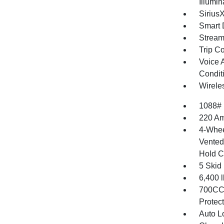
Illumi
Sirius
Smart 
Stream
Trip C
Voice 
Condit
Wirele
1088#
220 Am
4-Whee
Vented 
Hold C
5 Skid
6,400
700CCA
Protec
Auto L