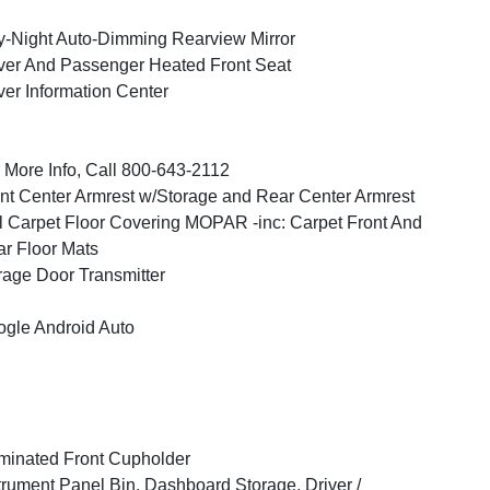
-Night Auto-Dimming Rearview Mirror
ver And Passenger Heated Front Seat
ver Information Center
 More Info, Call 800-643-2112
nt Center Armrest w/Storage and Rear Center Armrest
l Carpet Floor Covering MOPAR -inc: Carpet Front And
r Floor Mats
age Door Transmitter
gle Android Auto
uminated Front Cupholder
trument Panel Bin, Dashboard Storage, Driver /