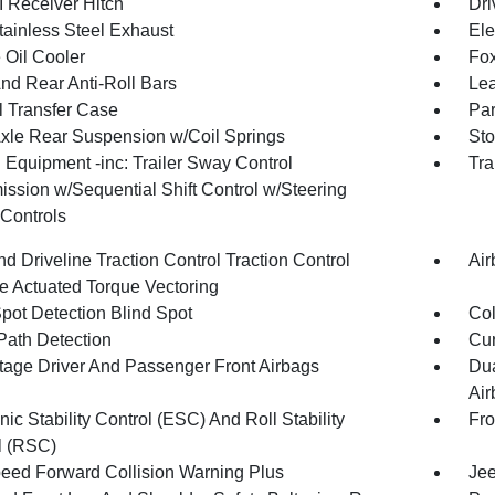
I Receiver Hitch
Dri
tainless Steel Exhaust
Ele
 Oil Cooler
Fox
And Rear Anti-Roll Bars
Lea
 Transfer Case
Par
Axle Rear Suspension w/Coil Springs
Sto
 Equipment -inc: Trailer Sway Control
Tra
ission w/Sequential Shift Control w/Steering
Controls
d Driveline Traction Control Traction Control
Air
e Actuated Torque Vectoring
Spot Detection Blind Spot
Col
Path Detection
Cur
tage Driver And Passenger Front Airbags
Dua
Air
nic Stability Control (ESC) And Roll Stability
Fr
l (RSC)
peed Forward Collision Warning Plus
Jee