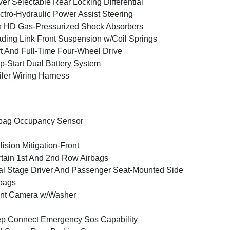
ver Selectable Rear Locking Differential
ctro-Hydraulic Power Assist Steering
 HD Gas-Pressurized Shock Absorbers
ding Link Front Suspension w/Coil Springs
t And Full-Time Four-Wheel Drive
p-Start Dual Battery System
iler Wiring Harness
bag Occupancy Sensor
lision Mitigation-Front
tain 1st And 2nd Row Airbags
l Stage Driver And Passenger Seat-Mounted Side
bags
ont Camera w/Washer
p Connect Emergency Sos Capability