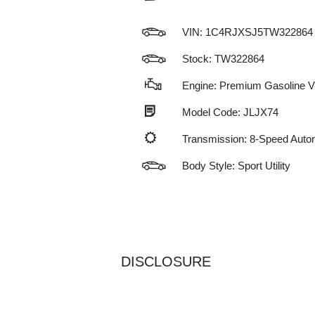
VIN:
1C4RJXSJ5TW322864
Stock: TW322864
Engine: Premium Gasoline V-
Model Code: JLJX74
Transmission: 8-Speed Auto
Body Style: Sport Utility
DISCLOSURE