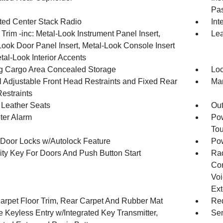
Pas
ated Center Stack Radio
Int
r Trim -inc: Metal-Look Instrument Panel Insert,
Lea
Look Door Panel Insert, Metal-Look Console Insert
tal-Look Interior Accents
g Cargo Area Concealed Storage
Loc
 Adjustable Front Head Restraints and Fixed Rear
Man
estraints
Leather Seats
Ou
ter Alarm
Pow
To
Door Locks w/Autolock Feature
Po
ity Key For Doors And Push Button Start
Ra
Con
Voi
Ext
arpet Floor Trim, Rear Carpet And Rubber Mat
Red
 Keyless Entry w/Integrated Key Transmitter,
Sen