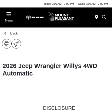
Today 9:00 AM - 7:00 PM
Sales 9:00 AM - 7:00 PM
Menu
Back
2026 Jeep Wrangler Willys 4WD
Automatic
DISCLOSURE