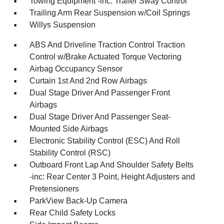
Towing Equipment -inc: Trailer Sway Control
Trailing Arm Rear Suspension w/Coil Springs
Willys Suspension
ABS And Driveline Traction Control Traction
Control w/Brake Actuated Torque Vectoring
Airbag Occupancy Sensor
Curtain 1st And 2nd Row Airbags
Dual Stage Driver And Passenger Front
Airbags
Dual Stage Driver And Passenger Seat-
Mounted Side Airbags
Electronic Stability Control (ESC) And Roll
Stability Control (RSC)
Outboard Front Lap And Shoulder Safety Belts
-inc: Rear Center 3 Point, Height Adjusters and
Pretensioners
ParkView Back-Up Camera
Rear Child Safety Locks