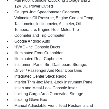
Full Floor Console w/Locking Storage and 2
12V DC Power Outlets
Gauges -inc: Speedometer, Odometer,
Voltmeter, Oil Pressure, Engine Coolant Temp,
Tachometer, Inclinometer, Altimeter, Oil
Temperature, Engine Hour Meter, Trip
Odometer and Trip Computer
Google Android Auto
HVAC -inc: Console Ducts
Illuminated Front Cupholder
Illuminated Rear Cupholder
Instrument Panel Bin, Dashboard Storage,
Driver / Passenger And Rear Door Bins
Integrated Center Stack Radio
Interior Trim -inc: Metal-Look Instrument Panel
Insert and Metal-Look Console Insert
Locking Cargo Area Concealed Storage
Locking Glove Box
Manual Adjustable Front Head Restraints and