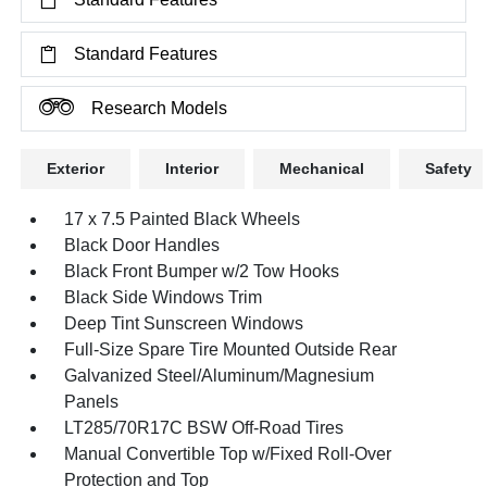
Standard Features
Research Models
Exterior
Interior
Mechanical
Safety
17 x 7.5 Painted Black Wheels
Black Door Handles
Black Front Bumper w/2 Tow Hooks
Black Side Windows Trim
Deep Tint Sunscreen Windows
Full-Size Spare Tire Mounted Outside Rear
Galvanized Steel/Aluminum/Magnesium
Panels
LT285/70R17C BSW Off-Road Tires
Manual Convertible Top w/Fixed Roll-Over
Protection and Top