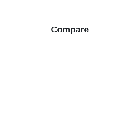
Compare