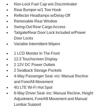
Non-Lock Fuel Cap w/o Discriminator
Rear Bumper w/1 Tow Hook
Reflector Headlamps w/Delay-Off
Removable Rear Window
Swing-Out Rear Cargo Access
Tailgate/Rear Door Lock Included w/Power
Door Locks
Variable Intermittent Wipers
1 LCD Monitor In The Front
12.3 Touchscreen Display
2 12V DC Power Outlets
2 Seatback Storage Pockets
4-Way Passenger Seat -inc: Manual Recline
and Fore/Aft Movement
4G LTE Wi-Fi Hot Spot
6-Way Driver Seat -inc: Manual Recline, Height
Adjustment, Fore/Aft Movement and Manual
Lumbar Support