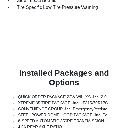
Side Impact Beams
Tire Specific Low Tire Pressure Warning
Installed Packages and
Options
QUICK ORDER PACKAGE 22W WILLYS -inc: 2.0L I4 DOHC DI Turbo Engine W/ESS, 8-Speed Automatic 850RE Transmission, 7 & 4 Pin Wiring Harness, Conventional Differential Front Axle, 4-Wheel Drive Swing Gate Decal, Black Grille W/Gloss Black Rings, Injection Molded Black Rear Bumper, Dana M210 Wide HD Tube Front Axle, Daytime Running Lamps LED Accents, Front LED Fog Lamps, LED Premium Reflector Headlamps, Electronic Locker Rear Axle, Corning Gorilla Glass, Security Alarm, Class II Receiver Hitch, Mold In Color Bumper W/Gloss Black, Advanced Brake Assist, Automatic Headlamps, Off-Road Plus Mode, Willys Hood Decal, Full Speed Forward Collision Warning Plus, Rock Protection Sill Rails, Power Heated Mirrors, Enhanced Adaptive Cruise Control, Auxiliary Switches, Dana M220 Wide Rear Axle, Molded In Color Rubicon Highline Flare, Premium Wrapped Steering Wheel, Sun Visors W/Illuminated Vanity Mirrors
XTREME 35 TIRE PACKAGE -inc: LT315/70R17C 113/110S Tires, Wheel Flare Extensions, MOPAR Tire Relocation Kit, Anti-Lock 4-Wheel Disc Perf Brakes, 17 X 8 Machined Wheels W/Black Pockets, 4.56 Rear Axle Ratio, Injection Molded Black Rear Bumper, 35 Tire Suspension, MOPAR Hinge-Gate Reinforcement, Delete 4-Wheel Drive Swing Gate Decal, MOPAR Jack Spacer, Molded In Color Rubicon Highline Flare, 6,250 Lbs GVWR
CONVENIENCE GROUP -inc: Emergency/Assistance Call, 2-Door Passive Entry, Front Door Locks, Cluster 7.0 TFT Color Display, Universal Garage Door Opener, Heated Front Seats, Air Conditioning W/Auto Temp Control, Heated Steering Wheel, Air Filtering
STEEL POWER DOME HOOD PACKAGE -inc: Power Dome Dual Vented Hood
8-SPEED AUTOMATIC 850RE TRANSMISSION -inc: Adaptive Cruise Control W/Stop, Anti-Lock 4-Wheel Disc Brakes, Dana M200 Rear Axle, Selec-Speed Control
4.56 REAR AXLE RATIO