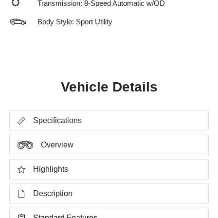
Transmission: 8-Speed Automatic w/OD
Body Style: Sport Utility
Vehicle Details
Specifications
Overview
Highlights
Description
Standard Features