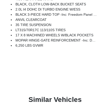
BLACK, CLOTH LOW-BACK BUCKET SEATS
2.0L I4 DOHC DI TURBO ENGINE W/ESS
BLACK 3-PIECE HARD TOP -inc: Freedom Panel Storage Bag, Rear Window Defroster, Rear Window Wiper/Washer, No Soft Top
ANVIL CLEARCOAT
35 TIRE SUSPENSION
LT315/70R17C 113/110S TIRES
17 X 8 MACHINED WHEELS W/BLACK POCKETS
MOPAR HINGE-GATE REINFORCEMENT -inc: Delete 4-Wheel Drive Swing Gate Decal
6,250 LBS GVWR
Similar Vehicles