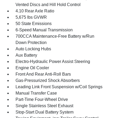
Vented Discs and Hill Hold Control
4.10 Rear Axle Ratio
5,675 lbs GVWR
50 State Emissions
6-Speed Manual Transmission
700CCA Maintenance-Free Battery w/Run
Down Protection
Auto Locking Hubs
Aux Battery
Electro-Hydraulic Power Assist Steering
Engine Oil Cooler
Front And Rear Anti-Roll Bars
Gas-Pressurized Shock Absorbers
Leading Link Front Suspension w/Coil Springs
Manual Transfer Case
Part-Time Four-Wheel Drive
Single Stainless Steel Exhaust
Stop-Start Dual Battery System