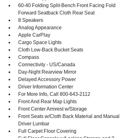
60-40 Folding Split-Bench Front Facing Fold
Forward Seatback Cloth Rear Seat
8 Speakers
Analog Appearance
Apple CarPlay
Cargo Space Lights
Cloth Low-Back Bucket Seats
Compass
Connectivity - US/Canada
Day-Night Rearview Mirror
Delayed Accessory Power
Driver Information Center
For More Info, Call 800-643-2112
Front And Rear Map Lights
Front Center Armrest w/Storage
Front Seats w/Cloth Back Material and Manual
Driver Lumbar
Full Carpet Floor Covering