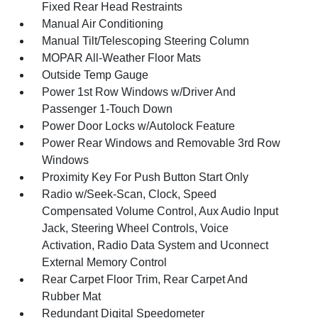
Fixed Rear Head Restraints
Manual Air Conditioning
Manual Tilt/Telescoping Steering Column
MOPAR All-Weather Floor Mats
Outside Temp Gauge
Power 1st Row Windows w/Driver And
Passenger 1-Touch Down
Power Door Locks w/Autolock Feature
Power Rear Windows and Removable 3rd Row
Windows
Proximity Key For Push Button Start Only
Radio w/Seek-Scan, Clock, Speed
Compensated Volume Control, Aux Audio Input
Jack, Steering Wheel Controls, Voice
Activation, Radio Data System and Uconnect
External Memory Control
Rear Carpet Floor Trim, Rear Carpet And
Rubber Mat
Redundant Digital Speedometer