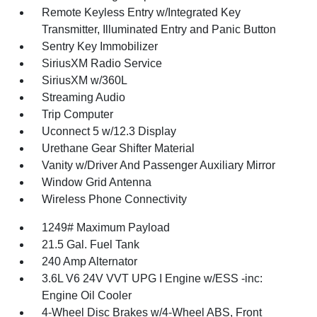
Remote Keyless Entry w/Integrated Key
Transmitter, Illuminated Entry and Panic Button
Sentry Key Immobilizer
SiriusXM Radio Service
SiriusXM w/360L
Streaming Audio
Trip Computer
Uconnect 5 w/12.3 Display
Urethane Gear Shifter Material
Vanity w/Driver And Passenger Auxiliary Mirror
Window Grid Antenna
Wireless Phone Connectivity
1249# Maximum Payload
21.5 Gal. Fuel Tank
240 Amp Alternator
3.6L V6 24V VVT UPG I Engine w/ESS -inc:
Engine Oil Cooler
4-Wheel Disc Brakes w/4-Wheel ABS, Front