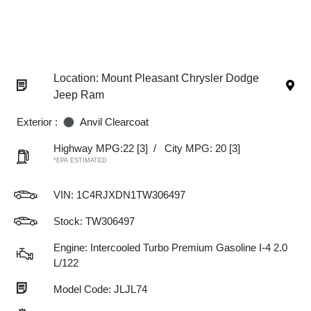
Location: Mount Pleasant Chrysler Dodge
Jeep Ram
Exterior :
Anvil Clearcoat
Highway MPG:22
[3]
/
City MPG: 20
[3]
*EPA ESTIMATED
VIN:
1C4RJXDN1TW306497
Stock: TW306497
Engine: Intercooled Turbo Premium Gasoline I-4 2.0
L/122
Model Code: JLJL74