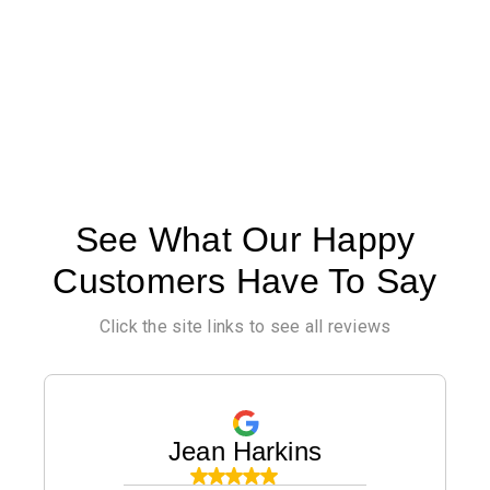
See What Our Happy
Customers Have To Say
Click the site links to see all reviews
Jean Harkins