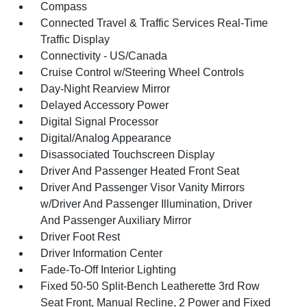
Compass
Connected Travel & Traffic Services Real-Time
Traffic Display
Connectivity - US/Canada
Cruise Control w/Steering Wheel Controls
Day-Night Rearview Mirror
Delayed Accessory Power
Digital Signal Processor
Digital/Analog Appearance
Disassociated Touchscreen Display
Driver And Passenger Heated Front Seat
Driver And Passenger Visor Vanity Mirrors
w/Driver And Passenger Illumination, Driver
And Passenger Auxiliary Mirror
Driver Foot Rest
Driver Information Center
Fade-To-Off Interior Lighting
Fixed 50-50 Split-Bench Leatherette 3rd Row
Seat Front, Manual Recline, 2 Power and Fixed