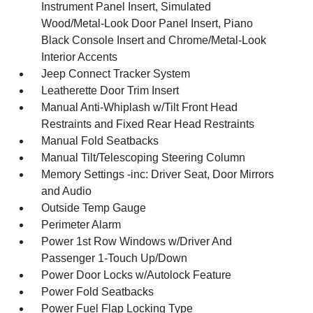
Instrument Panel Insert, Simulated
Wood/Metal-Look Door Panel Insert, Piano
Black Console Insert and Chrome/Metal-Look
Interior Accents
Jeep Connect Tracker System
Leatherette Door Trim Insert
Manual Anti-Whiplash w/Tilt Front Head
Restraints and Fixed Rear Head Restraints
Manual Fold Seatbacks
Manual Tilt/Telescoping Steering Column
Memory Settings -inc: Driver Seat, Door Mirrors
and Audio
Outside Temp Gauge
Perimeter Alarm
Power 1st Row Windows w/Driver And
Passenger 1-Touch Up/Down
Power Door Locks w/Autolock Feature
Power Fold Seatbacks
Power Fuel Flap Locking Type