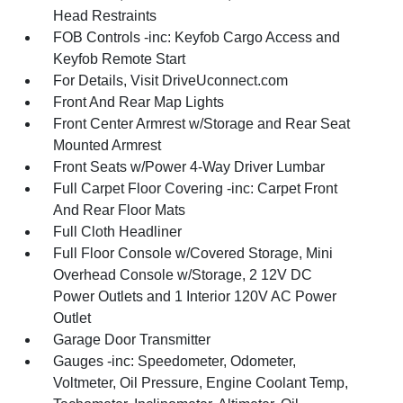
Head Restraints
FOB Controls -inc: Keyfob Cargo Access and
Keyfob Remote Start
For Details, Visit DriveUconnect.com
Front And Rear Map Lights
Front Center Armrest w/Storage and Rear Seat
Mounted Armrest
Front Seats w/Power 4-Way Driver Lumbar
Full Carpet Floor Covering -inc: Carpet Front
And Rear Floor Mats
Full Cloth Headliner
Full Floor Console w/Covered Storage, Mini
Overhead Console w/Storage, 2 12V DC
Power Outlets and 1 Interior 120V AC Power
Outlet
Garage Door Transmitter
Gauges -inc: Speedometer, Odometer,
Voltmeter, Oil Pressure, Engine Coolant Temp,