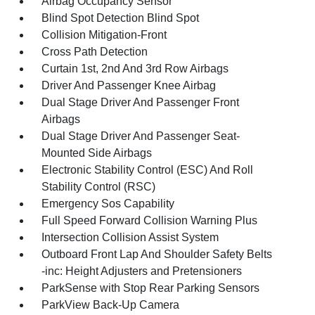
Airbag Occupancy Sensor
Blind Spot Detection Blind Spot
Collision Mitigation-Front
Cross Path Detection
Curtain 1st, 2nd And 3rd Row Airbags
Driver And Passenger Knee Airbag
Dual Stage Driver And Passenger Front
Airbags
Dual Stage Driver And Passenger Seat-
Mounted Side Airbags
Electronic Stability Control (ESC) And Roll
Stability Control (RSC)
Emergency Sos Capability
Full Speed Forward Collision Warning Plus
Intersection Collision Assist System
Outboard Front Lap And Shoulder Safety Belts
-inc: Height Adjusters and Pretensioners
ParkSense with Stop Rear Parking Sensors
ParkView Back-Up Camera