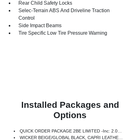
Rear Child Safety Locks
Selec-Terrain ABS And Driveline Traction
Control
Side Impact Beams
Tire Specific Low Tire Pressure Warning
Installed Packages and
Options
QUICK ORDER PACKAGE 2BE LIMITED -inc: 2.0L Hurricane 4 Turbo Engine W/ESS, 8-Speed Automatic (8HP80) Transmission
WICKER BEIGE/GLOBAL BLACK, CAPRI LEATHERETTE SEATS