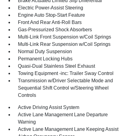
Brake Actuated Limited Slip Differential
Electric Power-Assist Steering
Engine Auto Stop-Start Feature
Front And Rear Anti-Roll Bars
Gas-Pressurized Shock Absorbers
Multi-Link Front Suspension w/Coil Springs
Multi-Link Rear Suspension w/Coil Springs
Normal Duty Suspension
Permanent Locking Hubs
Quasi-Dual Stainless Steel Exhaust
Towing Equipment -inc: Trailer Sway Control
Transmission w/Driver Selectable Mode and
Sequential Shift Control w/Steering Wheel
Controls
Active Driving Assist System
Active Lane Management Lane Departure
Warning
Active Lane Management Lane Keeping Assist