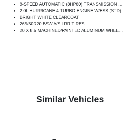
8-SPEED AUTOMATIC (8HP80) TRANSMISSION (STD)
2.0L HURRICANE 4 TURBO ENGINE W/ESS (STD)
BRIGHT WHITE CLEARCOAT
265/50R20 BSW A/S LRR TIRES
20 X 8.5 MACHINED/PAINTED ALUMINUM WHEELS -inc: 265/50R20 BSW A/S LRR Tires
Similar Vehicles