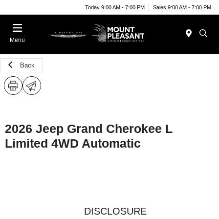
Today 9:00 AM - 7:00 PM
Sales 9:00 AM - 7:00 PM
Menu
Back
2026 Jeep Grand Cherokee L
Limited 4WD Automatic
DISCLOSURE