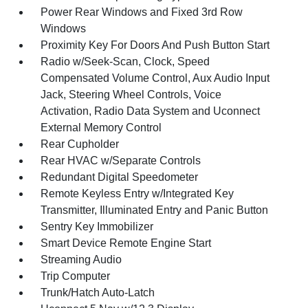
Power Rear Windows and Fixed 3rd Row
Windows
Proximity Key For Doors And Push Button Start
Radio w/Seek-Scan, Clock, Speed
Compensated Volume Control, Aux Audio Input
Jack, Steering Wheel Controls, Voice
Activation, Radio Data System and Uconnect
External Memory Control
Rear Cupholder
Rear HVAC w/Separate Controls
Redundant Digital Speedometer
Remote Keyless Entry w/Integrated Key
Transmitter, Illuminated Entry and Panic Button
Sentry Key Immobilizer
Smart Device Remote Engine Start
Streaming Audio
Trip Computer
Trunk/Hatch Auto-Latch