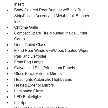
Insert
Body-Colored Rear Bumper w/Black Rub
Strip/Fascia Accent and Metal-Look Bumper
Insert
Chrome Grille
Compact Spare Tire Mounted Inside Under
Cargo
Deep Tinted Glass
Fixed Rear Window w/Wiper, Heated Wiper
Park and Defroster
Front Fog Lamps
Galvanized Steel/Aluminum Panels
Gloss Black Exterior Mirrors
Headlights-Automatic Highbeams
Heated Exterior Mirrors
Laminated Glass
LED Brakelights
Lip Spoiler