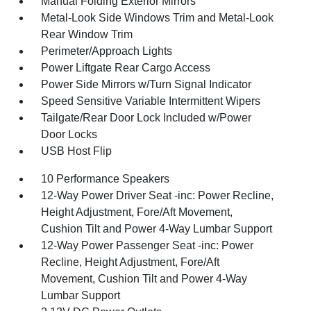
Manual Folding Exterior Mirrors
Metal-Look Side Windows Trim and Metal-Look
Rear Window Trim
Perimeter/Approach Lights
Power Liftgate Rear Cargo Access
Power Side Mirrors w/Turn Signal Indicator
Speed Sensitive Variable Intermittent Wipers
Tailgate/Rear Door Lock Included w/Power
Door Locks
USB Host Flip
10 Performance Speakers
12-Way Power Driver Seat -inc: Power Recline,
Height Adjustment, Fore/Aft Movement,
Cushion Tilt and Power 4-Way Lumbar Support
12-Way Power Passenger Seat -inc: Power
Recline, Height Adjustment, Fore/Aft
Movement, Cushion Tilt and Power 4-Way
Lumbar Support