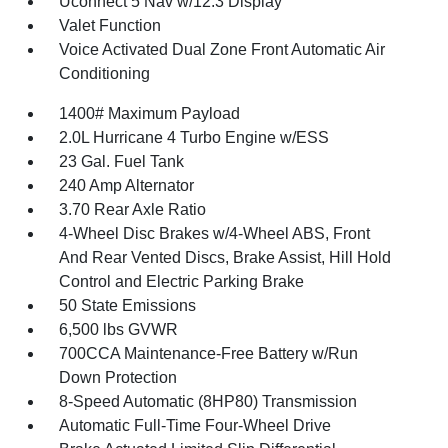
Uconnect 5 Nav w/12.3 Display
Valet Function
Voice Activated Dual Zone Front Automatic Air
Conditioning
1400# Maximum Payload
2.0L Hurricane 4 Turbo Engine w/ESS
23 Gal. Fuel Tank
240 Amp Alternator
3.70 Rear Axle Ratio
4-Wheel Disc Brakes w/4-Wheel ABS, Front
And Rear Vented Discs, Brake Assist, Hill Hold
Control and Electric Parking Brake
50 State Emissions
6,500 lbs GVWR
700CCA Maintenance-Free Battery w/Run
Down Protection
8-Speed Automatic (8HP80) Transmission
Automatic Full-Time Four-Wheel Drive