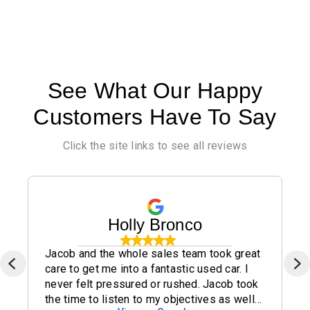
See What Our Happy
Customers Have To Say
Click the site links to see all reviews
Holly Bronco
Jacob and the whole sales team took great
care to get me into a fantastic used car. I
never felt pressured or rushed. Jacob took
the time to listen to my objectives as well