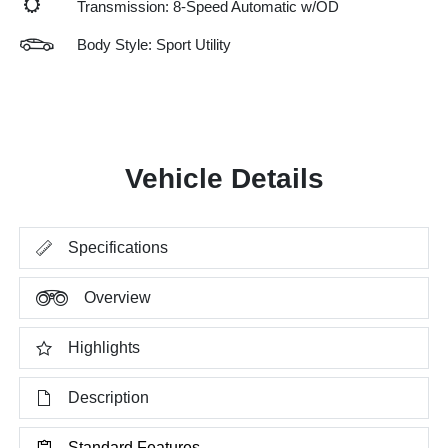
Transmission: 8-Speed Automatic w/OD
Body Style: Sport Utility
Vehicle Details
Specifications
Overview
Highlights
Description
Standard Features