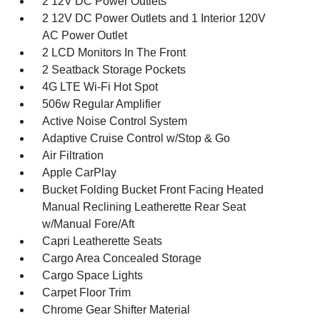
2 12V DC Power Outlets
2 12V DC Power Outlets and 1 Interior 120V
AC Power Outlet
2 LCD Monitors In The Front
2 Seatback Storage Pockets
4G LTE Wi-Fi Hot Spot
506w Regular Amplifier
Active Noise Control System
Adaptive Cruise Control w/Stop & Go
Air Filtration
Apple CarPlay
Bucket Folding Bucket Front Facing Heated
Manual Reclining Leatherette Rear Seat
w/Manual Fore/Aft
Capri Leatherette Seats
Cargo Area Concealed Storage
Cargo Space Lights
Carpet Floor Trim
Chrome Gear Shifter Material