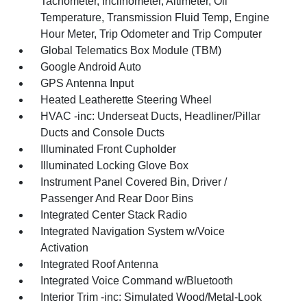
Tachometer, Inclinometer, Altimeter, Oil
Temperature, Transmission Fluid Temp, Engine
Hour Meter, Trip Odometer and Trip Computer
Global Telematics Box Module (TBM)
Google Android Auto
GPS Antenna Input
Heated Leatherette Steering Wheel
HVAC -inc: Underseat Ducts, Headliner/Pillar
Ducts and Console Ducts
Illuminated Front Cupholder
Illuminated Locking Glove Box
Instrument Panel Covered Bin, Driver /
Passenger And Rear Door Bins
Integrated Center Stack Radio
Integrated Navigation System w/Voice
Activation
Integrated Roof Antenna
Integrated Voice Command w/Bluetooth
Interior Trim -inc: Simulated Wood/Metal-Look