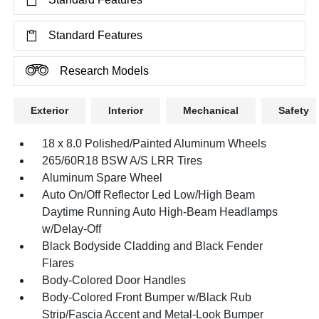
Standard Features
Research Models
Exterior
Interior
Mechanical
Safety
18 x 8.0 Polished/Painted Aluminum Wheels
265/60R18 BSW A/S LRR Tires
Aluminum Spare Wheel
Auto On/Off Reflector Led Low/High Beam
Daytime Running Auto High-Beam Headlamps
w/Delay-Off
Black Bodyside Cladding and Black Fender
Flares
Body-Colored Door Handles
Body-Colored Front Bumper w/Black Rub
Strip/Fascia Accent and Metal-Look Bumper