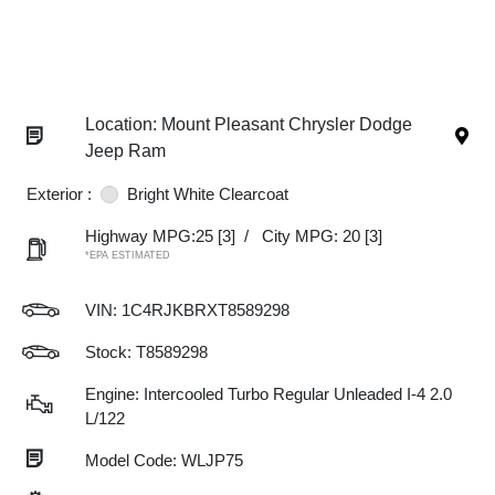
Location: Mount Pleasant Chrysler Dodge
Jeep Ram
Exterior :
Bright White Clearcoat
Highway MPG:25
[3]
/
City MPG: 20
[3]
*EPA ESTIMATED
VIN:
1C4RJKBRXT8589298
Stock: T8589298
Engine: Intercooled Turbo Regular Unleaded I-4 2.0
L/122
Model Code: WLJP75