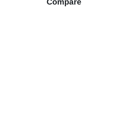
Compare