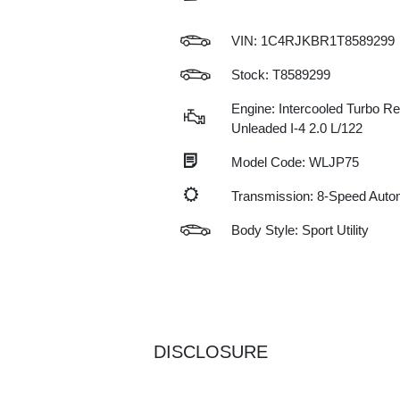
VIN:
1C4RJKBR1T8589299
Stock: T8589299
Engine: Intercooled Turbo Re
Unleaded I-4 2.0 L/122
Model Code: WLJP75
Transmission: 8-Speed Auto
Body Style: Sport Utility
DISCLOSURE