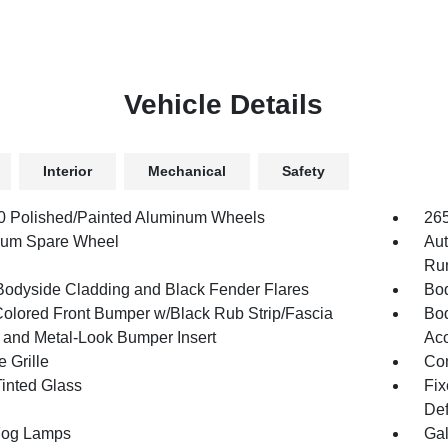
Vehicle Details
Interior
Mechanical
Safety
.0 Polished/Painted Aluminum Wheels
26
num Spare Wheel
Aut
Run
Bodyside Cladding and Black Fender Flares
Bod
olored Front Bumper w/Black Rub Strip/Fascia
Bod
 and Metal-Look Bumper Insert
Acc
 Grille
Com
inted Glass
Fix
Def
Fog Lamps
Gal