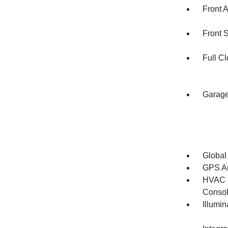
Front 
Front 
Full Cl
Garage
Global
GPS An
HVAC -
Consol
Illumi