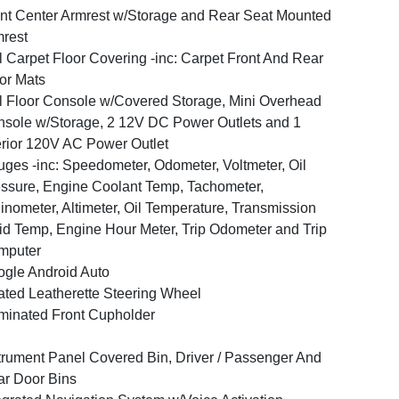
nt Center Armrest w/Storage and Rear Seat Mounted
rest
l Carpet Floor Covering -inc: Carpet Front And Rear
or Mats
l Floor Console w/Covered Storage, Mini Overhead
sole w/Storage, 2 12V DC Power Outlets and 1
erior 120V AC Power Outlet
ges -inc: Speedometer, Odometer, Voltmeter, Oil
ssure, Engine Coolant Temp, Tachometer,
linometer, Altimeter, Oil Temperature, Transmission
id Temp, Engine Hour Meter, Trip Odometer and Trip
mputer
gle Android Auto
ted Leatherette Steering Wheel
uminated Front Cupholder
trument Panel Covered Bin, Driver / Passenger And
r Door Bins