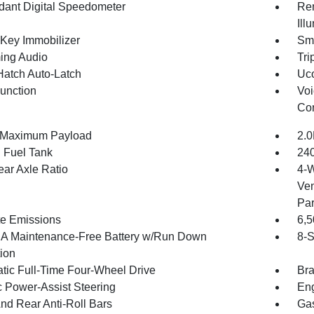
ant Digital Speedometer
Rem
Ill
 Key Immobilizer
Sma
ing Audio
Tri
Hatch Auto-Latch
Uco
Function
Voi
Con
 Maximum Payload
2.0
. Fuel Tank
240
ear Axle Ratio
4-W
Ven
Par
te Emissions
6,
 Maintenance-Free Battery w/Run Down
8-S
tion
tic Full-Time Four-Wheel Drive
Bra
c Power-Assist Steering
Eng
And Rear Anti-Roll Bars
Gas