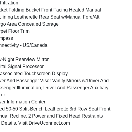
 Filtration
ket Folding Bucket Front Facing Heated Manual
lining Leatherette Rear Seat w/Manual Fore/Aft
go Area Concealed Storage
pet Floor Trim
mpass
nectivity - US/Canada
-Night Rearview Mirror
ital Signal Processor
associated Touchscreen Display
ver And Passenger Visor Vanity Mirrors w/Driver And
senger Illumination, Driver And Passenger Auxiliary
ror
ver Information Center
ed 50-50 Split-Bench Leatherette 3rd Row Seat Front,
ual Recline, 2 Power and Fixed Head Restraints
 Details, Visit DriveUconnect.com