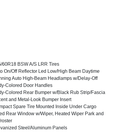
5/60R18 BSW A/S LRR Tires
o On/Off Reflector Led Low/High Beam Daytime
ning Auto High-Beam Headlamps w/Delay-Off
y-Colored Door Handles
y-Colored Rear Bumper w/Black Rub Strip/Fascia
ent and Metal-Look Bumper Insert
pact Spare Tire Mounted Inside Under Cargo
ed Rear Window w/Wiper, Heated Wiper Park and
roster
vanized Steel/Aluminum Panels