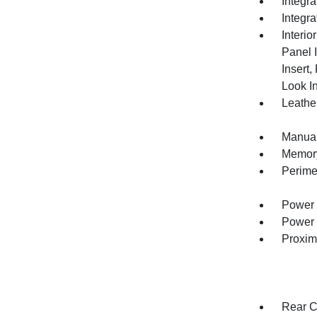
Integr
Integr
Interio
Panel 
Insert
Look In
Leather
Manual
Memory 
Perime
Power 
Power 
Proxim
Rear C