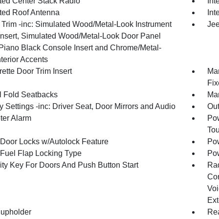
ated Center Stack Radio
Int
ated Roof Antenna
Int
r Trim -inc: Simulated Wood/Metal-Look Instrument
Jee
Insert, Simulated Wood/Metal-Look Door Panel
, Piano Black Console Insert and Chrome/Metal-
terior Accents
ette Door Trim Insert
Man
Fix
 Fold Seatbacks
Man
Settings -inc: Driver Seat, Door Mirrors and Audio
Ou
ter Alarm
Pow
To
Door Locks w/Autolock Feature
Pow
Fuel Flap Locking Type
Po
ity Key For Doors And Push Button Start
Ra
Con
Voi
Ext
upholder
Rea