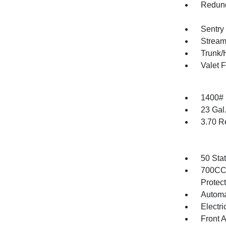
Redund
Sentry
Stream
Trunk/
Valet 
1400#
23 Gal
3.70 R
50 Sta
700CCA
Protec
Automa
Electri
Front 