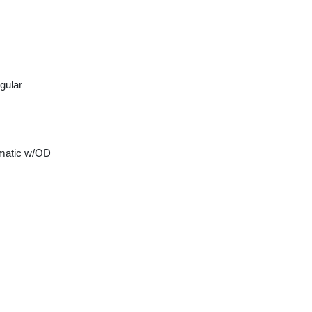
gular
matic w/OD