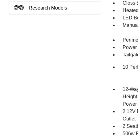
Gloss B
Research Models
Heated 
LED Br
Manual
Perime
Power 
Tailga
10 Per
12-Way
Height
Power 
2 12V 
Outlet
2 Seat
506w R