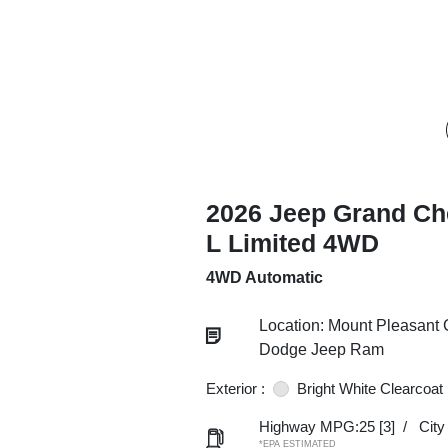
2026 Jeep Grand Ch
L Limited 4WD
4WD Automatic
Location: Mount Pleasant 
Dodge Jeep Ram
Exterior :
Bright White Clearcoat
Highway MPG:25
[3]
/
Cit
*EPA ESTIMATED