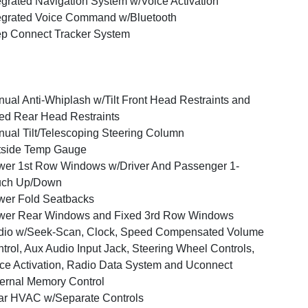
egrated Navigation System w/Voice Activation
egrated Voice Command w/Bluetooth
p Connect Tracker System
ual Anti-Whiplash w/Tilt Front Head Restraints and
ed Rear Head Restraints
ual Tilt/Telescoping Steering Column
tside Temp Gauge
er 1st Row Windows w/Driver And Passenger 1-
uch Up/Down
er Fold Seatbacks
wer Rear Windows and Fixed 3rd Row Windows
dio w/Seek-Scan, Clock, Speed Compensated Volume
trol, Aux Audio Input Jack, Steering Wheel Controls,
ce Activation, Radio Data System and Uconnect
ernal Memory Control
r HVAC w/Separate Controls