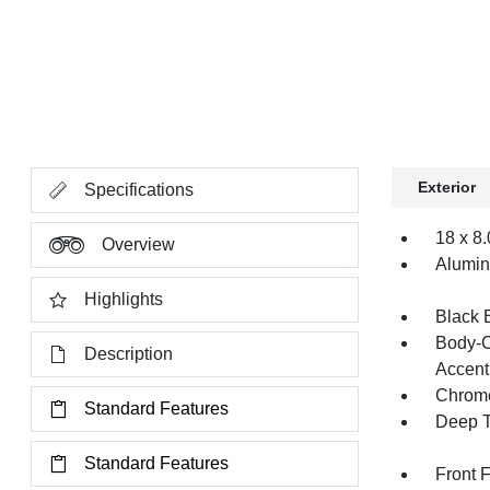
Exterior
Specifications
18 x 8
Overview
Alumi
Highlights
Black 
Body-C
Description
Accent
Chrome
Standard Features
Deep T
Standard Features
Front 