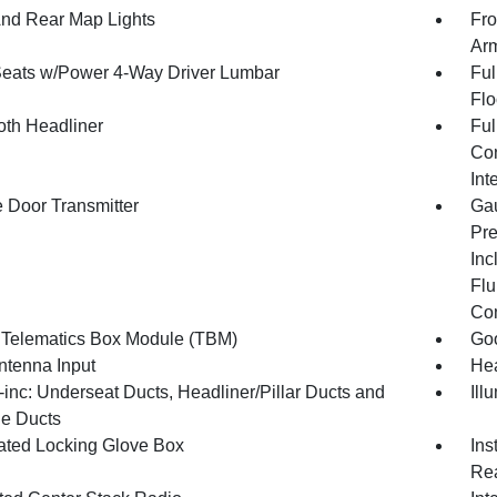
And Rear Map Lights
Fro
Arm
Seats w/Power 4-Way Driver Lumbar
Ful
Flo
oth Headliner
Ful
Con
Int
 Door Transmitter
Gau
Pre
Inc
Flu
Co
 Telematics Box Module (TBM)
Goo
tenna Input
Hea
inc: Underseat Ducts, Headliner/Pillar Ducts and
Ill
e Ducts
nated Locking Glove Box
Ins
Rea