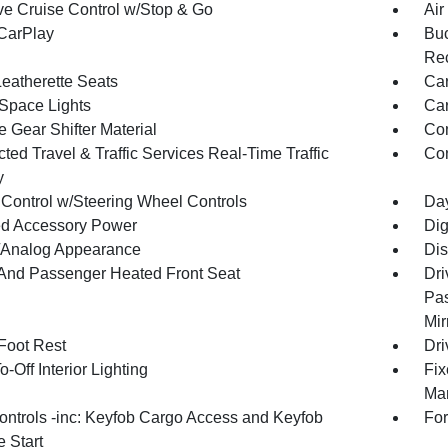
ve Cruise Control w/Stop & Go
Air
CarPlay
Buc
Rec
Leatherette Seats
Car
Space Lights
Car
 Gear Shifter Material
Co
ed Travel & Traffic Services Real-Time Traffic
Con
y
 Control w/Steering Wheel Controls
Day
d Accessory Power
Dig
l/Analog Appearance
Dis
 And Passenger Heated Front Seat
Dri
Pas
Mir
 Foot Rest
Dri
-Off Interior Lighting
Fix
Man
ntrols -inc: Keyfob Cargo Access and Keyfob
For
 Start