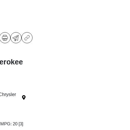
erokee
Chrysler
y MPG: 20
[3]