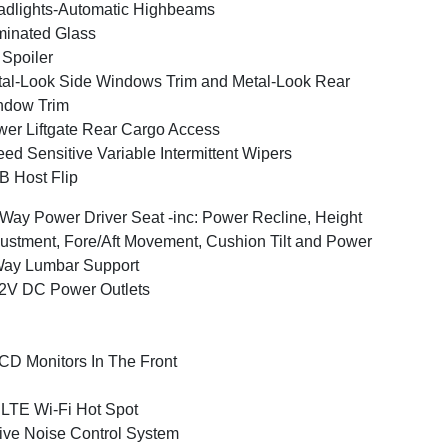
dlights-Automatic Highbeams
inated Glass
 Spoiler
al-Look Side Windows Trim and Metal-Look Rear
ndow Trim
er Liftgate Rear Cargo Access
ed Sensitive Variable Intermittent Wipers
 Host Flip
Way Power Driver Seat -inc: Power Recline, Height
ustment, Fore/Aft Movement, Cushion Tilt and Power
Way Lumbar Support
2V DC Power Outlets
CD Monitors In The Front
LTE Wi-Fi Hot Spot
ive Noise Control System