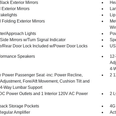
lack Exterior Mirrors
Hea
Exterior Mirrors
Lam
akelights
Lip
 Folding Exterior Mirrors
Met
Wi
ter/Approach Lights
Pow
Side Mirrors w/Turn Signal Indicator
Spe
te/Rear Door Lock Included w/Power Door Locks
USB
formance Speakers
12-
Adj
4-
 Power Passenger Seat -inc: Power Recline,
2 1
 Adjustment, Fore/Aft Movement, Cushion Tilt and
4-Way Lumbar Support
DC Power Outlets and 1 Interior 120V AC Power
2 L
back Storage Pockets
4G 
egular Amplifier
Act