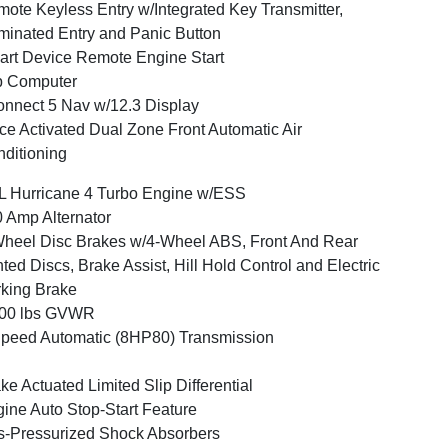
ote Keyless Entry w/Integrated Key Transmitter,
uminated Entry and Panic Button
rt Device Remote Engine Start
p Computer
nnect 5 Nav w/12.3 Display
ce Activated Dual Zone Front Automatic Air
ditioning
L Hurricane 4 Turbo Engine w/ESS
 Amp Alternator
heel Disc Brakes w/4-Wheel ABS, Front And Rear
ted Discs, Brake Assist, Hill Hold Control and Electric
king Brake
500 lbs GVWR
peed Automatic (8HP80) Transmission
ke Actuated Limited Slip Differential
ine Auto Stop-Start Feature
-Pressurized Shock Absorbers