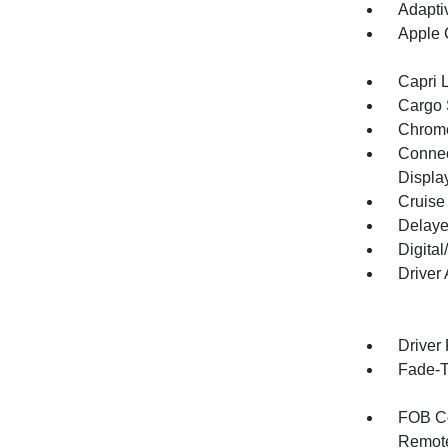
Adapti
Apple 
Capri 
Cargo 
Chrome
Connect
Displa
Cruise
Delaye
Digita
Driver
Driver
Fade-To
FOB Co
Remote