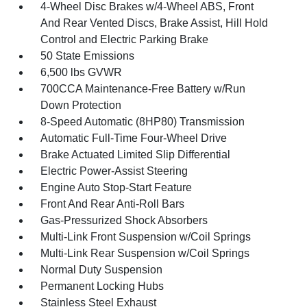
4-Wheel Disc Brakes w/4-Wheel ABS, Front
And Rear Vented Discs, Brake Assist, Hill Hold
Control and Electric Parking Brake
50 State Emissions
6,500 lbs GVWR
700CCA Maintenance-Free Battery w/Run
Down Protection
8-Speed Automatic (8HP80) Transmission
Automatic Full-Time Four-Wheel Drive
Brake Actuated Limited Slip Differential
Electric Power-Assist Steering
Engine Auto Stop-Start Feature
Front And Rear Anti-Roll Bars
Gas-Pressurized Shock Absorbers
Multi-Link Front Suspension w/Coil Springs
Multi-Link Rear Suspension w/Coil Springs
Normal Duty Suspension
Permanent Locking Hubs
Stainless Steel Exhaust