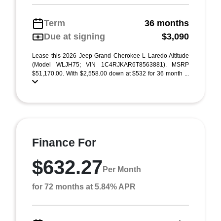
Term
36 months
Due at signing
$3,090
Lease this 2026 Jeep Grand Cherokee L Laredo Altitude
(Model WLJH75; VIN 1C4RJKAR6T8563881). MSRP
$51,170.00. With $2,558.00 down at $532 for 36 month ...
Finance For
$632.27
Per Month
for 72 months at 5.84% APR