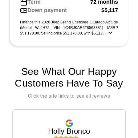
Term
72 months
Down payment
$5,117
Finance this 2026 Jeep Grand Cherokee L Laredo Altitude
(Model WLJH75, VIN 1C4RJKAR6T8563881). MSRP
$51,170.00. Selling price $51,170.00, with $5,117. ...
See What Our Happy
Customers Have To Say
Click the site links to see all reviews
Holly Bronco