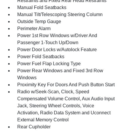
Restraints and Fixed Rear Head Restraints
Manual Fold Seatbacks
Manual Tilt/Telescoping Steering Column
Outside Temp Gauge
Perimeter Alarm
Power 1st Row Windows w/Driver And
Passenger 1-Touch Up/Down
Power Door Locks w/Autolock Feature
Power Fold Seatbacks
Power Fuel Flap Locking Type
Power Rear Windows and Fixed 3rd Row
Windows
Proximity Key For Doors And Push Button Start
Radio w/Seek-Scan, Clock, Speed
Compensated Volume Control, Aux Audio Input
Jack, Steering Wheel Controls, Voice
Activation, Radio Data System and Uconnect
External Memory Control
Rear Cupholder