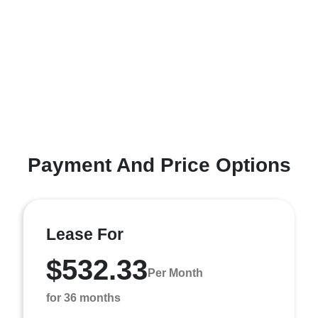
Payment And Price Options
Lease For
$532.33
Per Month
for 36 months