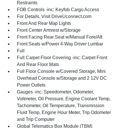
Restraints
FOB Controls -inc: Keyfob Cargo Access
For Details, Visit DriveUconnect.com
Front And Rear Map Lights
Front Center Armrest w/Storage
Front Facing Rear Seat w/Manual Fore/Aft
Front Seats w/Power 4-Way Driver Lumbar
Full
Full Carpet Floor Covering -inc: Carpet Front
And Rear Floor Mats
Full Floor Console w/Covered Storage, Mini
Overhead Console w/Storage and 2 12V DC
Power Outlets
Gauges -inc: Speedometer, Odometer,
Voltmeter, Oil Pressure, Engine Coolant Temp,
Tachometer, Oil Temperature, Transmission
Fluid Temp, Engine Hour Meter, Trip Odometer
and Trip Computer
Global Telematics Box Module (TBM)