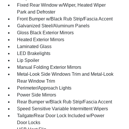
Fixed Rear Window w/Wiper, Heated Wiper
Park and Defroster
Front Bumper w/Black Rub Strip/Fascia Accent
Galvanized Steel/Aluminum Panels
Gloss Black Exterior Mirrors
Heated Exterior Mirrors
Laminated Glass
LED Brakelights
Lip Spoiler
Manual Folding Exterior Mirrors
Metal-Look Side Windows Trim and Metal-Look
Rear Window Trim
Perimeter/Approach Lights
Power Side Mirrors
Rear Bumper w/Black Rub Strip/Fascia Accent
Speed Sensitive Variable Intermittent Wipers
Tailgate/Rear Door Lock Included w/Power
Door Locks