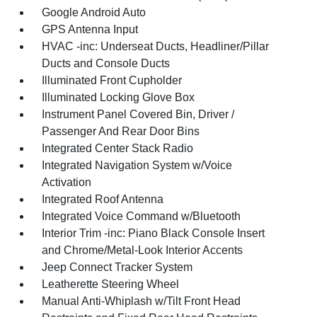
Google Android Auto
GPS Antenna Input
HVAC -inc: Underseat Ducts, Headliner/Pillar
Ducts and Console Ducts
Illuminated Front Cupholder
Illuminated Locking Glove Box
Instrument Panel Covered Bin, Driver /
Passenger And Rear Door Bins
Integrated Center Stack Radio
Integrated Navigation System w/Voice
Activation
Integrated Roof Antenna
Integrated Voice Command w/Bluetooth
Interior Trim -inc: Piano Black Console Insert
and Chrome/Metal-Look Interior Accents
Jeep Connect Tracker System
Leatherette Steering Wheel
Manual Anti-Whiplash w/Tilt Front Head