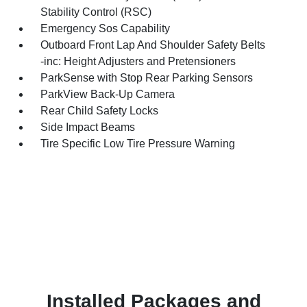
Stability Control (RSC)
Emergency Sos Capability
Outboard Front Lap And Shoulder Safety Belts
-inc: Height Adjusters and Pretensioners
ParkSense with Stop Rear Parking Sensors
ParkView Back-Up Camera
Rear Child Safety Locks
Side Impact Beams
Tire Specific Low Tire Pressure Warning
Installed Packages and