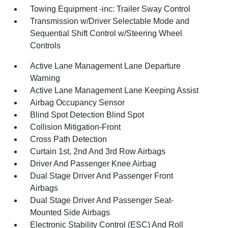
Towing Equipment -inc: Trailer Sway Control
Transmission w/Driver Selectable Mode and
Sequential Shift Control w/Steering Wheel
Controls
Active Lane Management Lane Departure
Warning
Active Lane Management Lane Keeping Assist
Airbag Occupancy Sensor
Blind Spot Detection Blind Spot
Collision Mitigation-Front
Cross Path Detection
Curtain 1st, 2nd And 3rd Row Airbags
Driver And Passenger Knee Airbag
Dual Stage Driver And Passenger Front
Airbags
Dual Stage Driver And Passenger Seat-
Mounted Side Airbags
Electronic Stability Control (ESC) And Roll