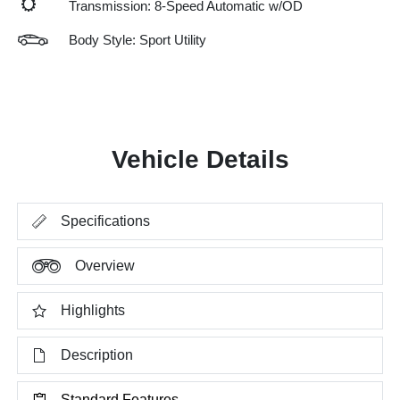
Transmission: 8-Speed Automatic w/OD
Body Style: Sport Utility
Vehicle Details
Specifications
Overview
Highlights
Description
Standard Features