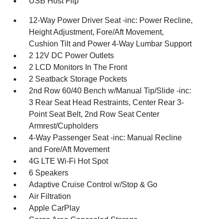
USB Host Flip
12-Way Power Driver Seat -inc: Power Recline,
Height Adjustment, Fore/Aft Movement,
Cushion Tilt and Power 4-Way Lumbar Support
2 12V DC Power Outlets
2 LCD Monitors In The Front
2 Seatback Storage Pockets
2nd Row 60/40 Bench w/Manual Tip/Slide -inc:
3 Rear Seat Head Restraints, Center Rear 3-
Point Seat Belt, 2nd Row Seat Center
Armrest/Cupholders
4-Way Passenger Seat -inc: Manual Recline
and Fore/Aft Movement
4G LTE Wi-Fi Hot Spot
6 Speakers
Adaptive Cruise Control w/Stop & Go
Air Filtration
Apple CarPlay