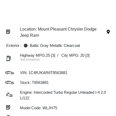
Location: Mount Pleasant Chrysler Dodge
Jeep Ram
Exterior :
Baltic Gray Metallic Clearcoat
Highway MPG:25
[3]
/
City MPG: 20
[3]
*EPA ESTIMATED
VIN:
1C4RJKAR6T8563881
Stock: T8563881
Engine: Intercooled Turbo Regular Unleaded I-4 2.0
L/122
Model Code: WLJH75