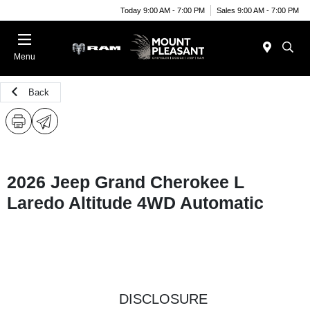
Today 9:00 AM - 7:00 PM
Sales 9:00 AM - 7:00 PM
Menu
Back
2026 Jeep Grand Cherokee L
Laredo Altitude 4WD Automatic
DISCLOSURE