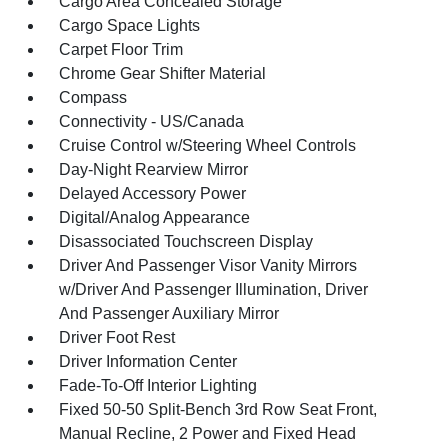
Cargo Area Concealed Storage
Cargo Space Lights
Carpet Floor Trim
Chrome Gear Shifter Material
Compass
Connectivity - US/Canada
Cruise Control w/Steering Wheel Controls
Day-Night Rearview Mirror
Delayed Accessory Power
Digital/Analog Appearance
Disassociated Touchscreen Display
Driver And Passenger Visor Vanity Mirrors
w/Driver And Passenger Illumination, Driver
And Passenger Auxiliary Mirror
Driver Foot Rest
Driver Information Center
Fade-To-Off Interior Lighting
Fixed 50-50 Split-Bench 3rd Row Seat Front,
Manual Recline, 2 Power and Fixed Head