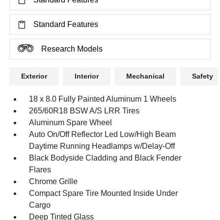
Standard Features
Research Models
Exterior
Interior
Mechanical
Safety
18 x 8.0 Fully Painted Aluminum 1 Wheels
265/60R18 BSW A/S LRR Tires
Aluminum Spare Wheel
Auto On/Off Reflector Led Low/High Beam
Daytime Running Headlamps w/Delay-Off
Black Bodyside Cladding and Black Fender
Flares
Chrome Grille
Compact Spare Tire Mounted Inside Under
Cargo
Deep Tinted Glass