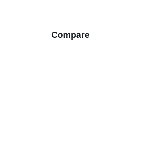
Compare