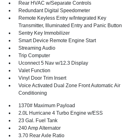
Rear HVAC w/Separate Controls
Redundant Digital Speedometer
Remote Keyless Entry w/Integrated Key
Transmitter, Illuminated Entry and Panic Button
Sentry Key Immobilizer
Smart Device Remote Engine Start
Streaming Audio
Trip Computer
Uconnect 5 Nav w/12.3 Display
Valet Function
Vinyl Door Trim Insert
Voice Activated Dual Zone Front Automatic Air
Conditioning
1370# Maximum Payload
2.0L Hurricane 4 Turbo Engine w/ESS
23 Gal. Fuel Tank
240 Amp Alternator
3.70 Rear Axle Ratio