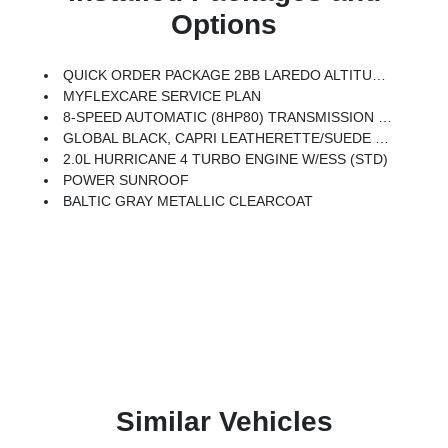
Options
QUICK ORDER PACKAGE 2BB LAREDO ALTITUDE -inc: 2.0L Hurricane 4 Turbo Engine W/ESS, 8-Speed Automatic (8HP80) Transmission, Black Headliner, 7 Passenger Seating, Delete Laredo Badge, 3rd Row Charge-Only USB Ports, Remote Start System, Secondary Active Grille Shutters, Wireless Charging Pad, 3 Rear Seat Head Restraints, Center Rear 3-Point Seat Belt, 2nd Row Seat Center Armrest/Cupholders, 115V Auxiliary Power Outlet, 6 Premium Speakers, Rain Sensitive Windshield Wipers, Body Color Door Handles (B), Heated Front Seats, An-Teak/Satin Chrome Interior Accents, Traffic Sign Recognition, Front Fascia Upper A, GPS Navigation, Active Driving Assist System, SiriusXM W/360L, Active Noise Control System, Connected Travel & Traffic Services, Heated Steering Wheel, Intersection Collision Assist System, Rear Fascia Upper A, Selectable Tire Fill Alert, 12.3 Touchscreen Display, HD Radio, Heavy Duty Engine Cooling, Laredo Altitude Appearance Package, 240 Amp Alternator, Exterior Accents Dark Neutral
MYFLEXCARE SERVICE PLAN
8-SPEED AUTOMATIC (8HP80) TRANSMISSION (STD)
GLOBAL BLACK, CAPRI LEATHERETTE/SUEDE SEATS
2.0L HURRICANE 4 TURBO ENGINE W/ESS (STD)
POWER SUNROOF
BALTIC GRAY METALLIC CLEARCOAT
Similar Vehicles