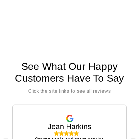
See What Our Happy
Customers Have To Say
Click the site links to see all reviews
Jean Harkins