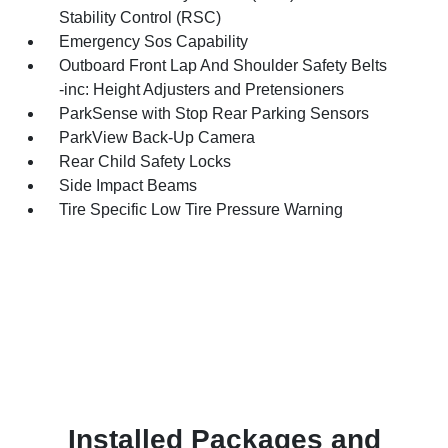
Stability Control (RSC)
Emergency Sos Capability
Outboard Front Lap And Shoulder Safety Belts
-inc: Height Adjusters and Pretensioners
ParkSense with Stop Rear Parking Sensors
ParkView Back-Up Camera
Rear Child Safety Locks
Side Impact Beams
Tire Specific Low Tire Pressure Warning
Installed Packages and