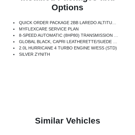
Options
QUICK ORDER PACKAGE 2BB LAREDO ALTITUDE -inc: 2.0L Hurricane 4 Turbo Engine W/ESS, 8-Speed Automatic (8HP80) Transmission, Rain Sensitive Windshield Wipers, Body Color Door Handles (B), Heated Front Seats, Black Headliner, An-Teak/Satin Chrome Interior Accents, Traffic Sign Recognition, Front Fascia Upper A, GPS Navigation, 7 Passenger Seating, Delete Laredo Badge, Active Driving Assist System, SiriusXM W/360L, 3rd Row Charge-Only USB Ports, Active Noise Control System, Connected Travel & Traffic Services, Heated Steering Wheel, Intersection Collision Assist System, Rear Fascia Upper A, Selectable Tire Fill Alert, 12.3 Touchscreen Display, Remote Start System, Secondary Active Grille Shutters, HD Radio, Heavy Duty Engine Cooling, Wireless Charging Pad, Laredo Altitude Appearance Package, 240 Amp Alternator, 3 Rear Seat Head Restraints, Center Rear 3-Point Seat Belt, 2nd Row Seat Center Armrest/Cupholders, Exterior Accents Dark Neutral Metallic, 115V Auxiliary Power Outlet, Dual Exhau
MYFLEXCARE SERVICE PLAN
8-SPEED AUTOMATIC (8HP80) TRANSMISSION (STD)
GLOBAL BLACK, CAPRI LEATHERETTE/SUEDE SEATS
2.0L HURRICANE 4 TURBO ENGINE W/ESS (STD)
SILVER ZYNITH
Similar Vehicles