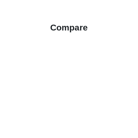
Compare