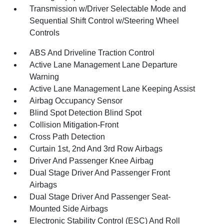
Transmission w/Driver Selectable Mode and
Sequential Shift Control w/Steering Wheel
Controls
ABS And Driveline Traction Control
Active Lane Management Lane Departure
Warning
Active Lane Management Lane Keeping Assist
Airbag Occupancy Sensor
Blind Spot Detection Blind Spot
Collision Mitigation-Front
Cross Path Detection
Curtain 1st, 2nd And 3rd Row Airbags
Driver And Passenger Knee Airbag
Dual Stage Driver And Passenger Front
Airbags
Dual Stage Driver And Passenger Seat-
Mounted Side Airbags
Electronic Stability Control (ESC) And Roll