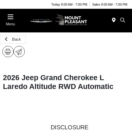
Today 9:00 AM - 7:00 PM
Sales 9:00 AM - 7:00 PM
Menu
Back
2026 Jeep Grand Cherokee L
Laredo Altitude RWD Automatic
DISCLOSURE