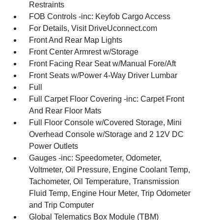
Restraints
FOB Controls -inc: Keyfob Cargo Access
For Details, Visit DriveUconnect.com
Front And Rear Map Lights
Front Center Armrest w/Storage
Front Facing Rear Seat w/Manual Fore/Aft
Front Seats w/Power 4-Way Driver Lumbar
Full
Full Carpet Floor Covering -inc: Carpet Front
And Rear Floor Mats
Full Floor Console w/Covered Storage, Mini
Overhead Console w/Storage and 2 12V DC
Power Outlets
Gauges -inc: Speedometer, Odometer,
Voltmeter, Oil Pressure, Engine Coolant Temp,
Tachometer, Oil Temperature, Transmission
Fluid Temp, Engine Hour Meter, Trip Odometer
and Trip Computer
Global Telematics Box Module (TBM)