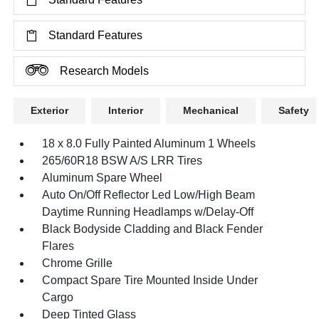
Standard Features
Research Models
Exterior
Interior
Mechanical
Safety
18 x 8.0 Fully Painted Aluminum 1 Wheels
265/60R18 BSW A/S LRR Tires
Aluminum Spare Wheel
Auto On/Off Reflector Led Low/High Beam
Daytime Running Headlamps w/Delay-Off
Black Bodyside Cladding and Black Fender
Flares
Chrome Grille
Compact Spare Tire Mounted Inside Under
Cargo
Deep Tinted Glass