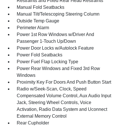
Restraints and Fixed Rear Head Restraints
Manual Fold Seatbacks
Manual Tilt/Telescoping Steering Column
Outside Temp Gauge
Perimeter Alarm
Power 1st Row Windows w/Driver And
Passenger 1-Touch Up/Down
Power Door Locks w/Autolock Feature
Power Fold Seatbacks
Power Fuel Flap Locking Type
Power Rear Windows and Fixed 3rd Row
Windows
Proximity Key For Doors And Push Button Start
Radio w/Seek-Scan, Clock, Speed
Compensated Volume Control, Aux Audio Input
Jack, Steering Wheel Controls, Voice
Activation, Radio Data System and Uconnect
External Memory Control
Rear Cupholder