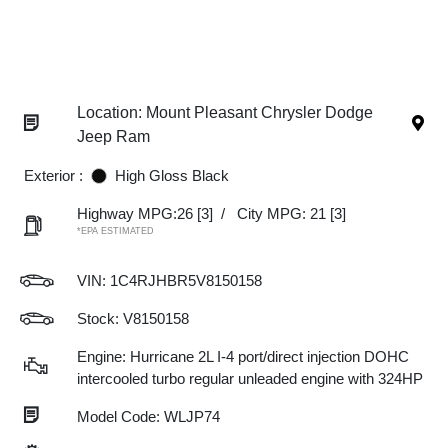
Location: Mount Pleasant Chrysler Dodge
Jeep Ram
Exterior :
High Gloss Black
Highway MPG:26
[3]
/
City MPG: 21
[3]
*EPA ESTIMATED
VIN:
1C4RJHBR5V8150158
Stock: V8150158
Engine: Hurricane 2L I-4 port/direct injection DOHC
intercooled turbo regular unleaded engine with 324HP
Model Code: WLJP74