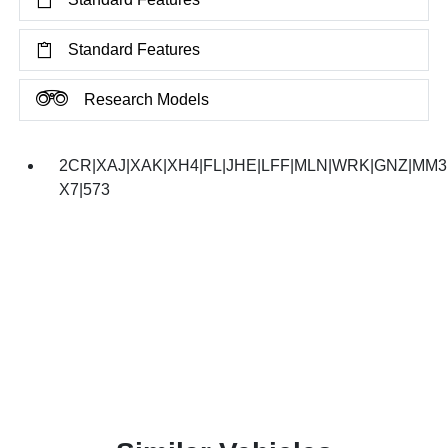
Standard Features
Research Models
2CR|XAJ|XAK|XH4|FL|JHE|LFF|MLN|WRK|GNZ|MM3|
X7|573