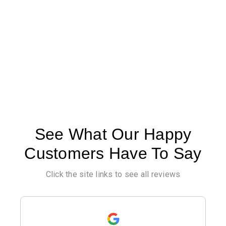
See What Our Happy
Customers Have To Say
Click the site links to see all reviews