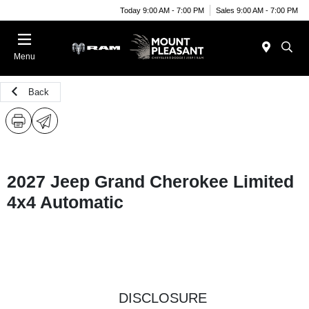
Today 9:00 AM - 7:00 PM
Sales 9:00 AM - 7:00 PM
Menu
Back
2027 Jeep Grand Cherokee Limited
4x4 Automatic
DISCLOSURE