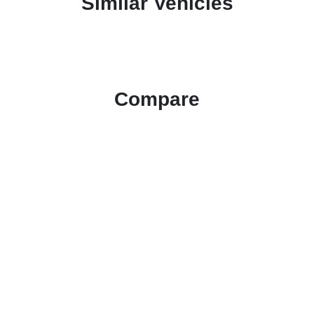
Similar Vehicles
Compare