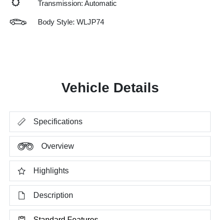
Transmission: Automatic
Body Style: WLJP74
Vehicle Details
Specifications
Overview
Highlights
Description
Standard Features