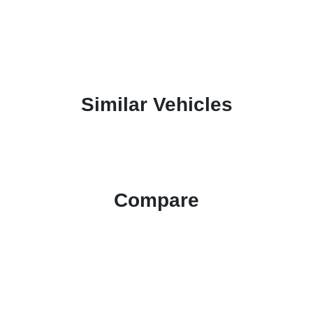
Similar Vehicles
Compare