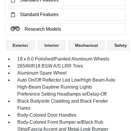
Standard Features
Research Models
Exterior
Interior
Mechanical
Safety
18 x 8.0 Polished/Painted Aluminum Wheels
265/60R18 BSW A/S LRR Tires
Aluminum Spare Wheel
Auto On/Off Reflector Led Low/High Beam Auto
High-Beam Daytime Running Lights
Preference Setting Headlamps w/Delay-Off
Black Bodyside Cladding and Black Fender
Flares
Body-Colored Door Handles
Body-Colored Front Bumper w/Black Rub
Strip/Fascia Accent and Metal-Look Bumper