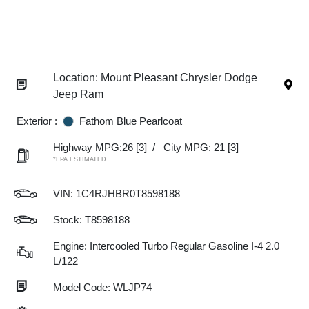
Location: Mount Pleasant Chrysler Dodge
Jeep Ram
Exterior :
Fathom Blue Pearlcoat
Highway MPG:26
[3]
/
City MPG: 21
[3]
*EPA ESTIMATED
VIN:
1C4RJHBR0T8598188
Stock: T8598188
Engine: Intercooled Turbo Regular Gasoline I-4 2.0
L/122
Model Code: WLJP74