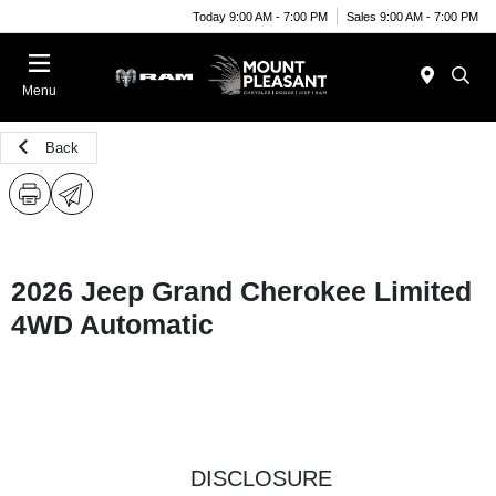
Today 9:00 AM - 7:00 PM
Sales 9:00 AM - 7:00 PM
Menu
Back
2026 Jeep Grand Cherokee Limited
4WD Automatic
DISCLOSURE