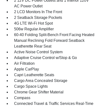
2 12V DC Power Outlets and 1 Interior 120V
AC Power Outlet
2 LCD Monitors In The Front
2 Seatback Storage Pockets
4G LTE Wi-Fi Hot Spot
506w Regular Amplifier
60-40 Folding Split-Bench Front Facing Heated
Manual Reclining Fold Forward Seatback
Leatherette Rear Seat
Active Noise Control System
Adaptive Cruise Control w/Stop & Go
Air Filtration
Apple CarPlay
Capri Leatherette Seats
Cargo Area Concealed Storage
Cargo Space Lights
Chrome Gear Shifter Material
Compass
Connected Travel & Traffic Services Real-Time