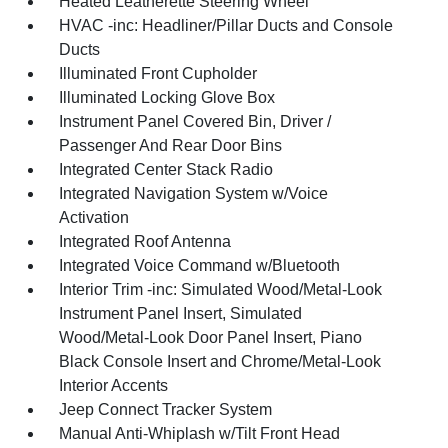
Heated Leatherette Steering Wheel
HVAC -inc: Headliner/Pillar Ducts and Console
Ducts
Illuminated Front Cupholder
Illuminated Locking Glove Box
Instrument Panel Covered Bin, Driver /
Passenger And Rear Door Bins
Integrated Center Stack Radio
Integrated Navigation System w/Voice
Activation
Integrated Roof Antenna
Integrated Voice Command w/Bluetooth
Interior Trim -inc: Simulated Wood/Metal-Look
Instrument Panel Insert, Simulated
Wood/Metal-Look Door Panel Insert, Piano
Black Console Insert and Chrome/Metal-Look
Interior Accents
Jeep Connect Tracker System
Manual Anti-Whiplash w/Tilt Front Head