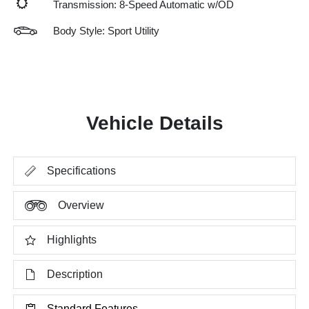
Transmission: 8-Speed Automatic w/OD
Body Style: Sport Utility
Vehicle Details
Specifications
Overview
Highlights
Description
Standard Features