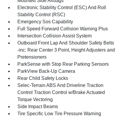
Mounted Side Airbags
Electronic Stability Control (ESC) And Roll
Stability Control (RSC)
Emergency Sos Capability
Full Speed Forward Collision Warning Plus
Intersection Collision Assist System
Outboard Front Lap And Shoulder Safety Belts
-inc: Rear Center 3 Point, Height Adjusters and
Pretensioners
ParkSense with Stop Rear Parking Sensors
ParkView Back-Up Camera
Rear Child Safety Locks
Selec-Terrain ABS And Driveline Traction
Control Traction Control w/Brake Actuated
Torque Vectoring
Side Impact Beams
Tire Specific Low Tire Pressure Warning