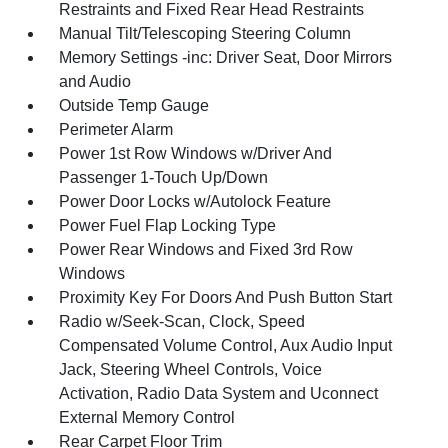
Restraints and Fixed Rear Head Restraints
Manual Tilt/Telescoping Steering Column
Memory Settings -inc: Driver Seat, Door Mirrors
and Audio
Outside Temp Gauge
Perimeter Alarm
Power 1st Row Windows w/Driver And
Passenger 1-Touch Up/Down
Power Door Locks w/Autolock Feature
Power Fuel Flap Locking Type
Power Rear Windows and Fixed 3rd Row
Windows
Proximity Key For Doors And Push Button Start
Radio w/Seek-Scan, Clock, Speed
Compensated Volume Control, Aux Audio Input
Jack, Steering Wheel Controls, Voice
Activation, Radio Data System and Uconnect
External Memory Control
Rear Carpet Floor Trim