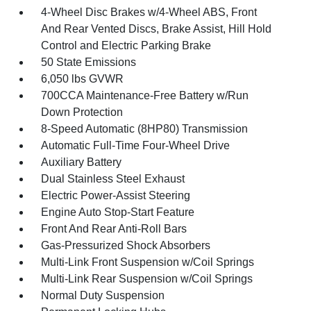
4-Wheel Disc Brakes w/4-Wheel ABS, Front
And Rear Vented Discs, Brake Assist, Hill Hold
Control and Electric Parking Brake
50 State Emissions
6,050 lbs GVWR
700CCA Maintenance-Free Battery w/Run
Down Protection
8-Speed Automatic (8HP80) Transmission
Automatic Full-Time Four-Wheel Drive
Auxiliary Battery
Dual Stainless Steel Exhaust
Electric Power-Assist Steering
Engine Auto Stop-Start Feature
Front And Rear Anti-Roll Bars
Gas-Pressurized Shock Absorbers
Multi-Link Front Suspension w/Coil Springs
Multi-Link Rear Suspension w/Coil Springs
Normal Duty Suspension