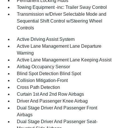
Permanent Locking Hubs
Towing Equipment -inc: Trailer Sway Control
Transmission w/Driver Selectable Mode and
Sequential Shift Control w/Steering Wheel
Controls
Active Driving Assist System
Active Lane Management Lane Departure
Warning
Active Lane Management Lane Keeping Assist
Airbag Occupancy Sensor
Blind Spot Detection Blind Spot
Collision Mitigation-Front
Cross Path Detection
Curtain 1st And 2nd Row Airbags
Driver And Passenger Knee Airbag
Dual Stage Driver And Passenger Front
Airbags
Dual Stage Driver And Passenger Seat-