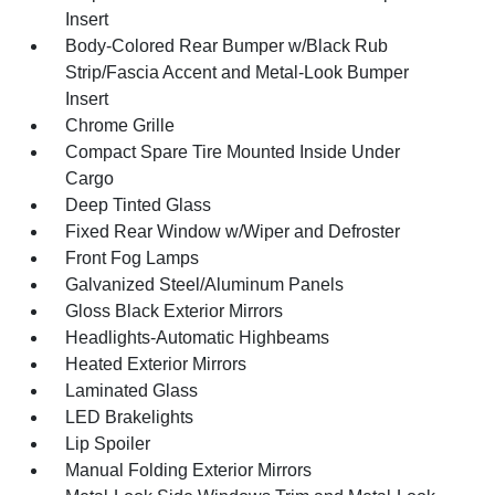
Insert
Body-Colored Rear Bumper w/Black Rub
Strip/Fascia Accent and Metal-Look Bumper
Insert
Chrome Grille
Compact Spare Tire Mounted Inside Under
Cargo
Deep Tinted Glass
Fixed Rear Window w/Wiper and Defroster
Front Fog Lamps
Galvanized Steel/Aluminum Panels
Gloss Black Exterior Mirrors
Headlights-Automatic Highbeams
Heated Exterior Mirrors
Laminated Glass
LED Brakelights
Lip Spoiler
Manual Folding Exterior Mirrors