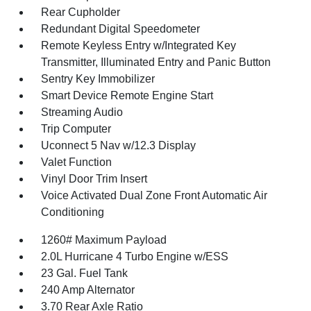
Rear Cupholder
Redundant Digital Speedometer
Remote Keyless Entry w/Integrated Key
Transmitter, Illuminated Entry and Panic Button
Sentry Key Immobilizer
Smart Device Remote Engine Start
Streaming Audio
Trip Computer
Uconnect 5 Nav w/12.3 Display
Valet Function
Vinyl Door Trim Insert
Voice Activated Dual Zone Front Automatic Air
Conditioning
1260# Maximum Payload
2.0L Hurricane 4 Turbo Engine w/ESS
23 Gal. Fuel Tank
240 Amp Alternator
3.70 Rear Axle Ratio