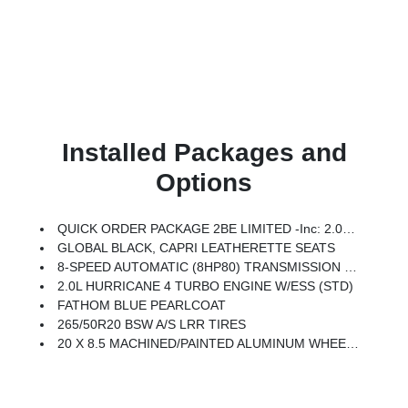
Installed Packages and
Options
QUICK ORDER PACKAGE 2BE LIMITED -inc: 2.0L Hurricane 4 Turbo Engine W/ESS, 8-Speed Automatic (8HP80) Transmission
GLOBAL BLACK, CAPRI LEATHERETTE SEATS
8-SPEED AUTOMATIC (8HP80) TRANSMISSION (STD)
2.0L HURRICANE 4 TURBO ENGINE W/ESS (STD)
FATHOM BLUE PEARLCOAT
265/50R20 BSW A/S LRR TIRES
20 X 8.5 MACHINED/PAINTED ALUMINUM WHEELS -inc: 265/50R20 BSW A/S LRR Tires