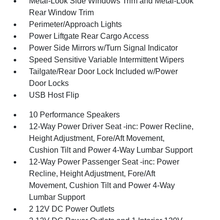
Metal-Look Side Windows Trim and Metal-Look
Rear Window Trim
Perimeter/Approach Lights
Power Liftgate Rear Cargo Access
Power Side Mirrors w/Turn Signal Indicator
Speed Sensitive Variable Intermittent Wipers
Tailgate/Rear Door Lock Included w/Power
Door Locks
USB Host Flip
10 Performance Speakers
12-Way Power Driver Seat -inc: Power Recline,
Height Adjustment, Fore/Aft Movement,
Cushion Tilt and Power 4-Way Lumbar Support
12-Way Power Passenger Seat -inc: Power
Recline, Height Adjustment, Fore/Aft
Movement, Cushion Tilt and Power 4-Way
Lumbar Support
2 12V DC Power Outlets