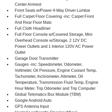
Center Armrest
Front Seats w/Power 4-Way Driver Lumbar
Full Carpet Floor Covering -inc: Carpet Front
And Rear Floor Mats
Full Cloth Headliner
Full Floor Console w/Covered Storage, Mini
Overhead Console w/Storage, 2 12V DC
Power Outlets and 1 Interior 120V AC Power
Outlet
Garage Door Transmitter
Gauges -inc: Speedometer, Odometer,
Voltmeter, Oil Pressure, Engine Coolant Temp,
Tachometer, Inclinometer, Altimeter, Oil
Temperature, Transmission Fluid Temp, Engine
Hour Meter, Trip Odometer and Trip Computer
Global Telematics Box Module (TBM)
Google Android Auto
GPS Antenna Input