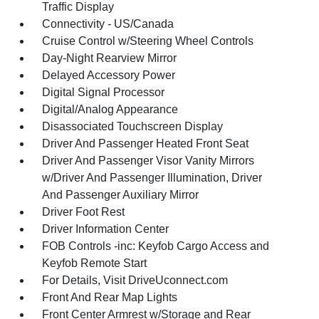
Traffic Display
Connectivity - US/Canada
Cruise Control w/Steering Wheel Controls
Day-Night Rearview Mirror
Delayed Accessory Power
Digital Signal Processor
Digital/Analog Appearance
Disassociated Touchscreen Display
Driver And Passenger Heated Front Seat
Driver And Passenger Visor Vanity Mirrors
w/Driver And Passenger Illumination, Driver
And Passenger Auxiliary Mirror
Driver Foot Rest
Driver Information Center
FOB Controls -inc: Keyfob Cargo Access and
Keyfob Remote Start
For Details, Visit DriveUconnect.com
Front And Rear Map Lights
Front Center Armrest w/Storage and Rear