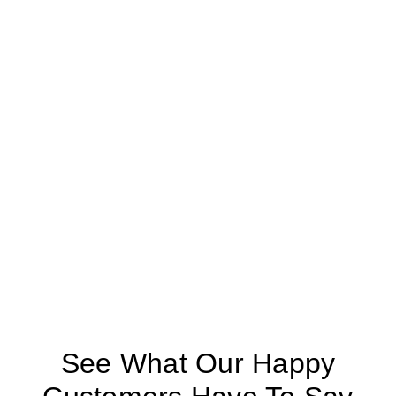
See What Our Happy