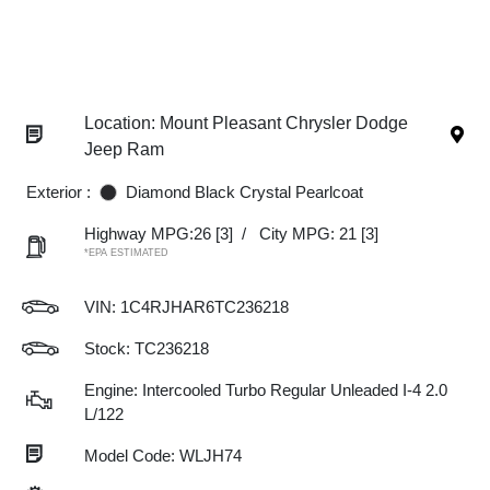
Location: Mount Pleasant Chrysler Dodge
Jeep Ram
Exterior :
Diamond Black Crystal Pearlcoat
Highway MPG:26
[3]
/
City MPG: 21
[3]
*EPA ESTIMATED
VIN:
1C4RJHAR6TC236218
Stock: TC236218
Engine: Intercooled Turbo Regular Unleaded I-4 2.0
L/122
Model Code: WLJH74