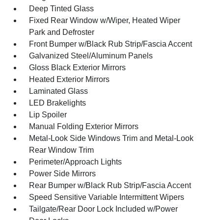
Deep Tinted Glass
Fixed Rear Window w/Wiper, Heated Wiper
Park and Defroster
Front Bumper w/Black Rub Strip/Fascia Accent
Galvanized Steel/Aluminum Panels
Gloss Black Exterior Mirrors
Heated Exterior Mirrors
Laminated Glass
LED Brakelights
Lip Spoiler
Manual Folding Exterior Mirrors
Metal-Look Side Windows Trim and Metal-Look
Rear Window Trim
Perimeter/Approach Lights
Power Side Mirrors
Rear Bumper w/Black Rub Strip/Fascia Accent
Speed Sensitive Variable Intermittent Wipers
Tailgate/Rear Door Lock Included w/Power