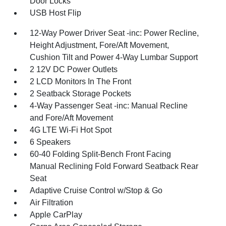
Door Locks
USB Host Flip
12-Way Power Driver Seat -inc: Power Recline,
Height Adjustment, Fore/Aft Movement,
Cushion Tilt and Power 4-Way Lumbar Support
2 12V DC Power Outlets
2 LCD Monitors In The Front
2 Seatback Storage Pockets
4-Way Passenger Seat -inc: Manual Recline
and Fore/Aft Movement
4G LTE Wi-Fi Hot Spot
6 Speakers
60-40 Folding Split-Bench Front Facing
Manual Reclining Fold Forward Seatback Rear
Seat
Adaptive Cruise Control w/Stop & Go
Air Filtration
Apple CarPlay