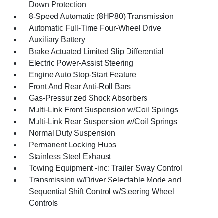
Down Protection
8-Speed Automatic (8HP80) Transmission
Automatic Full-Time Four-Wheel Drive
Auxiliary Battery
Brake Actuated Limited Slip Differential
Electric Power-Assist Steering
Engine Auto Stop-Start Feature
Front And Rear Anti-Roll Bars
Gas-Pressurized Shock Absorbers
Multi-Link Front Suspension w/Coil Springs
Multi-Link Rear Suspension w/Coil Springs
Normal Duty Suspension
Permanent Locking Hubs
Stainless Steel Exhaust
Towing Equipment -inc: Trailer Sway Control
Transmission w/Driver Selectable Mode and
Sequential Shift Control w/Steering Wheel
Controls