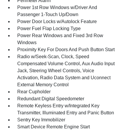
Perimeter Alarm
Power 1st Row Windows w/Driver And
Passenger 1-Touch Up/Down
Power Door Locks w/Autolock Feature
Power Fuel Flap Locking Type
Power Rear Windows and Fixed 3rd Row
Windows
Proximity Key For Doors And Push Button Start
Radio w/Seek-Scan, Clock, Speed
Compensated Volume Control, Aux Audio Input
Jack, Steering Wheel Controls, Voice
Activation, Radio Data System and Uconnect
External Memory Control
Rear Cupholder
Redundant Digital Speedometer
Remote Keyless Entry w/Integrated Key
Transmitter, Illuminated Entry and Panic Button
Sentry Key Immobilizer
Smart Device Remote Engine Start