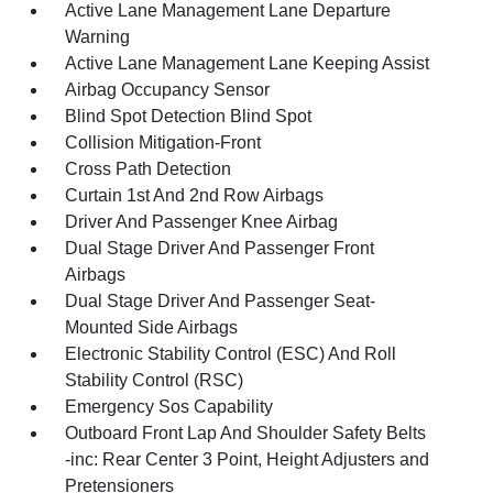
Active Lane Management Lane Departure
Warning
Active Lane Management Lane Keeping Assist
Airbag Occupancy Sensor
Blind Spot Detection Blind Spot
Collision Mitigation-Front
Cross Path Detection
Curtain 1st And 2nd Row Airbags
Driver And Passenger Knee Airbag
Dual Stage Driver And Passenger Front
Airbags
Dual Stage Driver And Passenger Seat-
Mounted Side Airbags
Electronic Stability Control (ESC) And Roll
Stability Control (RSC)
Emergency Sos Capability
Outboard Front Lap And Shoulder Safety Belts
-inc: Rear Center 3 Point, Height Adjusters and
Pretensioners