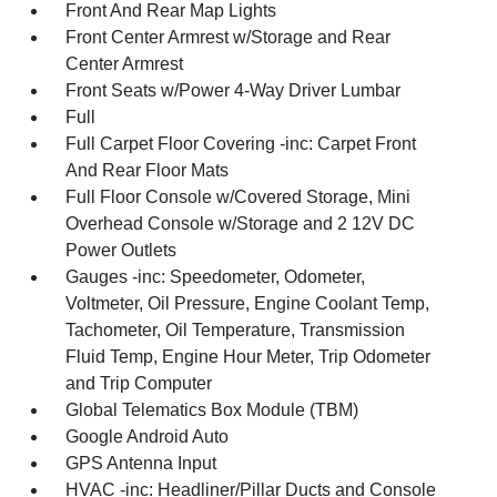
Front And Rear Map Lights
Front Center Armrest w/Storage and Rear
Center Armrest
Front Seats w/Power 4-Way Driver Lumbar
Full
Full Carpet Floor Covering -inc: Carpet Front
And Rear Floor Mats
Full Floor Console w/Covered Storage, Mini
Overhead Console w/Storage and 2 12V DC
Power Outlets
Gauges -inc: Speedometer, Odometer,
Voltmeter, Oil Pressure, Engine Coolant Temp,
Tachometer, Oil Temperature, Transmission
Fluid Temp, Engine Hour Meter, Trip Odometer
and Trip Computer
Global Telematics Box Module (TBM)
Google Android Auto
GPS Antenna Input
HVAC -inc: Headliner/Pillar Ducts and Console