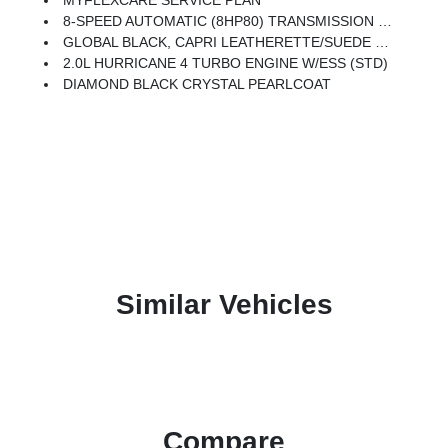
MYFLEXCARE SERVICE PLAN
8-SPEED AUTOMATIC (8HP80) TRANSMISSION (STD)
GLOBAL BLACK, CAPRI LEATHERETTE/SUEDE SEATS
2.0L HURRICANE 4 TURBO ENGINE W/ESS (STD)
DIAMOND BLACK CRYSTAL PEARLCOAT
Similar Vehicles
Compare