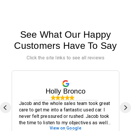
See What Our Happy
Customers Have To Say
Click the site links to see all reviews
Holly Bronco
Jacob and the whole sales team took great
care to get me into a fantastic used car. I
never felt pressured or rushed. Jacob took
the time to listen to my objectives as well
View on Google
as my concerns and I highly recommend