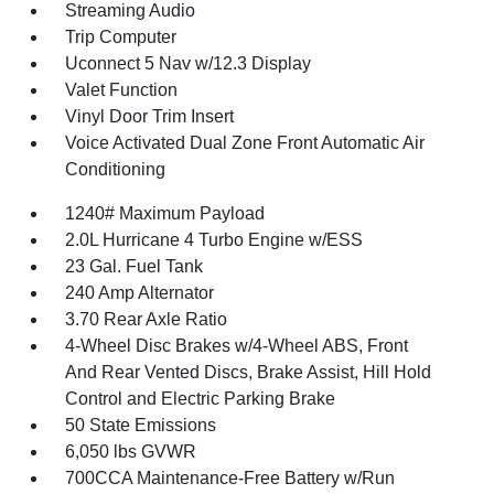
Streaming Audio
Trip Computer
Uconnect 5 Nav w/12.3 Display
Valet Function
Vinyl Door Trim Insert
Voice Activated Dual Zone Front Automatic Air
Conditioning
1240# Maximum Payload
2.0L Hurricane 4 Turbo Engine w/ESS
23 Gal. Fuel Tank
240 Amp Alternator
3.70 Rear Axle Ratio
4-Wheel Disc Brakes w/4-Wheel ABS, Front
And Rear Vented Discs, Brake Assist, Hill Hold
Control and Electric Parking Brake
50 State Emissions
6,050 lbs GVWR
700CCA Maintenance-Free Battery w/Run