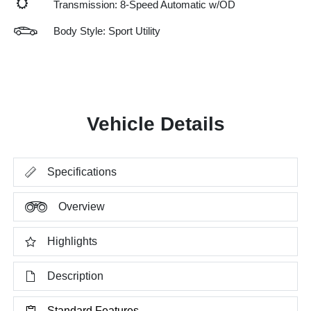
Transmission: 8-Speed Automatic w/OD
Body Style: Sport Utility
Vehicle Details
Specifications
Overview
Highlights
Description
Standard Features