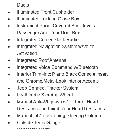
Ducts
Illuminated Front Cupholder
Illuminated Locking Glove Box
Instrument Panel Covered Bin, Driver /
Passenger And Rear Door Bins
Integrated Center Stack Radio
Integrated Navigation System w/Voice
Activation
Integrated Roof Antenna
Integrated Voice Command w/Bluetooth
Interior Trim -inc: Piano Black Console Insert
and Chrome/Metal-Look Interior Accents
Jeep Connect Tracker System
Leatherette Steering Wheel
Manual Anti-Whiplash w/Tilt Front Head
Restraints and Fixed Rear Head Restraints
Manual Tilt/Telescoping Steering Column
Outside Temp Gauge