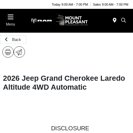
Today 9:00 AM - 7:00 PM
Sales 9:00 AM - 7:00 PM
Menu
Back
2026 Jeep Grand Cherokee Laredo
Altitude 4WD Automatic
DISCLOSURE