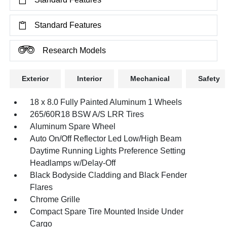
Standard Features
Research Models
Exterior
Interior
Mechanical
Safety
18 x 8.0 Fully Painted Aluminum 1 Wheels
265/60R18 BSW A/S LRR Tires
Aluminum Spare Wheel
Auto On/Off Reflector Led Low/High Beam
Daytime Running Lights Preference Setting
Headlamps w/Delay-Off
Black Bodyside Cladding and Black Fender
Flares
Chrome Grille
Compact Spare Tire Mounted Inside Under
Cargo