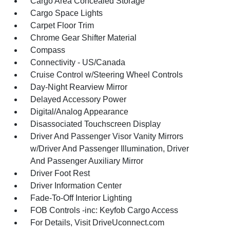
Cargo Area Concealed Storage
Cargo Space Lights
Carpet Floor Trim
Chrome Gear Shifter Material
Compass
Connectivity - US/Canada
Cruise Control w/Steering Wheel Controls
Day-Night Rearview Mirror
Delayed Accessory Power
Digital/Analog Appearance
Disassociated Touchscreen Display
Driver And Passenger Visor Vanity Mirrors
w/Driver And Passenger Illumination, Driver
And Passenger Auxiliary Mirror
Driver Foot Rest
Driver Information Center
Fade-To-Off Interior Lighting
FOB Controls -inc: Keyfob Cargo Access
For Details, Visit DriveUconnect.com