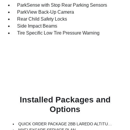
ParkSense with Stop Rear Parking Sensors
ParkView Back-Up Camera
Rear Child Safety Locks
Side Impact Beams
Tire Specific Low Tire Pressure Warning
Installed Packages and
Options
QUICK ORDER PACKAGE 2BB LAREDO ALTITUDE -inc: 2.0L Hurricane 4 Turbo Engine W/ESS, 8-Speed Automatic (8HP80) Transmission, Rain Sensitive Windshield Wipers, Body Color Door Handles (B), Heated Front Seats, Black Headliner, An-Teak/Satin Chrome Interior Accents, Traffic Sign Recognition, Front Fascia Upper A, GPS Navigation, Delete Laredo Badge, Active Driving Assist System, SiriusXM W/360L, Active Noise Control System, Connected Travel & Traffic Services, Heated Steering Wheel, Intersection Collision Assist System, Rear Fascia Upper A, Selectable Tire Fill Alert, 12.3 Touchscreen Display, Remote Start System, Secondary Active Grille Shutters, HD Radio, Heavy Duty Engine Cooling, Wireless Charging Pad, Laredo Altitude Appearance Package, 240 Amp Alternator, Exterior Accents Dark Neutral Metallic, 115V Auxiliary Power Outlet, Dual Exhaust Tips, 6 Premium Speakers, Selec-Terrain System, Power Liftgate