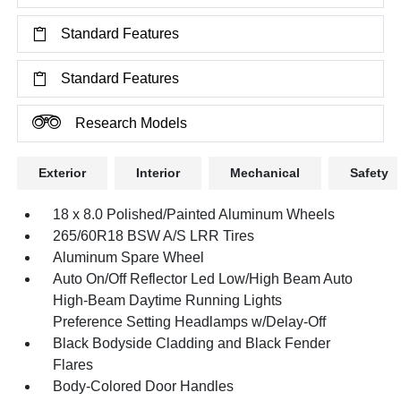
Standard Features
Standard Features
Research Models
Exterior
Interior
Mechanical
Safety
18 x 8.0 Polished/Painted Aluminum Wheels
265/60R18 BSW A/S LRR Tires
Aluminum Spare Wheel
Auto On/Off Reflector Led Low/High Beam Auto
High-Beam Daytime Running Lights
Preference Setting Headlamps w/Delay-Off
Black Bodyside Cladding and Black Fender
Flares
Body-Colored Door Handles