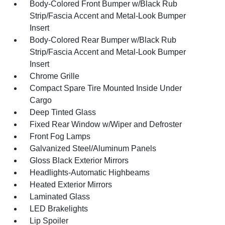
Body-Colored Front Bumper w/Black Rub
Strip/Fascia Accent and Metal-Look Bumper
Insert
Body-Colored Rear Bumper w/Black Rub
Strip/Fascia Accent and Metal-Look Bumper
Insert
Chrome Grille
Compact Spare Tire Mounted Inside Under
Cargo
Deep Tinted Glass
Fixed Rear Window w/Wiper and Defroster
Front Fog Lamps
Galvanized Steel/Aluminum Panels
Gloss Black Exterior Mirrors
Headlights-Automatic Highbeams
Heated Exterior Mirrors
Laminated Glass
LED Brakelights
Lip Spoiler