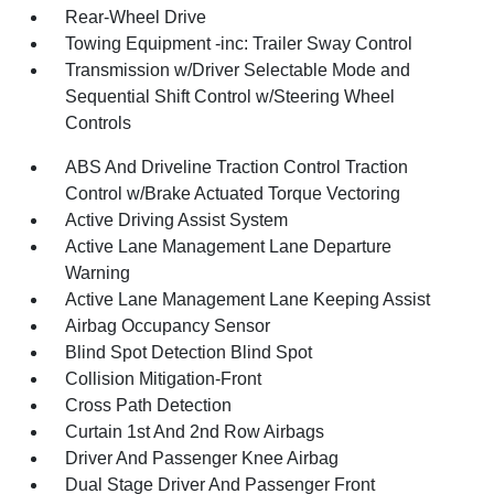
Rear-Wheel Drive
Towing Equipment -inc: Trailer Sway Control
Transmission w/Driver Selectable Mode and
Sequential Shift Control w/Steering Wheel
Controls
ABS And Driveline Traction Control Traction
Control w/Brake Actuated Torque Vectoring
Active Driving Assist System
Active Lane Management Lane Departure
Warning
Active Lane Management Lane Keeping Assist
Airbag Occupancy Sensor
Blind Spot Detection Blind Spot
Collision Mitigation-Front
Cross Path Detection
Curtain 1st And 2nd Row Airbags
Driver And Passenger Knee Airbag
Dual Stage Driver And Passenger Front