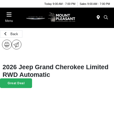
Today 9:00 AM - 7:00 PM
Sales 9:00 AM - 7:00 PM
Menu
Back
2026 Jeep Grand Cherokee Limited
RWD Automatic
Great Deal