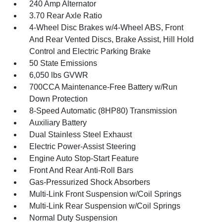
240 Amp Alternator
3.70 Rear Axle Ratio
4-Wheel Disc Brakes w/4-Wheel ABS, Front
And Rear Vented Discs, Brake Assist, Hill Hold
Control and Electric Parking Brake
50 State Emissions
6,050 lbs GVWR
700CCA Maintenance-Free Battery w/Run
Down Protection
8-Speed Automatic (8HP80) Transmission
Auxiliary Battery
Dual Stainless Steel Exhaust
Electric Power-Assist Steering
Engine Auto Stop-Start Feature
Front And Rear Anti-Roll Bars
Gas-Pressurized Shock Absorbers
Multi-Link Front Suspension w/Coil Springs
Multi-Link Rear Suspension w/Coil Springs
Normal Duty Suspension