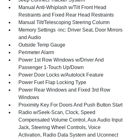
Manual Anti-Whiplash w/Tilt Front Head
Restraints and Fixed Rear Head Restraints
Manual Tilt/Telescoping Steering Column
Memory Settings -inc: Driver Seat, Door Mirrors
and Audio
Outside Temp Gauge
Perimeter Alarm
Power 1st Row Windows w/Driver And
Passenger 1-Touch Up/Down
Power Door Locks w/Autolock Feature
Power Fuel Flap Locking Type
Power Rear Windows and Fixed 3rd Row
Windows
Proximity Key For Doors And Push Button Start
Radio w/Seek-Scan, Clock, Speed
Compensated Volume Control, Aux Audio Input
Jack, Steering Wheel Controls, Voice
Activation, Radio Data System and Uconnect