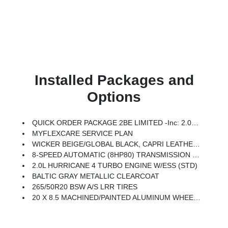
Installed Packages and
Options
QUICK ORDER PACKAGE 2BE LIMITED -inc: 2.0L Hurricane 4 Turbo Engine W/ESS, 8-Speed Automatic (8HP80) Transmission
MYFLEXCARE SERVICE PLAN
WICKER BEIGE/GLOBAL BLACK, CAPRI LEATHERETTE SEATS
8-SPEED AUTOMATIC (8HP80) TRANSMISSION (STD)
2.0L HURRICANE 4 TURBO ENGINE W/ESS (STD)
BALTIC GRAY METALLIC CLEARCOAT
265/50R20 BSW A/S LRR TIRES
20 X 8.5 MACHINED/PAINTED ALUMINUM WHEELS -inc: 265/50R20 BSW A/S LRR Tires