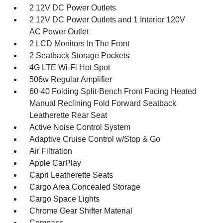
2 12V DC Power Outlets
2 12V DC Power Outlets and 1 Interior 120V
AC Power Outlet
2 LCD Monitors In The Front
2 Seatback Storage Pockets
4G LTE Wi-Fi Hot Spot
506w Regular Amplifier
60-40 Folding Split-Bench Front Facing Heated
Manual Reclining Fold Forward Seatback
Leatherette Rear Seat
Active Noise Control System
Adaptive Cruise Control w/Stop & Go
Air Filtration
Apple CarPlay
Capri Leatherette Seats
Cargo Area Concealed Storage
Cargo Space Lights
Chrome Gear Shifter Material
Compass