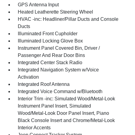
GPS Antenna Input
Heated Leatherette Steering Wheel
HVAC -inc: Headliner/Pillar Ducts and Console
Ducts
Illuminated Front Cupholder
Illuminated Locking Glove Box
Instrument Panel Covered Bin, Driver /
Passenger And Rear Door Bins
Integrated Center Stack Radio
Integrated Navigation System w/Voice
Activation
Integrated Roof Antenna
Integrated Voice Command w/Bluetooth
Interior Trim -inc: Simulated Wood/Metal-Look
Instrument Panel Insert, Simulated
Wood/Metal-Look Door Panel Insert, Piano
Black Console Insert and Chrome/Metal-Look
Interior Accents
Jeep Connect Tracker System