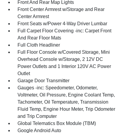
Front And Rear Map Lights
Front Center Armrest w/Storage and Rear
Center Armrest
Front Seats w/Power 4-Way Driver Lumbar
Full Carpet Floor Covering -inc: Carpet Front
And Rear Floor Mats
Full Cloth Headliner
Full Floor Console w/Covered Storage, Mini
Overhead Console w/Storage, 2 12V DC
Power Outlets and 1 Interior 120V AC Power
Outlet
Garage Door Transmitter
Gauges -inc: Speedometer, Odometer,
Voltmeter, Oil Pressure, Engine Coolant Temp,
Tachometer, Oil Temperature, Transmission
Fluid Temp, Engine Hour Meter, Trip Odometer
and Trip Computer
Global Telematics Box Module (TBM)
Google Android Auto