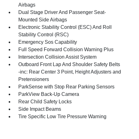
Airbags
Dual Stage Driver And Passenger Seat-
Mounted Side Airbags
Electronic Stability Control (ESC) And Roll
Stability Control (RSC)
Emergency Sos Capability
Full Speed Forward Collision Warning Plus
Intersection Collision Assist System
Outboard Front Lap And Shoulder Safety Belts
-inc: Rear Center 3 Point, Height Adjusters and
Pretensioners
ParkSense with Stop Rear Parking Sensors
ParkView Back-Up Camera
Rear Child Safety Locks
Side Impact Beams
Tire Specific Low Tire Pressure Warning