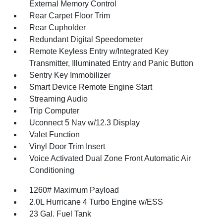
External Memory Control
Rear Carpet Floor Trim
Rear Cupholder
Redundant Digital Speedometer
Remote Keyless Entry w/Integrated Key
Transmitter, Illuminated Entry and Panic Button
Sentry Key Immobilizer
Smart Device Remote Engine Start
Streaming Audio
Trip Computer
Uconnect 5 Nav w/12.3 Display
Valet Function
Vinyl Door Trim Insert
Voice Activated Dual Zone Front Automatic Air
Conditioning
1260# Maximum Payload
2.0L Hurricane 4 Turbo Engine w/ESS
23 Gal. Fuel Tank