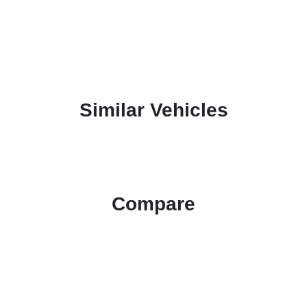
Similar Vehicles
Compare