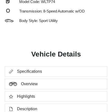
Model Code: WLTP74
Transmission: 8-Speed Automatic w/OD
Body Style: Sport Utility
Vehicle Details
Specifications
Overview
Highlights
Description