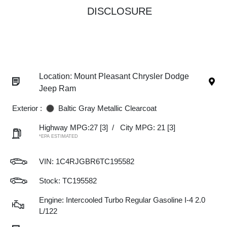
DISCLOSURE
Location: Mount Pleasant Chrysler Dodge
Jeep Ram
Exterior :
Baltic Gray Metallic Clearcoat
Highway MPG:27
[3]
/
City MPG: 21
[3]
*EPA ESTIMATED
VIN:
1C4RJGBR6TC195582
Stock: TC195582
Engine: Intercooled Turbo Regular Gasoline I-4 2.0
L/122