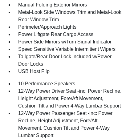
Manual Folding Exterior Mirrors
Metal-Look Side Windows Trim and Metal-Look
Rear Window Trim
Perimeter/Approach Lights
Power Liftgate Rear Cargo Access
Power Side Mirrors w/Turn Signal Indicator
Speed Sensitive Variable Intermittent Wipers
Tailgate/Rear Door Lock Included w/Power
Door Locks
USB Host Flip
10 Performance Speakers
12-Way Power Driver Seat -inc: Power Recline,
Height Adjustment, Fore/Aft Movement,
Cushion Tilt and Power 4-Way Lumbar Support
12-Way Power Passenger Seat -inc: Power
Recline, Height Adjustment, Fore/Aft
Movement, Cushion Tilt and Power 4-Way
Lumbar Support