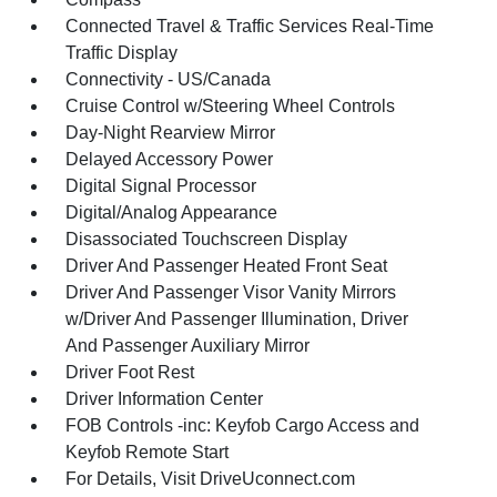
Connected Travel & Traffic Services Real-Time
Traffic Display
Connectivity - US/Canada
Cruise Control w/Steering Wheel Controls
Day-Night Rearview Mirror
Delayed Accessory Power
Digital Signal Processor
Digital/Analog Appearance
Disassociated Touchscreen Display
Driver And Passenger Heated Front Seat
Driver And Passenger Visor Vanity Mirrors
w/Driver And Passenger Illumination, Driver
And Passenger Auxiliary Mirror
Driver Foot Rest
Driver Information Center
FOB Controls -inc: Keyfob Cargo Access and
Keyfob Remote Start
For Details, Visit DriveUconnect.com