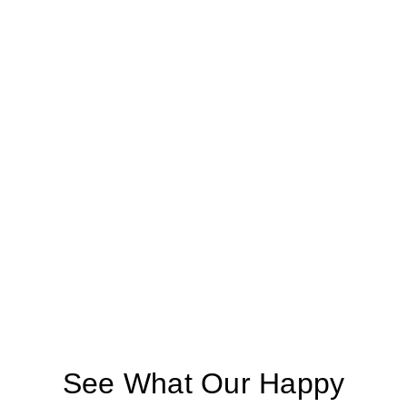
See What Our Happy