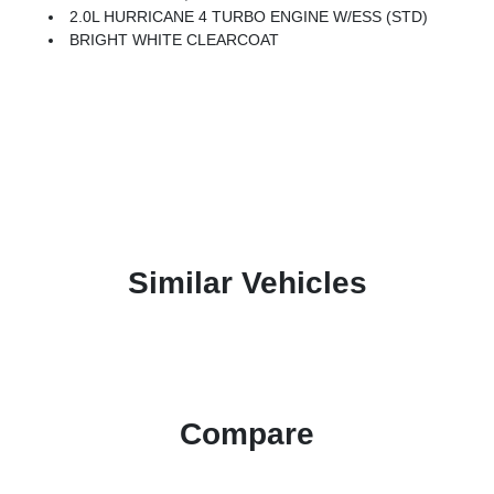
2.0L HURRICANE 4 TURBO ENGINE W/ESS (STD)
BRIGHT WHITE CLEARCOAT
Similar Vehicles
Compare