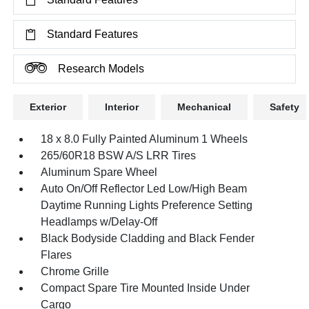
Standard Features
Research Models
Exterior
Interior
Mechanical
Safety
18 x 8.0 Fully Painted Aluminum 1 Wheels
265/60R18 BSW A/S LRR Tires
Aluminum Spare Wheel
Auto On/Off Reflector Led Low/High Beam
Daytime Running Lights Preference Setting
Headlamps w/Delay-Off
Black Bodyside Cladding and Black Fender
Flares
Chrome Grille
Compact Spare Tire Mounted Inside Under
Cargo