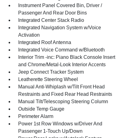
Instrument Panel Covered Bin, Driver /
Passenger And Rear Door Bins
Integrated Center Stack Radio
Integrated Navigation System w/Voice
Activation
Integrated Roof Antenna
Integrated Voice Command w/Bluetooth
Interior Trim -inc: Piano Black Console Insert
and Chrome/Metal-Look Interior Accents
Jeep Connect Tracker System
Leatherette Steering Wheel
Manual Anti-Whiplash w/Tilt Front Head
Restraints and Fixed Rear Head Restraints
Manual Tilt/Telescoping Steering Column
Outside Temp Gauge
Perimeter Alarm
Power 1st Row Windows w/Driver And
Passenger 1-Touch Up/Down