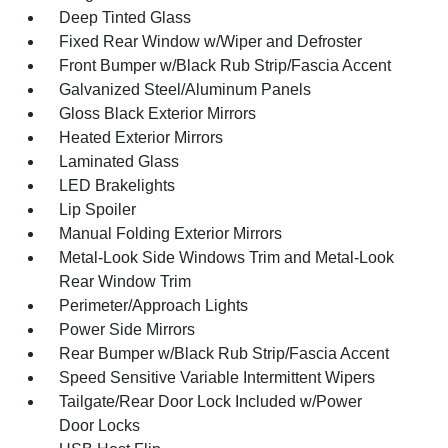
Deep Tinted Glass
Fixed Rear Window w/Wiper and Defroster
Front Bumper w/Black Rub Strip/Fascia Accent
Galvanized Steel/Aluminum Panels
Gloss Black Exterior Mirrors
Heated Exterior Mirrors
Laminated Glass
LED Brakelights
Lip Spoiler
Manual Folding Exterior Mirrors
Metal-Look Side Windows Trim and Metal-Look
Rear Window Trim
Perimeter/Approach Lights
Power Side Mirrors
Rear Bumper w/Black Rub Strip/Fascia Accent
Speed Sensitive Variable Intermittent Wipers
Tailgate/Rear Door Lock Included w/Power
Door Locks