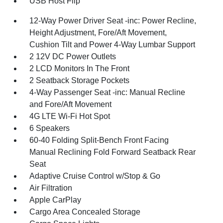
USB Host Flip
12-Way Power Driver Seat -inc: Power Recline,
Height Adjustment, Fore/Aft Movement,
Cushion Tilt and Power 4-Way Lumbar Support
2 12V DC Power Outlets
2 LCD Monitors In The Front
2 Seatback Storage Pockets
4-Way Passenger Seat -inc: Manual Recline
and Fore/Aft Movement
4G LTE Wi-Fi Hot Spot
6 Speakers
60-40 Folding Split-Bench Front Facing
Manual Reclining Fold Forward Seatback Rear
Seat
Adaptive Cruise Control w/Stop & Go
Air Filtration
Apple CarPlay
Cargo Area Concealed Storage