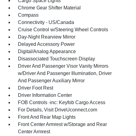
Cargo Space Lights
Chrome Gear Shifter Material
Compass
Connectivity - US/Canada
Cruise Control w/Steering Wheel Controls
Day-Night Rearview Mirror
Delayed Accessory Power
Digital/Analog Appearance
Disassociated Touchscreen Display
Driver And Passenger Visor Vanity Mirrors
w/Driver And Passenger Illumination, Driver
And Passenger Auxiliary Mirror
Driver Foot Rest
Driver Information Center
FOB Controls -inc: Keyfob Cargo Access
For Details, Visit DriveUconnect.com
Front And Rear Map Lights
Front Center Armrest w/Storage and Rear
Center Armrest