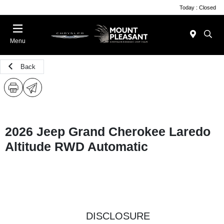
Today : Closed
Menu
Back
2026 Jeep Grand Cherokee Laredo
Altitude RWD Automatic
DISCLOSURE