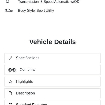
Transmission: 8-Speed Automatic w/OD
Body Style: Sport Utility
Vehicle Details
Specifications
Overview
Highlights
Description
Standard Features