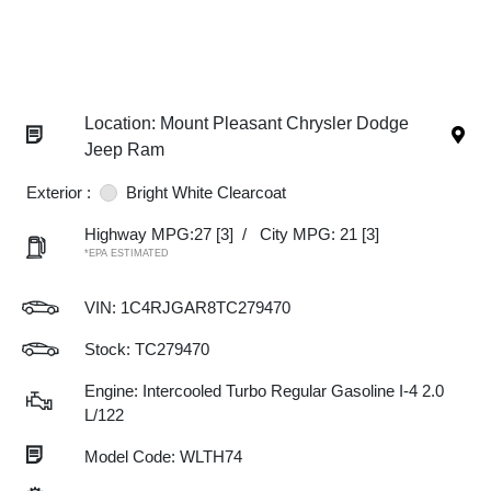
Location: Mount Pleasant Chrysler Dodge
Jeep Ram
Exterior :
Bright White Clearcoat
Highway MPG:27
[3]
/
City MPG: 21
[3]
*EPA ESTIMATED
VIN:
1C4RJGAR8TC279470
Stock: TC279470
Engine: Intercooled Turbo Regular Gasoline I-4 2.0
L/122
Model Code: WLTH74