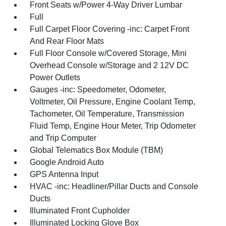
Front Seats w/Power 4-Way Driver Lumbar
Full
Full Carpet Floor Covering -inc: Carpet Front
And Rear Floor Mats
Full Floor Console w/Covered Storage, Mini
Overhead Console w/Storage and 2 12V DC
Power Outlets
Gauges -inc: Speedometer, Odometer,
Voltmeter, Oil Pressure, Engine Coolant Temp,
Tachometer, Oil Temperature, Transmission
Fluid Temp, Engine Hour Meter, Trip Odometer
and Trip Computer
Global Telematics Box Module (TBM)
Google Android Auto
GPS Antenna Input
HVAC -inc: Headliner/Pillar Ducts and Console
Ducts
Illuminated Front Cupholder
Illuminated Locking Glove Box