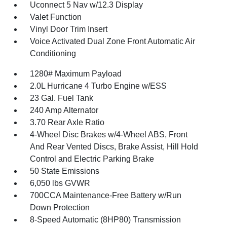
Uconnect 5 Nav w/12.3 Display
Valet Function
Vinyl Door Trim Insert
Voice Activated Dual Zone Front Automatic Air
Conditioning
1280# Maximum Payload
2.0L Hurricane 4 Turbo Engine w/ESS
23 Gal. Fuel Tank
240 Amp Alternator
3.70 Rear Axle Ratio
4-Wheel Disc Brakes w/4-Wheel ABS, Front
And Rear Vented Discs, Brake Assist, Hill Hold
Control and Electric Parking Brake
50 State Emissions
6,050 lbs GVWR
700CCA Maintenance-Free Battery w/Run
Down Protection
8-Speed Automatic (8HP80) Transmission