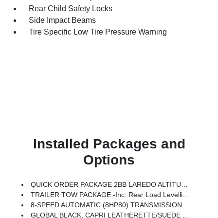
Rear Child Safety Locks
Side Impact Beams
Tire Specific Low Tire Pressure Warning
Installed Packages and
Options
QUICK ORDER PACKAGE 2BB LAREDO ALTITUDE -inc: 2.0L Hurricane 4 Turbo Engine W/ESS, 8-Speed Automatic (8HP80) Transmission, Rain Sensitive Windshield Wipers, Body Color Door Handles (B), Heated Front Seats, Black Headliner, An-Teak/Satin Chrome Interior Accents, Traffic Sign Recognition, Front Fascia Upper A, GPS Navigation, Delete Laredo Badge, Active Driving Assist System, SiriusXM W/360L, Active Noise Control System, Connected Travel & Traffic Services, Heated Steering Wheel, Intersection Collision Assist System, Rear Fascia Upper A, Selectable Tire Fill Alert, 12.3 Touchscreen Display, Remote Start System, HD Radio, Heavy Duty Engine Cooling, Wireless Charging Pad, Laredo Altitude Appearance Package, 240 Amp Alternator, Exterior Accents Dark Neutral Metallic, Dual Exhaust Tips, 6 Premium Speakers, Power Liftgate
TRAILER TOW PACKAGE -inc: Rear Load Levelling Suspension, Full-Size Spare Tire, 7 & 4-Pin Wiring Harness, Heavy Duty Engine Cooling, 18 Full-Size Steel Spare Wheel, Trailer Hitch Zoom, Class IV Receiver Hitch
8-SPEED AUTOMATIC (8HP80) TRANSMISSION (STD)
GLOBAL BLACK, CAPRI LEATHERETTE/SUEDE SEATS