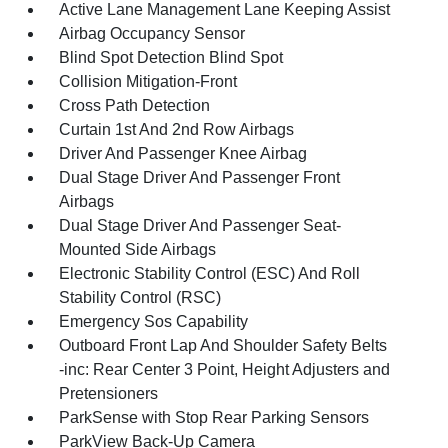
Active Lane Management Lane Keeping Assist
Airbag Occupancy Sensor
Blind Spot Detection Blind Spot
Collision Mitigation-Front
Cross Path Detection
Curtain 1st And 2nd Row Airbags
Driver And Passenger Knee Airbag
Dual Stage Driver And Passenger Front
Airbags
Dual Stage Driver And Passenger Seat-
Mounted Side Airbags
Electronic Stability Control (ESC) And Roll
Stability Control (RSC)
Emergency Sos Capability
Outboard Front Lap And Shoulder Safety Belts
-inc: Rear Center 3 Point, Height Adjusters and
Pretensioners
ParkSense with Stop Rear Parking Sensors
ParkView Back-Up Camera