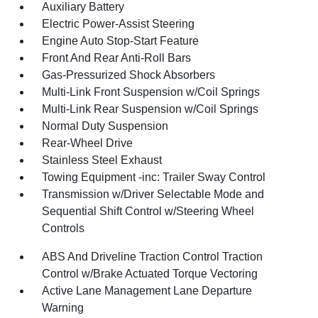
Auxiliary Battery
Electric Power-Assist Steering
Engine Auto Stop-Start Feature
Front And Rear Anti-Roll Bars
Gas-Pressurized Shock Absorbers
Multi-Link Front Suspension w/Coil Springs
Multi-Link Rear Suspension w/Coil Springs
Normal Duty Suspension
Rear-Wheel Drive
Stainless Steel Exhaust
Towing Equipment -inc: Trailer Sway Control
Transmission w/Driver Selectable Mode and
Sequential Shift Control w/Steering Wheel
Controls
ABS And Driveline Traction Control Traction
Control w/Brake Actuated Torque Vectoring
Active Lane Management Lane Departure
Warning