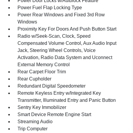
Power Door Locks w/Autolock Feature
Power Fuel Flap Locking Type
Power Rear Windows and Fixed 3rd Row
Windows
Proximity Key For Doors And Push Button Start
Radio w/Seek-Scan, Clock, Speed
Compensated Volume Control, Aux Audio Input
Jack, Steering Wheel Controls, Voice
Activation, Radio Data System and Uconnect
External Memory Control
Rear Carpet Floor Trim
Rear Cupholder
Redundant Digital Speedometer
Remote Keyless Entry w/Integrated Key
Transmitter, Illuminated Entry and Panic Button
Sentry Key Immobilizer
Smart Device Remote Engine Start
Streaming Audio
Trip Computer