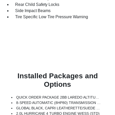
Rear Child Safety Locks
Side Impact Beams
Tire Specific Low Tire Pressure Warning
Installed Packages and
Options
QUICK ORDER PACKAGE 2BB LAREDO ALTITUDE -inc: 2.0L Hurricane 4 Turbo Engine W/ESS, 8-Speed Automatic (8HP80) Transmission, Rain Sensitive Windshield Wipers, Body Color Door Handles (B), Heated Front Seats, Black Headliner, An-Teak/Satin Chrome Interior Accents, Traffic Sign Recognition, Front Fascia Upper A, GPS Navigation, Delete Laredo Badge, Active Driving Assist System, SiriusXM W/360L, Active Noise Control System, Connected Travel & Traffic Services, Heated Steering Wheel, Intersection Collision Assist System, Rear Fascia Upper A, Selectable Tire Fill Alert, 12.3 Touchscreen Display, Remote Start System, HD Radio, Heavy Duty Engine Cooling, Wireless Charging Pad, Laredo Altitude Appearance Package, 240 Amp Alternator, Exterior Accents Dark Neutral Metallic, Dual Exhaust Tips, 6 Premium Speakers, Power Liftgate
8-SPEED AUTOMATIC (8HP80) TRANSMISSION (STD)
GLOBAL BLACK, CAPRI LEATHERETTE/SUEDE SEATS
2.0L HURRICANE 4 TURBO ENGINE W/ESS (STD)