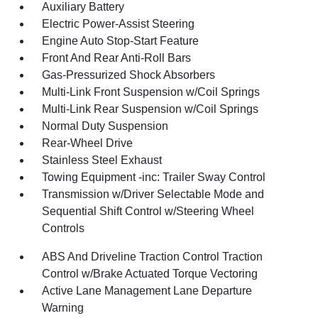
Auxiliary Battery
Electric Power-Assist Steering
Engine Auto Stop-Start Feature
Front And Rear Anti-Roll Bars
Gas-Pressurized Shock Absorbers
Multi-Link Front Suspension w/Coil Springs
Multi-Link Rear Suspension w/Coil Springs
Normal Duty Suspension
Rear-Wheel Drive
Stainless Steel Exhaust
Towing Equipment -inc: Trailer Sway Control
Transmission w/Driver Selectable Mode and
Sequential Shift Control w/Steering Wheel
Controls
ABS And Driveline Traction Control Traction
Control w/Brake Actuated Torque Vectoring
Active Lane Management Lane Departure
Warning