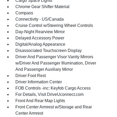
Cargo Space Lights
Chrome Gear Shifter Material
Compass
Connectivity - US/Canada
Cruise Control w/Steering Wheel Controls
Day-Night Rearview Mirror
Delayed Accessory Power
Digital/Analog Appearance
Disassociated Touchscreen Display
Driver And Passenger Visor Vanity Mirrors
w/Driver And Passenger Illumination, Driver
And Passenger Auxiliary Mirror
Driver Foot Rest
Driver Information Center
FOB Controls -inc: Keyfob Cargo Access
For Details, Visit DriveUconnect.com
Front And Rear Map Lights
Front Center Armrest w/Storage and Rear
Center Armrest