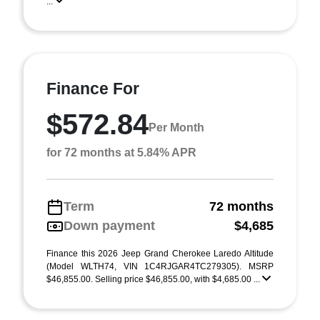
...
Finance For
$572.84
Per Month
for 72 months at 5.84% APR
Term
72 months
Down payment
$4,685
Finance this 2026 Jeep Grand Cherokee Laredo Altitude
(Model WLTH74, VIN 1C4RJGAR4TC279305). MSRP
$46,855.00. Selling price $46,855.00, with $4,685.00 ...