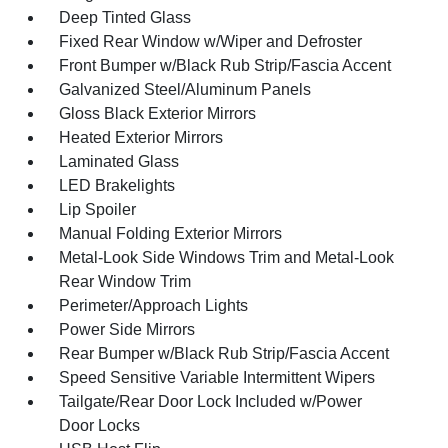
Deep Tinted Glass
Fixed Rear Window w/Wiper and Defroster
Front Bumper w/Black Rub Strip/Fascia Accent
Galvanized Steel/Aluminum Panels
Gloss Black Exterior Mirrors
Heated Exterior Mirrors
Laminated Glass
LED Brakelights
Lip Spoiler
Manual Folding Exterior Mirrors
Metal-Look Side Windows Trim and Metal-Look
Rear Window Trim
Perimeter/Approach Lights
Power Side Mirrors
Rear Bumper w/Black Rub Strip/Fascia Accent
Speed Sensitive Variable Intermittent Wipers
Tailgate/Rear Door Lock Included w/Power
Door Locks