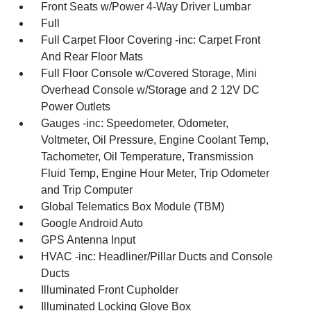
Front Seats w/Power 4-Way Driver Lumbar
Full
Full Carpet Floor Covering -inc: Carpet Front
And Rear Floor Mats
Full Floor Console w/Covered Storage, Mini
Overhead Console w/Storage and 2 12V DC
Power Outlets
Gauges -inc: Speedometer, Odometer,
Voltmeter, Oil Pressure, Engine Coolant Temp,
Tachometer, Oil Temperature, Transmission
Fluid Temp, Engine Hour Meter, Trip Odometer
and Trip Computer
Global Telematics Box Module (TBM)
Google Android Auto
GPS Antenna Input
HVAC -inc: Headliner/Pillar Ducts and Console
Ducts
Illuminated Front Cupholder
Illuminated Locking Glove Box