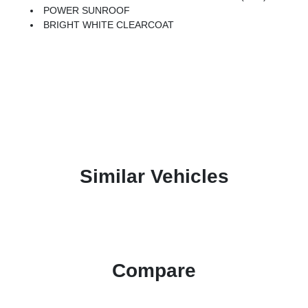
POWER SUNROOF
BRIGHT WHITE CLEARCOAT
Similar Vehicles
Compare