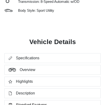
Transmission: 8-Speed Automatic w/OD
Body Style: Sport Utility
Vehicle Details
Specifications
Overview
Highlights
Description
Standard Features