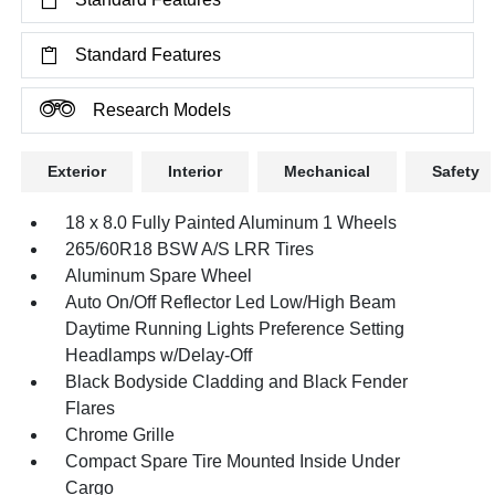
Standard Features
Research Models
Exterior
Interior
Mechanical
Safety
18 x 8.0 Fully Painted Aluminum 1 Wheels
265/60R18 BSW A/S LRR Tires
Aluminum Spare Wheel
Auto On/Off Reflector Led Low/High Beam
Daytime Running Lights Preference Setting
Headlamps w/Delay-Off
Black Bodyside Cladding and Black Fender
Flares
Chrome Grille
Compact Spare Tire Mounted Inside Under
Cargo