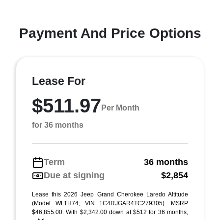
Payment And Price Options
Lease For
$511.97
Per Month
for 36 months
Term
36 months
Due at signing
$2,854
Lease this 2026 Jeep Grand Cherokee Laredo Altitude
(Model WLTH74; VIN 1C4RJGAR4TC279305). MSRP
$46,855.00. With $2,342.00 down at $512 for 36 months,