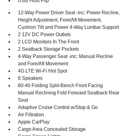
USB Host Flip
12-Way Power Driver Seat -inc: Power Recline,
Height Adjustment, Fore/Aft Movement,
Cushion Tilt and Power 4-Way Lumbar Support
2 12V DC Power Outlets
2 LCD Monitors In The Front
2 Seatback Storage Pockets
4-Way Passenger Seat -inc: Manual Recline
and Fore/Aft Movement
4G LTE Wi-Fi Hot Spot
6 Speakers
60-40 Folding Split-Bench Front Facing
Manual Reclining Fold Forward Seatback Rear
Seat
Adaptive Cruise Control w/Stop & Go
Air Filtration
Apple CarPlay
Cargo Area Concealed Storage