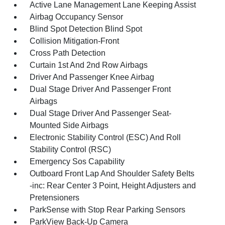
Active Lane Management Lane Keeping Assist
Airbag Occupancy Sensor
Blind Spot Detection Blind Spot
Collision Mitigation-Front
Cross Path Detection
Curtain 1st And 2nd Row Airbags
Driver And Passenger Knee Airbag
Dual Stage Driver And Passenger Front
Airbags
Dual Stage Driver And Passenger Seat-
Mounted Side Airbags
Electronic Stability Control (ESC) And Roll
Stability Control (RSC)
Emergency Sos Capability
Outboard Front Lap And Shoulder Safety Belts
-inc: Rear Center 3 Point, Height Adjusters and
Pretensioners
ParkSense with Stop Rear Parking Sensors
ParkView Back-Up Camera