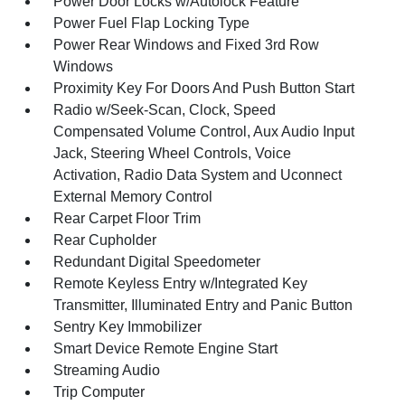
Power Door Locks w/Autolock Feature
Power Fuel Flap Locking Type
Power Rear Windows and Fixed 3rd Row
Windows
Proximity Key For Doors And Push Button Start
Radio w/Seek-Scan, Clock, Speed
Compensated Volume Control, Aux Audio Input
Jack, Steering Wheel Controls, Voice
Activation, Radio Data System and Uconnect
External Memory Control
Rear Carpet Floor Trim
Rear Cupholder
Redundant Digital Speedometer
Remote Keyless Entry w/Integrated Key
Transmitter, Illuminated Entry and Panic Button
Sentry Key Immobilizer
Smart Device Remote Engine Start
Streaming Audio
Trip Computer