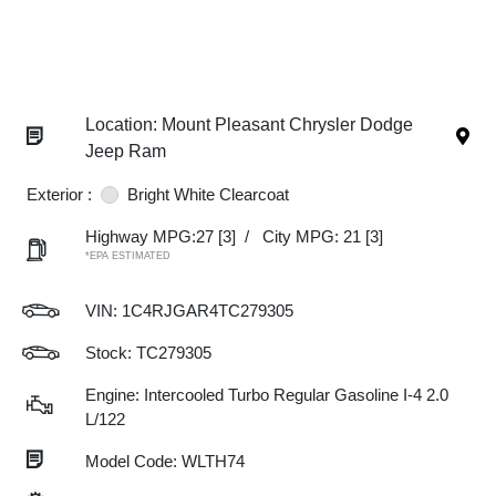
Location: Mount Pleasant Chrysler Dodge
Jeep Ram
Exterior :
Bright White Clearcoat
Highway MPG:27
[3]
/
City MPG: 21
[3]
*EPA ESTIMATED
VIN:
1C4RJGAR4TC279305
Stock: TC279305
Engine: Intercooled Turbo Regular Gasoline I-4 2.0
L/122
Model Code: WLTH74