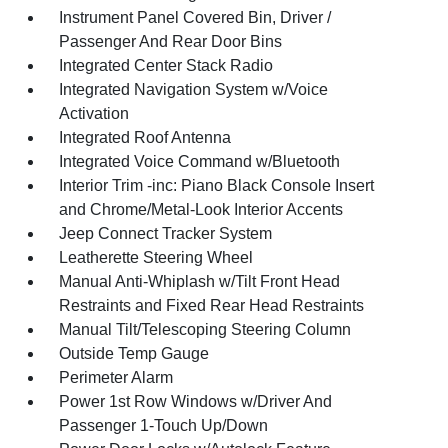
Instrument Panel Covered Bin, Driver /
Passenger And Rear Door Bins
Integrated Center Stack Radio
Integrated Navigation System w/Voice
Activation
Integrated Roof Antenna
Integrated Voice Command w/Bluetooth
Interior Trim -inc: Piano Black Console Insert
and Chrome/Metal-Look Interior Accents
Jeep Connect Tracker System
Leatherette Steering Wheel
Manual Anti-Whiplash w/Tilt Front Head
Restraints and Fixed Rear Head Restraints
Manual Tilt/Telescoping Steering Column
Outside Temp Gauge
Perimeter Alarm
Power 1st Row Windows w/Driver And
Passenger 1-Touch Up/Down