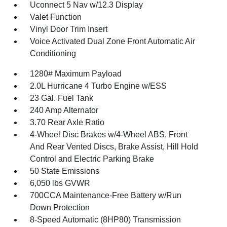
Uconnect 5 Nav w/12.3 Display
Valet Function
Vinyl Door Trim Insert
Voice Activated Dual Zone Front Automatic Air
Conditioning
1280# Maximum Payload
2.0L Hurricane 4 Turbo Engine w/ESS
23 Gal. Fuel Tank
240 Amp Alternator
3.70 Rear Axle Ratio
4-Wheel Disc Brakes w/4-Wheel ABS, Front
And Rear Vented Discs, Brake Assist, Hill Hold
Control and Electric Parking Brake
50 State Emissions
6,050 lbs GVWR
700CCA Maintenance-Free Battery w/Run
Down Protection
8-Speed Automatic (8HP80) Transmission