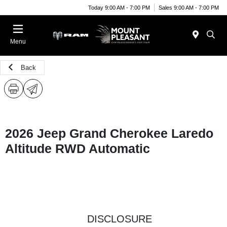
Today 9:00 AM - 7:00 PM
Sales 9:00 AM - 7:00 PM
Menu
Back
2026 Jeep Grand Cherokee Laredo
Altitude RWD Automatic
DISCLOSURE