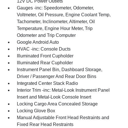
12V DC Power Outlets
Gauges -inc: Speedometer, Odometer,
Voltmeter, Oil Pressure, Engine Coolant Temp,
Tachometer, Inclinometer, Altimeter, Oil
Temperature, Engine Hour Meter, Trip
Odometer and Trip Computer
Google Android Auto
HVAC -inc: Console Ducts
Illuminated Front Cupholder
Illuminated Rear Cupholder
Instrument Panel Bin, Dashboard Storage,
Driver / Passenger And Rear Door Bins
Integrated Center Stack Radio
Interior Trim -inc: Metal-Look Instrument Panel
Insert and Metal-Look Console Insert
Locking Cargo Area Concealed Storage
Locking Glove Box
Manual Adjustable Front Head Restraints and
Fixed Rear Head Restraints