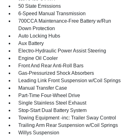
50 State Emissions
6-Speed Manual Transmission
700CCA Maintenance-Free Battery w/Run
Down Protection
Auto Locking Hubs
Aux Battery
Electro-Hydraulic Power Assist Steering
Engine Oil Cooler
Front And Rear Anti-Roll Bars
Gas-Pressurized Shock Absorbers
Leading Link Front Suspension w/Coil Springs
Manual Transfer Case
Part-Time Four-Wheel Drive
Single Stainless Steel Exhaust
Stop-Start Dual Battery System
Towing Equipment -inc: Trailer Sway Control
Trailing Arm Rear Suspension w/Coil Springs
Willys Suspension