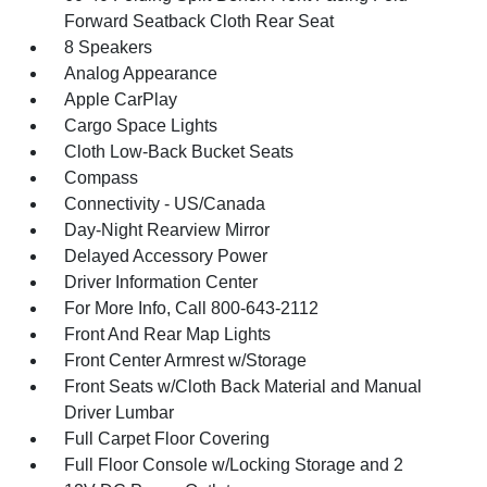
Forward Seatback Cloth Rear Seat
8 Speakers
Analog Appearance
Apple CarPlay
Cargo Space Lights
Cloth Low-Back Bucket Seats
Compass
Connectivity - US/Canada
Day-Night Rearview Mirror
Delayed Accessory Power
Driver Information Center
For More Info, Call 800-643-2112
Front And Rear Map Lights
Front Center Armrest w/Storage
Front Seats w/Cloth Back Material and Manual
Driver Lumbar
Full Carpet Floor Covering
Full Floor Console w/Locking Storage and 2