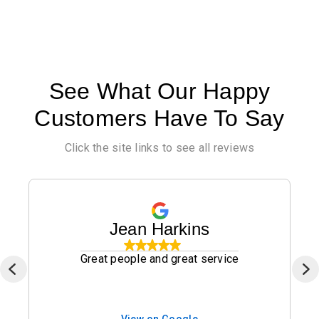
See What Our Happy
Customers Have To Say
Click the site links to see all reviews
Jean Harkins
Great people and great service