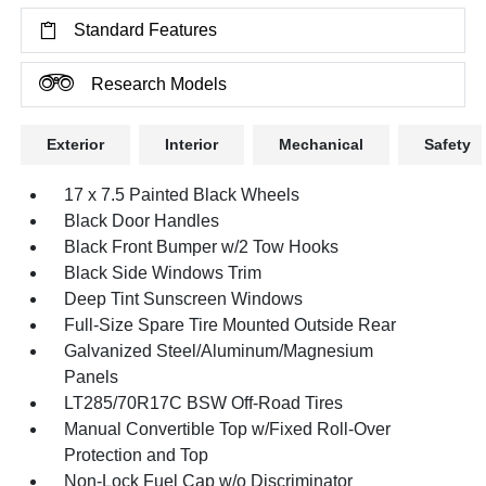
Standard Features
Research Models
Exterior
Interior
Mechanical
Safety
17 x 7.5 Painted Black Wheels
Black Door Handles
Black Front Bumper w/2 Tow Hooks
Black Side Windows Trim
Deep Tint Sunscreen Windows
Full-Size Spare Tire Mounted Outside Rear
Galvanized Steel/Aluminum/Magnesium
Panels
LT285/70R17C BSW Off-Road Tires
Manual Convertible Top w/Fixed Roll-Over
Protection and Top
Non-Lock Fuel Cap w/o Discriminator