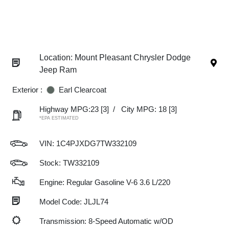
Location: Mount Pleasant Chrysler Dodge
Jeep Ram
Exterior :
Earl Clearcoat
Highway MPG:23
[3]
/
City MPG: 18
[3]
*EPA ESTIMATED
VIN:
1C4PJXDG7TW332109
Stock: TW332109
Engine: Regular Gasoline V-6 3.6 L/220
Model Code: JLJL74
Transmission: 8-Speed Automatic w/OD