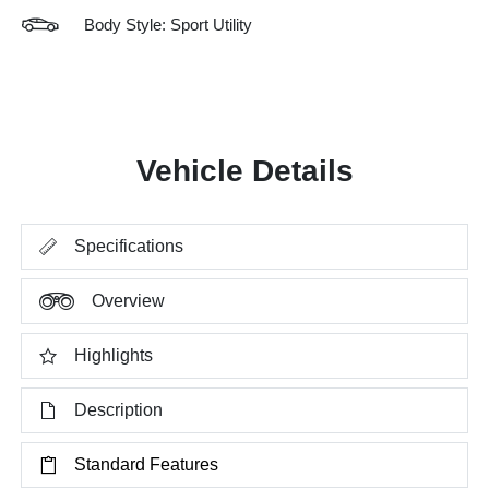
Body Style: Sport Utility
Vehicle Details
Specifications
Overview
Highlights
Description
Standard Features