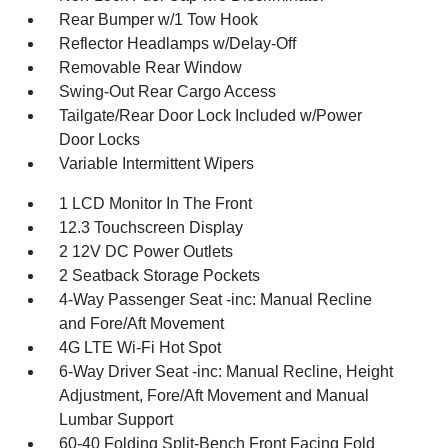
Rear Bumper w/1 Tow Hook
Reflector Headlamps w/Delay-Off
Removable Rear Window
Swing-Out Rear Cargo Access
Tailgate/Rear Door Lock Included w/Power
Door Locks
Variable Intermittent Wipers
1 LCD Monitor In The Front
12.3 Touchscreen Display
2 12V DC Power Outlets
2 Seatback Storage Pockets
4-Way Passenger Seat -inc: Manual Recline
and Fore/Aft Movement
4G LTE Wi-Fi Hot Spot
6-Way Driver Seat -inc: Manual Recline, Height
Adjustment, Fore/Aft Movement and Manual
Lumbar Support
60-40 Folding Split-Bench Front Facing Fold