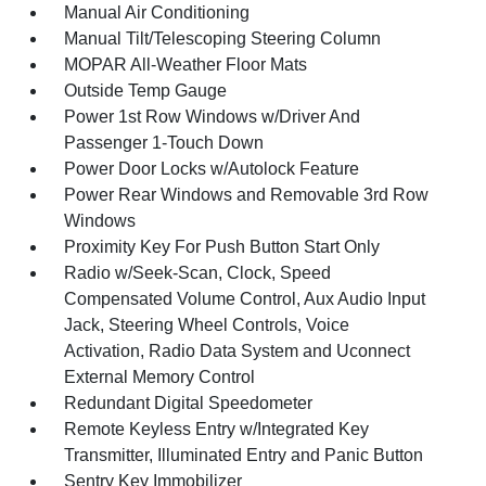
Manual Air Conditioning
Manual Tilt/Telescoping Steering Column
MOPAR All-Weather Floor Mats
Outside Temp Gauge
Power 1st Row Windows w/Driver And
Passenger 1-Touch Down
Power Door Locks w/Autolock Feature
Power Rear Windows and Removable 3rd Row
Windows
Proximity Key For Push Button Start Only
Radio w/Seek-Scan, Clock, Speed
Compensated Volume Control, Aux Audio Input
Jack, Steering Wheel Controls, Voice
Activation, Radio Data System and Uconnect
External Memory Control
Redundant Digital Speedometer
Remote Keyless Entry w/Integrated Key
Transmitter, Illuminated Entry and Panic Button
Sentry Key Immobilizer