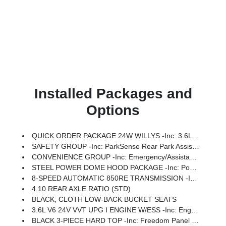
Installed Packages and
Options
QUICK ORDER PACKAGE 24W WILLYS -inc: 3.6L V6 24V VVT UPG I Engine W/ESS, 8-Speed Automatic 850RE Transmission, 7 & 4 Pin Wiring Harness, Conventional Differential Front Axle, 4-Wheel Drive Swing Gate Decal, Black Grille W/Gloss Black Rings, Injection Molded Black Rear Bumper, Dana M210 Wide HD Tube Front Axle, Daytime Running Lamps LED Accents, Front LED Fog Lamps, LED Premium Reflector Headlamps, Electronic Locker Rear Axle, Corning Gorilla Glass, Security Alarm, Class II Receiver Hitch, Mold In Color Bumper W/Gloss Black, Advanced Brake Assist, Automatic Headlamps, Off-Road Plus Mode, Willys Hood Decal, Full Speed Forward Collision Warning Plus, Rock Protection Sill Rails, Power Heated Mirrors, Enhanced Adaptive Cruise Control, Auxiliary Switches, Dana M220 Wide Rear Axle, Molded In Color Rubicon Highline Flare, Premium Wrapped Steering Wheel, Sun Visors W/Illuminated Vanity Mirrors
SAFETY GROUP -inc: ParkSense Rear Park Assist System, Auto High Beam Headlamp Control, Blind Spot & Cross Path Detection, LED Taillamps, Injection Molded Black Rear Bumper
CONVENIENCE GROUP -inc: Emergency/Assistance Call, 2-Door Passive Entry, Front Door Locks, Cluster 7.0 TFT Color Display, Universal Garage Door Opener, Heated Front Seats, Air Conditioning W/Auto Temp Control, Heated Steering Wheel, Air Filtering
STEEL POWER DOME HOOD PACKAGE -inc: Power Dome Dual Vented Hood
8-SPEED AUTOMATIC 850RE TRANSMISSION -inc: Adaptive Cruise Control W/Stop, Anti-Lock 4-Wheel Disc Brakes, Dana M200 Rear Axle, Selec-Speed Control
4.10 REAR AXLE RATIO (STD)
BLACK, CLOTH LOW-BACK BUCKET SEATS
3.6L V6 24V VVT UPG I ENGINE W/ESS -inc: Engine Oil Cooler (STD)
BLACK 3-PIECE HARD TOP -inc: Freedom Panel Storage Bag, Rear Window Defroster, Rear Window Wiper/Washer, No Soft Top