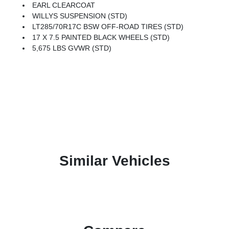
EARL CLEARCOAT
WILLYS SUSPENSION (STD)
LT285/70R17C BSW OFF-ROAD TIRES (STD)
17 X 7.5 PAINTED BLACK WHEELS (STD)
5,675 LBS GVWR (STD)
Similar Vehicles