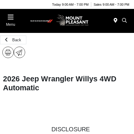
Today 9:00 AM - 7:00 PM
Sales 9:00 AM - 7:00 PM
Menu
Back
2026 Jeep Wrangler Willys 4WD
Automatic
DISCLOSURE