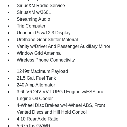
SiriusXM Radio Service
SiriusXM w/360L
Streaming Audio
Trip Computer
Uconnect 5 w/12.3 Display
Urethane Gear Shifter Material
Vanity w/Driver And Passenger Auxiliary Mirror
Window Grid Antenna
Wireless Phone Connectivity
1249# Maximum Payload
21.5 Gal. Fuel Tank
240 Amp Alternator
3.6L V6 24V VVT UPG I Engine w/ESS -inc:
Engine Oil Cooler
4-Wheel Disc Brakes w/4-Wheel ABS, Front
Vented Discs and Hill Hold Control
4.10 Rear Axle Ratio
5,675 lbs GVWR