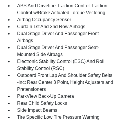
ABS And Driveline Traction Control Traction
Control w/Brake Actuated Torque Vectoring
Airbag Occupancy Sensor
Curtain 1st And 2nd Row Airbags
Dual Stage Driver And Passenger Front
Airbags
Dual Stage Driver And Passenger Seat-
Mounted Side Airbags
Electronic Stability Control (ESC) And Roll
Stability Control (RSC)
Outboard Front Lap And Shoulder Safety Belts
-inc: Rear Center 3 Point, Height Adjusters and
Pretensioners
ParkView Back-Up Camera
Rear Child Safety Locks
Side Impact Beams
Tire Specific Low Tire Pressure Warning