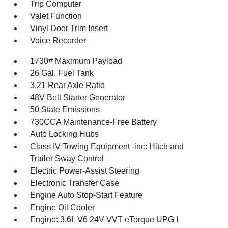
Trip Computer
Valet Function
Vinyl Door Trim Insert
Voice Recorder
1730# Maximum Payload
26 Gal. Fuel Tank
3.21 Rear Axle Ratio
48V Belt Starter Generator
50 State Emissions
730CCA Maintenance-Free Battery
Auto Locking Hubs
Class IV Towing Equipment -inc: Hitch and
Trailer Sway Control
Electric Power-Assist Steering
Electronic Transfer Case
Engine Auto Stop-Start Feature
Engine Oil Cooler
Engine: 3.6L V6 24V VVT eTorque UPG I