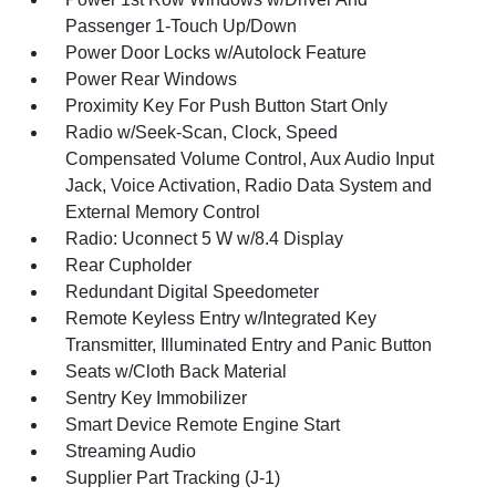
Passenger 1-Touch Up/Down
Power Door Locks w/Autolock Feature
Power Rear Windows
Proximity Key For Push Button Start Only
Radio w/Seek-Scan, Clock, Speed
Compensated Volume Control, Aux Audio Input
Jack, Voice Activation, Radio Data System and
External Memory Control
Radio: Uconnect 5 W w/8.4 Display
Rear Cupholder
Redundant Digital Speedometer
Remote Keyless Entry w/Integrated Key
Transmitter, Illuminated Entry and Panic Button
Seats w/Cloth Back Material
Sentry Key Immobilizer
Smart Device Remote Engine Start
Streaming Audio
Supplier Part Tracking (J-1)