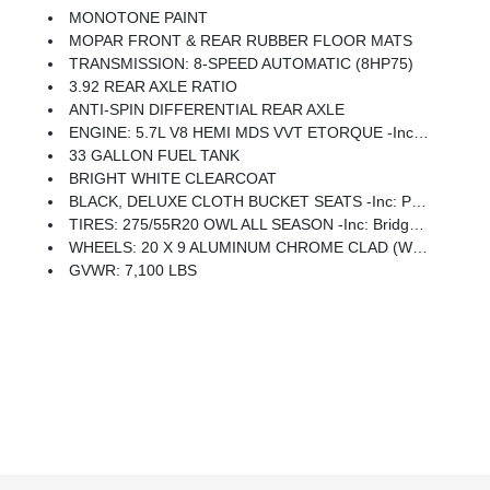
MONOTONE PAINT
MOPAR FRONT & REAR RUBBER FLOOR MATS
TRANSMISSION: 8-SPEED AUTOMATIC (8HP75)
3.92 REAR AXLE RATIO
ANTI-SPIN DIFFERENTIAL REAR AXLE
ENGINE: 5.7L V8 HEMI MDS VVT ETORQUE -inc: Active Noise Control System, Heavy Duty Engine Cooling, Passive Tuned Mass Damper, GVWR: 7,100 Lbs, Dual Rear Exhaust W/Bright Tips, G/T Exhaust, 18 Aluminum Spare Wheel
33 GALLON FUEL TANK
BRIGHT WHITE CLEARCOAT
BLACK, DELUXE CLOTH BUCKET SEATS -inc: Power Adjust 8-Way Driver Seat, Rear 60/40 Folding Seat, Rear Center Armrest, Front Seat Back Map Pockets, Power 2-Way Driver Lumbar Adjust
TIRES: 275/55R20 OWL ALL SEASON -inc: Bridgestone Brand Tires
WHEELS: 20 X 9 ALUMINUM CHROME CLAD (WRK) -inc: Tires: 275/55R20 OWL All Season, Bridgestone Brand Tires
GVWR: 7,100 LBS