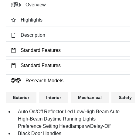
Overview
Highlights
Description
Standard Features
Standard Features
Research Models
Exterior
Interior
Mechanical
Safety
Auto On/Off Reflector Led Low/High Beam Auto
High-Beam Daytime Running Lights
Preference Setting Headlamps w/Delay-Off
Black Door Handles