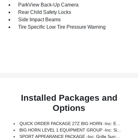
ParkView Back-Up Camera
Rear Child Safety Locks
Side Impact Beams
Tire Specific Low Tire Pressure Warning
Installed Packages and
Options
QUICK ORDER PACKAGE 27Z BIG HORN -inc: Engine: 5.7L V8 HEMI MDS VVT ETorque, Transmission: 8-Speed Automatic (8HP75)
BIG HORN LEVEL 1 EQUIPMENT GROUP -inc: SiriusXM Radio Service, Rear Window Defroster, Rear View Auto Dim Mirror, Power Adjustable Pedals, Leather Wrapped Steering Wheel, Rear Power Sliding Window, Rear Dome W/On/Off Switch Lamp, Glove Box Lamp, Auto Power-Folding Mirrors, Auto Dim Exterior Driver Mirror, Heated Front Seats, Heated Steering Wheel, Black Premium Power Mirrors, SiriusXM Satellite Radio, 400W Inverter, Exterior Mirrors W/Supplemental Signals, Steering Wheel Mounted Audio Controls, Exterior Mirrors Courtesy Lamps, Body Color Fender Flares, 115V Auxiliary Power Outlet, Universal Garage Door Opener, 2nd Row In Floor Storage Bins, Sun Visors W/Illuminated Vanity Mirrors
SPORT APPEARANCE PACKAGE -inc: Grille Surround 1 Body Color Texture 1 Black, Body Color Tailgate Handle, Black Interior Accents, Body Color Front Bumper, Body Color Door Handles, Body Color Rear Bumper W/Step Pads