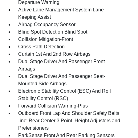
Departure Warning
Active Lane Management System Lane
Keeping Assist
Airbag Occupancy Sensor
Blind Spot Detection Blind Spot
Collision Mitigation-Front
Cross Path Detection
Curtain 1st And 2nd Row Airbags
Dual Stage Driver And Passenger Front
Airbags
Dual Stage Driver And Passenger Seat-
Mounted Side Airbags
Electronic Stability Control (ESC) And Roll
Stability Control (RSC)
Forward Collision Warning-Plus
Outboard Front Lap And Shoulder Safety Belts
-inc: Rear Center 3 Point, Height Adjusters and
Pretensioners
ParkSense Front And Rear Parking Sensors