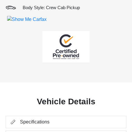
Body Style: Crew Cab Pickup
Vehicle Details
Specifications