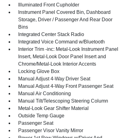
Illuminated Front Cupholder
Instrument Panel Covered Bin, Dashboard
Storage, Driver / Passenger And Rear Door
Bins
Integrated Center Stack Radio
Integrated Voice Command w/Bluetooth
Interior Trim -inc: Metal-Look Instrument Panel
Insert, Metal-Look Door Panel Insert and
Chrome/Metal-Look Interior Accents
Locking Glove Box
Manual Adjust 4-Way Driver Seat
Manual Adjust 4-Way Front Passenger Seat
Manual Air Conditioning
Manual Tilt/Telescoping Steering Column
Metal-Look Gear Shifter Material
Outside Temp Gauge
Passenger Seat
Passenger Visor Vanity Mirror
Power 1st Row Windows w/Driver And