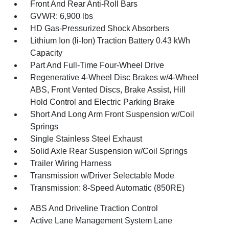
Front And Rear Anti-Roll Bars
GVWR: 6,900 lbs
HD Gas-Pressurized Shock Absorbers
Lithium Ion (li-Ion) Traction Battery 0.43 kWh
Capacity
Part And Full-Time Four-Wheel Drive
Regenerative 4-Wheel Disc Brakes w/4-Wheel
ABS, Front Vented Discs, Brake Assist, Hill
Hold Control and Electric Parking Brake
Short And Long Arm Front Suspension w/Coil
Springs
Single Stainless Steel Exhaust
Solid Axle Rear Suspension w/Coil Springs
Trailer Wiring Harness
Transmission w/Driver Selectable Mode
Transmission: 8-Speed Automatic (850RE)
ABS And Driveline Traction Control
Active Lane Management System Lane