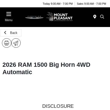
Today 9:00 AM - 7:00 PM
Sales 9:00 AM - 7:00 PM
Menu
Back
2026 RAM 1500 Big Horn 4WD
Automatic
DISCLOSURE