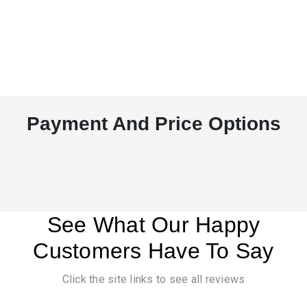
Payment And Price Options
See What Our Happy
Customers Have To Say
Click the site links to see all reviews