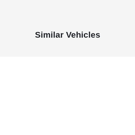
Similar Vehicles