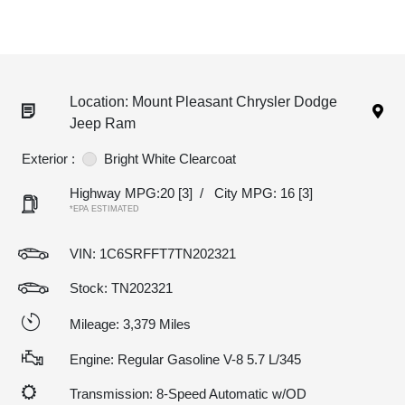
Location: Mount Pleasant Chrysler Dodge
Jeep Ram
Exterior :
Bright White Clearcoat
Highway MPG:20
[3]
/
City MPG: 16
[3]
*EPA ESTIMATED
VIN:
1C6SRFFT7TN202321
Stock: TN202321
Mileage: 3,379 Miles
Engine: Regular Gasoline V-8 5.7 L/345
Transmission: 8-Speed Automatic w/OD