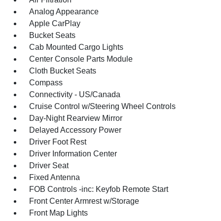
Analog Appearance
Apple CarPlay
Bucket Seats
Cab Mounted Cargo Lights
Center Console Parts Module
Cloth Bucket Seats
Compass
Connectivity - US/Canada
Cruise Control w/Steering Wheel Controls
Day-Night Rearview Mirror
Delayed Accessory Power
Driver Foot Rest
Driver Information Center
Driver Seat
Fixed Antenna
FOB Controls -inc: Keyfob Remote Start
Front Center Armrest w/Storage
Front Map Lights