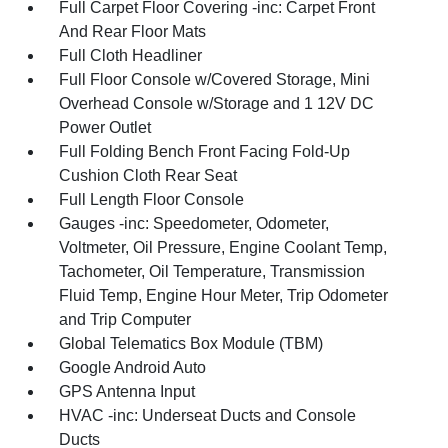
Full Carpet Floor Covering -inc: Carpet Front
And Rear Floor Mats
Full Cloth Headliner
Full Floor Console w/Covered Storage, Mini
Overhead Console w/Storage and 1 12V DC
Power Outlet
Full Folding Bench Front Facing Fold-Up
Cushion Cloth Rear Seat
Full Length Floor Console
Gauges -inc: Speedometer, Odometer,
Voltmeter, Oil Pressure, Engine Coolant Temp,
Tachometer, Oil Temperature, Transmission
Fluid Temp, Engine Hour Meter, Trip Odometer
and Trip Computer
Global Telematics Box Module (TBM)
Google Android Auto
GPS Antenna Input
HVAC -inc: Underseat Ducts and Console
Ducts