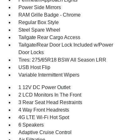
Power Side Mirrors
RAM Grille Badge - Chrome
Regular Box Style
Steel Spare Wheel
Tailgate Rear Cargo Access
Tailgate/Rear Door Lock Included w/Power
Door Locks
Tires: 275/65R18 BSW All Season LRR
USB Host Flip
Variable Intermittent Wipers
1 12V DC Power Outlet
2 LCD Monitors In The Front
3 Rear Seat Head Restraints
4 Way Front Headrests
4G LTE Wi-Fi Hot Spot
6 Speakers
Adaptive Cruise Control
Air Filtration