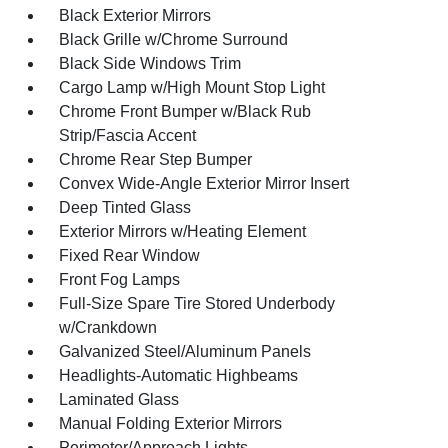
Black Exterior Mirrors
Black Grille w/Chrome Surround
Black Side Windows Trim
Cargo Lamp w/High Mount Stop Light
Chrome Front Bumper w/Black Rub
Strip/Fascia Accent
Chrome Rear Step Bumper
Convex Wide-Angle Exterior Mirror Insert
Deep Tinted Glass
Exterior Mirrors w/Heating Element
Fixed Rear Window
Front Fog Lamps
Full-Size Spare Tire Stored Underbody
w/Crankdown
Galvanized Steel/Aluminum Panels
Headlights-Automatic Highbeams
Laminated Glass
Manual Folding Exterior Mirrors
Perimeter/Approach Lights