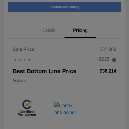
Confirm Availability
Details
Pricing
Sale Price
$37,989
+$225
Total Fee
Best Bottom Line Price
$38,214
Disclosure