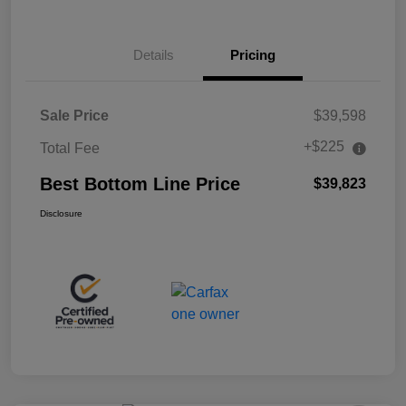
Details
Pricing
Sale Price
$39,598
+$225
Total Fee
Best Bottom Line Price
$39,823
Disclosure