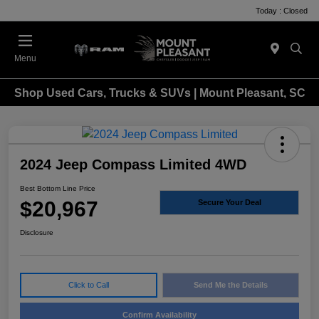
Today : Closed
Menu
Shop Used Cars, Trucks & SUVs | Mount Pleasant, SC
2024 Jeep Compass Limited 4WD
Best Bottom Line Price
$20,967
Secure Your Deal
Disclosure
Click to Call
Send Me the Details
Confirm Availability