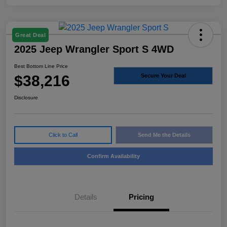
Great Deal
2025 Jeep Wrangler Sport S 4WD
Best Bottom Line Price
$38,216
Secure Your Deal
Disclosure
Click to Call
Send Me the Details
Confirm Availability
Details
Pricing