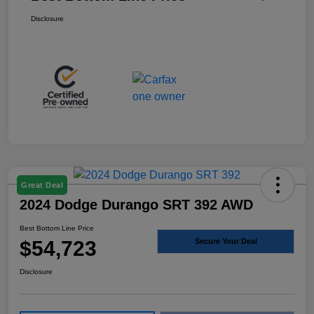
Disclosure
Great Deal
2024 Dodge Durango SRT 392 AWD
Best Bottom Line Price
$54,723
Secure Your Deal
Disclosure