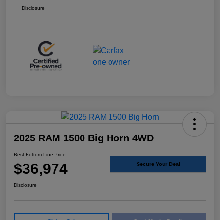
Disclosure
2025 RAM 1500 Big Horn 4WD
Best Bottom Line Price
$36,974
Secure Your Deal
Disclosure