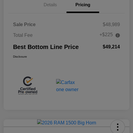
Details
Pricing
Sale Price
$48,989
+$225
Total Fee
Best Bottom Line Price
$49,214
Disclosure