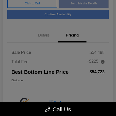
Click to Call
Send Me the Details
Confirm Availability
Details
Pricing
Sale Price
$54,498
+$225
Total Fee
Best Bottom Line Price
$54,723
Disclosure
Call Us