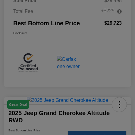
Sale Price
$29,498
+$225
Total Fee
Best Bottom Line Price
$29,723
Disclosure
Great Deal
2025 Jeep Grand Cherokee Altitude
RWD
Best Bottom Line Price