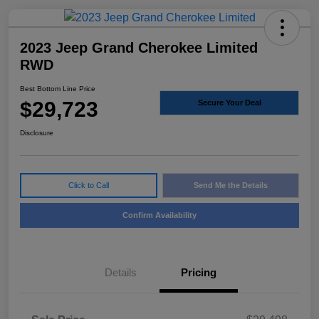
2023 Jeep Grand Cherokee Limited
RWD
Best Bottom Line Price
$29,723
Secure Your Deal
Disclosure
Click to Call
Send Me the Details
Confirm Availability
Details
Pricing