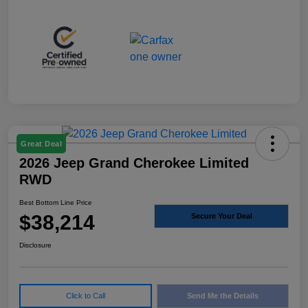
Great Deal
2026 Jeep Grand Cherokee Limited
RWD
Best Bottom Line Price
$38,214
Secure Your Deal
Disclosure
Click to Call
Send Me the Details