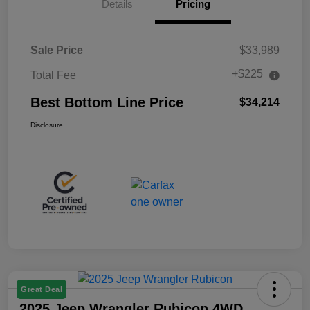
Details
Pricing
Sale Price
$33,989
+$225
Total Fee
Best Bottom Line Price
$34,214
Disclosure
Great Deal
2025 Jeep Wrangler Rubicon 4WD