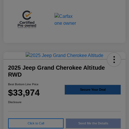
2025 Jeep Grand Cherokee Altitude
RWD
Best Bottom Line Price
$33,974
Secure Your Deal
Disclosure
Click to Call
Send Me the Details