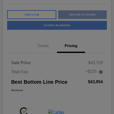
Click to Call
Send Me the Details
Confirm Availability
Details
Pricing
Sale Price
$43,729
+$225
Total Fee
Best Bottom Line Price
$43,954
Disclosure