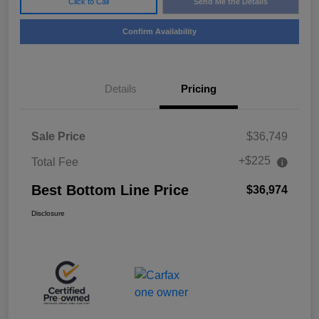
Click to Call
Send Me the Details
Confirm Availability
Details
Pricing
Sale Price
$36,749
+$225
Total Fee
Best Bottom Line Price
$36,974
Disclosure