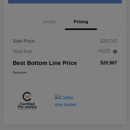
Details
Pricing
Sale Price
$20,742
+$225
Total Fee
Best Bottom Line Price
$20,967
Disclosure