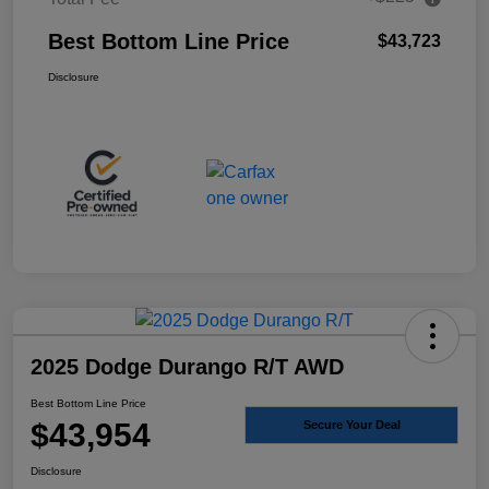
Best Bottom Line Price
$43,723
Disclosure
2025 Dodge Durango R/T AWD
Best Bottom Line Price
$43,954
Secure Your Deal
Disclosure