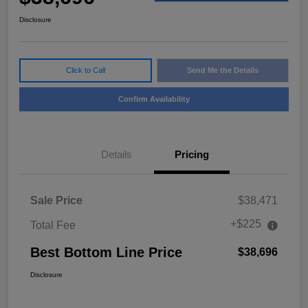
Disclosure
Click to Call
Send Me the Details
Confirm Availability
Details
Pricing
Sale Price
$38,471
+$225
Total Fee
Best Bottom Line Price
$38,696
Disclosure