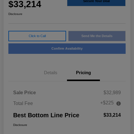
$33,214
Secure Your Deal
Disclosure
Click to Call
Send Me the Details
Confirm Availability
Details
Pricing
Sale Price
$32,989
+$225
Total Fee
Best Bottom Line Price
$33,214
Disclosure