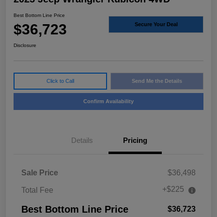
Best Bottom Line Price
$36,723
Secure Your Deal
Disclosure
Click to Call
Send Me the Details
Confirm Availability
Details
Pricing
Sale Price
$36,498
+$225
Total Fee
Best Bottom Line Price
$36,723