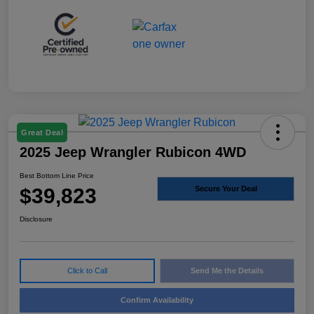
Great Deal
2025 Jeep Wrangler Rubicon 4WD
Best Bottom Line Price
$39,823
Secure Your Deal
Disclosure
Click to Call
Send Me the Details
Confirm Availability