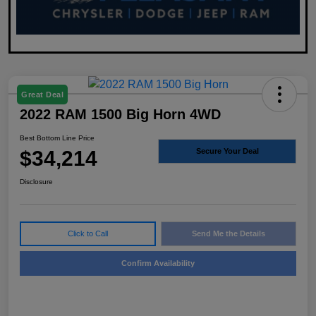
Great Deal
2022 RAM 1500 Big Horn 4WD
Best Bottom Line Price
$34,214
Secure Your Deal
Disclosure
Click to Call
Send Me the Details
Confirm Availability