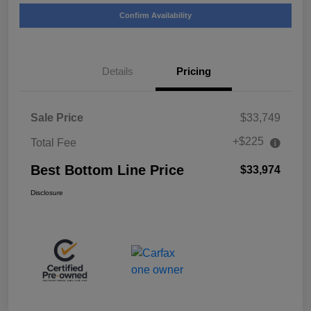
Confirm Availability
Details
Pricing
Sale Price
$33,749
+$225
Total Fee
Best Bottom Line Price
$33,974
Disclosure