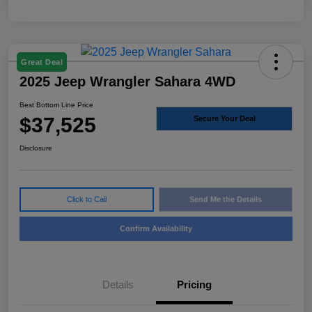
Great Deal
2025 Jeep Wrangler Sahara 4WD
Best Bottom Line Price
$37,525
Secure Your Deal
Disclosure
Click to Call
Send Me the Details
Confirm Availability
Details
Pricing