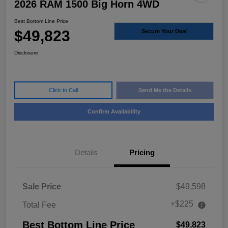
2026 RAM 1500 Big Horn 4WD
Best Bottom Line Price
$49,823
Secure Your Deal
Disclosure
Click to Call
Send Me the Details
Confirm Availability
Details
Pricing
Sale Price
$49,598
+$225
Total Fee
Best Bottom Line Price
$49,823