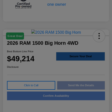
Great Deal
2026 RAM 1500 Big Horn 4WD
Best Bottom Line Price
$49,214
Secure Your Deal
Disclosure
Click to Call
Send Me the Details
Confirm Availability