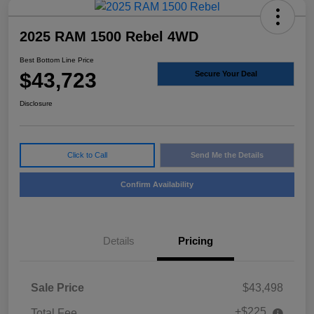
2025 RAM 1500 Rebel 4WD
Best Bottom Line Price
$43,723
Secure Your Deal
Disclosure
Click to Call
Send Me the Details
Confirm Availability
Details
Pricing
Sale Price
$43,498
+$225
Total Fee