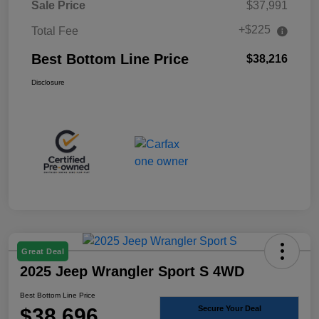
Sale Price
$37,991
+$225
Total Fee
Best Bottom Line Price
$38,216
Disclosure
Great Deal
2025 Jeep Wrangler Sport S 4WD
Best Bottom Line Price
$38,696
Secure Your Deal