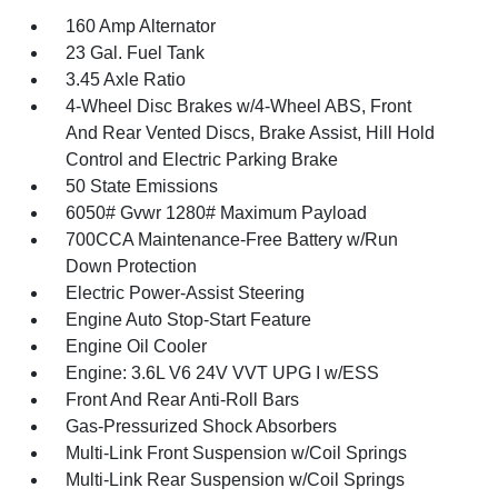
160 Amp Alternator
23 Gal. Fuel Tank
3.45 Axle Ratio
4-Wheel Disc Brakes w/4-Wheel ABS, Front
And Rear Vented Discs, Brake Assist, Hill Hold
Control and Electric Parking Brake
50 State Emissions
6050# Gvwr 1280# Maximum Payload
700CCA Maintenance-Free Battery w/Run
Down Protection
Electric Power-Assist Steering
Engine Auto Stop-Start Feature
Engine Oil Cooler
Engine: 3.6L V6 24V VVT UPG I w/ESS
Front And Rear Anti-Roll Bars
Gas-Pressurized Shock Absorbers
Multi-Link Front Suspension w/Coil Springs
Multi-Link Rear Suspension w/Coil Springs