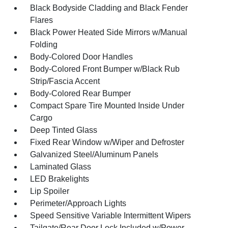
Black Bodyside Cladding and Black Fender
Flares
Black Power Heated Side Mirrors w/Manual
Folding
Body-Colored Door Handles
Body-Colored Front Bumper w/Black Rub
Strip/Fascia Accent
Body-Colored Rear Bumper
Compact Spare Tire Mounted Inside Under
Cargo
Deep Tinted Glass
Fixed Rear Window w/Wiper and Defroster
Galvanized Steel/Aluminum Panels
Laminated Glass
LED Brakelights
Lip Spoiler
Perimeter/Approach Lights
Speed Sensitive Variable Intermittent Wipers
Tailgate/Rear Door Lock Included w/Power