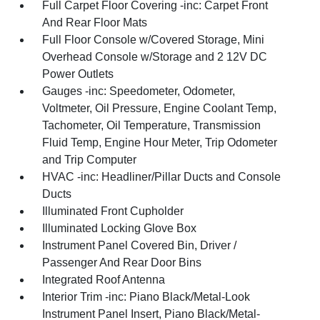
Full Carpet Floor Covering -inc: Carpet Front
And Rear Floor Mats
Full Floor Console w/Covered Storage, Mini
Overhead Console w/Storage and 2 12V DC
Power Outlets
Gauges -inc: Speedometer, Odometer,
Voltmeter, Oil Pressure, Engine Coolant Temp,
Tachometer, Oil Temperature, Transmission
Fluid Temp, Engine Hour Meter, Trip Odometer
and Trip Computer
HVAC -inc: Headliner/Pillar Ducts and Console
Ducts
Illuminated Front Cupholder
Illuminated Locking Glove Box
Instrument Panel Covered Bin, Driver /
Passenger And Rear Door Bins
Integrated Roof Antenna
Interior Trim -inc: Piano Black/Metal-Look
Instrument Panel Insert, Piano Black/Metal-