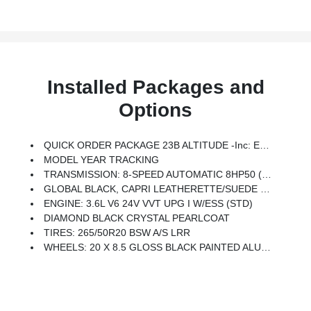
Installed Packages and
Options
QUICK ORDER PACKAGE 23B ALTITUDE -inc: Engine: 3.6L V6 24V VVT UPG I W/ESS, Transmission: 8-Speed Automatic 8HP50, Selectable Tire Fill Alert, Remote Start System, Rain Sensitive Windshield Wipers, Wireless Charging Pad, Heated Front Seats, Altitude Appearance Package, Black Headliner, Delete Laredo Badge, 115V Auxiliary Power Outlet, Gloss Black Exterior Accents, Heated Steering Wheel, Power Liftgate
MODEL YEAR TRACKING
TRANSMISSION: 8-SPEED AUTOMATIC 8HP50 (STD)
GLOBAL BLACK, CAPRI LEATHERETTE/SUEDE SEATS
ENGINE: 3.6L V6 24V VVT UPG I W/ESS (STD)
DIAMOND BLACK CRYSTAL PEARLCOAT
TIRES: 265/50R20 BSW A/S LRR
WHEELS: 20 X 8.5 GLOSS BLACK PAINTED ALUMINUM -inc: Tires: 265/50R20 BSW A/S LRR