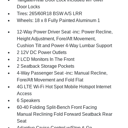
Door Locks
Tires: 265/60R18 BSW A/S LRR
Wheels: 18 x 8 Fully Painted Aluminum 1
12-Way Power Driver Seat -inc: Power Recline,
Height Adjustment, Fore/Aft Movement,
Cushion Tilt and Power 4-Way Lumbar Support
2 12V DC Power Outlets
2 LCD Monitors In The Front
2 Seatback Storage Pockets
4-Way Passenger Seat -inc: Manual Recline,
Fore/Aft Movement and Fold Flat
4G LTE Wi-Fi Hot Spot Mobile Hotspot Internet
Access
6 Speakers
60-40 Folding Split-Bench Front Facing
Manual Reclining Fold Forward Seatback Rear
Seat
Adaptive Cruise Control w/Stop & Go