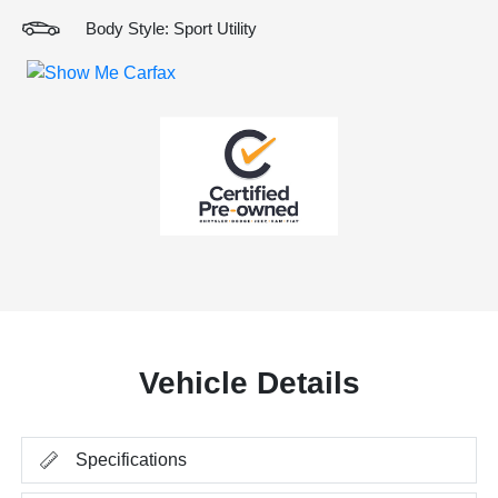
Body Style: Sport Utility
Vehicle Details
Specifications