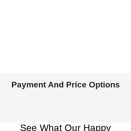
Payment And Price Options
See What Our Happy