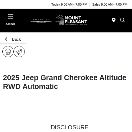
Today 9:00 AM - 7:00 PM
Sales 9:00 AM - 7:00 PM
Menu
Back
2025 Jeep Grand Cherokee Altitude
RWD Automatic
DISCLOSURE