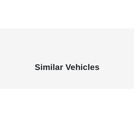
Similar Vehicles