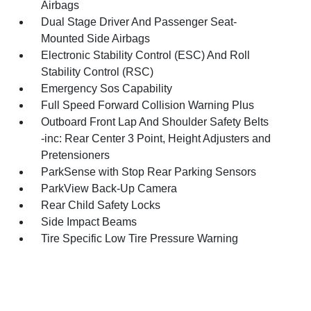
Airbags
Dual Stage Driver And Passenger Seat-
Mounted Side Airbags
Electronic Stability Control (ESC) And Roll
Stability Control (RSC)
Emergency Sos Capability
Full Speed Forward Collision Warning Plus
Outboard Front Lap And Shoulder Safety Belts
-inc: Rear Center 3 Point, Height Adjusters and
Pretensioners
ParkSense with Stop Rear Parking Sensors
ParkView Back-Up Camera
Rear Child Safety Locks
Side Impact Beams
Tire Specific Low Tire Pressure Warning