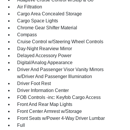
Air Filtration
Cargo Area Concealed Storage
Cargo Space Lights
Chrome Gear Shifter Material
Compass
Cruise Control w/Steering Wheel Controls
Day-Night Rearview Mirror
Delayed Accessory Power
Digital/Analog Appearance
Driver And Passenger Visor Vanity Mirrors
w/Driver And Passenger Illumination
Driver Foot Rest
Driver Information Center
FOB Controls -inc: Keyfob Cargo Access
Front And Rear Map Lights
Front Center Armrest w/Storage
Front Seats w/Power 4-Way Driver Lumbar
Full