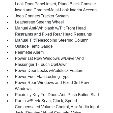
Look Door Panel Insert, Piano Black Console
Insert and Chrome/Metal-Look Interior Accents
Jeep Connect Tracker System
Leatherette Steering Wheel
Manual Anti-Whiplash w/Tilt Front Head
Restraints and Fixed Rear Head Restraints
Manual Tilt/Telescoping Steering Column
Outside Temp Gauge
Perimeter Alarm
Power 1st Row Windows w/Driver And
Passenger 1-Touch Up/Down
Power Door Locks w/Autolock Feature
Power Fuel Flap Locking Type
Power Rear Windows and Fixed 3rd Row
Windows
Proximity Key For Doors And Push Button Start
Radio w/Seek-Scan, Clock, Speed
Compensated Volume Control, Aux Audio Input
Jack, Steering Wheel Controls, Voice