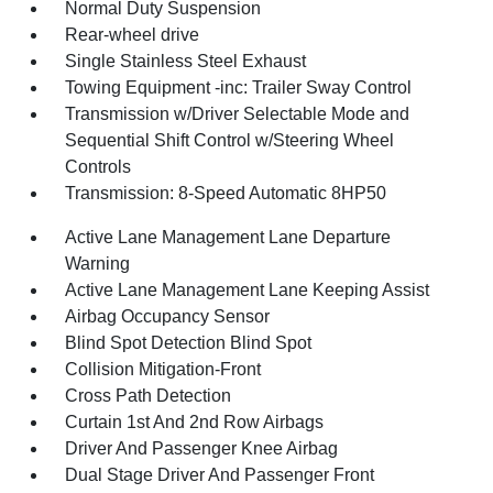
Normal Duty Suspension
Rear-wheel drive
Single Stainless Steel Exhaust
Towing Equipment -inc: Trailer Sway Control
Transmission w/Driver Selectable Mode and
Sequential Shift Control w/Steering Wheel
Controls
Transmission: 8-Speed Automatic 8HP50
Active Lane Management Lane Departure
Warning
Active Lane Management Lane Keeping Assist
Airbag Occupancy Sensor
Blind Spot Detection Blind Spot
Collision Mitigation-Front
Cross Path Detection
Curtain 1st And 2nd Row Airbags
Driver And Passenger Knee Airbag
Dual Stage Driver And Passenger Front