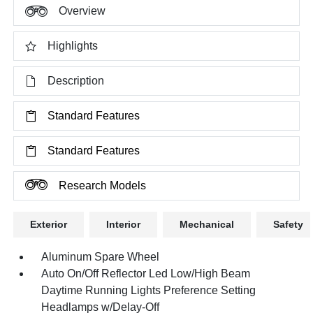
Overview
Highlights
Description
Standard Features
Standard Features
Research Models
Exterior
Interior
Mechanical
Safety
Aluminum Spare Wheel
Auto On/Off Reflector Led Low/High Beam
Daytime Running Lights Preference Setting
Headlamps w/Delay-Off