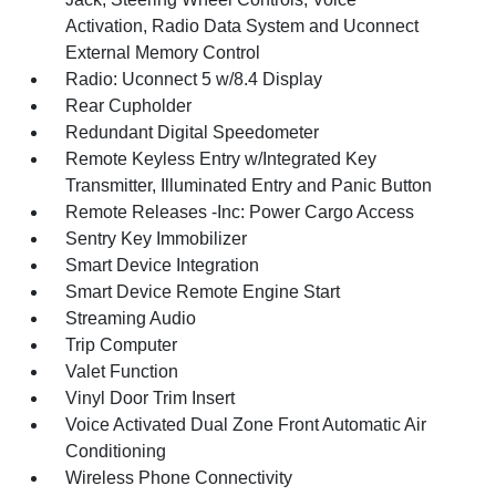
Activation, Radio Data System and Uconnect
External Memory Control
Radio: Uconnect 5 w/8.4 Display
Rear Cupholder
Redundant Digital Speedometer
Remote Keyless Entry w/Integrated Key
Transmitter, Illuminated Entry and Panic Button
Remote Releases -Inc: Power Cargo Access
Sentry Key Immobilizer
Smart Device Integration
Smart Device Remote Engine Start
Streaming Audio
Trip Computer
Valet Function
Vinyl Door Trim Insert
Voice Activated Dual Zone Front Automatic Air
Conditioning
Wireless Phone Connectivity