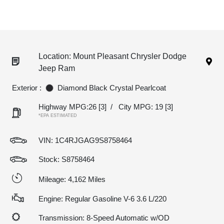
Location: Mount Pleasant Chrysler Dodge
Jeep Ram
Exterior :
Diamond Black Crystal Pearlcoat
Highway MPG:26
[3]
/
City MPG: 19
[3]
*EPA ESTIMATED
VIN:
1C4RJGAG9S8758464
Stock: S8758464
Mileage: 4,162 Miles
Engine: Regular Gasoline V-6 3.6 L/220
Transmission: 8-Speed Automatic w/OD