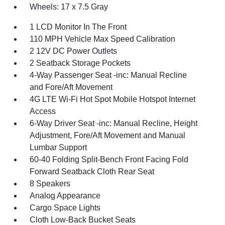
Wheels: 17 x 7.5 Gray
1 LCD Monitor In The Front
110 MPH Vehicle Max Speed Calibration
2 12V DC Power Outlets
2 Seatback Storage Pockets
4-Way Passenger Seat -inc: Manual Recline
and Fore/Aft Movement
4G LTE Wi-Fi Hot Spot Mobile Hotspot Internet
Access
6-Way Driver Seat -inc: Manual Recline, Height
Adjustment, Fore/Aft Movement and Manual
Lumbar Support
60-40 Folding Split-Bench Front Facing Fold
Forward Seatback Cloth Rear Seat
8 Speakers
Analog Appearance
Cargo Space Lights
Cloth Low-Back Bucket Seats