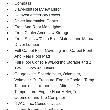
Compass
Day-Night Rearview Mirror
Delayed Accessory Power
Driver Information Center
Front And Rear Map Lights
Front Center Armrest w/Storage
Front Seats w/Cloth Back Material and Manual
Driver Lumbar
Full Carpet Floor Covering -inc: Carpet Front
And Rear Floor Mats
Full Floor Console w/Locking Storage and 2
12V DC Power Outlets
Gauges -inc: Speedometer, Odometer,
Voltmeter, Oil Pressure, Engine Coolant Temp,
Tachometer, Inclinometer, Altimeter, Oil
Temperature, Engine Hour Meter, Trip
Odometer and Trip Computer
HVAC -inc: Console Ducts
Illuminated Front Cupholder