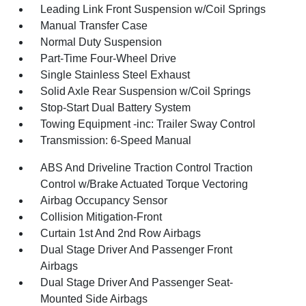
Leading Link Front Suspension w/Coil Springs
Manual Transfer Case
Normal Duty Suspension
Part-Time Four-Wheel Drive
Single Stainless Steel Exhaust
Solid Axle Rear Suspension w/Coil Springs
Stop-Start Dual Battery System
Towing Equipment -inc: Trailer Sway Control
Transmission: 6-Speed Manual
ABS And Driveline Traction Control Traction
Control w/Brake Actuated Torque Vectoring
Airbag Occupancy Sensor
Collision Mitigation-Front
Curtain 1st And 2nd Row Airbags
Dual Stage Driver And Passenger Front
Airbags
Dual Stage Driver And Passenger Seat-
Mounted Side Airbags