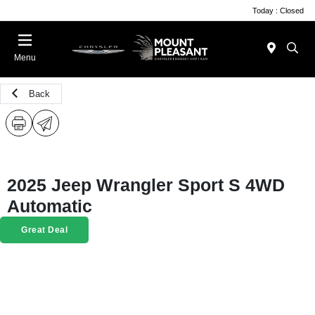
Today : Closed
Menu
Back
2025 Jeep Wrangler Sport S 4WD
Automatic
Great Deal