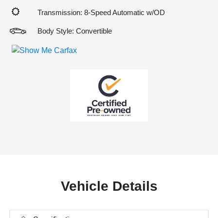
Transmission: 8-Speed Automatic w/OD
Body Style: Convertible
Vehicle Details