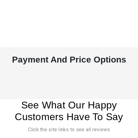
Payment And Price Options
See What Our Happy
Customers Have To Say
Click the site links to see all reviews