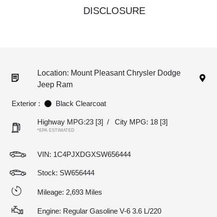
DISCLOSURE
Location: Mount Pleasant Chrysler Dodge
Jeep Ram
Exterior :
Black Clearcoat
Highway MPG:23
[3]
/
City MPG: 18
[3]
*EPA ESTIMATED
VIN:
1C4PJXDGXSW656444
Stock: SW656444
Mileage: 2,693 Miles
Engine: Regular Gasoline V-6 3.6 L/220