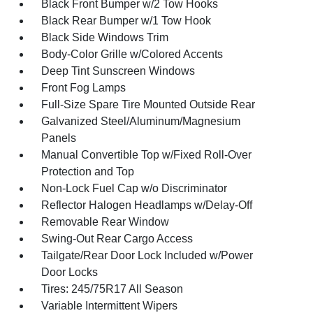
Black Front Bumper w/2 Tow Hooks
Black Rear Bumper w/1 Tow Hook
Black Side Windows Trim
Body-Color Grille w/Colored Accents
Deep Tint Sunscreen Windows
Front Fog Lamps
Full-Size Spare Tire Mounted Outside Rear
Galvanized Steel/Aluminum/Magnesium
Panels
Manual Convertible Top w/Fixed Roll-Over
Protection and Top
Non-Lock Fuel Cap w/o Discriminator
Reflector Halogen Headlamps w/Delay-Off
Removable Rear Window
Swing-Out Rear Cargo Access
Tailgate/Rear Door Lock Included w/Power
Door Locks
Tires: 245/75R17 All Season
Variable Intermittent Wipers