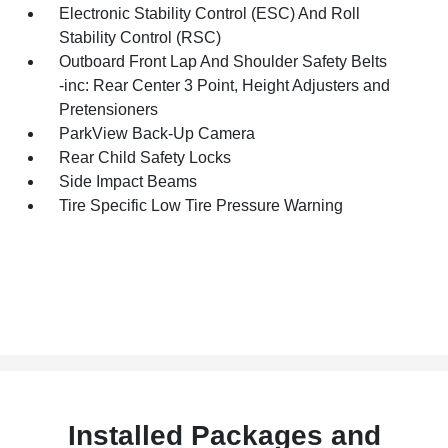
Electronic Stability Control (ESC) And Roll
Stability Control (RSC)
Outboard Front Lap And Shoulder Safety Belts
-inc: Rear Center 3 Point, Height Adjusters and
Pretensioners
ParkView Back-Up Camera
Rear Child Safety Locks
Side Impact Beams
Tire Specific Low Tire Pressure Warning
Installed Packages and