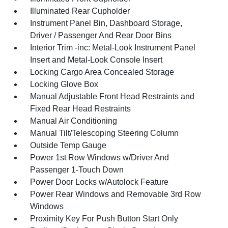
Illuminated Rear Cupholder
Instrument Panel Bin, Dashboard Storage,
Driver / Passenger And Rear Door Bins
Interior Trim -inc: Metal-Look Instrument Panel
Insert and Metal-Look Console Insert
Locking Cargo Area Concealed Storage
Locking Glove Box
Manual Adjustable Front Head Restraints and
Fixed Rear Head Restraints
Manual Air Conditioning
Manual Tilt/Telescoping Steering Column
Outside Temp Gauge
Power 1st Row Windows w/Driver And
Passenger 1-Touch Down
Power Door Locks w/Autolock Feature
Power Rear Windows and Removable 3rd Row
Windows
Proximity Key For Push Button Start Only