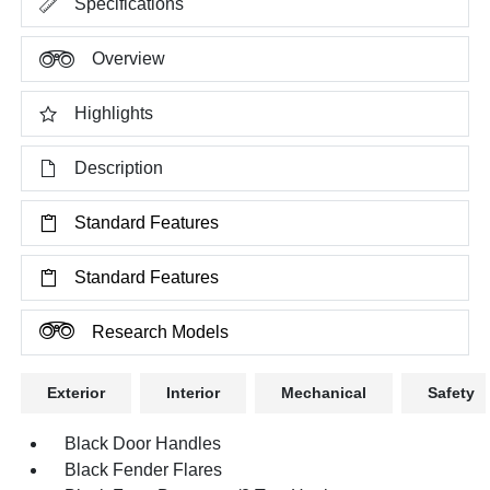
Specifications
Overview
Highlights
Description
Standard Features
Standard Features
Research Models
Exterior
Interior
Mechanical
Safety
Black Door Handles
Black Fender Flares