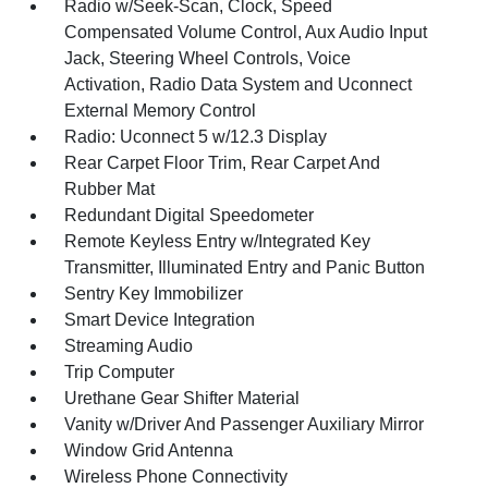
Radio w/Seek-Scan, Clock, Speed
Compensated Volume Control, Aux Audio Input
Jack, Steering Wheel Controls, Voice
Activation, Radio Data System and Uconnect
External Memory Control
Radio: Uconnect 5 w/12.3 Display
Rear Carpet Floor Trim, Rear Carpet And
Rubber Mat
Redundant Digital Speedometer
Remote Keyless Entry w/Integrated Key
Transmitter, Illuminated Entry and Panic Button
Sentry Key Immobilizer
Smart Device Integration
Streaming Audio
Trip Computer
Urethane Gear Shifter Material
Vanity w/Driver And Passenger Auxiliary Mirror
Window Grid Antenna
Wireless Phone Connectivity