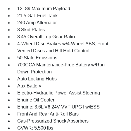
1218# Maximum Payload
21.5 Gal. Fuel Tank
240 Amp Alternator
3 Skid Plates
3.45 Overall Top Gear Ratio
4-Wheel Disc Brakes w/4-Wheel ABS, Front
Vented Discs and Hill Hold Control
50 State Emissions
700CCA Maintenance-Free Battery w/Run
Down Protection
Auto Locking Hubs
Aux Battery
Electro-Hydraulic Power Assist Steering
Engine Oil Cooler
Engine: 3.6L V6 24V VVT UPG I w/ESS
Front And Rear Anti-Roll Bars
Gas-Pressurized Shock Absorbers
GVWR: 5,500 lbs