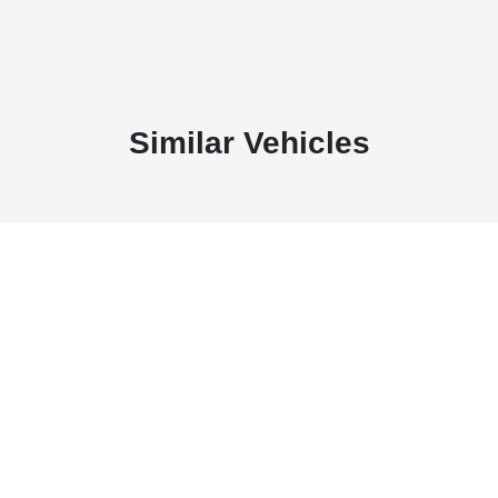
Similar Vehicles