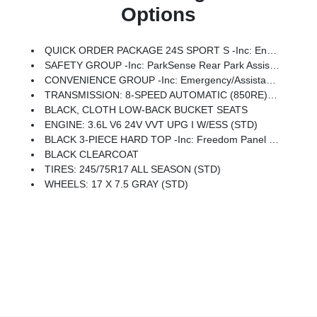
Options
QUICK ORDER PACKAGE 24S SPORT S -inc: Engine: 3.6L V6 24V VVT UPG I W/ESS, Transmission: 8-Speed Automatic (850RE), Advanced Brake Assist, Power Heated Mirrors, Enhanced Adaptive Cruise Control, Automatic Headlamps, Corning Gorilla Glass, Premium Wrapped Steering Wheel, Security Alarm, Sun Visors W/Illuminated Vanity Mirrors, Full Speed Forward Collision Warning Plus
SAFETY GROUP -inc: ParkSense Rear Park Assist System, Auto High Beam Headlamp Control, Blind Spot & Cross Path Detection, LED Taillamps, Injection Molded Black Rear Bumper
CONVENIENCE GROUP -inc: Emergency/Assistance Call, 2-Door Passive Entry, Front Door Locks, Remote Start System, Cluster 7.0 TFT Color Display, Universal Garage Door Opener, Heated Front Seats, Air Conditioning W/Auto Temp Control, Heated Steering Wheel, Air Filtering
TRANSMISSION: 8-SPEED AUTOMATIC (850RE) -inc: Adaptive Cruise Control W/Stop, Anti-Lock 4-Wheel Disc Brakes, Integrated Radar Camera Module (IRCM), Dana M200 Rear Axle, Selec-Speed Control
BLACK, CLOTH LOW-BACK BUCKET SEATS
ENGINE: 3.6L V6 24V VVT UPG I W/ESS (STD)
BLACK 3-PIECE HARD TOP -inc: Freedom Panel Storage Bag, Rear Window Defroster, Rear Window Wiper/Washer
BLACK CLEARCOAT
TIRES: 245/75R17 ALL SEASON (STD)
WHEELS: 17 X 7.5 GRAY (STD)