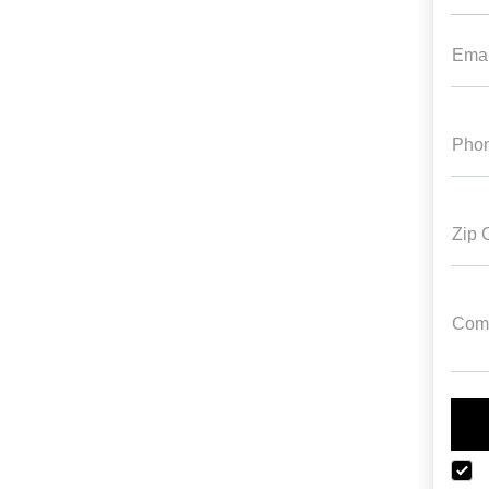
Emai
Pho
Zip 
Com