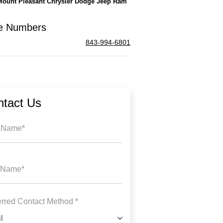
Mount Pleasant Chrysler Dodge Jeep Ram
e Numbers
843-994-6801
ntact Us
t Name*
 Name*
erred Contact Method *
l