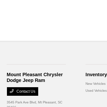
Mount Pleasant Chrysler
Inventory
Dodge Jeep Ram
New Vehicles
Used Vehicles
Contact Us
3545 Park Ave Blvd,
Mt Pleasant, SC