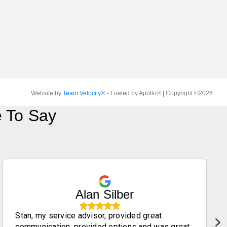
Website by
Team Velocity®
- Fueled by Apollo® | Copyright ©2026
 To Say
Alan Silber
Stan, my service advisor, provided great
communication, provided options and was great