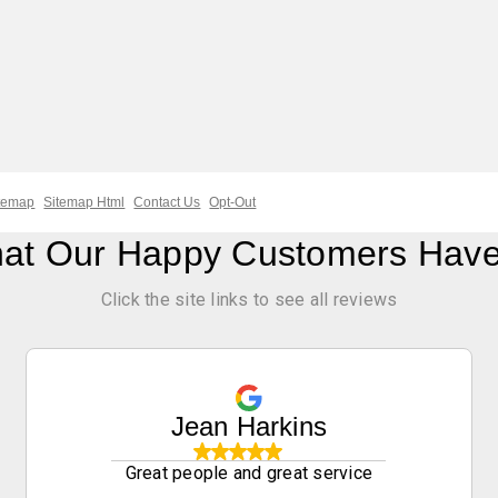
temap
Sitemap Html
Contact Us
Opt-Out
at Our Happy Customers Have
Click the site links to see all reviews
Jean Harkins
Great people and great service