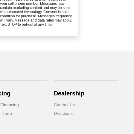
your cell phone number. Messages may
contain marketing content and may be sent
via automated technology. Consent is not a
condition for purchase. Messages frequency
will vary. Message and data rates may apply.
Text STOP to opt-out at any time.
cing
Dealership
 Financing
Contact Us
 Trade
Directions