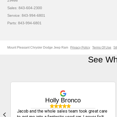
29466
Sales:
843-604-2300
Service:
843-994-6801
Parts:
843-994-6801
Mount Pleasant Chrysler Dodge Jeep Ram
Privacy Policy
Terms Of Use
Si
See Wh
Holly Bronco
Jacob and the whole sales team took great care
to get me into a fantastic used car. I never felt