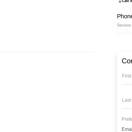
Call
Phon
Service
:
Co
Firs
Last
Pref
Emai