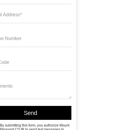
l Address*
ne Number
Code
ments
By submitting this form, you authorize Mount
Pleasant CDJR to send text messages to