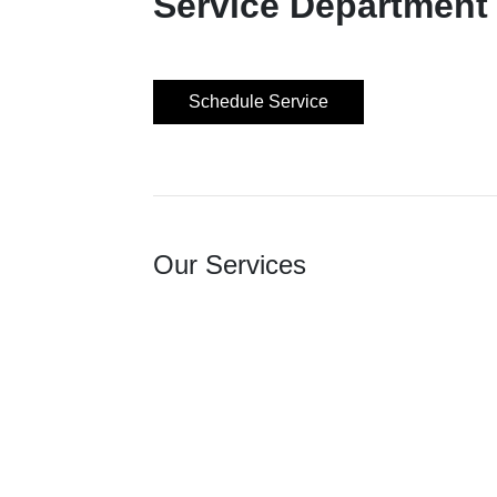
Service Department
Schedule Service
Our Services