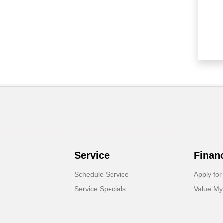
Service
Finan
Schedule Service
Apply for
Service Specials
Value My