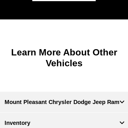
Learn More About Other
Vehicles
Mount Pleasant Chrysler Dodge Jeep Ram
Inventory