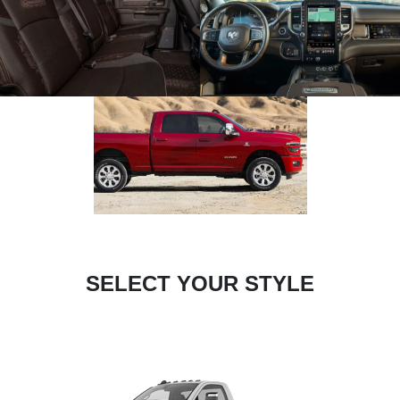
SELECT YOUR STYLE