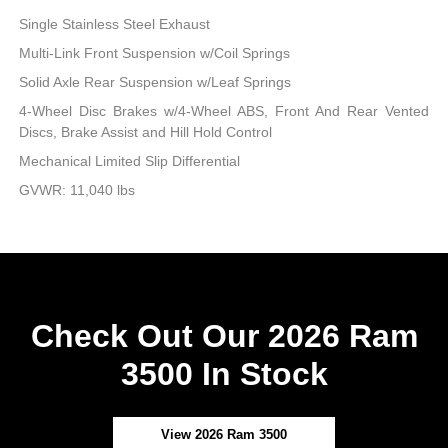
Single Stainless Steel Exhaust
Multi-Link Front Suspension w/Coil Springs
Solid Axle Rear Suspension w/Leaf Springs
4-Wheel Disc Brakes w/4-Wheel ABS, Front And Rear Vented
Discs, Brake Assist and Hill Hold Control
Mechanical Limited Slip Differential
GVWR: 11,040 lbs
Check Out Our 2026 Ram
3500 In Stock
View 2026 Ram 3500