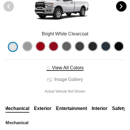
Bright White Clearcoat
View All Colors
Image Gallery
Actual Vehicle Not Shown
Mechanical
Exterior
Entertainment
Interior
Safety
Mechanical