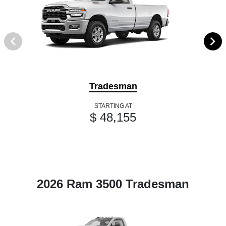
Tradesman
STARTING AT
$ 48,155
2026 Ram 3500 Tradesman