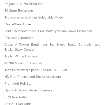
Engine: 6.4L V8 HEMI HD
50 State Emissions
Transmission w/Driver Selectable Mode
Rear-Wheel Drive
730CCA Maintenance-Free Battery w/Run Down Protection
220 Amp Alternator
Class V Towing Equipment -inc: Hitch, Brake Controller and
Trailer Sway Control
Trailer Wiring Harness
4970# Maximum Payload
Transmission: 8-Speed Auto (8HP75-LCV)
HD Gas-Pressurized Shock Absorbers
Front Anti-Roll Bar
Hydraulic Power-Assist Steering
3.73 Axle Ratio
32 Gal. Fuel Tank