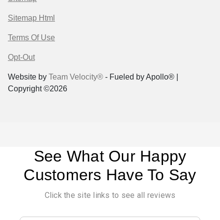
Sitemap Html
Terms Of Use
Opt-Out
Website by
Team Velocity®
- Fueled by Apollo® |
Copyright ©2026
See What Our Happy
Customers Have To Say
Click the site links to see all reviews