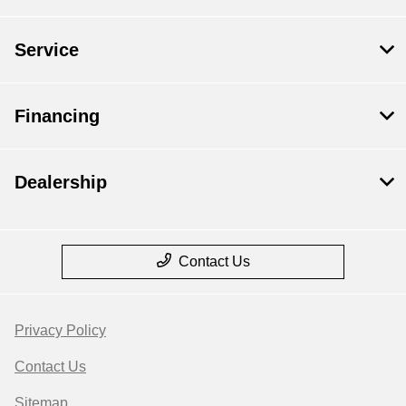
Service
Financing
Dealership
Contact Us
Privacy Policy
Contact Us
Sitemap