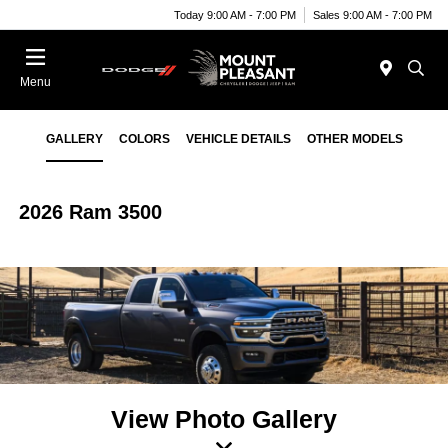
Today 9:00 AM - 7:00 PM
Sales 9:00 AM - 7:00 PM
Menu
GALLERY
COLORS
VEHICLE DETAILS
OTHER MODELS
2026 Ram 3500
View Photo Gallery