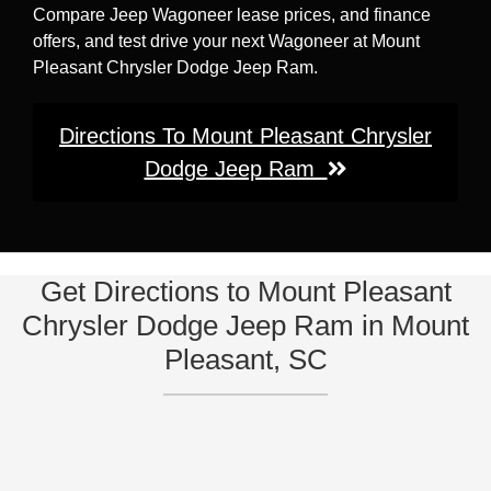
Compare Jeep Wagoneer lease prices, and finance
offers, and test drive your next Wagoneer at Mount
Pleasant Chrysler Dodge Jeep Ram.
Directions To Mount Pleasant Chrysler
Dodge Jeep Ram
Get Directions to Mount Pleasant
Chrysler Dodge Jeep Ram in Mount
Pleasant, SC