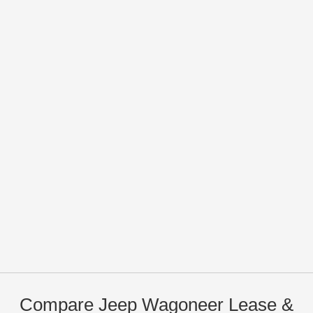
Compare Jeep Wagoneer Lease &