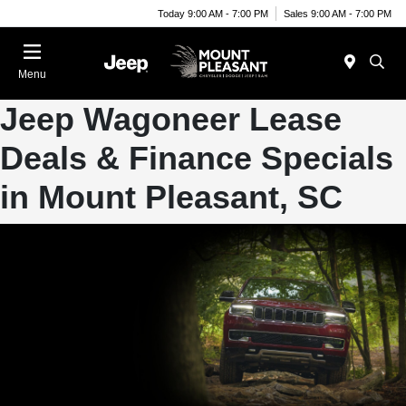
Today 9:00 AM - 7:00 PM
Sales 9:00 AM - 7:00 PM
Menu
Jeep Wagoneer Lease
Deals & Finance Specials
in Mount Pleasant, SC