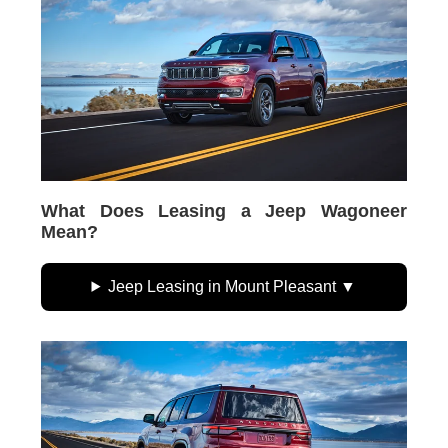
What Does Leasing a Jeep Wagoneer
Mean?
Jeep Leasing in Mount Pleasant