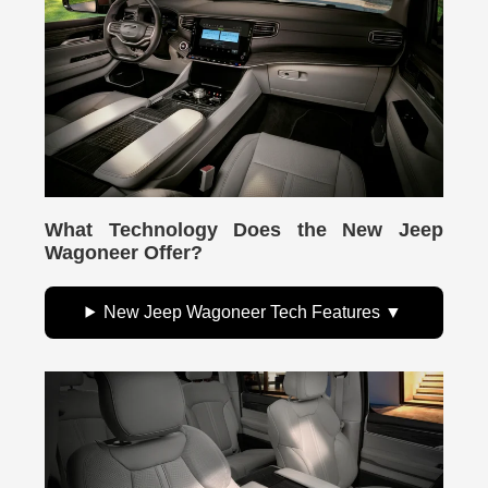
What Technology Does the New Jeep
Wagoneer Offer?
New Jeep Wagoneer Tech Features