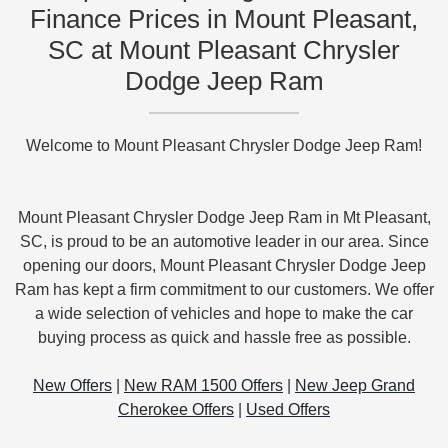
Finance Prices in Mount Pleasant,
SC at Mount Pleasant Chrysler
Dodge Jeep Ram
Welcome to Mount Pleasant Chrysler Dodge Jeep Ram!
Mount Pleasant Chrysler Dodge Jeep Ram in Mt Pleasant,
SC, is proud to be an automotive leader in our area. Since
opening our doors, Mount Pleasant Chrysler Dodge Jeep
Ram has kept a firm commitment to our customers. We offer
a wide selection of vehicles and hope to make the car
buying process as quick and hassle free as possible.
New Offers
|
New RAM 1500 Offers
|
New Jeep Grand
Cherokee Offers
|
Used Offers