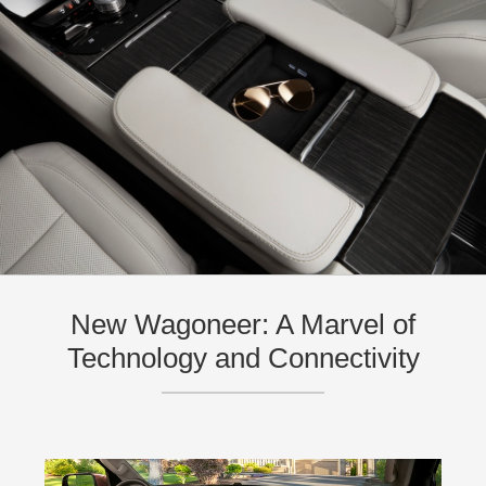
New Wagoneer: A Marvel of
Technology and Connectivity