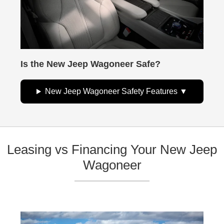
Is the New Jeep Wagoneer Safe?
New Jeep Wagoneer Safety Features
Leasing vs Financing Your New Jeep
Wagoneer