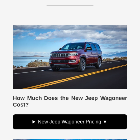
How Much Does the New Jeep Wagoneer
Cost?
New Jeep Wagoneer Pricing