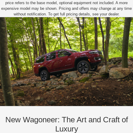
price refers to the base model, optional equipment not included. A more
expensive model may be shown. Pricing and offers may change at any time
without notification. To get full pricing details, see your dealer.
New Wagoneer: The Art and Craft of
Luxury