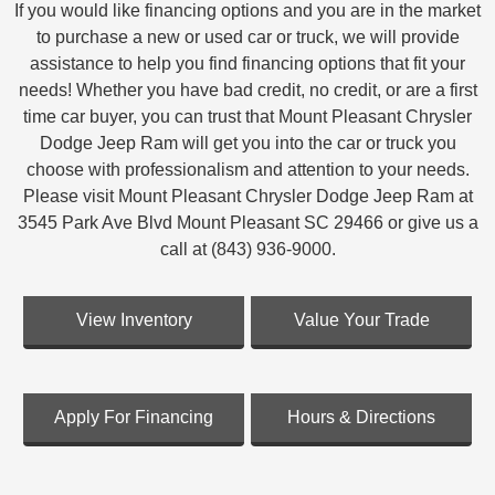
If you would like financing options and you are in the market
to purchase a new or used car or truck, we will provide
assistance to help you find financing options that fit your
needs! Whether you have bad credit, no credit, or are a first
time car buyer, you can trust that Mount Pleasant Chrysler
Dodge Jeep Ram will get you into the car or truck you
choose with professionalism and attention to your needs.
Please visit Mount Pleasant Chrysler Dodge Jeep Ram at
3545 Park Ave Blvd Mount Pleasant SC 29466 or give us a
call at (843) 936-9000.
View Inventory
Value Your Trade
Apply For Financing
Hours & Directions