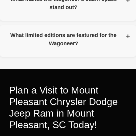
stand out?
It’s engineered with the longest standard wheelbase in its
class and the most overall passenger volume in its class.
What limited editions are featured for the
Wagoneer?
The Wagoneer Texas Trail is featured as a limited edition
that’s available only in Texas.
Plan a Visit to Mount
Pleasant Chrysler Dodge
Jeep Ram in Mount
Pleasant, SC Today!