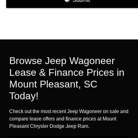
Browse Jeep Wagoneer
Lease & Finance Prices in
Mount Pleasant, SC
Today!
Check out the most recent Jeep Wagoneer on sale and
compare lease offers and finance prices at Mount
Pleasant Chrysler Dodge Jeep Ram.