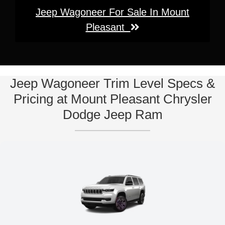
Jeep Wagoneer For Sale In Mount
Pleasant
Jeep Wagoneer Trim Level Specs &
Pricing at Mount Pleasant Chrysler
Dodge Jeep Ram