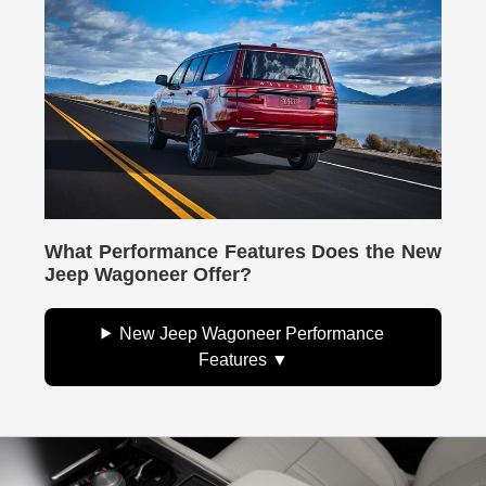
What Performance Features Does the New
Jeep Wagoneer Offer?
New Jeep Wagoneer Performance
Features