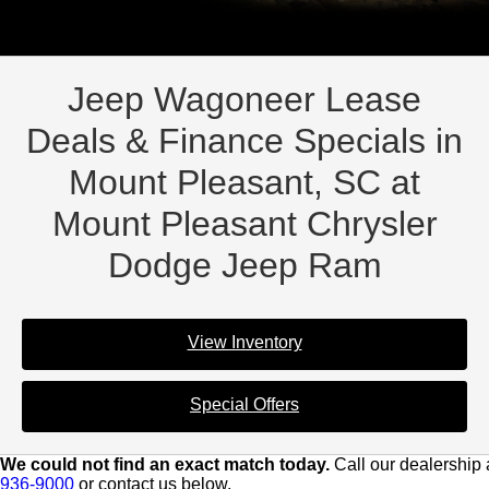
Jeep Wagoneer Lease
Deals & Finance Specials in
Mount Pleasant, SC at
Mount Pleasant Chrysler
Dodge Jeep Ram
View Inventory
Special Offers