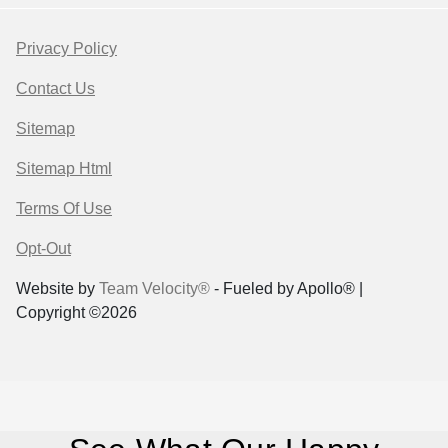
Privacy Policy
Contact Us
Sitemap
Sitemap Html
Terms Of Use
Opt-Out
Website by
Team Velocity®
- Fueled by Apollo® |
Copyright ©2026