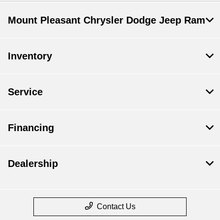
Mount Pleasant Chrysler Dodge Jeep Ram
Inventory
Service
Financing
Dealership
Contact Us