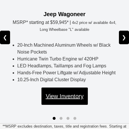
Jeep Wagoneer
MSRP* starting at
$59,945* |
4x2 price w/ available 4x4,
Long Wheelbase "L" available
❮
❯
20-Inch Machined Aluminum Wheels w/ Black
Noise Pockets
Hurricane Twin Turbo Engine w/ 420HP
LED Headlamps, Taillamps and Fog Lamps
Hands-Free Power Liftgate w/ Adjustable Height
10.25-Inch Digital Cluster Display
View Inventory
**MSRP excludes destination, taxes, title and registration fees. Starting at