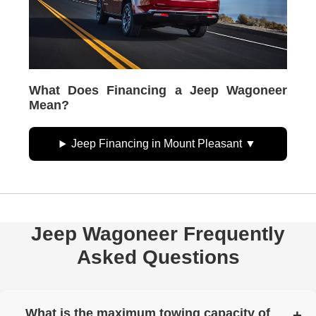
What Does Financing a Jeep Wagoneer
Mean?
Jeep Financing in Mount Pleasant
Jeep Wagoneer Frequently
Asked Questions
What is the maximum towing capacity of