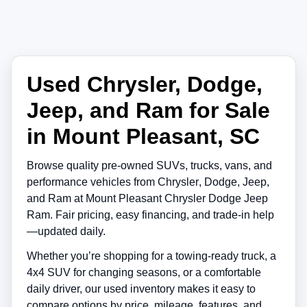
Used Chrysler, Dodge,
Jeep, and Ram for Sale
in Mount Pleasant, SC
Browse quality pre-owned SUVs, trucks, vans, and
performance vehicles from
Chrysler
,
Dodge
,
Jeep
,
and
Ram
at
Mount Pleasant Chrysler Dodge Jeep
Ram
. Fair pricing, easy financing, and trade-in help
—updated daily.
Whether you’re shopping for a towing-ready truck, a
4x4 SUV for changing seasons, or a comfortable
daily driver, our used inventory makes it easy to
compare options by price, mileage, features, and