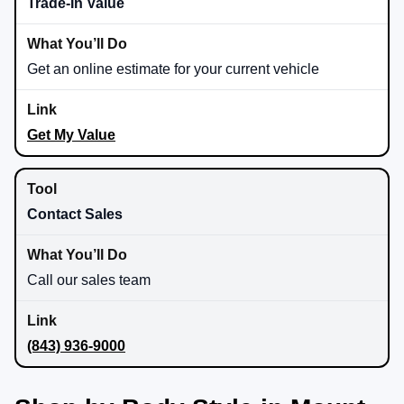
Trade-In Value
Get an online estimate for your current vehicle
Get My Value
Contact Sales
Call our sales team
(843) 936-9000