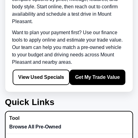
body style. Start online, then reach out to confirm
availability and schedule a test drive in
Mount
Pleasant
.
Want to plan your payment first? Use our finance
tools to apply online and estimate your trade value.
Our team can help you match a pre-owned vehicle
to your budget and driving needs across
Mount
Pleasant
and nearby areas.
View Used Specials
Get My Trade Value
Quick Links
Browse All Pre-Owned