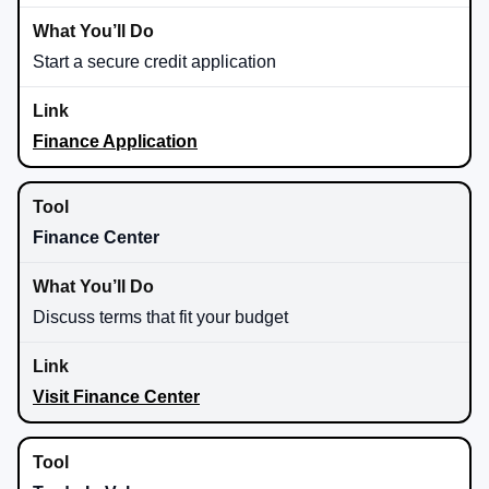
Start a secure credit application
Finance Application
Finance Center
Discuss terms that fit your budget
Visit Finance Center