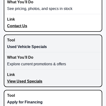
See pricing, photos, and specs in stock
Contact Us
Used Vehicle Specials
Explore current promotions & offers
View Used Specials
Apply for Financing