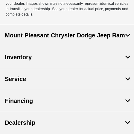
your dealer. Images shown may not necessarily represent identical vehicles
in transit to your dealership. See your dealer for actual price, payments and
complete details.
Mount Pleasant Chrysler Dodge Jeep Ram
Inventory
Service
Financing
Dealership