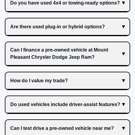
Do you have used 4x4 or towing-ready options?
Are there used plug-in or hybrid options?
Can I finance a pre-owned vehicle at Mount
Pleasant Chrysler Dodge Jeep Ram?
How do I value my trade?
Do used vehicles include driver-assist features?
Can I test drive a pre-owned vehicle near me?