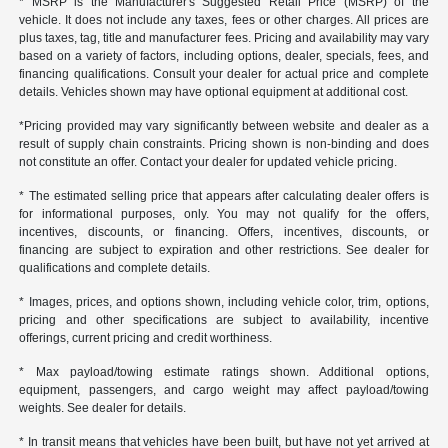
* MSRP is the Manufacturer's Suggested Retail Price (MSRP) of the
vehicle. It does not include any taxes, fees or other charges. All prices are
plus taxes, tag, title and manufacturer fees. Pricing and availability may vary
based on a variety of factors, including options, dealer, specials, fees, and
financing qualifications. Consult your dealer for actual price and complete
details. Vehicles shown may have optional equipment at additional cost.
*Pricing provided may vary significantly between website and dealer as a
result of supply chain constraints. Pricing shown is non-binding and does
not constitute an offer. Contact your dealer for updated vehicle pricing.
* The estimated selling price that appears after calculating dealer offers is
for informational purposes, only. You may not qualify for the offers,
incentives, discounts, or financing. Offers, incentives, discounts, or
financing are subject to expiration and other restrictions. See dealer for
qualifications and complete details.
* Images, prices, and options shown, including vehicle color, trim, options,
pricing and other specifications are subject to availability, incentive
offerings, current pricing and credit worthiness.
* Max payload/towing estimate ratings shown. Additional options,
equipment, passengers, and cargo weight may affect payload/towing
weights. See dealer for details.
* In transit means that vehicles have been built, but have not yet arrived at