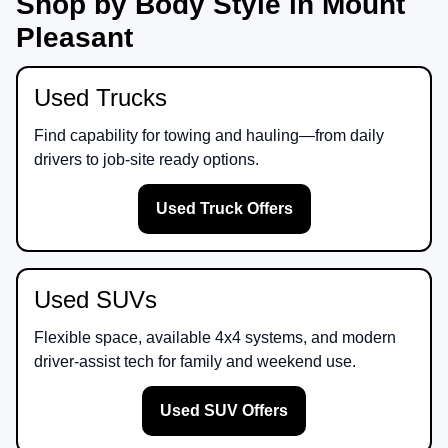
Shop by Body Style in Mount
Pleasant
Used Trucks
Find capability for towing and hauling—from daily
drivers to job-site ready options.
Used Truck Offers
Used SUVs
Flexible space, available 4x4 systems, and modern
driver-assist tech for family and weekend use.
Used SUV Offers