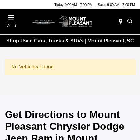
Today 9:00 AM - 7:00 PM
Sales 9:00 AM - 7:00 PM
Menu
Shop Used Cars, Trucks & SUVs | Mount Pleasant, SC
No Vehicles Found
Get Directions to Mount
Pleasant Chrysler Dodge
Jeep Ram in Mount