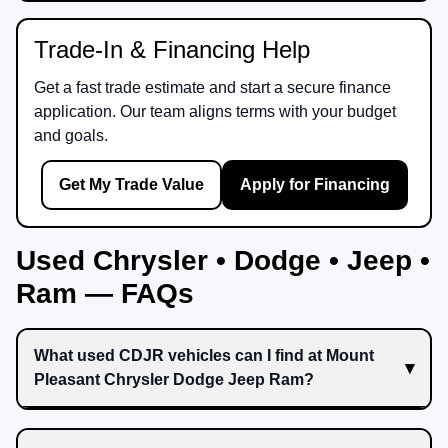
Trade-In & Financing Help
Get a fast trade estimate and start a secure finance
application. Our team aligns terms with your budget
and goals.
Get My Trade Value
Apply for Financing
Used Chrysler • Dodge • Jeep •
Ram — FAQs
What used CDJR vehicles can I find at Mount
Pleasant Chrysler Dodge Jeep Ram?