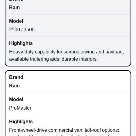
Ram
2500 / 3500
Heavy-duty capability for serious towing and payload;
available trailering aids; durable interiors.
Ram
ProMaster
Front-wheel-drive commercial van; tall-roof options;