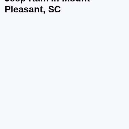
Pleasant, SC