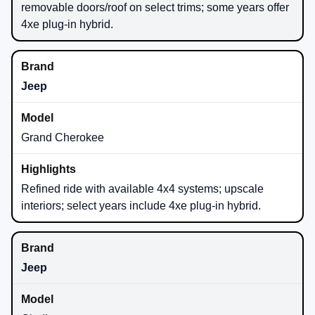
removable doors/roof on select trims; some years offer
4xe plug-in hybrid.
Jeep
Grand Cherokee
Refined ride with available 4x4 systems; upscale
interiors; select years include 4xe plug-in hybrid.
Jeep