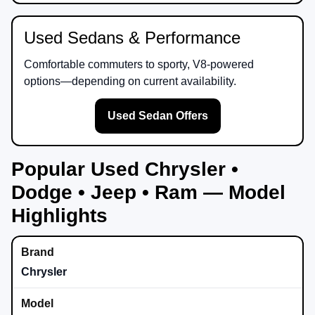
Used Sedans & Performance
Comfortable commuters to sporty, V8-powered
options—depending on current availability.
Used Sedan Offers
Popular Used Chrysler •
Dodge • Jeep • Ram — Model
Highlights
Chrysler