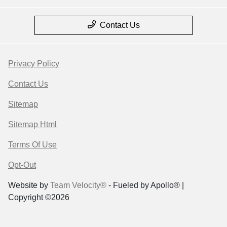
Contact Us
Privacy Policy
Contact Us
Sitemap
Sitemap Html
Terms Of Use
Opt-Out
Website by
Team Velocity®
- Fueled by Apollo® |
Copyright ©2026