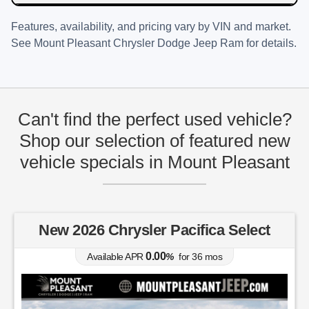
Features, availability, and pricing vary by VIN and market.
See
Mount Pleasant Chrysler Dodge Jeep Ram
for details.
Can't find the perfect used vehicle?
Shop our selection of featured new
vehicle specials in Mount Pleasant
New 2026 Chrysler Pacifica Select
0.00
Available APR
%
for
36
mos