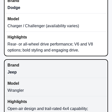
Dodge
Charger / Challenger (availability varies)
Rear- or all-wheel drive performance; V6 and V8
options; bold styling and engaging drive.
Jeep
Wrangler
Open-air design and trail-rated 4x4 capability;