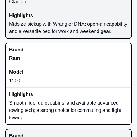
Gladiator
Midsize pickup with Wrangler DNA; open-air capability
and a versatile bed for work and weekend gear.
Ram
1500
Smooth ride, quiet cabins, and available advanced
towing tech; a strong choice for commuting and light
towing.