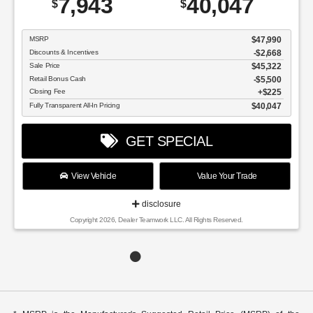
7,943
40,047
$
$
MSRP
$47,990
Discounts & Incentives
-$2,668
Sale Price
$45,322
Retail Bonus Cash
$5,500
Closing Fee
$225
Fully Transparent All-In Pricing
$40,047
GET SPECIAL
View Vehicle
Value Your Trade
disclosure
Copyright 2026, Dealer Teamwork LLC. All Rights Reserved.