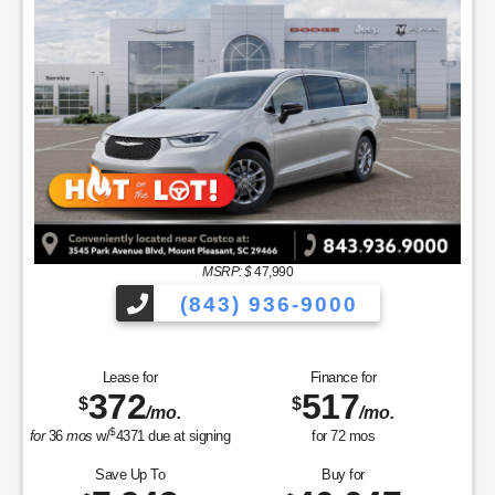
MSRP: $
47,990
(843) 936-9000
Lease for
Finance for
372
517
$
$
/mo.
/mo.
$
for
36
mos
w/
4371
due at signing
for
72
mos
Save Up To
Buy for