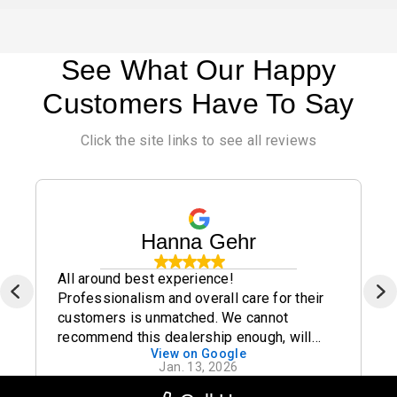
See What Our Happy
Customers Have To Say
Click the site links to see all reviews
Hanna Gehr
All around best experience!
Professionalism and overall care for their
customers is unmatched. We cannot
recommend this dealership enough, will
View on Google
definitely be buying all future cars from
Jan. 13, 2026
here to make sure we always work with this
great group of people. Thank you all again