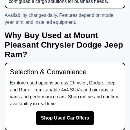
configurable cargo solutions for business needs.
Availability changes daily. Features depend on model
year, trim, and installed equipment.
Why Buy Used at Mount
Pleasant Chrysler Dodge Jeep
Ram?
Selection & Convenience
Explore used options across
Chrysler
,
Dodge
,
Jeep
,
and
Ram
—from capable 4x4 SUVs and pickups to
vans and performance cars. Shop online and confirm
availability in real time.
Shop Used Car Offers