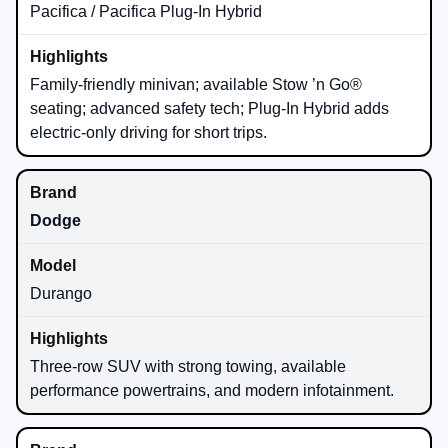
Pacifica / Pacifica Plug-In Hybrid
Family-friendly minivan; available Stow ’n Go®
seating; advanced safety tech; Plug-In Hybrid adds
electric-only driving for short trips.
Dodge
Durango
Three-row SUV with strong towing, available
performance powertrains, and modern infotainment.