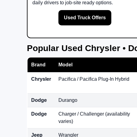
daily drivers to job-site ready options.
Used Truck Offers
Popular Used Chrysler • D
Brand
Model
Chrysler
Pacifica / Pacifica Plug-In Hybrid
Dodge
Durango
Dodge
Charger / Challenger (availability
varies)
Jeep
Wrangler