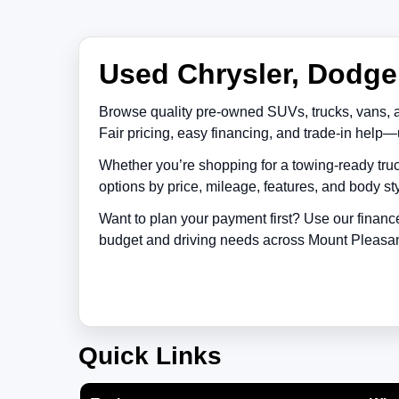
Used Chrysler, Dodge,
Browse quality pre-owned SUVs, trucks, vans, 
Fair pricing, easy financing, and trade-in help—
Whether you’re shopping for a towing-ready truc
options by price, mileage, features, and body sty
Want to plan your payment first? Use our financ
budget and driving needs across
Mount Pleasa
Quick Links