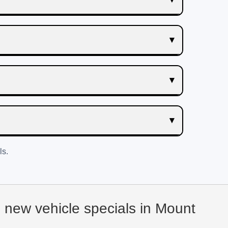
ls.
d new vehicle specials in Mount