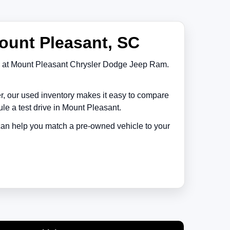
ount Pleasant, SC
at
Mount Pleasant Chrysler Dodge Jeep Ram
.
er, our used inventory makes it easy to compare
le a test drive in
Mount Pleasant
.
 can help you match a pre-owned vehicle to your