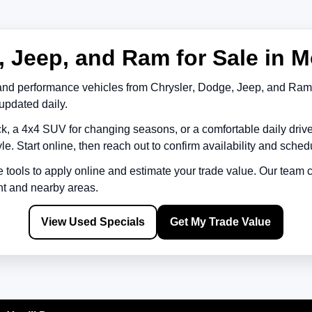
 Jeep, and Ram for Sale in M
and performance vehicles from
Chrysler
,
Dodge
,
Jeep
, and
Ram
updated daily.
k, a 4x4 SUV for changing seasons, or a comfortable daily driv
le. Start online, then reach out to confirm availability and schedu
e tools to apply online and estimate your trade value. Our team
nt
and nearby areas.
View Used Specials
Get My Trade Value