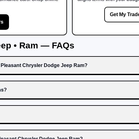
Get My Trad
rs
Jeep • Ram — FAQs
t Pleasant Chrysler Dodge Jeep Ram?
ns?
 Pleasant Chrysler Dodge Jeep Ram?