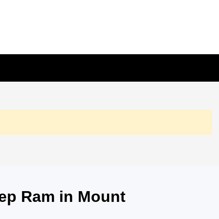
eep Ram in Mount