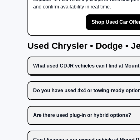
and confirm availability in real time.
Shop Used Car Offe
Used Chrysler • Dodge • 
What used CDJR vehicles can I find at Moun
Do you have used 4x4 or towing-ready optio
Are there used plug-in or hybrid options?
Can I finance a pre-owned vehicle at Mount