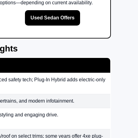
options—depending on current availability.
Used Sedan Offers
ights
ed safety tech; Plug-In Hybrid adds electric-only
rtrains, and modern infotainment.
styling and engaging drive.
/roof on select trims; some years offer 4xe plug-