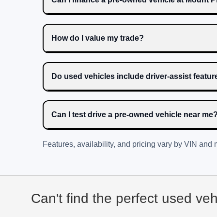
How do I value my trade?
Do used vehicles include driver-assist featu
Can I test drive a pre-owned vehicle near me
Features, availability, and pricing vary by VIN and
Can't find the perfect used ve