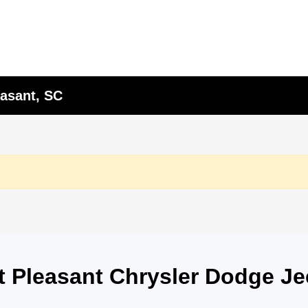
asant, SC
nt Pleasant Chrysler Dodge J