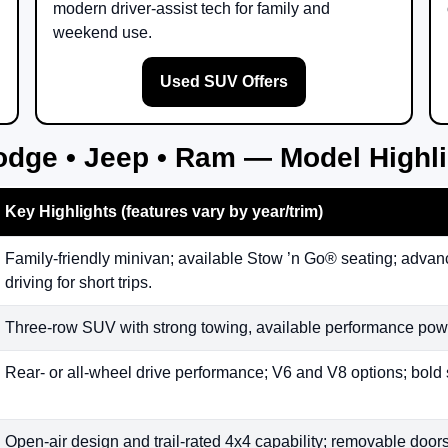
modern driver-assist tech for family and
weekend use.
Used SUV Offers
odge • Jeep • Ram — Model Highl
Key Highlights (features vary by year/trim)
Family-friendly minivan; available Stow ’n Go® seating; advanc
driving for short trips.
Three-row SUV with strong towing, available performance powe
Rear- or all-wheel drive performance; V6 and V8 options; bold 
Open-air design and trail-rated 4x4 capability; removable doors