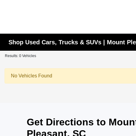
Shop Used Cars, Trucks & SUVs | Mount Ple
Results: 0 Vehicles
No Vehicles Found
Get Directions to Mou
Pleasant, SC