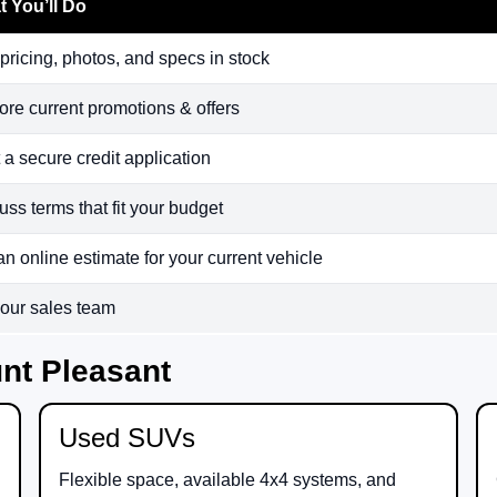
 You’ll Do
pricing, photos, and specs in stock
ore current promotions & offers
t a secure credit application
uss terms that fit your budget
an online estimate for your current vehicle
 our sales team
nt Pleasant
Used SUVs
Flexible space, available 4x4 systems, and