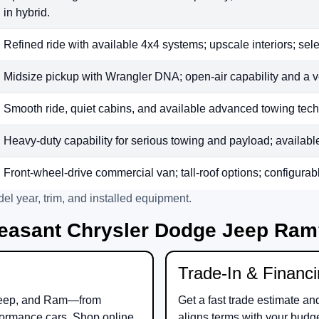
in hybrid.
Refined ride with available 4x4 systems; upscale interiors; sele
Midsize pickup with Wrangler DNA; open-air capability and a v
Smooth ride, quiet cabins, and available advanced towing tech;
Heavy-duty capability for serious towing and payload; available t
Front-wheel-drive commercial van; tall-roof options; configurab
el year, trim, and installed equipment.
easant Chrysler Dodge Jeep Ra
Trade-In & Financ
eep
, and
Ram
—from
Get a fast trade estimate an
ormance cars. Shop online
aligns terms with your budg