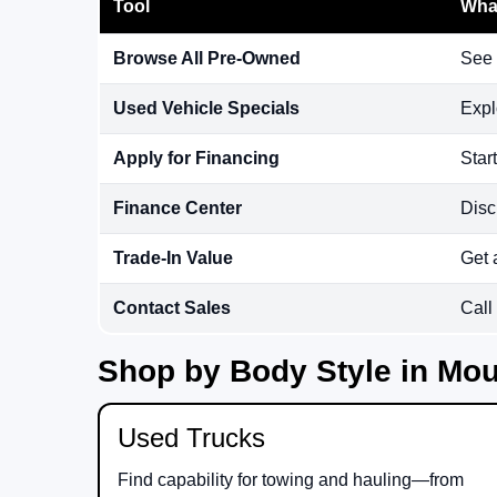
Tool
What
Browse All Pre-Owned
See 
Used Vehicle Specials
Expl
Apply for Financing
Star
Finance Center
Disc
Trade-In Value
Get 
Contact Sales
Call
Shop by Body Style in Mou
Used Trucks
Find capability for towing and hauling—from