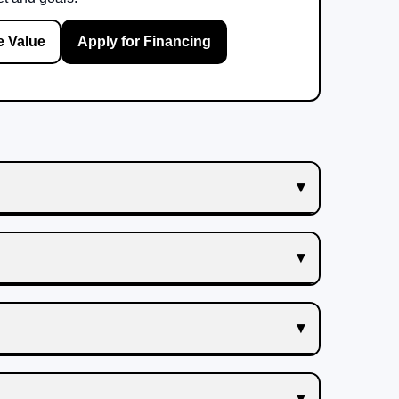
e Value
Apply for Financing