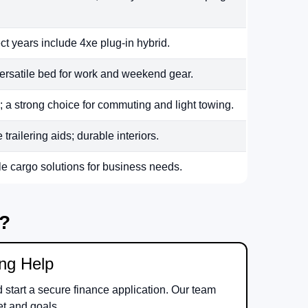
ct years include 4xe plug-in hybrid.
ersatile bed for work and weekend gear.
 a strong choice for commuting and light towing.
railering aids; durable interiors.
le cargo solutions for business needs.
m?
ing Help
d start a secure finance application. Our team
et and goals.