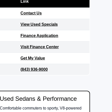
Link
Contact Us
View Used Specials
Finance Application
Visit Finance Center
Get My Value
(843) 936-9000
Used Sedans & Performance
Comfortable commuters to sporty, V8-powered