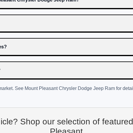
res?
?
 market. See
Mount Pleasant Chrysler Dodge Jeep Ram
for detai
hicle? Shop our selection of feature
Pleasant