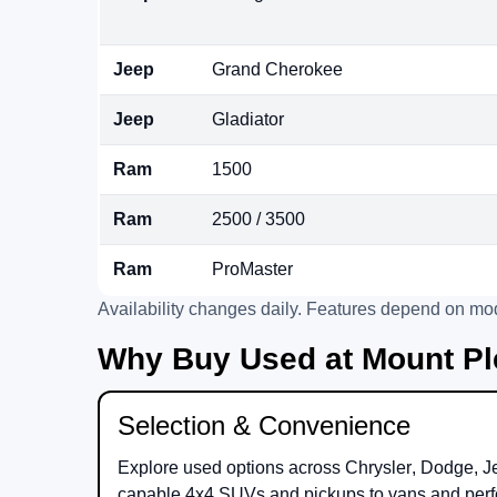
Jeep
Grand Cherokee
Jeep
Gladiator
Ram
1500
Ram
2500 / 3500
Ram
ProMaster
Availability changes daily. Features depend on mod
Why Buy Used at Mount Pl
Selection & Convenience
Explore used options across
Chrysler
,
Dodge
,
J
capable 4x4 SUVs and pickups to vans and perf