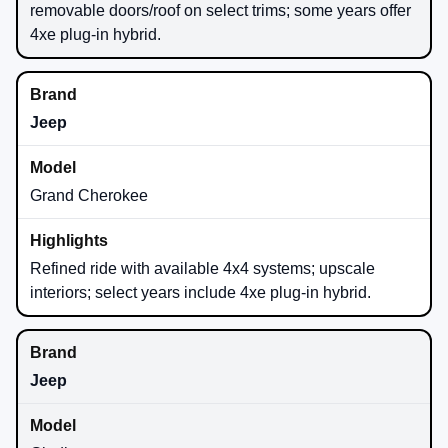
removable doors/roof on select trims; some years offer
4xe plug-in hybrid.
Jeep
Grand Cherokee
Refined ride with available 4x4 systems; upscale
interiors; select years include 4xe plug-in hybrid.
Jeep