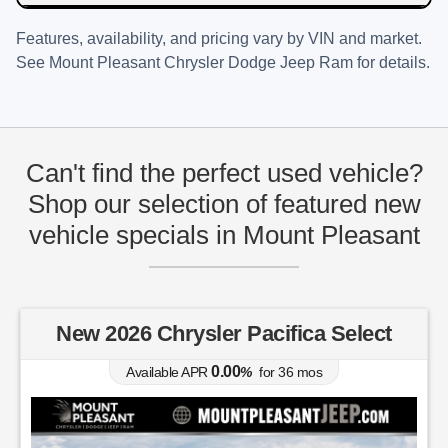
Features, availability, and pricing vary by VIN and market.
See
Mount Pleasant Chrysler Dodge Jeep Ram
for details.
Can't find the perfect used vehicle?
Shop our selection of featured new
vehicle specials in Mount Pleasant
New 2026 Chrysler Pacifica Select
0.00
Available APR
%
for
36
mos