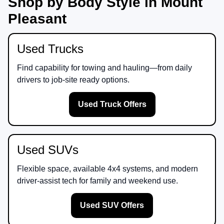
Shop by Body Style in Mount
Pleasant
Used Trucks
Find capability for towing and hauling—from daily
drivers to job-site ready options.
Used Truck Offers
Used SUVs
Flexible space, available 4x4 systems, and modern
driver-assist tech for family and weekend use.
Used SUV Offers