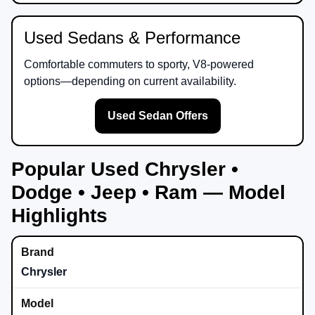
Used Sedans & Performance
Comfortable commuters to sporty, V8-powered
options—depending on current availability.
Used Sedan Offers
Popular Used Chrysler •
Dodge • Jeep • Ram — Model
Highlights
Chrysler