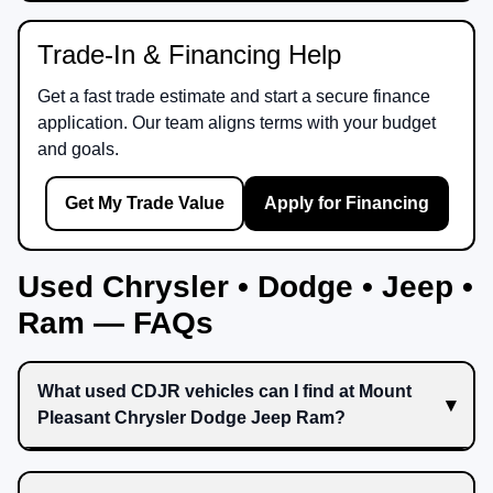
Trade-In & Financing Help
Get a fast trade estimate and start a secure finance
application. Our team aligns terms with your budget
and goals.
Get My Trade Value
Apply for Financing
Used Chrysler • Dodge • Jeep •
Ram — FAQs
What used CDJR vehicles can I find at Mount
Pleasant Chrysler Dodge Jeep Ram?