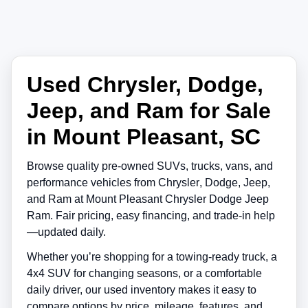
Used Chrysler, Dodge,
Jeep, and Ram for Sale
in Mount Pleasant, SC
Browse quality pre-owned SUVs, trucks, vans, and
performance vehicles from
Chrysler
,
Dodge
,
Jeep
,
and
Ram
at
Mount Pleasant Chrysler Dodge Jeep
Ram
. Fair pricing, easy financing, and trade-in help
—updated daily.
Whether you’re shopping for a towing-ready truck, a
4x4 SUV for changing seasons, or a comfortable
daily driver, our used inventory makes it easy to
compare options by price, mileage, features, and