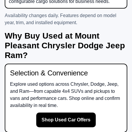
configurable cargo solutions for business needs.
Availability changes daily. Features depend on model
year, trim, and installed equipment.
Why Buy Used at Mount
Pleasant Chrysler Dodge Jeep
Ram?
Selection & Convenience
Explore used options across
Chrysler
,
Dodge
,
Jeep
,
and
Ram
—from capable 4x4 SUVs and pickups to
vans and performance cars. Shop online and confirm
availability in real time.
Shop Used Car Offers