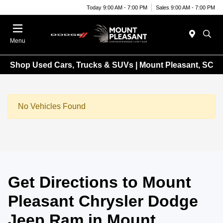
Today 9:00 AM - 7:00 PM
Sales 9:00 AM - 7:00 PM
Menu
Shop Used Cars, Trucks & SUVs | Mount Pleasant, SC
No Vehicles Found
Get Directions to Mount
Pleasant Chrysler Dodge
Jeep Ram in Mount