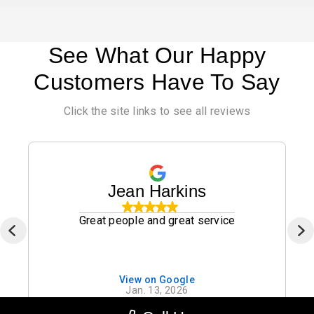
See What Our Happy
Customers Have To Say
Click the site links to see all reviews
Jean Harkins
Great people and great service
View on Google
Jan. 13, 2026