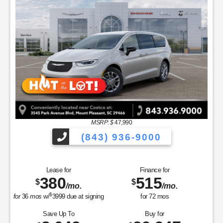
MSRP: $
47,990
(843) 936-9000
Lease for
Finance for
380
515
$
$
/mo.
/mo.
$
for
36
mos
w/
3999
due at signing
for
72
mos
Save Up To
Buy for