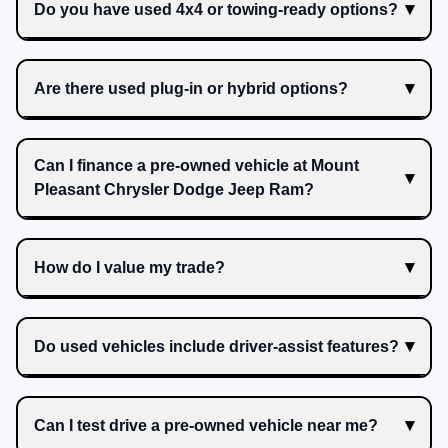
Do you have used 4x4 or towing-ready options?
Are there used plug-in or hybrid options?
Can I finance a pre-owned vehicle at Mount
Pleasant Chrysler Dodge Jeep Ram?
How do I value my trade?
Do used vehicles include driver-assist features?
Can I test drive a pre-owned vehicle near me?