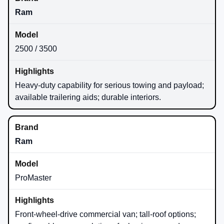
Ram
2500 / 3500
Heavy-duty capability for serious towing and payload;
available trailering aids; durable interiors.
Ram
ProMaster
Front-wheel-drive commercial van; tall-roof options;