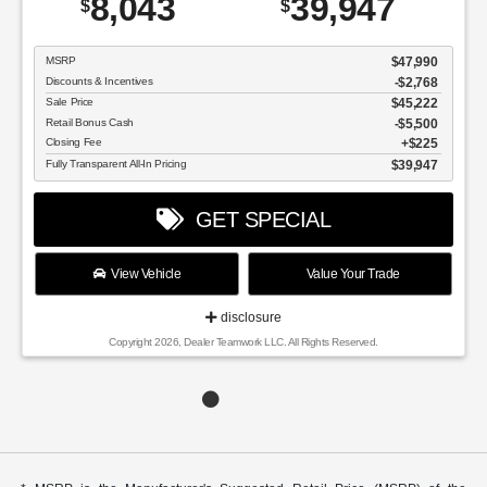
8,043
39,947
$
$
MSRP
$47,990
Discounts & Incentives
-$2,768
Sale Price
$45,222
Retail Bonus Cash
$5,500
Closing Fee
$225
Fully Transparent All-In Pricing
$39,947
GET SPECIAL
View Vehicle
Value Your Trade
disclosure
Copyright 2026, Dealer Teamwork LLC. All Rights Reserved.