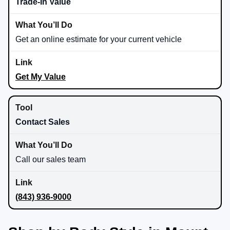
Trade-In Value
Get an online estimate for your current vehicle
Get My Value
Contact Sales
Call our sales team
(843) 936-9000