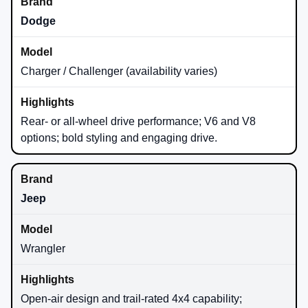
Dodge
Charger / Challenger (availability varies)
Rear- or all-wheel drive performance; V6 and V8
options; bold styling and engaging drive.
Jeep
Wrangler
Open-air design and trail-rated 4x4 capability;