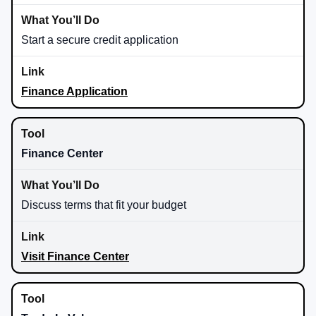
Start a secure credit application
Finance Application
Finance Center
Discuss terms that fit your budget
Visit Finance Center