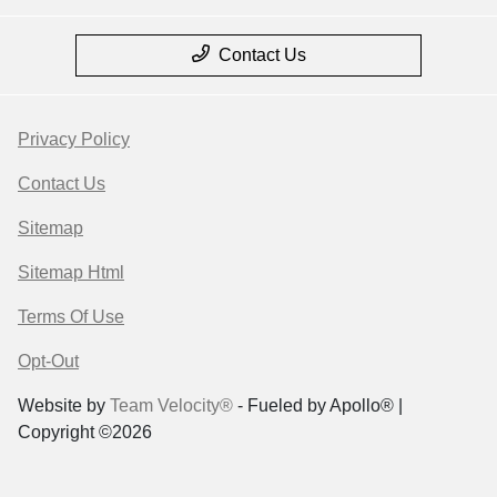
Contact Us
Privacy Policy
Contact Us
Sitemap
Sitemap Html
Terms Of Use
Opt-Out
Website by
Team Velocity®
- Fueled by Apollo® |
Copyright ©2026