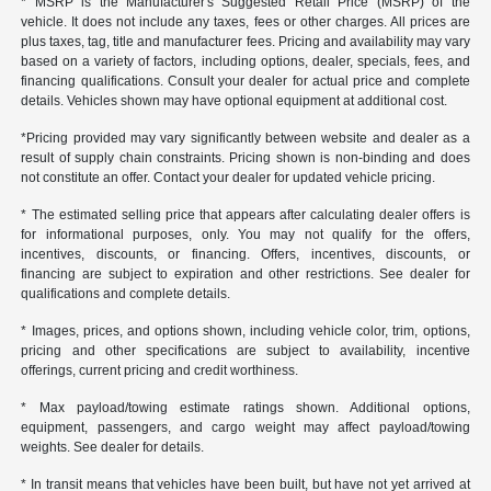
* MSRP is the Manufacturer's Suggested Retail Price (MSRP) of the
vehicle. It does not include any taxes, fees or other charges. All prices are
plus taxes, tag, title and manufacturer fees. Pricing and availability may vary
based on a variety of factors, including options, dealer, specials, fees, and
financing qualifications. Consult your dealer for actual price and complete
details. Vehicles shown may have optional equipment at additional cost.
*Pricing provided may vary significantly between website and dealer as a
result of supply chain constraints. Pricing shown is non-binding and does
not constitute an offer. Contact your dealer for updated vehicle pricing.
* The estimated selling price that appears after calculating dealer offers is
for informational purposes, only. You may not qualify for the offers,
incentives, discounts, or financing. Offers, incentives, discounts, or
financing are subject to expiration and other restrictions. See dealer for
qualifications and complete details.
* Images, prices, and options shown, including vehicle color, trim, options,
pricing and other specifications are subject to availability, incentive
offerings, current pricing and credit worthiness.
* Max payload/towing estimate ratings shown. Additional options,
equipment, passengers, and cargo weight may affect payload/towing
weights. See dealer for details.
* In transit means that vehicles have been built, but have not yet arrived at