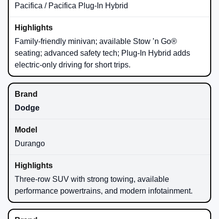
Pacifica / Pacifica Plug-In Hybrid
Family-friendly minivan; available Stow ’n Go®
seating; advanced safety tech; Plug-In Hybrid adds
electric-only driving for short trips.
Dodge
Durango
Three-row SUV with strong towing, available
performance powertrains, and modern infotainment.