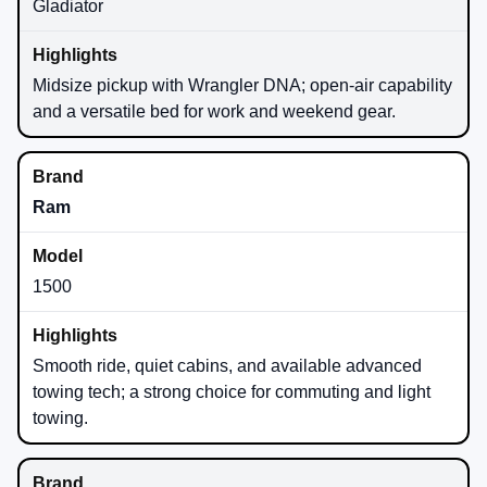
Gladiator
Midsize pickup with Wrangler DNA; open-air capability
and a versatile bed for work and weekend gear.
Ram
1500
Smooth ride, quiet cabins, and available advanced
towing tech; a strong choice for commuting and light
towing.