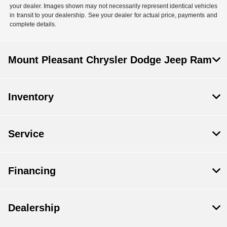
your dealer. Images shown may not necessarily represent identical vehicles
in transit to your dealership. See your dealer for actual price, payments and
complete details.
Mount Pleasant Chrysler Dodge Jeep Ram
Inventory
Service
Financing
Dealership