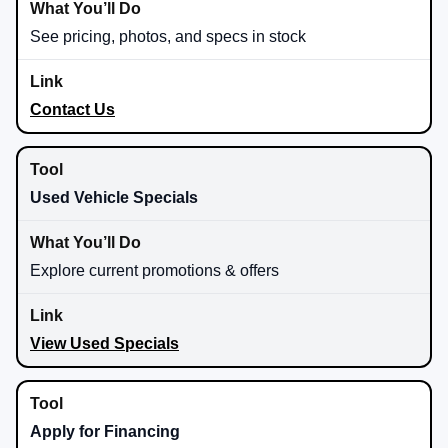
See pricing, photos, and specs in stock
Contact Us
Used Vehicle Specials
Explore current promotions & offers
View Used Specials
Apply for Financing