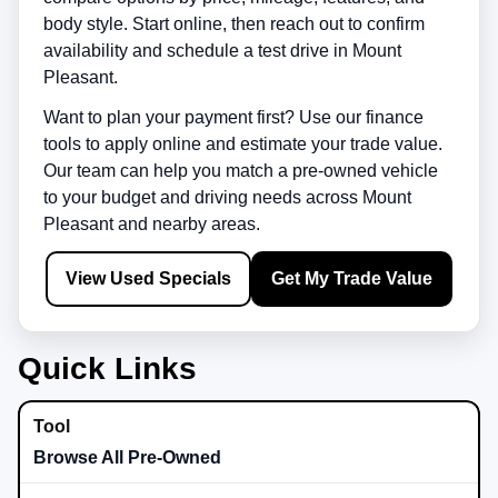
body style. Start online, then reach out to confirm
availability and schedule a test drive in
Mount
Pleasant
.
Want to plan your payment first? Use our finance
tools to apply online and estimate your trade value.
Our team can help you match a pre-owned vehicle
to your budget and driving needs across
Mount
Pleasant
and nearby areas.
View Used Specials
Get My Trade Value
Quick Links
Browse All Pre-Owned