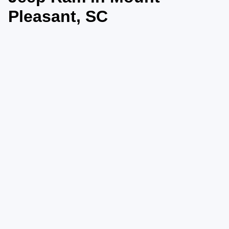
Pleasant, SC