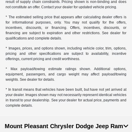
result of supply chain constraints. Pricing shown is non-binding and does
not constitute an offer. Contact your dealer for updated vehicle pricing.
* The estimated selling price that appears after calculating dealer offers is
for informational purposes, only. You may not qualify for the offers,
incentives, discounts, or financing. Offers, incentives, discounts, or
financing are subject to expiration and other restrictions. See dealer for
qualifications and complete details.
* Images, prices, and options shown, including vehicle color, trim, options,
pricing and other specifications are subject to availability, incentive
offerings, current pricing and credit worthiness.
* Max payload/towing estimate ratings shown. Additional options,
equipment, passengers, and cargo weight may affect payload/towing
weights. See dealer for details.
* In transit means that vehicles have been built, but have not yet arrived at
your dealer. Images shown may not necessarily represent identical vehicles
in transit to your dealership. See your dealer for actual price, payments and
complete details.
Mount Pleasant Chrysler Dodge Jeep Ram