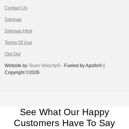
Contact Us
Sitemap
Sitemap Html
Terms Of Use
Opt-Out
Website by
Team Velocity®
- Fueled by Apollo® |
Copyright ©2026
See What Our Happy
Customers Have To Say