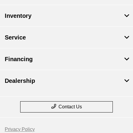
Inventory
Service
Financing
Dealership
Contact Us
Privacy Policy