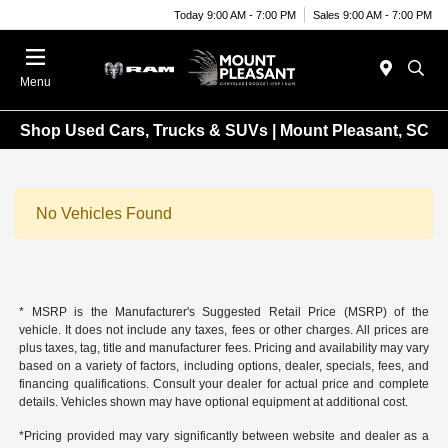
Today 9:00 AM - 7:00 PM
Sales 9:00 AM - 7:00 PM
Menu
Shop Used Cars, Trucks & SUVs | Mount Pleasant, SC
No Vehicles Found
* MSRP is the Manufacturer's Suggested Retail Price (MSRP) of the
vehicle. It does not include any taxes, fees or other charges. All prices are
plus taxes, tag, title and manufacturer fees. Pricing and availability may vary
based on a variety of factors, including options, dealer, specials, fees, and
financing qualifications. Consult your dealer for actual price and complete
details. Vehicles shown may have optional equipment at additional cost.
*Pricing provided may vary significantly between website and dealer as a