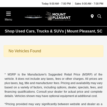
Today 9:00 AM - 7:00 PM
Sales 9:00 AM - 7:00 PM
Menu
Shop Used Cars, Trucks & SUVs | Mount Pleasant, SC
No Vehicles Found
* MSRP is the Manufacturer's Suggested Retail Price (MSRP) of the
vehicle. It does not include any taxes, fees or other charges. All prices are
plus taxes, tag, title and manufacturer fees. Pricing and availability may vary
based on a variety of factors, including options, dealer, specials, fees, and
financing qualifications. Consult your dealer for actual price and complete
details. Vehicles shown may have optional equipment at additional cost.
*Pricing provided may vary significantly between website and dealer as a