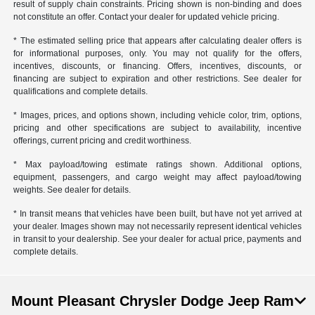
result of supply chain constraints. Pricing shown is non-binding and does
not constitute an offer. Contact your dealer for updated vehicle pricing.
* The estimated selling price that appears after calculating dealer offers is
for informational purposes, only. You may not qualify for the offers,
incentives, discounts, or financing. Offers, incentives, discounts, or
financing are subject to expiration and other restrictions. See dealer for
qualifications and complete details.
* Images, prices, and options shown, including vehicle color, trim, options,
pricing and other specifications are subject to availability, incentive
offerings, current pricing and credit worthiness.
* Max payload/towing estimate ratings shown. Additional options,
equipment, passengers, and cargo weight may affect payload/towing
weights. See dealer for details.
* In transit means that vehicles have been built, but have not yet arrived at
your dealer. Images shown may not necessarily represent identical vehicles
in transit to your dealership. See your dealer for actual price, payments and
complete details.
Mount Pleasant Chrysler Dodge Jeep Ram