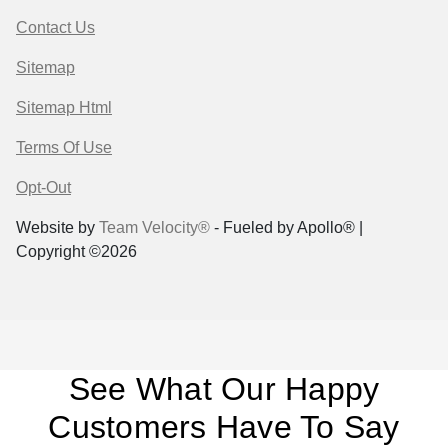
Contact Us
Sitemap
Sitemap Html
Terms Of Use
Opt-Out
Website by
Team Velocity®
- Fueled by Apollo® |
Copyright ©2026
See What Our Happy
Customers Have To Say