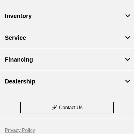
Inventory
Service
Financing
Dealership
Contact Us
Privacy Policy