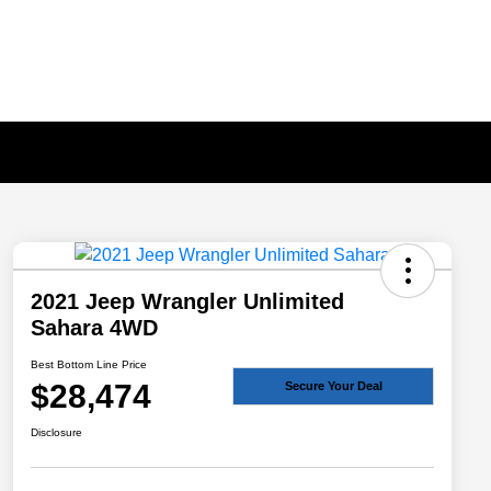
2021 Jeep Wrangler Unlimited
Sahara 4WD
Best Bottom Line Price
$28,474
Secure Your Deal
Disclosure