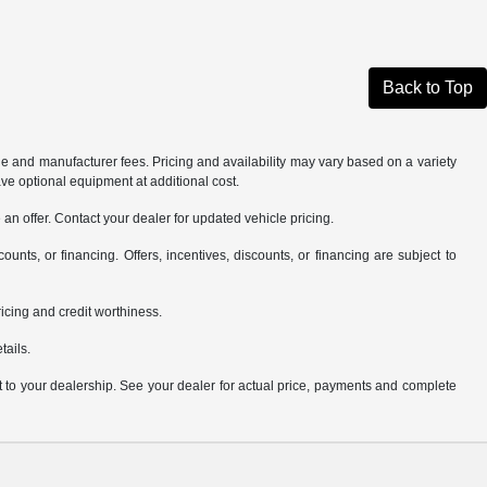
Back to Top
tle and manufacturer fees. Pricing and availability may vary based on a variety
ave optional equipment at additional cost.
an offer. Contact your dealer for updated vehicle pricing.
counts, or financing. Offers, incentives, discounts, or financing are subject to
pricing and credit worthiness.
tails.
it to your dealership. See your dealer for actual price, payments and complete