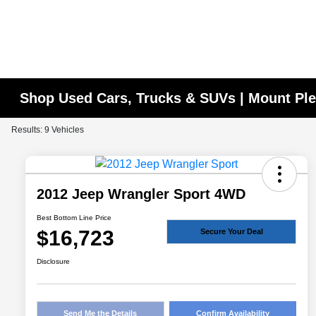
Shop Used Cars, Trucks & SUVs | Mount Ple
Results: 9 Vehicles
2012 Jeep Wrangler Sport 4WD
Best Bottom Line Price
$16,723
Secure Your Deal
Disclosure
Send Me the Details
Confirm Availability