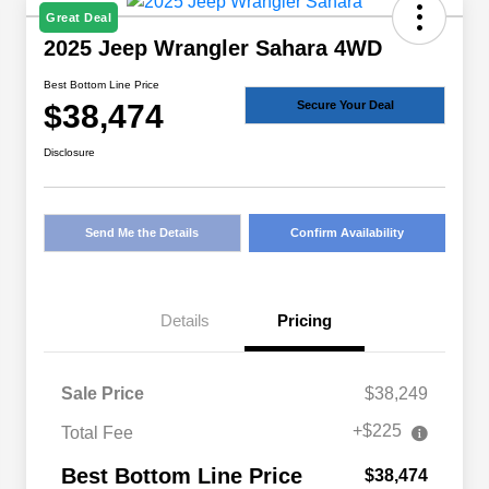
Great Deal
2025 Jeep Wrangler Sahara 4WD
Best Bottom Line Price
$38,474
Secure Your Deal
Disclosure
Send Me the Details
Confirm Availability
Details
Pricing
Sale Price
$38,249
+$225
Total Fee
Best Bottom Line Price
$38,474