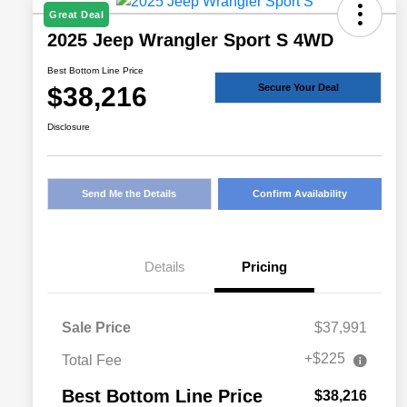
Great Deal
2025 Jeep Wrangler Sport S 4WD
Best Bottom Line Price
$38,216
Secure Your Deal
Disclosure
Send Me the Details
Confirm Availability
Details
Pricing
Sale Price
$37,991
+$225
Total Fee
Best Bottom Line Price
$38,216