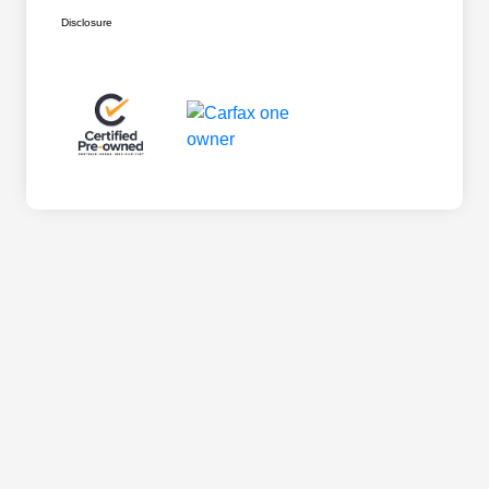
Disclosure