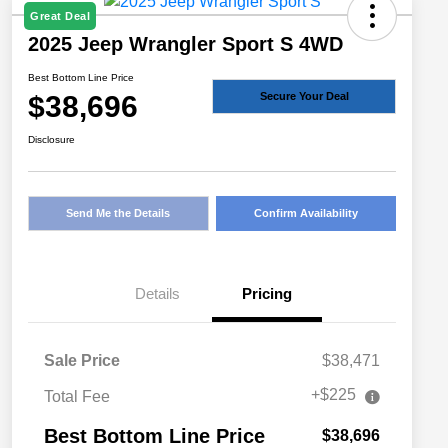
Great Deal
2025 Jeep Wrangler Sport S 4WD
Best Bottom Line Price
$38,696
Secure Your Deal
Disclosure
Send Me the Details
Confirm Availability
Details
Pricing
Sale Price
$38,471
+$225
Total Fee
Best Bottom Line Price
$38,696