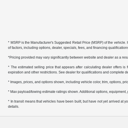
* MSRP is the Manufacturer's Suggested Retail Price (MSRP) of the vehicle. It 
of factors, including options, dealer, specials, fees, and financing qualificat
*Pricing provided may vary significantly between website and dealer as a resul
* The estimated selling price that appears after calculating dealer offers is f
expiration and other restrictions. See dealer for qualifications and complete de
* Images, prices, and options shown, including vehicle color, trim, options, pric
* Max payload/towing estimate ratings shown. Additional options, equipment, 
* In transit means that vehicles have been built, but have not yet arrived at
details.