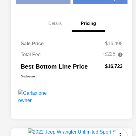
Details
Pricing
Sale Price
$16,498
+$225
Total Fee
Best Bottom Line Price
$16,723
Disclosure