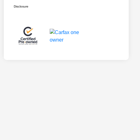
Disclosure