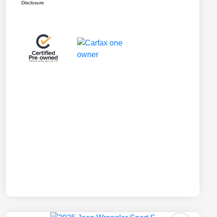
Disclosure