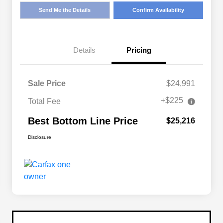
Send Me the Details
Confirm Availability
Details
Pricing
Sale Price
$24,991
+$225
Total Fee
Best Bottom Line Price
$25,216
Disclosure