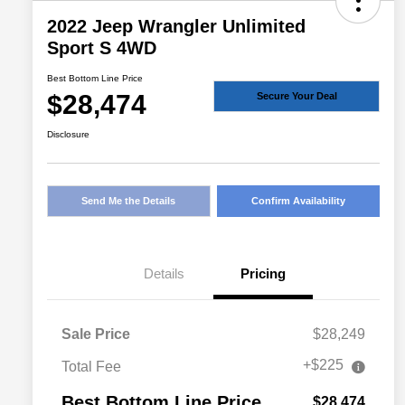
2022 Jeep Wrangler Unlimited
Sport S 4WD
Best Bottom Line Price
$28,474
Secure Your Deal
Disclosure
Send Me the Details
Confirm Availability
Details
Pricing
Sale Price
$28,249
+$225
Total Fee
Best Bottom Line Price
$28,474