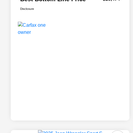
Disclosure