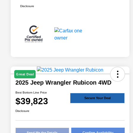
Disclosure
Great Deal
2025 Jeep Wrangler Rubicon 4WD
Best Bottom Line Price
$39,823
Secure Your Deal
Disclosure
Send Me the Details
Confirm Availability