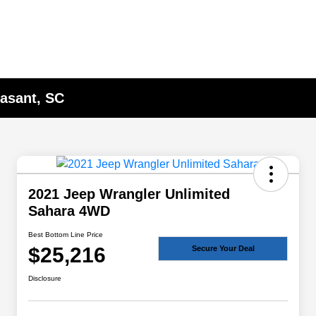
asant, SC
2021 Jeep Wrangler Unlimited
Sahara 4WD
Best Bottom Line Price
$25,216
Secure Your Deal
Disclosure