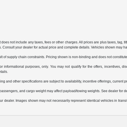
does not include any taxes, fees or other charges. All prices are plus taxes, tag, ti
ions. Consult your dealer for actual price and complete details. Vehicles shown may h
t of supply chain constraints. Pricing shown is non-binding and does not constitute 
or informational purposes, only. You may not qualify for the offers, incentives, dis
tails.
ing and other specifications are subject to availability, incentive offerings, current 
passengers, and cargo weight may affect payload/towing weights. See dealer for de
 your dealer. Images shown may not necessarily represent identical vehicles in trans