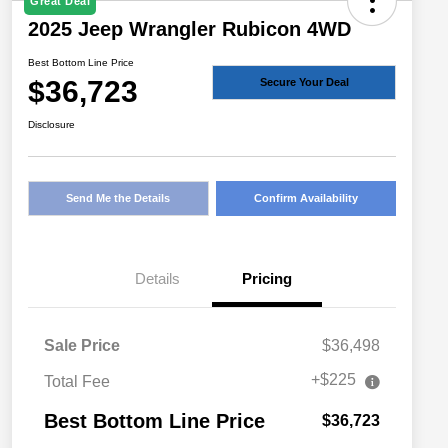
Great Deal
2025 Jeep Wrangler Rubicon 4WD
Best Bottom Line Price
$36,723
Secure Your Deal
Disclosure
Send Me the Details
Confirm Availability
Details
Pricing
Sale Price
$36,498
+$225
Total Fee
Best Bottom Line Price
$36,723