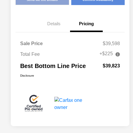
Details
Pricing
Sale Price
$39,598
+$225
Total Fee
Best Bottom Line Price
$39,823
Disclosure