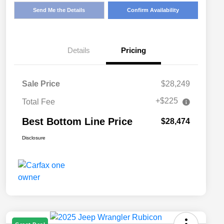
Send Me the Details
Confirm Availability
Details
Pricing
Sale Price
$28,249
+$225
Total Fee
Best Bottom Line Price
$28,474
Disclosure