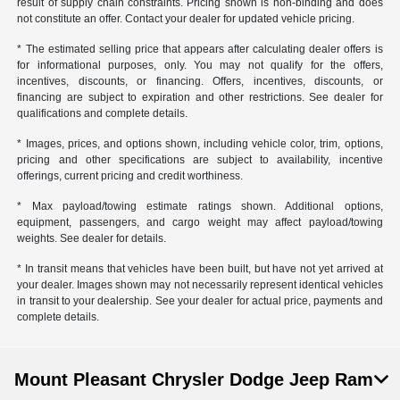
result of supply chain constraints. Pricing shown is non-binding and does
not constitute an offer. Contact your dealer for updated vehicle pricing.
* The estimated selling price that appears after calculating dealer offers is
for informational purposes, only. You may not qualify for the offers,
incentives, discounts, or financing. Offers, incentives, discounts, or
financing are subject to expiration and other restrictions. See dealer for
qualifications and complete details.
* Images, prices, and options shown, including vehicle color, trim, options,
pricing and other specifications are subject to availability, incentive
offerings, current pricing and credit worthiness.
* Max payload/towing estimate ratings shown. Additional options,
equipment, passengers, and cargo weight may affect payload/towing
weights. See dealer for details.
* In transit means that vehicles have been built, but have not yet arrived at
your dealer. Images shown may not necessarily represent identical vehicles
in transit to your dealership. See your dealer for actual price, payments and
complete details.
Mount Pleasant Chrysler Dodge Jeep Ram