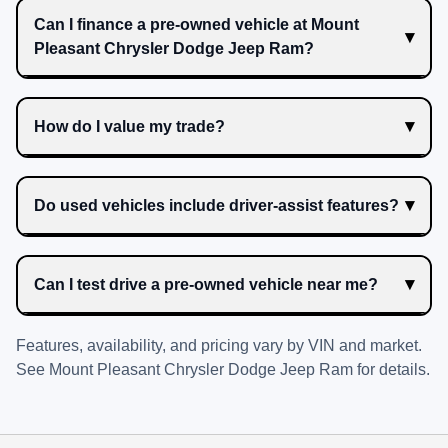
Can I finance a pre-owned vehicle at Mount
Pleasant Chrysler Dodge Jeep Ram?
How do I value my trade?
Do used vehicles include driver-assist features?
Can I test drive a pre-owned vehicle near me?
Features, availability, and pricing vary by VIN and market.
See
Mount Pleasant Chrysler Dodge Jeep Ram
for details.