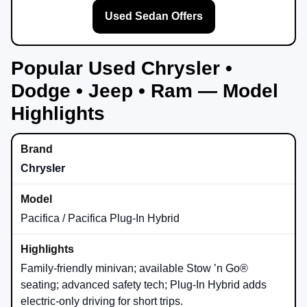
Used Sedan Offers
Popular Used Chrysler •
Dodge • Jeep • Ram — Model
Highlights
Chrysler
Pacifica / Pacifica Plug-In Hybrid
Family-friendly minivan; available Stow ’n Go®
seating; advanced safety tech; Plug-In Hybrid adds
electric-only driving for short trips.