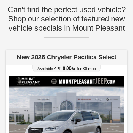
Can't find the perfect used vehicle?
Shop our selection of featured new
vehicle specials in Mount Pleasant
New 2026 Chrysler Pacifica Select
0.00
Available APR
%
for
36
mos