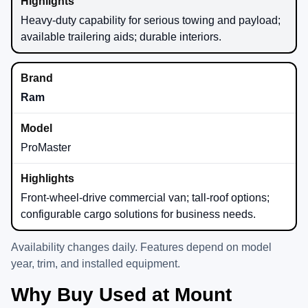
Heavy-duty capability for serious towing and payload;
available trailering aids; durable interiors.
Ram
ProMaster
Front-wheel-drive commercial van; tall-roof options;
configurable cargo solutions for business needs.
Availability changes daily. Features depend on model
year, trim, and installed equipment.
Why Buy Used at Mount