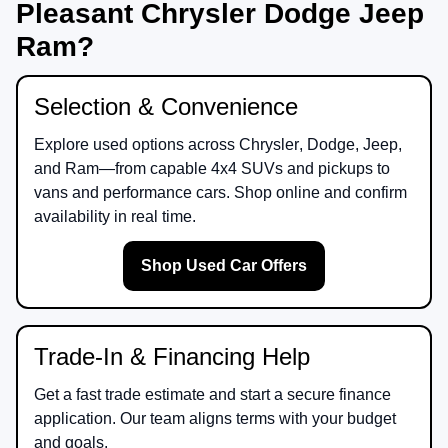
Pleasant Chrysler Dodge Jeep
Ram?
Selection & Convenience
Explore used options across
Chrysler
,
Dodge
,
Jeep
,
and
Ram
—from capable 4x4 SUVs and pickups to
vans and performance cars. Shop online and confirm
availability in real time.
Shop Used Car Offers
Trade-In & Financing Help
Get a fast trade estimate and start a secure finance
application. Our team aligns terms with your budget
and goals.