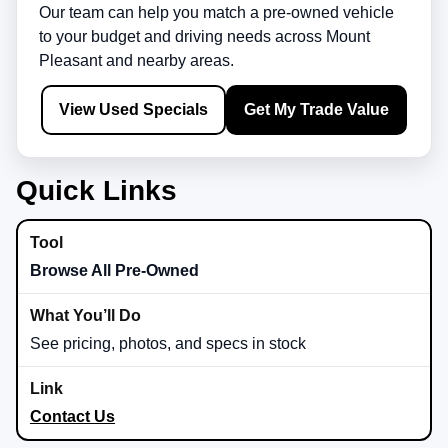
Our team can help you match a pre-owned vehicle
to your budget and driving needs across
Mount
Pleasant
and nearby areas.
View Used Specials
Get My Trade Value
Quick Links
Browse All Pre-Owned
See pricing, photos, and specs in stock
Contact Us