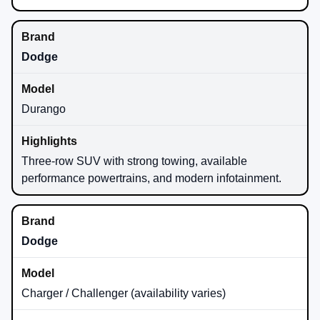
Dodge
Durango
Three-row SUV with strong towing, available
performance powertrains, and modern infotainment.
Dodge
Charger / Challenger (availability varies)