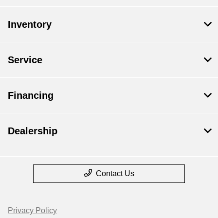
Inventory
Service
Financing
Dealership
Contact Us
Privacy Policy