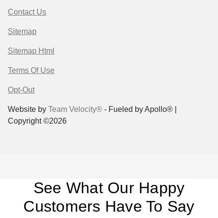
Contact Us
Sitemap
Sitemap Html
Terms Of Use
Opt-Out
Website by
Team Velocity®
- Fueled by Apollo® |
Copyright ©2026
See What Our Happy
Customers Have To Say