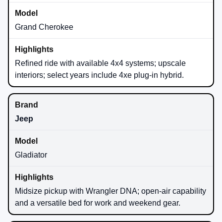
Grand Cherokee
Refined ride with available 4x4 systems; upscale
interiors; select years include 4xe plug-in hybrid.
Jeep
Gladiator
Midsize pickup with Wrangler DNA; open-air capability
and a versatile bed for work and weekend gear.