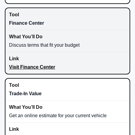
Finance Center
Discuss terms that fit your budget
Visit Finance Center
Trade-In Value
Get an online estimate for your current vehicle