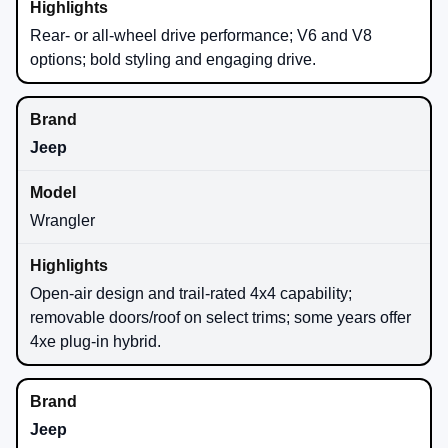
Rear- or all-wheel drive performance; V6 and V8
options; bold styling and engaging drive.
Jeep
Wrangler
Open-air design and trail-rated 4x4 capability;
removable doors/roof on select trims; some years offer
4xe plug-in hybrid.
Jeep