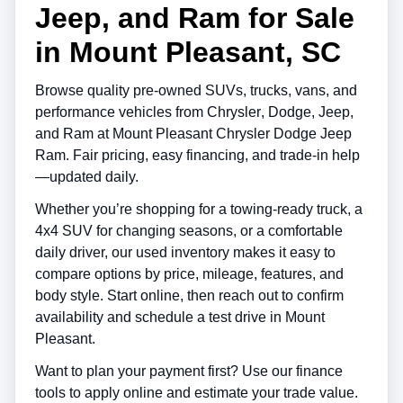
Jeep, and Ram for Sale
in Mount Pleasant, SC
Browse quality pre-owned SUVs, trucks, vans, and
performance vehicles from
Chrysler
,
Dodge
,
Jeep
,
and
Ram
at
Mount Pleasant Chrysler Dodge Jeep
Ram
. Fair pricing, easy financing, and trade-in help
—updated daily.
Whether you’re shopping for a towing-ready truck, a
4x4 SUV for changing seasons, or a comfortable
daily driver, our used inventory makes it easy to
compare options by price, mileage, features, and
body style. Start online, then reach out to confirm
availability and schedule a test drive in
Mount
Pleasant
.
Want to plan your payment first? Use our finance
tools to apply online and estimate your trade value.