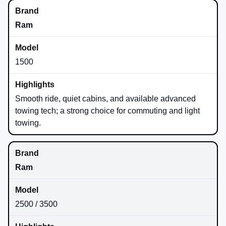
Ram
1500
Smooth ride, quiet cabins, and available advanced
towing tech; a strong choice for commuting and light
towing.
Ram
2500 / 3500