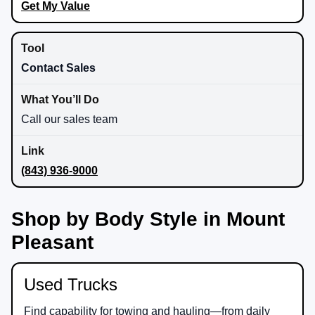
Get My Value
Contact Sales
Call our sales team
(843) 936-9000
Shop by Body Style in Mount
Pleasant
Used Trucks
Find capability for towing and hauling—from daily