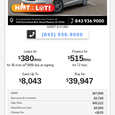
MSRP: $
47,990
(843) 936-9000
Lease for
Finance for
380
515
$
$
/mo.
/mo.
$
for
36
mos
w/
3999
due at signing
for
72
mos
Save Up To
Buy for
8,043
39,947
$
$
MSRP
$47,990
Discounts & Incentives
-$2,768
Sale Price
$45,222
Retail Bonus Cash
$5,500
Closing Fee
$225