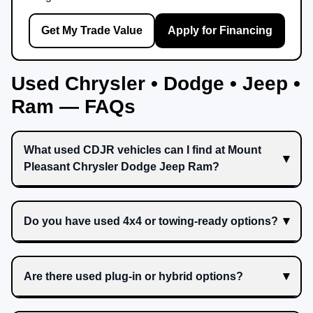
Get My Trade Value
Apply for Financing
Used Chrysler • Dodge • Jeep •
Ram — FAQs
What used CDJR vehicles can I find at Mount
Pleasant Chrysler Dodge Jeep Ram?
Do you have used 4x4 or towing-ready options?
Are there used plug-in or hybrid options?