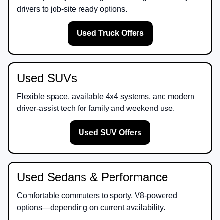
drivers to job-site ready options.
Used Truck Offers
Used SUVs
Flexible space, available 4x4 systems, and modern
driver-assist tech for family and weekend use.
Used SUV Offers
Used Sedans & Performance
Comfortable commuters to sporty, V8-powered
options—depending on current availability.