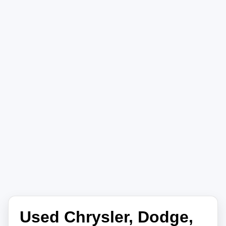
Used Chrysler, Dodge,