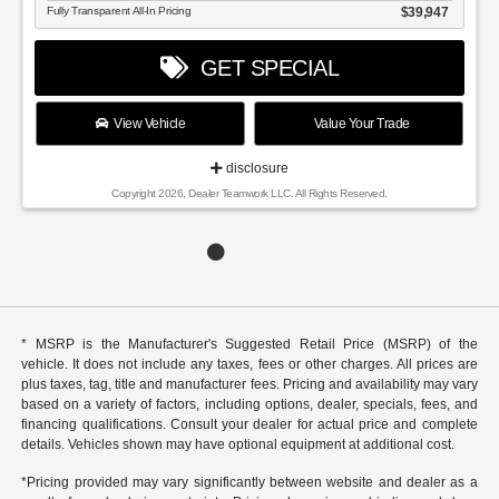
Fully Transparent All-In Pricing
$39,947
GET SPECIAL
View Vehicle
Value Your Trade
disclosure
Copyright 2026, Dealer Teamwork LLC. All Rights Reserved.
* MSRP is the Manufacturer's Suggested Retail Price (MSRP) of the
vehicle. It does not include any taxes, fees or other charges. All prices are
plus taxes, tag, title and manufacturer fees. Pricing and availability may vary
based on a variety of factors, including options, dealer, specials, fees, and
financing qualifications. Consult your dealer for actual price and complete
details. Vehicles shown may have optional equipment at additional cost.
*Pricing provided may vary significantly between website and dealer as a