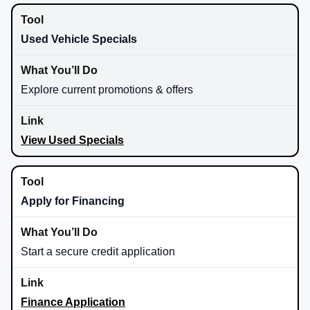
Used Vehicle Specials
Explore current promotions & offers
View Used Specials
Apply for Financing
Start a secure credit application
Finance Application