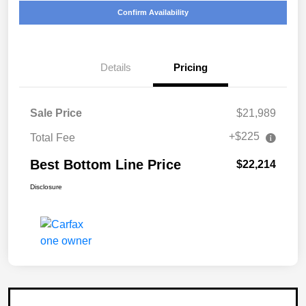
Confirm Availability
Details
Pricing
Sale Price
$21,989
+$225
Total Fee
Best Bottom Line Price
$22,214
Disclosure