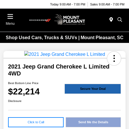
Today 9:00 AM - 7:00 PM
Sales 9:00 AM - 7:00 PM
Menu
Shop Used Cars, Trucks & SUVs | Mount Pleasant, SC
2021 Jeep Grand Cherokee L Limited
4WD
Best Bottom Line Price
$22,214
Secure Your Deal
Disclosure
Click to Call
Send Me the Details