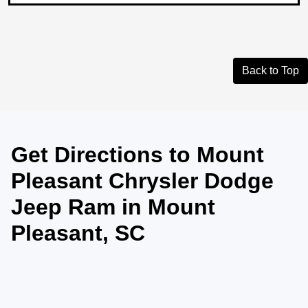
Back to Top
Get Directions to Mount
Pleasant Chrysler Dodge
Jeep Ram in Mount
Pleasant, SC