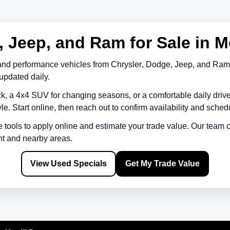
 Jeep, and Ram for Sale in M
and performance vehicles from
Chrysler
,
Dodge
,
Jeep
, and
Ram
updated daily.
k, a 4x4 SUV for changing seasons, or a comfortable daily driv
le. Start online, then reach out to confirm availability and schedu
e tools to apply online and estimate your trade value. Our team
nt
and nearby areas.
View Used Specials
Get My Trade Value