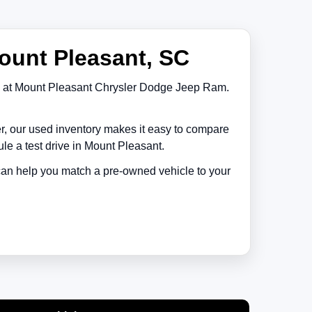
ount Pleasant, SC
at
Mount Pleasant Chrysler Dodge Jeep Ram
.
er, our used inventory makes it easy to compare
le a test drive in
Mount Pleasant
.
 can help you match a pre-owned vehicle to your