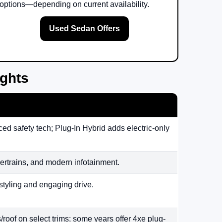
options—depending on current availability.
Used Sedan Offers
ights
ed safety tech; Plug-In Hybrid adds electric-only
rtrains, and modern infotainment.
styling and engaging drive.
/roof on select trims; some years offer 4xe plug-