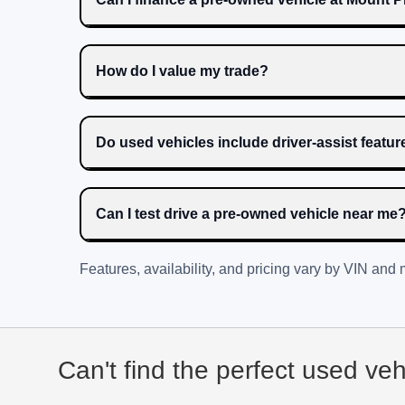
How do I value my trade?
Do used vehicles include driver-assist featu
Can I test drive a pre-owned vehicle near me
Features, availability, and pricing vary by VIN and
Can't find the perfect used ve