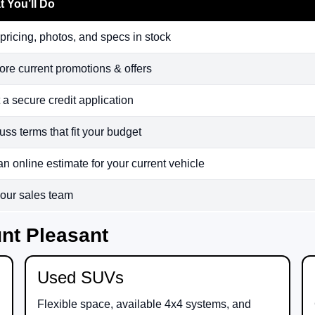
 You’ll Do
pricing, photos, and specs in stock
ore current promotions & offers
t a secure credit application
uss terms that fit your budget
an online estimate for your current vehicle
 our sales team
nt Pleasant
Used SUVs
Flexible space, available 4x4 systems, and