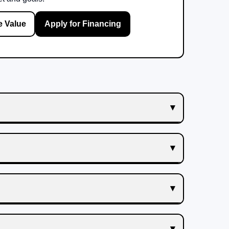
e Value
Apply for Financing