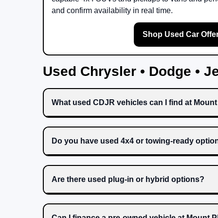
and confirm availability in real time.
Shop Used Car Offe
Used Chrysler • Dodge • 
What used CDJR vehicles can I find at Moun
Do you have used 4x4 or towing-ready optio
Are there used plug-in or hybrid options?
Can I finance a pre-owned vehicle at Mount