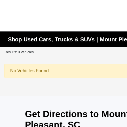
Shop Used Cars, Trucks & SUVs | Mount Ple
Results: 0 Vehicles
No Vehicles Found
Get Directions to Mou
Pleasant, SC