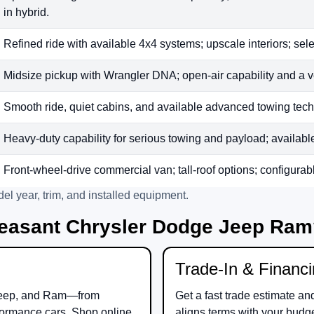
in hybrid.
Refined ride with available 4x4 systems; upscale interiors; sele
Midsize pickup with Wrangler DNA; open-air capability and a v
Smooth ride, quiet cabins, and available advanced towing tech;
Heavy-duty capability for serious towing and payload; available t
Front-wheel-drive commercial van; tall-roof options; configurab
el year, trim, and installed equipment.
easant Chrysler Dodge Jeep Ra
Trade-In & Financ
eep
, and
Ram
—from
Get a fast trade estimate an
ormance cars. Shop online
aligns terms with your budg