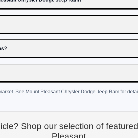
res?
?
 market. See
Mount Pleasant Chrysler Dodge Jeep Ram
for detai
hicle? Shop our selection of feature
Pleasant