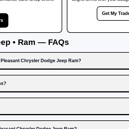
Get My Trad
rs
Jeep • Ram — FAQs
t Pleasant Chrysler Dodge Jeep Ram?
ns?
 Pleasant Chrysler Dodge Jeep Ram?