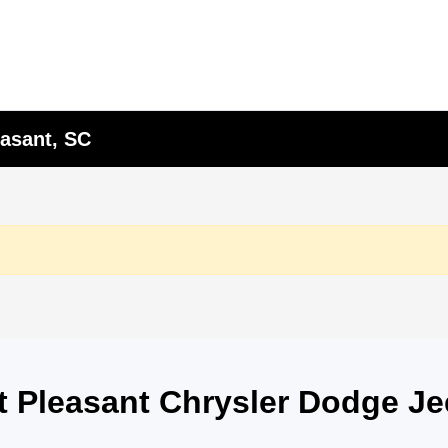
asant, SC
nt Pleasant Chrysler Dodge J