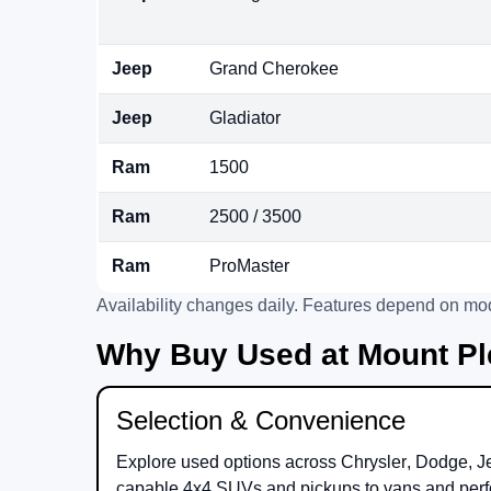
Jeep
Grand Cherokee
Jeep
Gladiator
Ram
1500
Ram
2500 / 3500
Ram
ProMaster
Availability changes daily. Features depend on mod
Why Buy Used at Mount Pl
Selection & Convenience
Explore used options across
Chrysler
,
Dodge
,
J
capable 4x4 SUVs and pickups to vans and perf