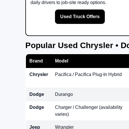
daily drivers to job-site ready options.
Used Truck Offers
Popular Used Chrysler • D
Brand
Model
Chrysler
Pacifica / Pacifica Plug-In Hybrid
Dodge
Durango
Dodge
Charger / Challenger (availability
varies)
Jeep
Wrangler