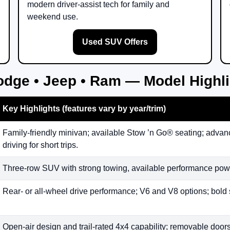
modern driver-assist tech for family and
weekend use.
Used SUV Offers
odge • Jeep • Ram — Model Highl
Key Highlights (features vary by year/trim)
Family-friendly minivan; available Stow ’n Go® seating; advanc
driving for short trips.
Three-row SUV with strong towing, available performance powe
Rear- or all-wheel drive performance; V6 and V8 options; bold 
Open-air design and trail-rated 4x4 capability; removable doors