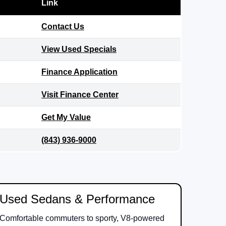
Link
Contact Us
View Used Specials
Finance Application
Visit Finance Center
Get My Value
(843) 936-9000
Used Sedans & Performance
Comfortable commuters to sporty, V8-powered