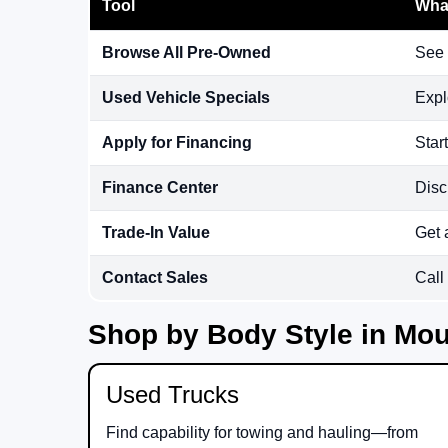
Tool
What
Browse All Pre-Owned
See 
Used Vehicle Specials
Expl
Apply for Financing
Star
Finance Center
Disc
Trade-In Value
Get 
Contact Sales
Call
Shop by Body Style in Mou
Used Trucks
Find capability for towing and hauling—from