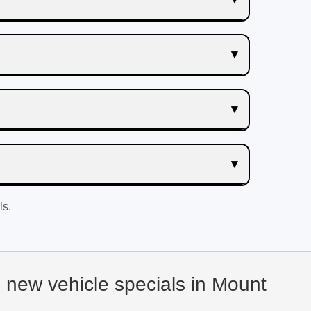
ls.
d new vehicle specials in Mount