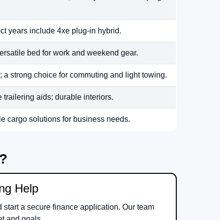
ct years include 4xe plug-in hybrid.
ersatile bed for work and weekend gear.
 a strong choice for commuting and light towing.
railering aids; durable interiors.
le cargo solutions for business needs.
m?
ing Help
d start a secure finance application. Our team
et and goals.