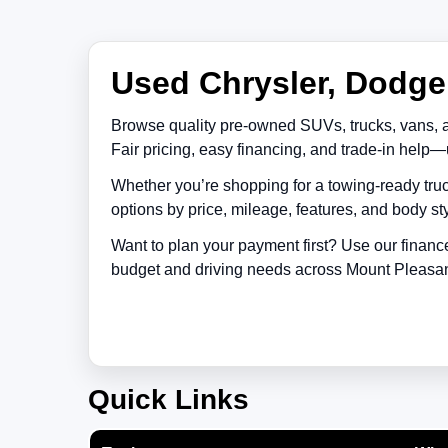
Used Chrysler, Dodge,
Browse quality pre-owned SUVs, trucks, vans, 
Fair pricing, easy financing, and trade-in help—
Whether you’re shopping for a towing-ready truc
options by price, mileage, features, and body sty
Want to plan your payment first? Use our financ
budget and driving needs across
Mount Pleasa
Quick Links