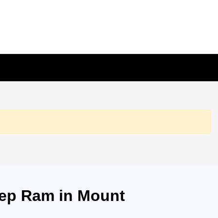
eep Ram in Mount