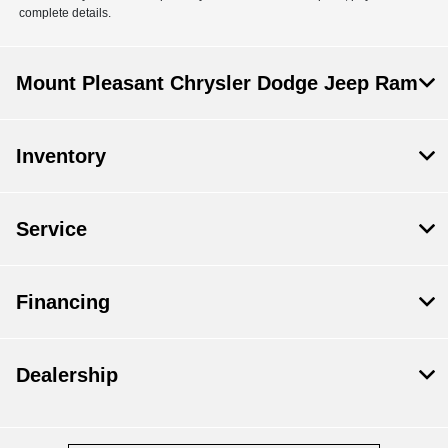
complete details.
Mount Pleasant Chrysler Dodge Jeep Ram
Inventory
Service
Financing
Dealership