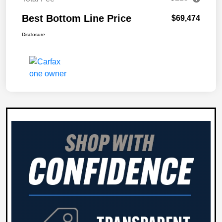
Best Bottom Line Price
$69,474
Disclosure