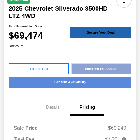
2025 Chevrolet Silverado 3500HD
LTZ 4WD
Best Bottom Line Price
$69,474
Secure Your Deal
Disclosure
Click to Call
Send Me the Details
Confirm Availability
Details
Pricing
Sale Price
$69,249
+$225
Total Fee