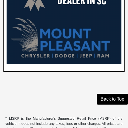
Back to Top
* MSRP is the Manufacturer's Suggested Retail Price (MSRP) of the
vehicle. It does not include any taxes, fees or other charges. All prices are