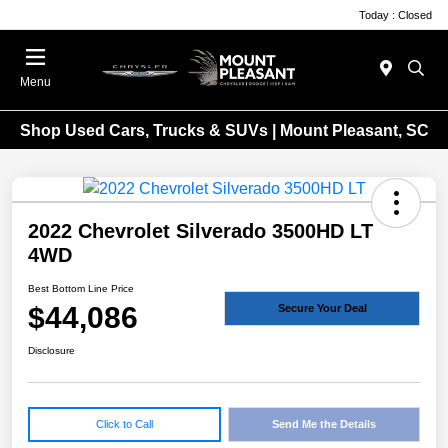
Today : Closed
Menu
Shop Used Cars, Trucks & SUVs | Mount Pleasant, SC
2022 Chevrolet Silverado 3500HD LT
4WD
Best Bottom Line Price
$44,086
Secure Your Deal
Disclosure
Click to Call
Send Me the Details