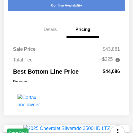
Confirm Availability
Details
Pricing
Sale Price
$43,861
+$225
Total Fee
Best Bottom Line Price
$44,086
Disclosure
Great Deal