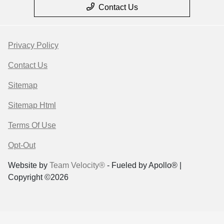
Contact Us
Privacy Policy
Contact Us
Sitemap
Sitemap Html
Terms Of Use
Opt-Out
Website by
Team Velocity®
- Fueled by Apollo® |
Copyright ©2026