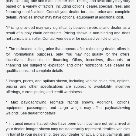
plus taxes, tag, title and manufacturer fees. Pricing and availability may vary
based on a variety of factors, including options, dealer, specials, fees, and
financing qualifications. Consult your dealer for actual price and complete
details. Vehicles shown may have optional equipment at additional cost.
*Pricing provided may vary significantly between website and dealer as a
result of supply chain constraints. Pricing shown is non-binding and does
not constitute an offer. Contact your dealer for updated vehicle pricing.
* The estimated selling price that appears after calculating dealer offers is
for informational purposes, only. You may not qualify for the offers,
incentives, discounts, or financing. Offers, incentives, discounts, or
financing are subject to expiration and other restrictions. See dealer for
qualifications and complete details.
* Images, prices, and options shown, including vehicle color, trim, options,
pricing and other specifications are subject to availability, incentive
offerings, current pricing and credit worthiness.
* Max payload/towing estimate ratings shown. Additional options,
equipment, passengers, and cargo weight may affect payload/towing
weights. See dealer for details.
* In transit means that vehicles have been built, but have not yet arrived at
your dealer. Images shown may not necessarily represent identical vehicles
in transit to your dealership. See your dealer for actual price, payments and