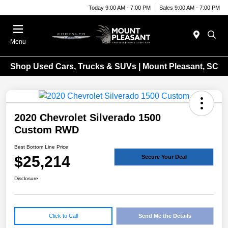
Today 9:00 AM - 7:00 PM
Sales 9:00 AM - 7:00 PM
Menu
Shop Used Cars, Trucks & SUVs | Mount Pleasant, SC
2020 Chevrolet Silverado 1500
Custom RWD
Best Bottom Line Price
$25,214
Secure Your Deal
Disclosure
Click to Call
Send Me the Details