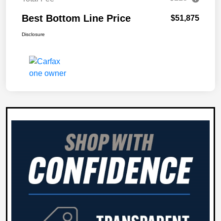
Best Bottom Line Price
$51,875
Disclosure