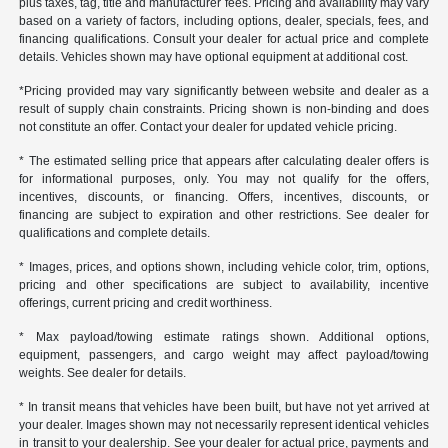
plus taxes, tag, title and manufacturer fees. Pricing and availability may vary
based on a variety of factors, including options, dealer, specials, fees, and
financing qualifications. Consult your dealer for actual price and complete
details. Vehicles shown may have optional equipment at additional cost.
*Pricing provided may vary significantly between website and dealer as a
result of supply chain constraints. Pricing shown is non-binding and does
not constitute an offer. Contact your dealer for updated vehicle pricing.
* The estimated selling price that appears after calculating dealer offers is
for informational purposes, only. You may not qualify for the offers,
incentives, discounts, or financing. Offers, incentives, discounts, or
financing are subject to expiration and other restrictions. See dealer for
qualifications and complete details.
* Images, prices, and options shown, including vehicle color, trim, options,
pricing and other specifications are subject to availability, incentive
offerings, current pricing and credit worthiness.
* Max payload/towing estimate ratings shown. Additional options,
equipment, passengers, and cargo weight may affect payload/towing
weights. See dealer for details.
* In transit means that vehicles have been built, but have not yet arrived at
your dealer. Images shown may not necessarily represent identical vehicles
in transit to your dealership. See your dealer for actual price, payments and