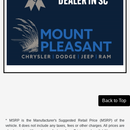
Back to Top
* MSRP is the Manufacturer's Suggested Retail Price (MSRP) of the
vehicle. It does not include any taxes, fees or other charges. All prices are