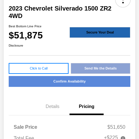
2023 Chevrolet Silverado 1500 ZR2
4WD
Best Bottom Line Price
$51,875
Secure Your Deal
Disclosure
Click to Call
Send Me the Details
Confirm Availability
Details
Pricing
Sale Price
$51,650
+$225
Total Fee