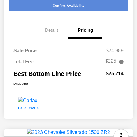
Confirm Availability
Details
Pricing
Sale Price
$24,989
+$225
Total Fee
Best Bottom Line Price
$25,214
Disclosure