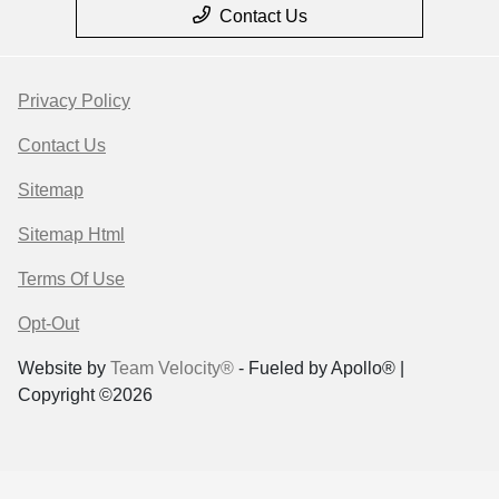
Contact Us
Privacy Policy
Contact Us
Sitemap
Sitemap Html
Terms Of Use
Opt-Out
Website by
Team Velocity®
- Fueled by Apollo® |
Copyright ©2026