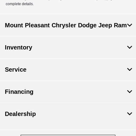
complete details.
Mount Pleasant Chrysler Dodge Jeep Ram
Inventory
Service
Financing
Dealership