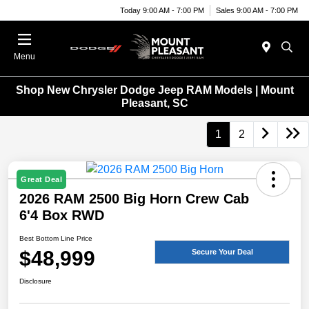
Today 9:00 AM - 7:00 PM
Sales 9:00 AM - 7:00 PM
Menu
Shop New Chrysler Dodge Jeep RAM Models | Mount
Pleasant, SC
1
2
Great Deal
2026 RAM 2500 Big Horn Crew Cab
6'4 Box RWD
Best Bottom Line Price
$48,999
Secure Your Deal
Disclosure