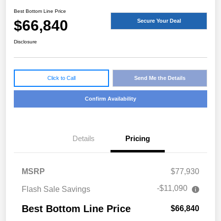
Best Bottom Line Price
$66,840
Secure Your Deal
Disclosure
Click to Call
Send Me the Details
Confirm Availability
Details
Pricing
MSRP
$77,930
-$11,090
Flash Sale Savings
Best Bottom Line Price
$66,840