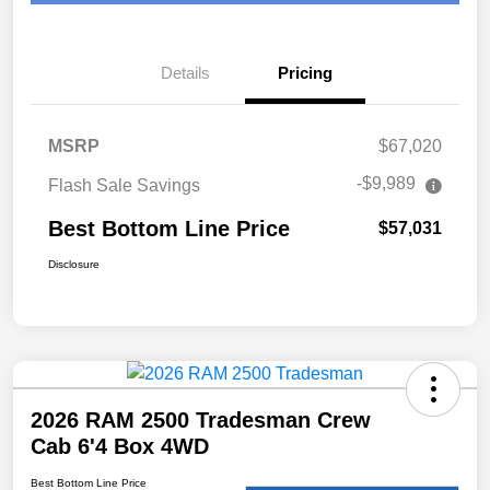
Details
Pricing
MSRP
$67,020
-$9,989
Flash Sale Savings
Best Bottom Line Price
$57,031
Disclosure
2026 RAM 2500 Tradesman Crew
Cab 6'4 Box 4WD
Best Bottom Line Price