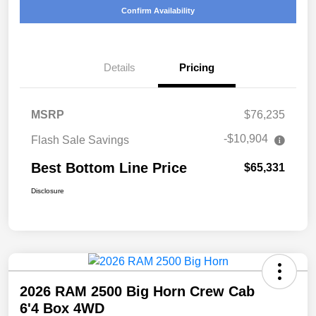
Confirm Availability
Details
Pricing
MSRP
$76,235
-$10,904
Flash Sale Savings
Best Bottom Line Price
$65,331
Disclosure
2026 RAM 2500 Big Horn Crew Cab
6'4 Box 4WD