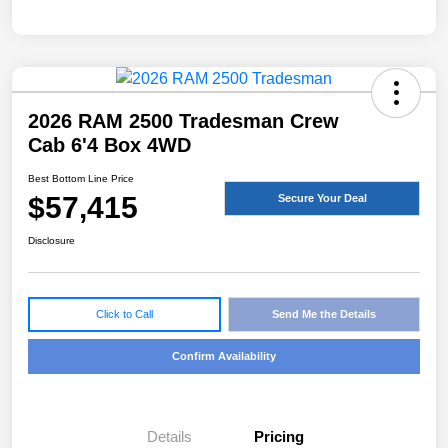
2026 RAM 2500 Tradesman Crew
Cab 6'4 Box 4WD
Best Bottom Line Price
$57,415
Secure Your Deal
Disclosure
Click to Call
Send Me the Details
Confirm Availability
Details
Pricing