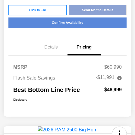
Click to Call
Send Me the Details
Confirm Availability
Details
Pricing
MSRP
$60,990
-$11,991
Flash Sale Savings
Best Bottom Line Price
$48,999
Disclosure