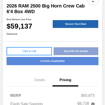
2026 RAM 2500 Big Horn Crew Cab
6'4 Box 4WD
Best Bottom Line Price
$59,137
Secure Your Deal
Disclosure
Click to Call
Send Me the Details
Confirm Availability
Details
Pricing
MSRP
$65,875
-$6,738
Flash Sale Savings