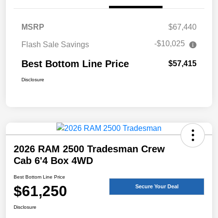
MSRP
$67,440
-$10,025
Flash Sale Savings
Best Bottom Line Price
$57,415
Disclosure
2026 RAM 2500 Tradesman Crew
Cab 6'4 Box 4WD
Best Bottom Line Price
$61,250
Secure Your Deal
Disclosure