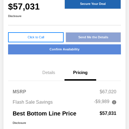
$57,031
Secure Your Deal
Disclosure
Click to Call
Send Me the Details
Confirm Availability
Details
Pricing
MSRP
$67,020
-$9,989
Flash Sale Savings
Best Bottom Line Price
$57,031
Disclosure