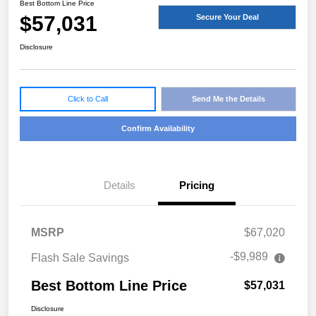
Best Bottom Line Price
$57,031
Secure Your Deal
Disclosure
Click to Call
Send Me the Details
Confirm Availability
Details
Pricing
MSRP
$67,020
-$9,989
Flash Sale Savings
Best Bottom Line Price
$57,031
Disclosure