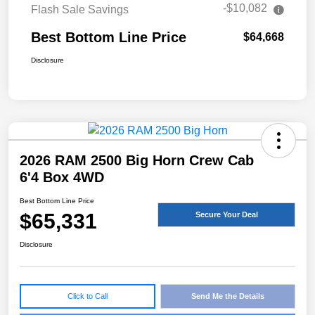
-$10,082
Flash Sale Savings
Best Bottom Line Price
$64,668
Disclosure
2026 RAM 2500 Big Horn Crew Cab
6'4 Box 4WD
Best Bottom Line Price
$65,331
Secure Your Deal
Disclosure
Click to Call
Send Me the Details