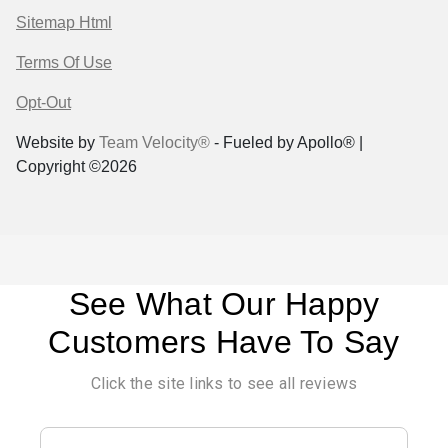
Sitemap Html
Terms Of Use
Opt-Out
Website by
Team Velocity®
- Fueled by Apollo® |
Copyright ©2026
See What Our Happy
Customers Have To Say
Click the site links to see all reviews