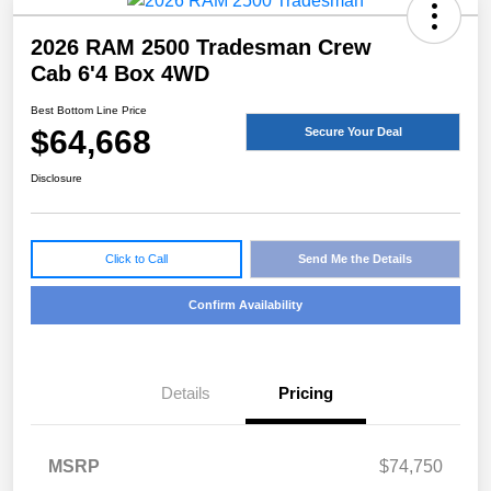
2026 RAM 2500 Tradesman Crew
Cab 6'4 Box 4WD
Best Bottom Line Price
$64,668
Secure Your Deal
Disclosure
Click to Call
Send Me the Details
Confirm Availability
Details
Pricing
MSRP
$74,750