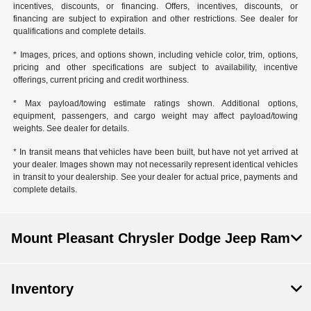
incentives, discounts, or financing. Offers, incentives, discounts, or
financing are subject to expiration and other restrictions. See dealer for
qualifications and complete details.
* Images, prices, and options shown, including vehicle color, trim, options,
pricing and other specifications are subject to availability, incentive
offerings, current pricing and credit worthiness.
* Max payload/towing estimate ratings shown. Additional options,
equipment, passengers, and cargo weight may affect payload/towing
weights. See dealer for details.
* In transit means that vehicles have been built, but have not yet arrived at
your dealer. Images shown may not necessarily represent identical vehicles
in transit to your dealership. See your dealer for actual price, payments and
complete details.
Mount Pleasant Chrysler Dodge Jeep Ram
Inventory