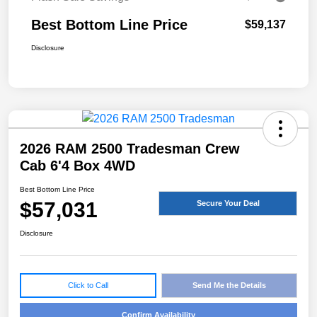
Best Bottom Line Price
$59,137
Disclosure
2026 RAM 2500 Tradesman Crew
Cab 6'4 Box 4WD
Best Bottom Line Price
$57,031
Secure Your Deal
Disclosure
Click to Call
Send Me the Details
Confirm Availability