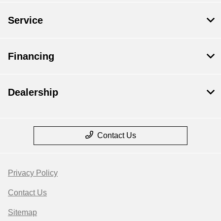
Service
Financing
Dealership
Contact Us
Privacy Policy
Contact Us
Sitemap