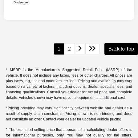
Disclosure
1
2
Back to Top
* MSRP is the Manufacturer's Suggested Retail Price (MSRP) of the
vehicle. It does not include any taxes, fees or other charges. All prices are
plus taxes, tag, title and manufacturer fees. Pricing and availability may vary
based on a variety of factors, including options, dealer, specials, fees, and
financing qualifications. Consult your dealer for actual price and complete
details. Vehicles shown may have optional equipment at additional cost.
*Pricing provided may vary significantly between website and dealer as a
result of supply chain constraints. Pricing shown is non-binding and does
not constitute an offer. Contact your dealer for updated vehicle pricing.
* The estimated selling price that appears after calculating dealer offers is
for informational purposes, only. You may not qualify for the offers,