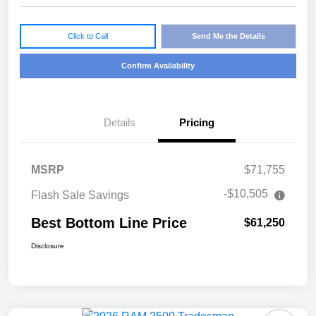
Click to Call
Send Me the Details
Confirm Availability
Details
Pricing
MSRP
$71,755
-$10,505
Flash Sale Savings
Best Bottom Line Price
$61,250
Disclosure