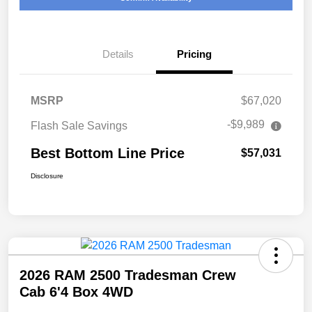
Details
Pricing
MSRP
$67,020
-$9,989
Flash Sale Savings
Best Bottom Line Price
$57,031
Disclosure
2026 RAM 2500 Tradesman Crew
Cab 6'4 Box 4WD