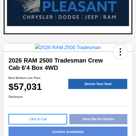
2026 RAM 2500 Tradesman Crew
Cab 6'4 Box 4WD
Best Bottom Line Price
$57,031
Secure Your Deal
Disclosure
Click to Call
Send Me the Details
Confirm Availability