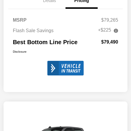
Details
Pricing
MSRP
$79,265
+$225
Flash Sale Savings
Best Bottom Line Price
$79,490
Disclosure