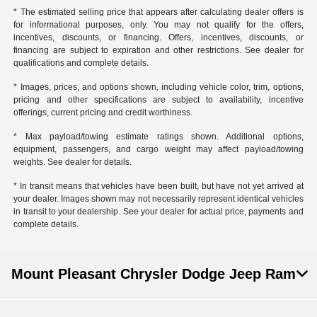
* The estimated selling price that appears after calculating dealer offers is
for informational purposes, only. You may not qualify for the offers,
incentives, discounts, or financing. Offers, incentives, discounts, or
financing are subject to expiration and other restrictions. See dealer for
qualifications and complete details.
* Images, prices, and options shown, including vehicle color, trim, options,
pricing and other specifications are subject to availability, incentive
offerings, current pricing and credit worthiness.
* Max payload/towing estimate ratings shown. Additional options,
equipment, passengers, and cargo weight may affect payload/towing
weights. See dealer for details.
* In transit means that vehicles have been built, but have not yet arrived at
your dealer. Images shown may not necessarily represent identical vehicles
in transit to your dealership. See your dealer for actual price, payments and
complete details.
Mount Pleasant Chrysler Dodge Jeep Ram