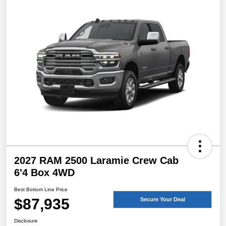
2027 RAM 2500 Laramie Crew Cab
6'4 Box 4WD
Best Bottom Line Price
$87,935
Secure Your Deal
Disclosure