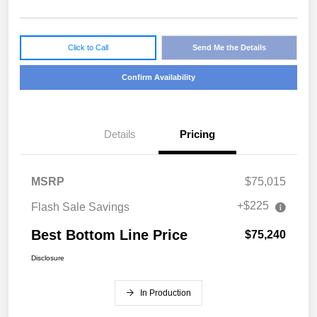
Click to Call
Send Me the Details
Confirm Availability
Details
Pricing
MSRP
$75,015
+$225
Flash Sale Savings
Best Bottom Line Price
$75,240
Disclosure
In Production