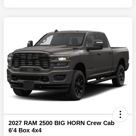
2027 RAM 2500 BIG HORN Crew Cab
6'4 Box 4x4