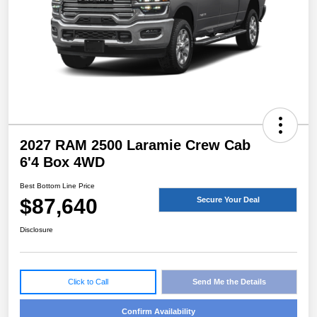
2027 RAM 2500 Laramie Crew Cab
6'4 Box 4WD
Best Bottom Line Price
$87,640
Secure Your Deal
Disclosure
Click to Call
Send Me the Details
Confirm Availability