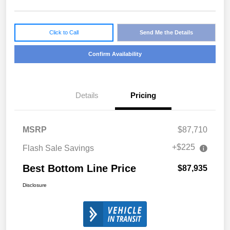
Click to Call
Send Me the Details
Confirm Availability
Details
Pricing
MSRP
$87,710
+$225
Flash Sale Savings
Best Bottom Line Price
$87,935
Disclosure