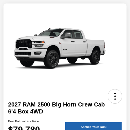
2027 RAM 2500 Big Horn Crew Cab
6'4 Box 4WD
Best Bottom Line Price
$79,780
Secure Your Deal