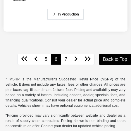
In Production
5
6
7
Back to Top
* MSRP is the Manufacturer's Suggested Retail Price (MSRP) of the
vehicle. It does not include any taxes, fees or other charges. All prices are
plus taxes, tag, title and manufacturer fees. Pricing and availability may vary
based on a variety of factors, including options, dealer, specials, fees, and
financing qualifications. Consult your dealer for actual price and complete
details. Vehicles shown may have optional equipment at additional cost.
*Pricing provided may vary significantly between website and dealer as a
result of supply chain constraints. Pricing shown is non-binding and does
not constitute an offer. Contact your dealer for updated vehicle pricing.