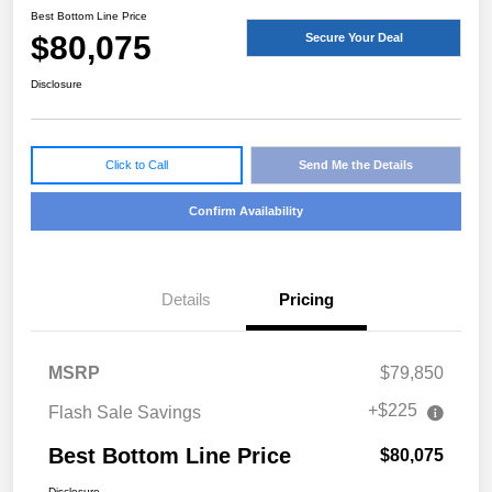
Best Bottom Line Price
$80,075
Secure Your Deal
Disclosure
Click to Call
Send Me the Details
Confirm Availability
Details
Pricing
MSRP
$79,850
+$225
Flash Sale Savings
Best Bottom Line Price
$80,075
Disclosure