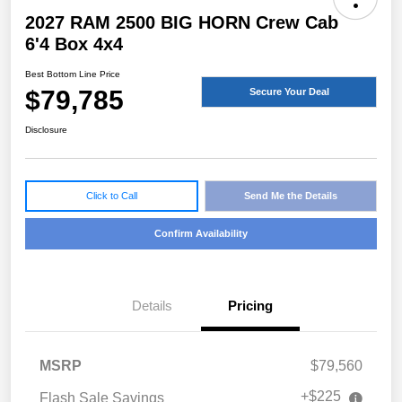
2027 RAM 2500 BIG HORN Crew Cab
6'4 Box 4x4
Best Bottom Line Price
$79,785
Secure Your Deal
Disclosure
Click to Call
Send Me the Details
Confirm Availability
Details
Pricing
MSRP
$79,560
+$225
Flash Sale Savings