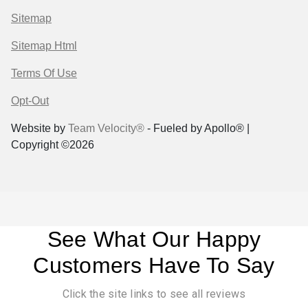
Sitemap
Sitemap Html
Terms Of Use
Opt-Out
Website by
Team Velocity®
- Fueled by Apollo® |
Copyright ©2026
See What Our Happy
Customers Have To Say
Click the site links to see all reviews