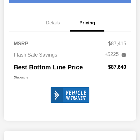
Details
Pricing
MSRP
$87,415
+$225
Flash Sale Savings
Best Bottom Line Price
$87,640
Disclosure