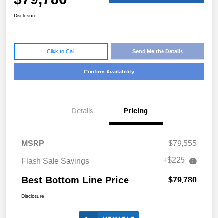
Disclosure
Click to Call
Send Me the Details
Confirm Availability
Details
Pricing
MSRP
$79,555
+$225
Flash Sale Savings
Best Bottom Line Price
$79,780
Disclosure