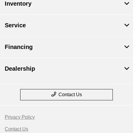
Inventory
Service
Financing
Dealership
Contact Us
Privacy Policy
Contact Us