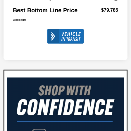
Best Bottom Line Price
$79,785
Disclosure