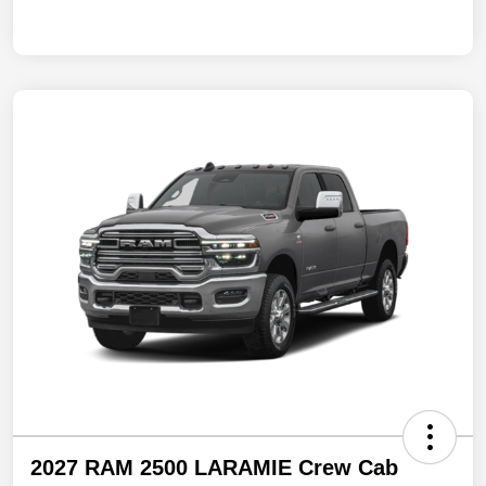
2027 RAM 2500 LARAMIE Crew Cab