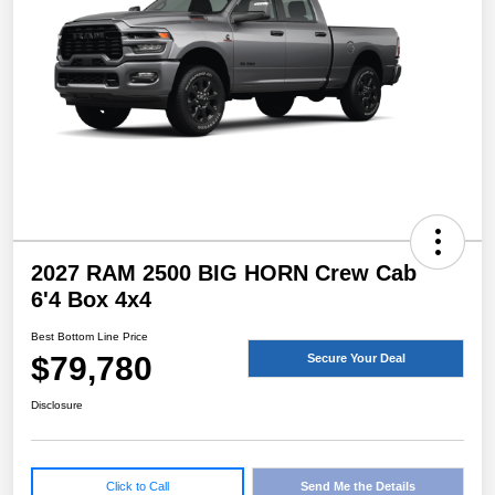
2027 RAM 2500 BIG HORN Crew Cab
6'4 Box 4x4
Best Bottom Line Price
$79,780
Secure Your Deal
Disclosure
Click to Call
Send Me the Details