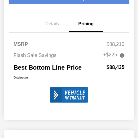
Details
Pricing
MSRP
$88,210
+$225
Flash Sale Savings
Best Bottom Line Price
$88,435
Disclosure