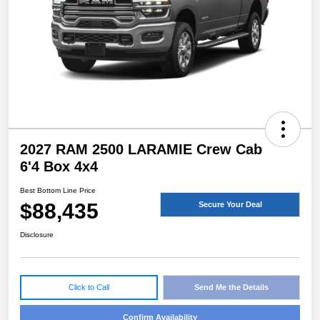
2027 RAM 2500 LARAMIE Crew Cab
6'4 Box 4x4
Best Bottom Line Price
$88,435
Secure Your Deal
Disclosure
Click to Call
Send Me the Details
Confirm Availability