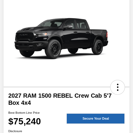
2027 RAM 1500 REBEL Crew Cab 5'7
Box 4x4
Best Bottom Line Price
$75,240
Secure Your Deal
Disclosure