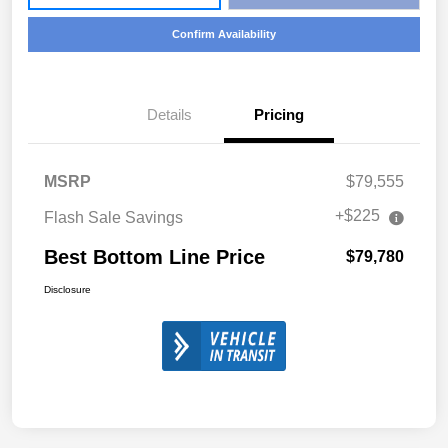
Confirm Availability
Details
Pricing
MSRP
$79,555
+$225
Flash Sale Savings
Best Bottom Line Price
$79,780
Disclosure