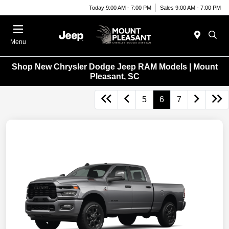
Today 9:00 AM - 7:00 PM
Sales 9:00 AM - 7:00 PM
Menu
Shop New Chrysler Dodge Jeep RAM Models | Mount
Pleasant, SC
5
6
7