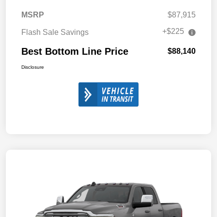
MSRP
$87,915
+$225
Flash Sale Savings
Best Bottom Line Price
$88,140
Disclosure