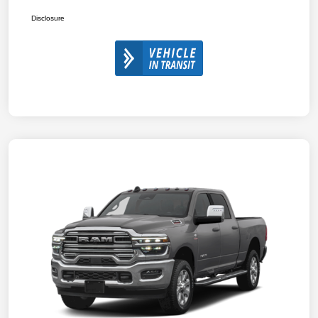
Disclosure