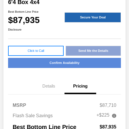
6'4 Box 4x4
Best Bottom Line Price
$87,935
Secure Your Deal
Disclosure
Click to Call
Send Me the Details
Confirm Availability
Details
Pricing
MSRP
$87,710
+$225
Flash Sale Savings
Best Bottom Line Price
$87,935