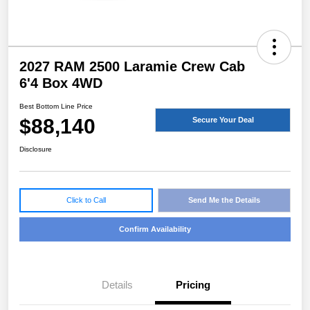
2027 RAM 2500 Laramie Crew Cab
6'4 Box 4WD
Best Bottom Line Price
$88,140
Secure Your Deal
Disclosure
Click to Call
Send Me the Details
Confirm Availability
Details
Pricing