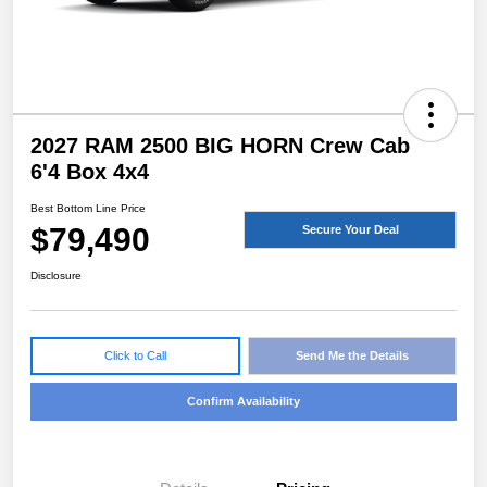
2027 RAM 2500 BIG HORN Crew Cab
6'4 Box 4x4
Best Bottom Line Price
$79,490
Secure Your Deal
Disclosure
Click to Call
Send Me the Details
Confirm Availability