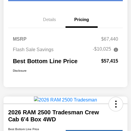
Details
Pricing
MSRP
$67,440
-$10,025
Flash Sale Savings
Best Bottom Line Price
$57,415
Disclosure
2026 RAM 2500 Tradesman Crew
Cab 6'4 Box 4WD
Best Bottom Line Price