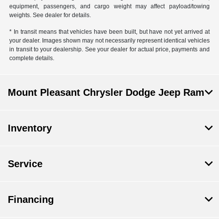
equipment, passengers, and cargo weight may affect payload/towing
weights. See dealer for details.
* In transit means that vehicles have been built, but have not yet arrived at
your dealer. Images shown may not necessarily represent identical vehicles
in transit to your dealership. See your dealer for actual price, payments and
complete details.
Mount Pleasant Chrysler Dodge Jeep Ram
Inventory
Service
Financing