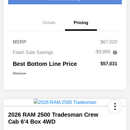
Details
Pricing
MSRP
$67,020
-$9,989
Flash Sale Savings
Best Bottom Line Price
$57,031
Disclosure
2026 RAM 2500 Tradesman Crew
Cab 6'4 Box 4WD