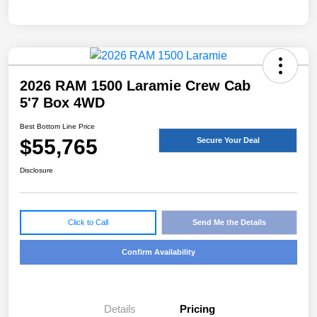
2026 RAM 1500 Laramie Crew Cab
5'7 Box 4WD
Best Bottom Line Price
$55,765
Secure Your Deal
Disclosure
Click to Call
Send Me the Details
Confirm Availability
Details
Pricing