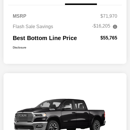
MSRP
$71,970
-$16,205
Flash Sale Savings
Best Bottom Line Price
$55,765
Disclosure