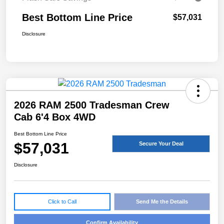
Best Bottom Line Price
$57,031
Disclosure
2026 RAM 2500 Tradesman Crew
Cab 6'4 Box 4WD
Best Bottom Line Price
$57,031
Secure Your Deal
Disclosure
Click to Call
Send Me the Details
Confirm Availability