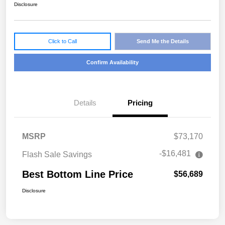
Disclosure
Click to Call
Send Me the Details
Confirm Availability
Details
Pricing
MSRP
$73,170
-$16,481
Flash Sale Savings
Best Bottom Line Price
$56,689
Disclosure