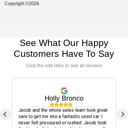
Copyright ©2026
See What Our Happy
Customers Have To Say
Click the site links to see all reviews
Holly Bronco
Jacob and the whole sales team took great
care to get me into a fantastic used car. I
never felt pressured or rushed. Jacob took