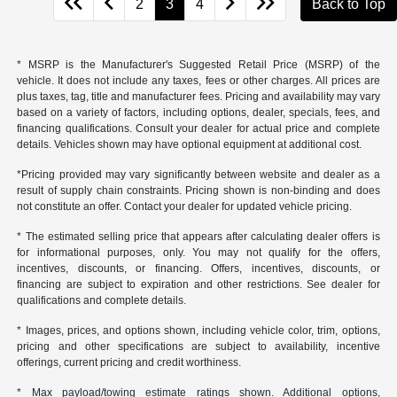
2
3
4
Back to Top
* MSRP is the Manufacturer's Suggested Retail Price (MSRP) of the
vehicle. It does not include any taxes, fees or other charges. All prices are
plus taxes, tag, title and manufacturer fees. Pricing and availability may vary
based on a variety of factors, including options, dealer, specials, fees, and
financing qualifications. Consult your dealer for actual price and complete
details. Vehicles shown may have optional equipment at additional cost.
*Pricing provided may vary significantly between website and dealer as a
result of supply chain constraints. Pricing shown is non-binding and does
not constitute an offer. Contact your dealer for updated vehicle pricing.
* The estimated selling price that appears after calculating dealer offers is
for informational purposes, only. You may not qualify for the offers,
incentives, discounts, or financing. Offers, incentives, discounts, or
financing are subject to expiration and other restrictions. See dealer for
qualifications and complete details.
* Images, prices, and options shown, including vehicle color, trim, options,
pricing and other specifications are subject to availability, incentive
offerings, current pricing and credit worthiness.
* Max payload/towing estimate ratings shown. Additional options,