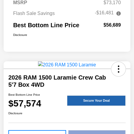
MSRP
$73,170
-$16,481
Flash Sale Savings
Best Bottom Line Price
$56,689
Disclosure
2026 RAM 1500 Laramie Crew Cab
5'7 Box 4WD
Best Bottom Line Price
$57,574
Secure Your Deal
Disclosure