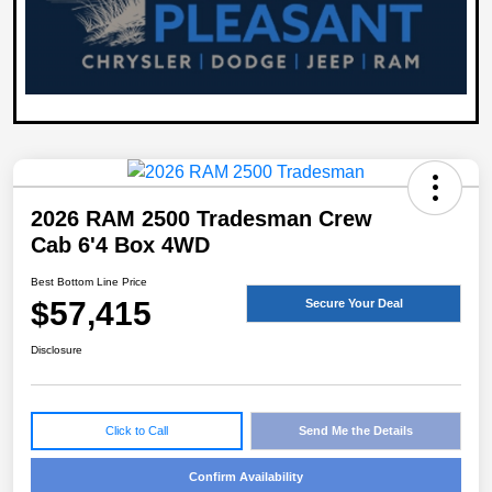
2026 RAM 2500 Tradesman Crew
Cab 6'4 Box 4WD
Best Bottom Line Price
$57,415
Secure Your Deal
Disclosure
Click to Call
Send Me the Details
Confirm Availability