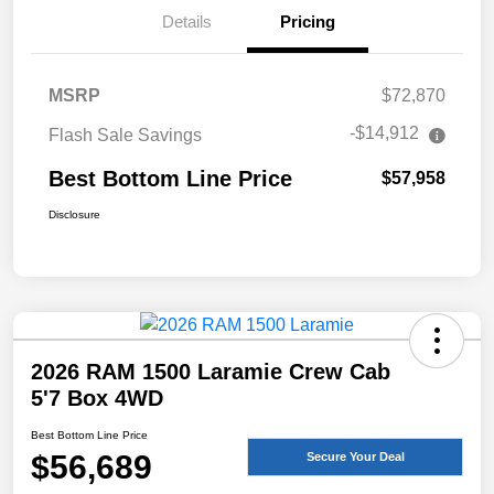
Details
Pricing
MSRP
$72,870
-$14,912
Flash Sale Savings
Best Bottom Line Price
$57,958
Disclosure
2026 RAM 1500 Laramie Crew Cab
5'7 Box 4WD
Best Bottom Line Price
$56,689
Secure Your Deal