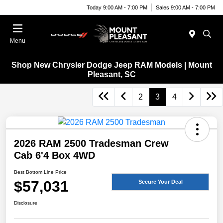
Today 9:00 AM - 7:00 PM
Sales 9:00 AM - 7:00 PM
Menu
Shop New Chrysler Dodge Jeep RAM Models | Mount
Pleasant, SC
2
3
4
2026 RAM 2500 Tradesman Crew
Cab 6'4 Box 4WD
Best Bottom Line Price
$57,031
Secure Your Deal
Disclosure