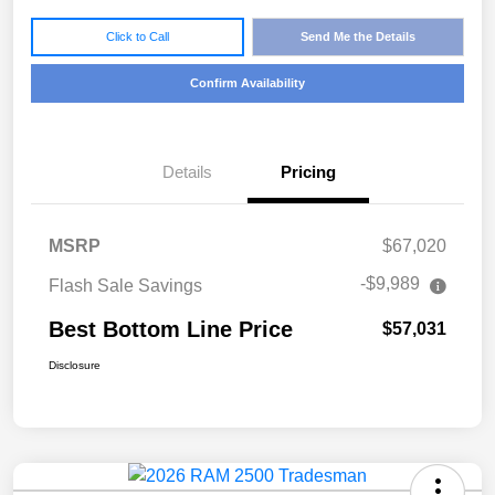
Click to Call
Send Me the Details
Confirm Availability
Details
Pricing
MSRP
$67,020
-$9,989
Flash Sale Savings
Best Bottom Line Price
$57,031
Disclosure