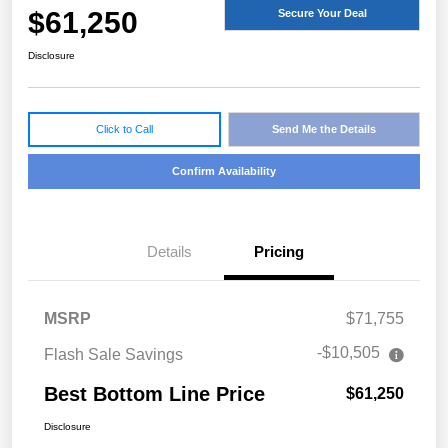
$61,250
Secure Your Deal
Disclosure
Click to Call
Send Me the Details
Confirm Availability
Details
Pricing
MSRP
$71,755
-$10,505
Flash Sale Savings
Best Bottom Line Price
$61,250
Disclosure