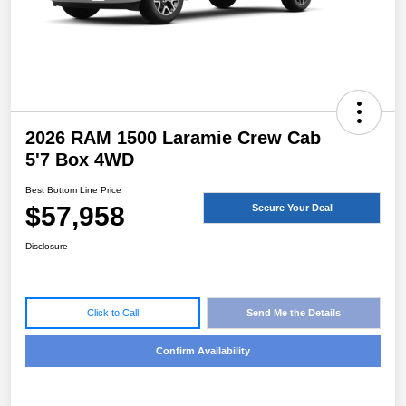
2026 RAM 1500 Laramie Crew Cab
5'7 Box 4WD
Best Bottom Line Price
$57,958
Secure Your Deal
Disclosure
Click to Call
Send Me the Details
Confirm Availability