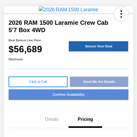
2026 RAM 1500 Laramie Crew Cab
5'7 Box 4WD
Best Bottom Line Price
$56,689
Secure Your Deal
Disclosure
Click to Call
Send Me the Details
Confirm Availability
Details
Pricing