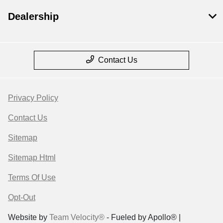
Dealership
Contact Us
Privacy Policy
Contact Us
Sitemap
Sitemap Html
Terms Of Use
Opt-Out
Website by
Team Velocity®
- Fueled by Apollo® |