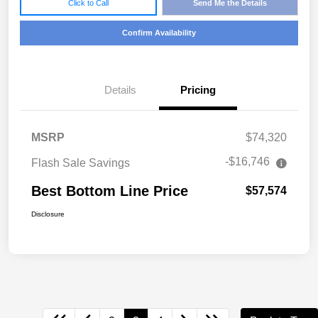
Click to Call
Send Me the Details
Confirm Availability
Details
Pricing
MSRP
$74,320
-$16,746
Flash Sale Savings
Best Bottom Line Price
$57,574
Disclosure