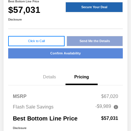
Best Bottom Line Price
$57,031
Secure Your Deal
Disclosure
Click to Call
Send Me the Details
Confirm Availability
Details
Pricing
MSRP
$67,020
-$9,989
Flash Sale Savings
Best Bottom Line Price
$57,031
Disclosure