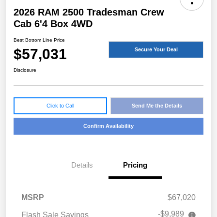
2026 RAM 2500 Tradesman Crew
Cab 6'4 Box 4WD
Best Bottom Line Price
$57,031
Secure Your Deal
Disclosure
Click to Call
Send Me the Details
Confirm Availability
Details
Pricing
MSRP
$67,020
-$9,989
Flash Sale Savings